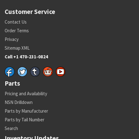
Customer Service
Contact Us
Order Terms
Privacy
Sitemap XML
Call +1 470-231-0824
Parts
Pricing and Availability
NSN Drilldown
Parts by Manufacturer
Parts by Tail Number
Search
Inventory Updates