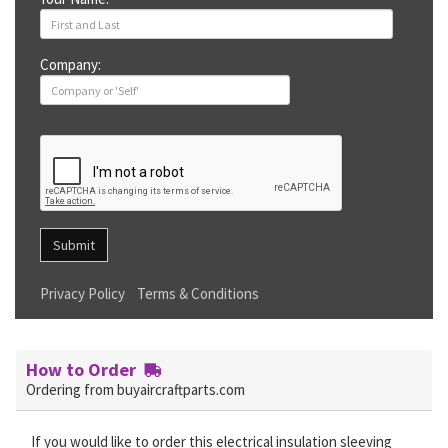
Company:
Submit
Privacy Policy
Terms & Conditions
How to Order
Ordering from buyaircraftparts.com
If you would like to order this electrical insulation sleeving