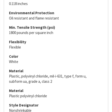
0.118 inches
Environmental Protection
Oil resistant and flame resistant
Min. Tensile Strength (psi)
1800 pounds per square inch
Flexibility
Flexible
Color
White
Material
Plastic, polyvinyl chloride, mil-i-631, type f, form u,
subform ua, grade a, class 2
Material
Plastic polyvinyl chloride
Style Designator
Nonshrinkable