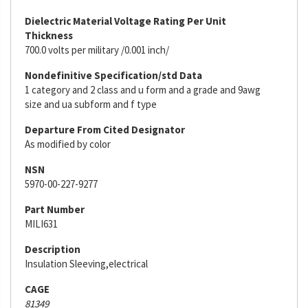
Dielectric Material Voltage Rating Per Unit
Thickness
700.0 volts per military /0.001 inch/
Nondefinitive Specification/std Data
1 category and 2 class and u form and a grade and 9awg
size and ua subform and f type
Departure From Cited Designator
As modified by color
NSN
5970-00-227-9277
Part Number
MILI631
Description
Insulation Sleeving,electrical
CAGE
81349