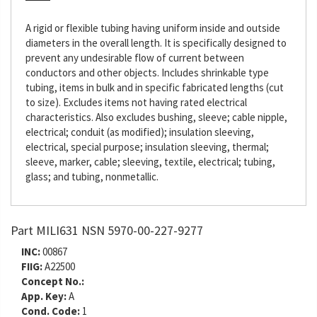
A rigid or flexible tubing having uniform inside and outside
diameters in the overall length. It is specifically designed to
prevent any undesirable flow of current between
conductors and other objects. Includes shrinkable type
tubing, items in bulk and in specific fabricated lengths (cut
to size). Excludes items not having rated electrical
characteristics. Also excludes bushing, sleeve; cable nipple,
electrical; conduit (as modified); insulation sleeving,
electrical, special purpose; insulation sleeving, thermal;
sleeve, marker, cable; sleeving, textile, electrical; tubing,
glass; and tubing, nonmetallic.
Part MILI631 NSN 5970-00-227-9277
INC:
00867
FIIG:
A22500
Concept No.:
App. Key:
A
Cond. Code:
1