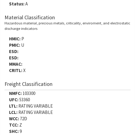
Status:
A
Material Classification
Hazardous material, precious metals, criticality, enviroment, and electrostatic
discharge indicators
HMIC:
P
PMIC:
U
ESD:
ESD:
MMAC:
CRITL:
X
Freight Classification
NMFC:
103300
UFC:
53360
LTL:
RATING VARIABLE
LCL:
RATING VARIABLE
WCC:
72D
TCC:
Z
SHC:
9