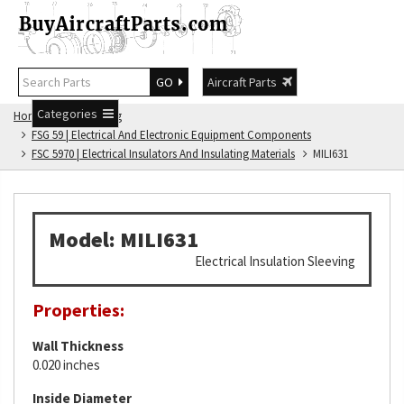
GO
Aircraft Parts
Categories
Home
FSG Catalog
FSG 59 | Electrical And Electronic Equipment Components
FSC 5970 | Electrical Insulators And Insulating Materials
MILI631
Model: MILI631
Electrical Insulation Sleeving
Properties:
Wall Thickness
0.020 inches
Inside Diameter