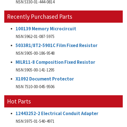
NSN 5330-01-444-0814
Recently Purchased Parts
100139 Memory Microcircuit
NSN 5962-01-087-5975
5033R1/8T2-5901C Film Fixed Resistor
NSN 5905-00-186-9548
MILR11-8 Composition Fixed Resistor
NSN 5905-00-141-1295
X1092 Document Protector
NSN 7510-00-045-9506
Hot Parts
12443252-2 Electrical Conduit Adapter
NSN 5975-01-540-4971