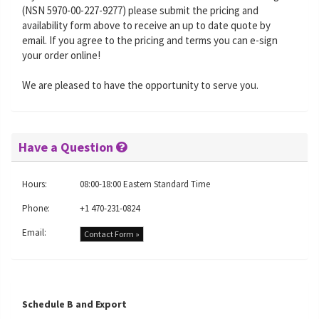
(NSN 5970-00-227-9277) please submit the pricing and
availability form above to receive an up to date quote by
email. If you agree to the pricing and terms you can e-sign
your order online!
We are pleased to have the opportunity to serve you.
Have a Question
Hours:
08:00-18:00 Eastern Standard Time
Phone:
+1 470-231-0824
Email:
Contact Form »
Schedule B and Export