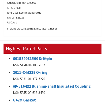
Schedule B: 8546900000
SITC: 77324
End Use: Electric apparatus
NAICS: 326199
USDA: 1
Freight Class: Electrical insulators, nesoi
Highest Rated Parts
601589081500 Driftpin
NSN 5120-01-306-2187
2011-C-M229 O-ring
NSN 5331-01-377-7270
AK-5164X2 Bushing-shaft Insulated Coupling
NSN 5355-00-633-3430
G42M Gasket