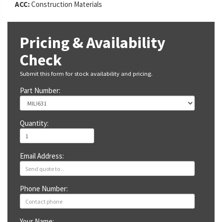
ACC:
Construction Materials
Pricing & Availability
Check
Submit this form for stock availability and pricing.
Part Number:
Quantity:
Email Address:
Phone Number:
Your Name: