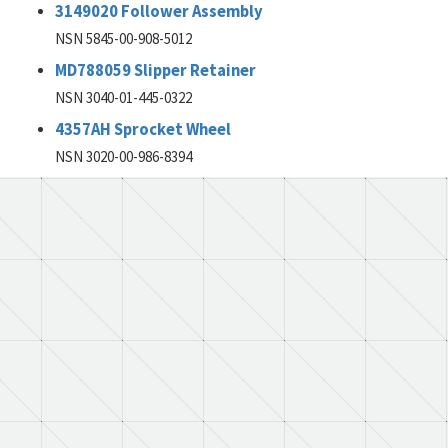
3149020 Follower Assembly
NSN 5845-00-908-5012
MD788059 Slipper Retainer
NSN 3040-01-445-0322
4357AH Sprocket Wheel
NSN 3020-00-986-8394