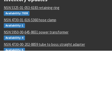
NSN 5325-01-053-6183 retaining ring
Availability: 7038
NSN 4730-01-616-5360 hose clamp
Availability: 1
NSN 5950-00-645-8651 power transformer
Availability: 4
NSN 4730-00-202-8859 tube to boss straight adapter
Availability: 5
NSN 5325-01-611-9277 screw thread insert
Availability: 5582
NSN 6685-00-065-3134 fluid pressure dampener
Availability: 580
NSN 5315-01-512-1887 headed straight pin
Availability: 573
NSN 1680-01-482-6999 fastener receptacle
Availability: 54