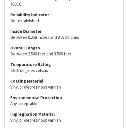
7000.0
Reliability Indicator
Not established
Inside Diameter
Between 0.258 inches and 0.278 inches
Overall Length
Between 2.500 feet and 3.500 feet
Tempurature Rating
130.0 degrees celsius
Coating Material
Vinyl or oleoresinous varnish
Environmental Protection
Any acceptable
Impregnation Material
Vinyl or oleoresinous varnish