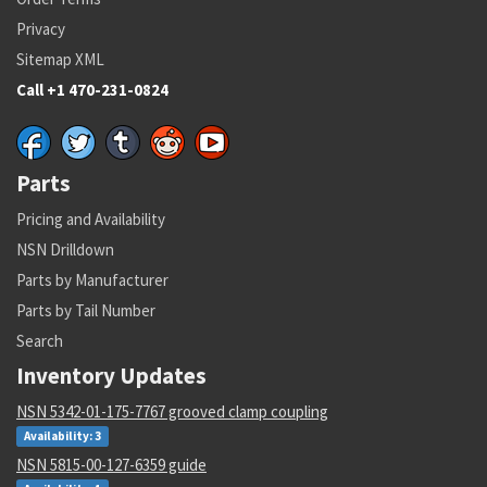
Privacy
Sitemap XML
Call +1 470-231-0824
Parts
Pricing and Availability
NSN Drilldown
Parts by Manufacturer
Parts by Tail Number
Search
Inventory Updates
NSN 5342-01-175-7767 grooved clamp coupling
Availability: 3
NSN 5815-00-127-6359 guide