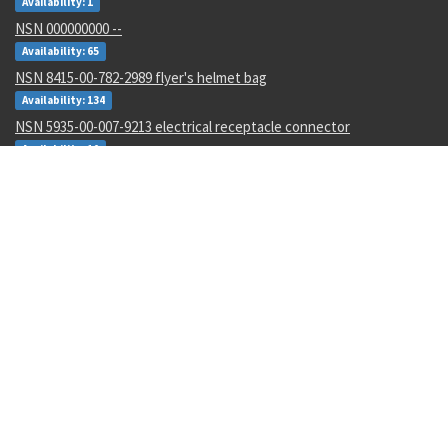
Availability: 1
NSN 000000000 --
Availability: 65
NSN 8415-00-782-2989 flyer's helmet bag
Availability: 134
NSN 5935-00-007-9213 electrical receptacle connector
Availability: 10
NSN 3805-00-024-2430 valve con arm guide
Availability: 33
NSN 5305-01-226-4513 panel screw assembly
Availability: 2
NSN 5310-01-607-5111 gang channel self-locking nut
Availability: 651