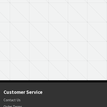
Customer Service
Contact Us
Order Terms