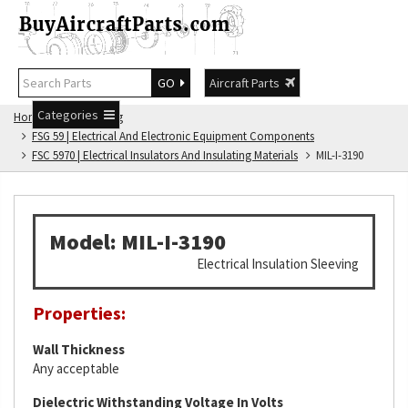
GO
Aircraft Parts
Categories
Home
FSG Catalog
FSG 59 | Electrical And Electronic Equipment Components
FSC 5970 | Electrical Insulators And Insulating Materials
MIL-I-3190
Model: MIL-I-3190
Electrical Insulation Sleeving
Properties:
Wall Thickness
Any acceptable
Dielectric Withstanding Voltage In Volts