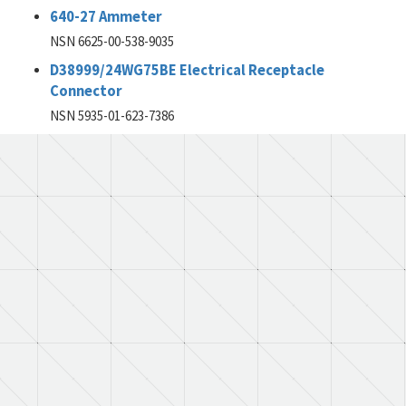
640-27 Ammeter
NSN 6625-00-538-9035
D38999/24WG75BE Electrical Receptacle
Connector
NSN 5935-01-623-7386