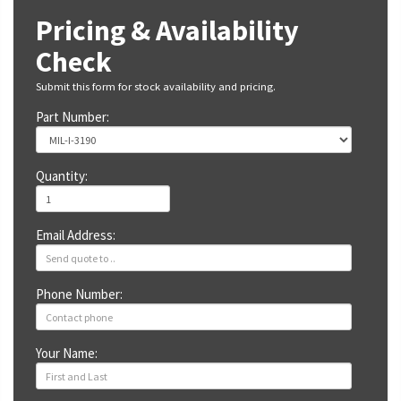
Pricing & Availability
Check
Submit this form for stock availability and pricing.
Part Number:
Quantity:
Email Address:
Phone Number:
Your Name: