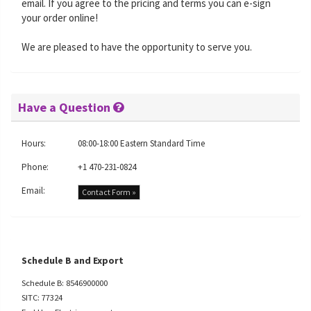
email. If you agree to the pricing and terms you can e-sign
your order online!
We are pleased to have the opportunity to serve you.
Have a Question
Hours:
08:00-18:00 Eastern Standard Time
Phone:
+1 470-231-0824
Email:
Contact Form »
Schedule B and Export
Schedule B: 8546900000
SITC: 77324