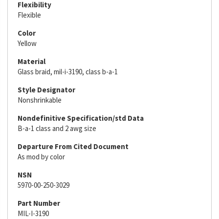
Flexibility
Flexible
Color
Yellow
Material
Glass braid, mil-i-3190, class b-a-1
Style Designator
Nonshrinkable
Nondefinitive Specification/std Data
B-a-1 class and 2 awg size
Departure From Cited Document
As mod by color
NSN
5970-00-250-3029
Part Number
MIL-I-3190