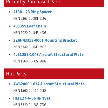
Recently Purchased Parts
41301-23 Ring Spacer
NSN 5365-01-381-6197
405359 Leaf Chain
NSN 3020-01-348-4405
2ZAH43312-0001 Mounting Bracket
NSN 5342-01-649-3933
4J31256-104E Aircraft Structural Plate
NSN 1560-01-327-9802
Hot Parts
4W62006-103A Aircraft Structural Plate
NSN 1560-01-119-0183
HLT127-6-5 Pin-rivet
NSN 5320-01-268-2703