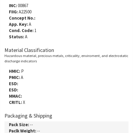
INC:
00867
FIIG:
A22500
Concept No.:
App. Key:
A
Cond. Code:
1
Status:
A
Material Classification
Hazardous material, precious metals, criticality, enviroment, and electrostatic
discharge indicators
HMIC:
P
PMIC:
A
ESD:
ESD:
MMAC:
CRITL:
X
Packaging & Shipping
Pack Size:
--
Paclk Weight:
--