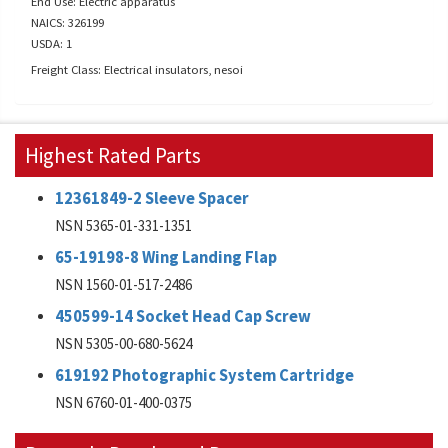
End Use: Electric apparatus
NAICS: 326199
USDA: 1
Freight Class: Electrical insulators, nesoi
Highest Rated Parts
12361849-2 Sleeve Spacer
NSN 5365-01-331-1351
65-19198-8 Wing Landing Flap
NSN 1560-01-517-2486
450599-14 Socket Head Cap Screw
NSN 5305-00-680-5624
619192 Photographic System Cartridge
NSN 6760-01-400-0375