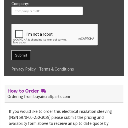
Company:
Submit
Privacy Policy
Terms & Conditions
How to Order
Ordering from buyaircraftparts.com
If you would like to order this electrical insulation sleeving
(NSN 5970-00-250-3029) please submit the pricing and
availability form above to receive an up to date quote by