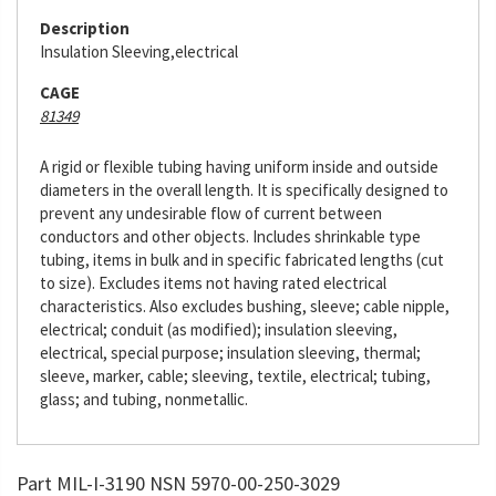
Description
Insulation Sleeving,electrical
CAGE
81349
A rigid or flexible tubing having uniform inside and outside
diameters in the overall length. It is specifically designed to
prevent any undesirable flow of current between
conductors and other objects. Includes shrinkable type
tubing, items in bulk and in specific fabricated lengths (cut
to size). Excludes items not having rated electrical
characteristics. Also excludes bushing, sleeve; cable nipple,
electrical; conduit (as modified); insulation sleeving,
electrical, special purpose; insulation sleeving, thermal;
sleeve, marker, cable; sleeving, textile, electrical; tubing,
glass; and tubing, nonmetallic.
Part MIL-I-3190 NSN 5970-00-250-3029