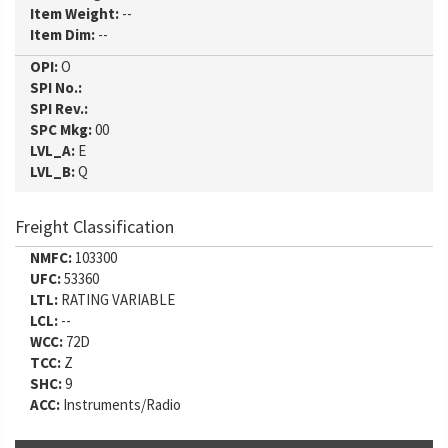
Item Weight:
--
Item Dim:
--
OPI:
O
SPI No.:
SPI Rev.:
SPC Mkg:
00
LVL_A:
E
LVL_B:
Q
Freight Classification
NMFC:
103300
UFC:
53360
LTL:
RATING VARIABLE
LCL:
--
WCC:
72D
TCC:
Z
SHC:
9
ACC:
Instruments/Radio