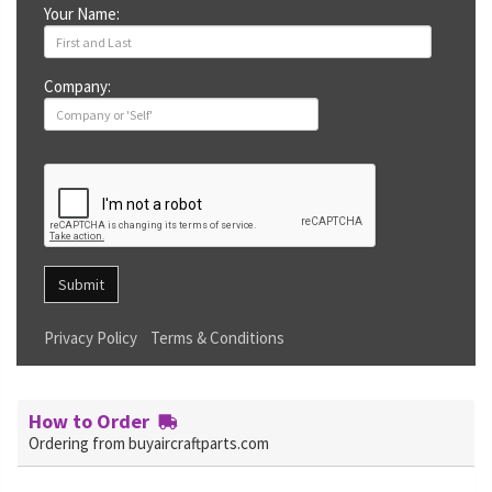
Your Name:
Company:
Submit
Privacy Policy
Terms & Conditions
How to Order
Ordering from buyaircraftparts.com