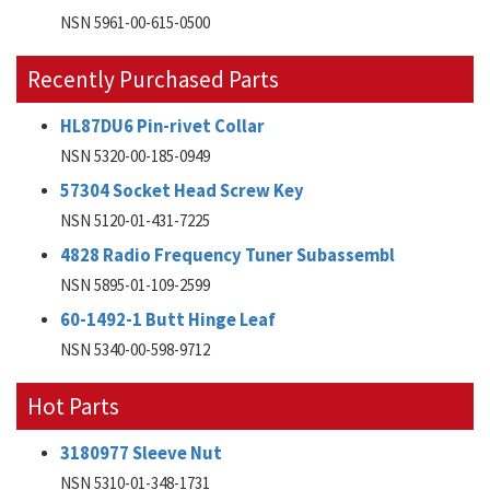
NSN 5961-00-615-0500
Recently Purchased Parts
HL87DU6 Pin-rivet Collar
NSN 5320-00-185-0949
57304 Socket Head Screw Key
NSN 5120-01-431-7225
4828 Radio Frequency Tuner Subassembl
NSN 5895-01-109-2599
60-1492-1 Butt Hinge Leaf
NSN 5340-00-598-9712
Hot Parts
3180977 Sleeve Nut
NSN 5310-01-348-1731