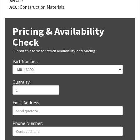
SHC:
9
ACC:
Construction Materials
Pricing & Availability
Check
Submit this form for stock availability and pricing.
Part Number:
Quantity:
Email Address:
Phone Number: