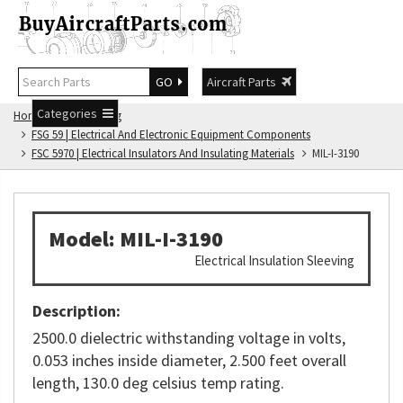
GO
Aircraft Parts
Categories
Home
FSG Catalog
FSG 59 | Electrical And Electronic Equipment Components
FSC 5970 | Electrical Insulators And Insulating Materials
MIL-I-3190
Model: MIL-I-3190
Electrical Insulation Sleeving
Description:
2500.0 dielectric withstanding voltage in volts,
0.053 inches inside diameter, 2.500 feet overall
length, 130.0 deg celsius temp rating.