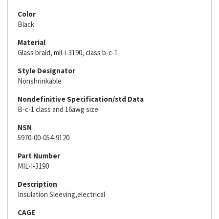
Color
Black
Material
Glass braid, mil-i-3190, class b-c-1
Style Designator
Nonshrinkable
Nondefinitive Specification/std Data
B-c-1 class and 16awg size
NSN
5970-00-054-9120
Part Number
MIL-I-3190
Description
Insulation Sleeving,electrical
CAGE