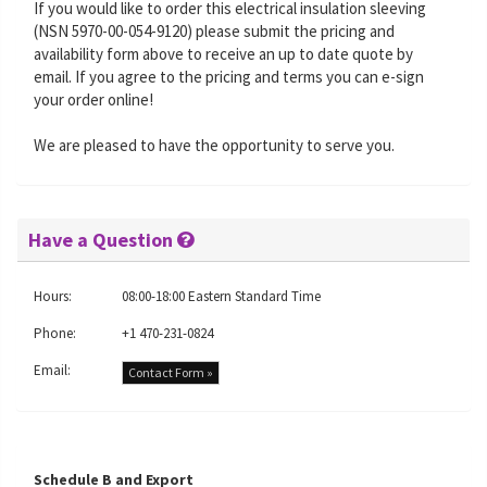
If you would like to order this electrical insulation sleeving
(NSN 5970-00-054-9120) please submit the pricing and
availability form above to receive an up to date quote by
email. If you agree to the pricing and terms you can e-sign
your order online!
We are pleased to have the opportunity to serve you.
Have a Question
Hours:
08:00-18:00 Eastern Standard Time
Phone:
+1 470-231-0824
Email:
Contact Form »
Schedule B and Export