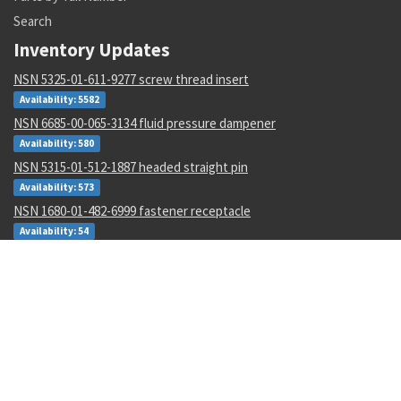
Search
Inventory Updates
NSN 5325-01-611-9277 screw thread insert
Availability: 5582
NSN 6685-00-065-3134 fluid pressure dampener
Availability: 580
NSN 5315-01-512-1887 headed straight pin
Availability: 573
NSN 1680-01-482-6999 fastener receptacle
Availability: 54
NSN 5330-01-492-3389 plain seal
Availability: 4
NSN 3120-00-135-4640 rod end plain bearing
Availability: 94
NSN 5325-00-282-1881 turnlock fastener stud
Availability: 90
NSN 6110-01-344-9384 magnetic contactor