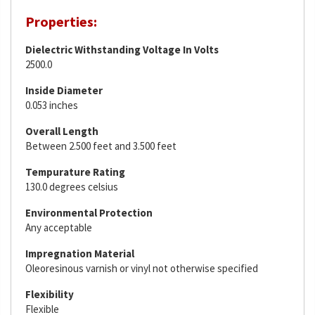
Properties:
Dielectric Withstanding Voltage In Volts
2500.0
Inside Diameter
0.053 inches
Overall Length
Between 2.500 feet and 3.500 feet
Tempurature Rating
130.0 degrees celsius
Environmental Protection
Any acceptable
Impregnation Material
Oleoresinous varnish or vinyl not otherwise specified
Flexibility
Flexible