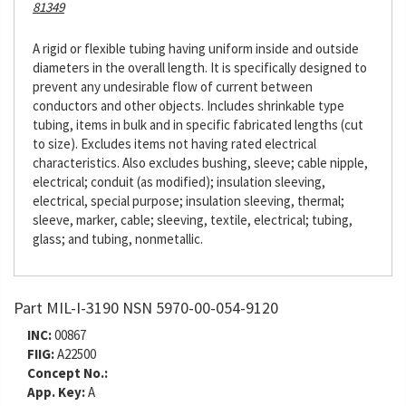
81349
A rigid or flexible tubing having uniform inside and outside
diameters in the overall length. It is specifically designed to
prevent any undesirable flow of current between
conductors and other objects. Includes shrinkable type
tubing, items in bulk and in specific fabricated lengths (cut
to size). Excludes items not having rated electrical
characteristics. Also excludes bushing, sleeve; cable nipple,
electrical; conduit (as modified); insulation sleeving,
electrical, special purpose; insulation sleeving, thermal;
sleeve, marker, cable; sleeving, textile, electrical; tubing,
glass; and tubing, nonmetallic.
Part MIL-I-3190 NSN 5970-00-054-9120
INC:
00867
FIIG:
A22500
Concept No.:
App. Key:
A