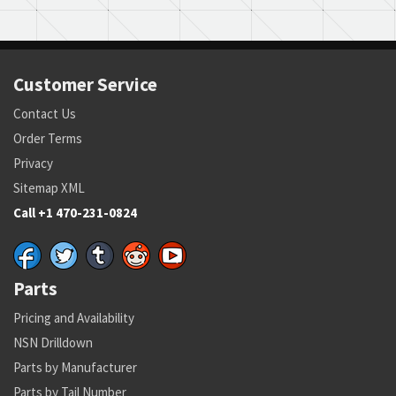
Customer Service
Contact Us
Order Terms
Privacy
Sitemap XML
Call +1 470-231-0824
Parts
Pricing and Availability
NSN Drilldown
Parts by Manufacturer
Parts by Tail Number