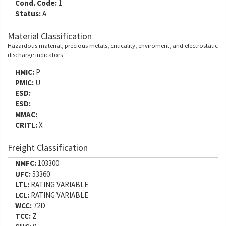
Cond. Code:
1
Status:
A
Material Classification
Hazardous material, precious metals, criticality, enviroment, and electrostatic
discharge indicators
HMIC:
P
PMIC:
U
ESD:
ESD:
MMAC:
CRITL:
X
Freight Classification
NMFC:
103300
UFC:
53360
LTL:
RATING VARIABLE
LCL:
RATING VARIABLE
WCC:
72D
TCC:
Z