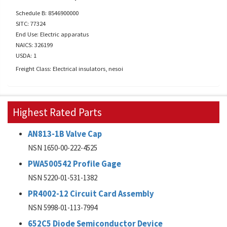
Schedule B: 8546900000
SITC: 77324
End Use: Electric apparatus
NAICS: 326199
USDA: 1
Freight Class: Electrical insulators, nesoi
Highest Rated Parts
AN813-1B Valve Cap
NSN 1650-00-222-4525
PWA500542 Profile Gage
NSN 5220-01-531-1382
PR4002-12 Circuit Card Assembly
NSN 5998-01-113-7994
652C5 Diode Semiconductor Device