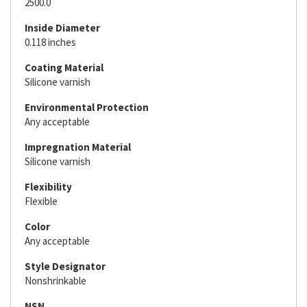
2500.0
Inside Diameter
0.118 inches
Coating Material
Silicone varnish
Environmental Protection
Any acceptable
Impregnation Material
Silicone varnish
Flexibility
Flexible
Color
Any acceptable
Style Designator
Nonshrinkable
NSN