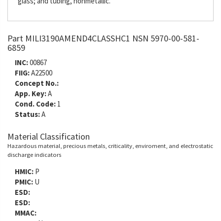
glass; and tubing, nonmetallic.
Part MILI3190AMEND4CLASSHC1 NSN 5970-00-581-
6859
INC:
00867
FIIG:
A22500
Concept No.:
App. Key:
A
Cond. Code:
1
Status:
A
Material Classification
Hazardous material, precious metals, criticality, enviroment, and electrostatic
discharge indicators
HMIC:
P
PMIC:
U
ESD:
ESD:
MMAC: