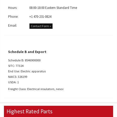
Hours:
08:00-18:00 Eastern Standard Time
Phone:
+1 470-231-0824
Email:
Contact Form »
Schedule B and Export
Schedule B: 8546900000
SITC: 77324
End Use: Electric apparatus
NAICS: 326199
USDA: 1
Freight Class: Electrical insulators, nesoi
Highest Rated Parts