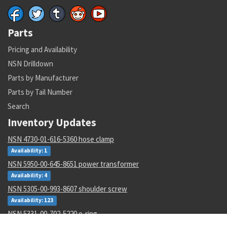
Parts
Pricing and Availability
NSN Drilldown
Parts by Manufacturer
Parts by Tail Number
Search
Inventory Updates
NSN 4730-01-616-5360 hose clamp
Availability: 1
NSN 5950-00-645-8651 power transformer
Availability: 4
NSN 5305-00-993-8607 shoulder screw
Availability: 123
NSN 5331-00-702-5220 o-ring
Availability: 8622