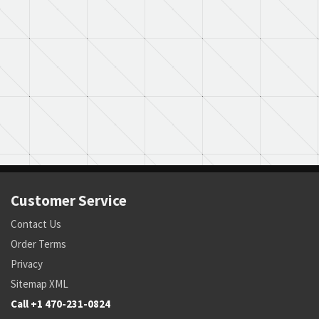
Customer Service
Contact Us
Order Terms
Privacy
Sitemap XML
Call +1 470-231-0824