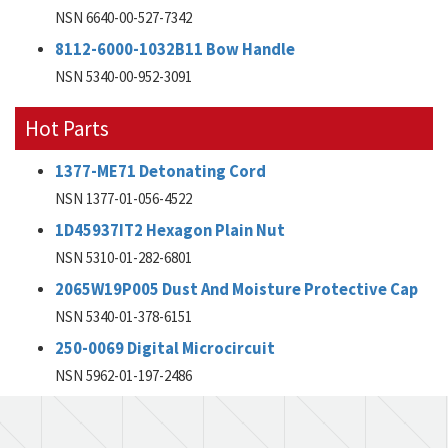
NSN 6640-00-527-7342
8112-6000-1032B11 Bow Handle
NSN 5340-00-952-3091
Hot Parts
1377-ME71 Detonating Cord
NSN 1377-01-056-4522
1D45937IT2 Hexagon Plain Nut
NSN 5310-01-282-6801
2065W19P005 Dust And Moisture Protective Cap
NSN 5340-01-378-6151
250-0069 Digital Microcircuit
NSN 5962-01-197-2486