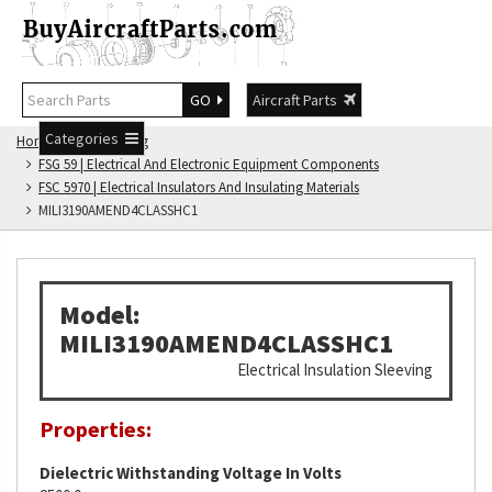
GO
Aircraft Parts
Categories
Home
FSG Catalog
FSG 59 | Electrical And Electronic Equipment Components
FSC 5970 | Electrical Insulators And Insulating Materials
MILI3190AMEND4CLASSHC1
Model:
MILI3190AMEND4CLASSHC1
Electrical Insulation Sleeving
Properties:
Dielectric Withstanding Voltage In Volts