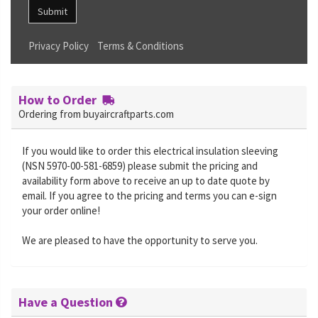
Submit
Privacy Policy
Terms & Conditions
How to Order
Ordering from buyaircraftparts.com
If you would like to order this electrical insulation sleeving
(NSN 5970-00-581-6859) please submit the pricing and
availability form above to receive an up to date quote by
email. If you agree to the pricing and terms you can e-sign
your order online!
We are pleased to have the opportunity to serve you.
Have a Question