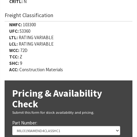
CRITL:
N
Freight Classification
NMFC:
103300
UFC:
53360
LTL:
RATING VARIABLE
LCL:
RATING VARIABLE
WCC:
72D
TCC:
Z
SHC:
9
ACC:
Construction Materials
Pricing & Availability
Check
Submit this form for stock availability and pricing.
Part Number: