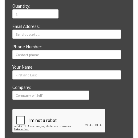
Quantity:
Email Address:
Phone Number:
Your Name:
Company: