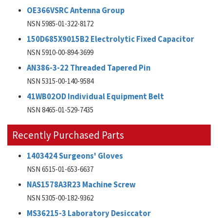
OE366VSRC Antenna Group
NSN 5985-01-322-8172
150D685X9015B2 Electrolytic Fixed Capacitor
NSN 5910-00-894-3699
AN386-3-22 Threaded Tapered Pin
NSN 5315-00-140-9584
41WB02OD Individual Equipment Belt
NSN 8465-01-529-7435
Recently Purchased Parts
1403424 Surgeons' Gloves
NSN 6515-01-653-6637
NAS1578A3R23 Machine Screw
NSN 5305-00-182-9362
MS36215-3 Laboratory Desiccator