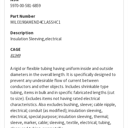
5970-00-581-6859
Part Number
MILI3190AMEND4CLASSHC1
Description
Insulation Sleeving,electrical
CAGE
81349
A rigid or flexible tubing having uniform inside and outside
diameters in the overall length. It is specifically designed to
prevent any undesirable flow of current between
conductors and other objects. Includes shrinkable type
tubing, items in bulk and in specific fabricated lengths (cut
to size). Excludes items not having rated electrical
characteristics. Also excludes bushing, sleeve; cable nipple,
electrical; conduit (as modified); insulation sleeving,
electrical, special purpose; insulation sleeving, thermal;
sleeve, marker, cable; sleeving, textile, electrical; tubing,