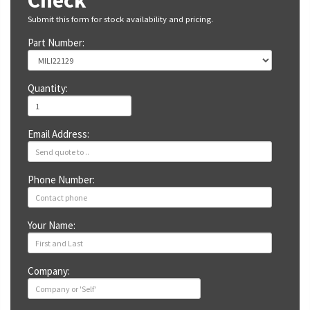
Check
Submit this form for stock availability and pricing.
Part Number:
Quantity:
Email Address:
Phone Number:
Your Name:
Company: