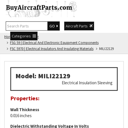
GO
Aircraft Parts
Categories
Home
FSG Catalog
FSG 59 | Electrical And Electronic Equipment Components
FSC 5970 | Electrical Insulators And Insulating Materials
MILI22129
Model: MILI22129
Electrical Insulation Sleeving
Properties:
Wall Thickness
0.016 inches
Dielectric Withstanding Voltage In Volts