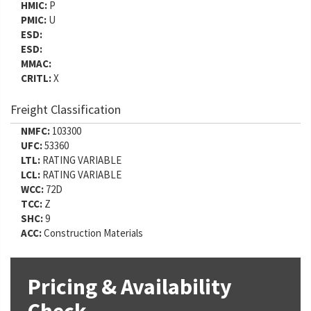
HMIC:
P
PMIC:
U
ESD:
ESD:
MMAC:
CRITL:
X
Freight Classification
NMFC:
103300
UFC:
53360
LTL:
RATING VARIABLE
LCL:
RATING VARIABLE
WCC:
72D
TCC:
Z
SHC:
9
ACC:
Construction Materials
Pricing & Availability