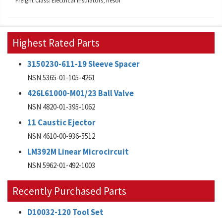
Freight Class: Electrical insulators, nesoi
Highest Rated Parts
3150230-611-19 Sleeve Spacer
NSN 5365-01-105-4261
426L61000-M01/23 Ball Valve
NSN 4820-01-395-1062
11 Caustic Ejector
NSN 4610-00-936-5512
LM392M Linear Microcircuit
NSN 5962-01-492-1003
Recently Purchased Parts
D10032-120 Tool Set