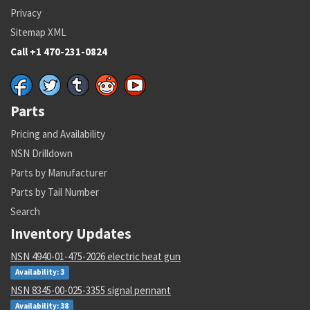
Privacy
Sitemap XML
Call +1 470-231-0824
Parts
Pricing and Availability
NSN Drilldown
Parts by Manufacturer
Parts by Tail Number
Search
Inventory Updates
NSN 4940-01-475-2026 electric heat gun
Availability: 3
NSN 8345-00-025-3355 signal pennant
Availability: 38