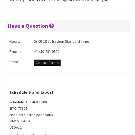
Have a Question
Hours:
08:00-18:00 Eastern Standard Time
Phone:
+1 470-231-0824
Email:
Contact Form »
Schedule B and Export
Schedule B: 8546900000
SITC: 77324
End Use: Electric apparatus
NAICS: 326199
USDA: 1