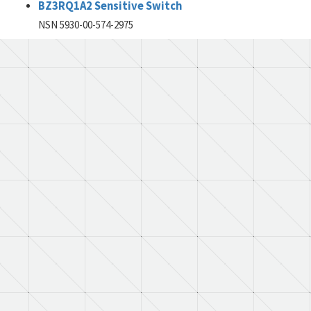
BZ3RQ1A2 Sensitive Switch
NSN 5930-00-574-2975