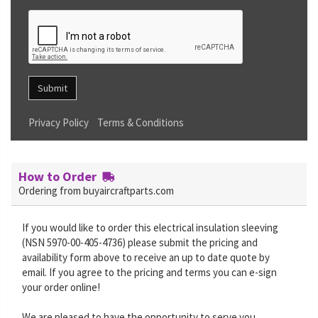
Submit
Privacy Policy
Terms & Conditions
How to Order
Ordering from buyaircraftparts.com
If you would like to order this electrical insulation sleeving
(NSN 5970-00-405-4736) please submit the pricing and
availability form above to receive an up to date quote by
email. If you agree to the pricing and terms you can e-sign
your order online!
We are pleased to have the opportunity to serve you.