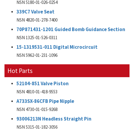
NSN 5180-01-026-0254
339C7 Valve Seat
NSN 4820-01-278-7400
70P871431-1201 Guided Bomb Guidance Section
NSN 1325-01-526-0311
15-1319531-011 Digital Microcircuit
NSN 5962-01-231-1096
Hot Parts
52104-851 Valve Piston
NSN 4810-01-418-9553
A733SX-86CFB Pipe Nipple
NSN 4730-01-015-9268
93006213N Headless Straight Pin
NSN 5315-01-182-3056