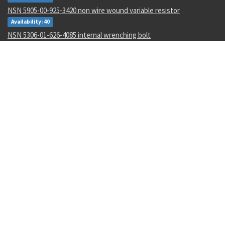
NSN 5905-00-925-3420 non wire wound variable resistor
Availability: 40
NSN 5306-01-626-4085 internal wrenching bolt
Availability: 25
NSN 5315-00-058-3876 cotter pin
Availability: 4907
NSN 4710-01-037-4035 metal tube assembly
Availability: 2
NSN 3040-01-123-4942 linear actuating cylin parts kit
Availability: 4
NSN 4320-01-012-9709 rotor and shaft pump assembly
Availability: 3