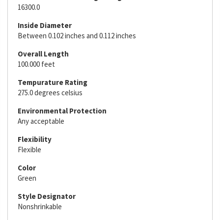
16300.0
Inside Diameter
Between 0.102 inches and 0.112 inches
Overall Length
100.000 feet
Tempurature Rating
275.0 degrees celsius
Environmental Protection
Any acceptable
Flexibility
Flexible
Color
Green
Style Designator
Nonshrinkable