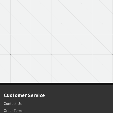
Customer Service
Contact Us
Order Terms