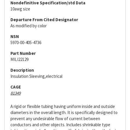
Nondefinitive Specification/std Data
10awg size
Departure From Cited Designator
As modified by color
NSN
5970-00-405-4736
Part Number
MILI22129
Description
Insulation Sleeving,electrical
CAGE
81349
A rigid or flexible tubing having uniform inside and outside
diameters in the overall length. It is specifically designed to
prevent any undesirable flow of current between
conductors and other objects. Includes shrinkable type