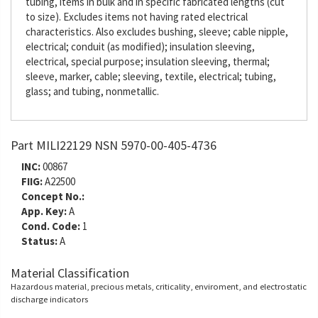
tubing, items in bulk and in specific fabricated lengths (cut
to size). Excludes items not having rated electrical
characteristics. Also excludes bushing, sleeve; cable nipple,
electrical; conduit (as modified); insulation sleeving,
electrical, special purpose; insulation sleeving, thermal;
sleeve, marker, cable; sleeving, textile, electrical; tubing,
glass; and tubing, nonmetallic.
Part MILI22129 NSN 5970-00-405-4736
INC:
00867
FIIG:
A22500
Concept No.:
App. Key:
A
Cond. Code:
1
Status:
A
Material Classification
Hazardous material, precious metals, criticality, enviroment, and electrostatic
discharge indicators