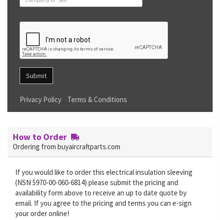
Submit
Privacy Policy
Terms & Conditions
How to Order
Ordering from buyaircraftparts.com
If you would like to order this electrical insulation sleeving
(NSN 5970-00-060-6814) please submit the pricing and
availability form above to receive an up to date quote by
email. If you agree to the pricing and terms you can e-sign
your order online!