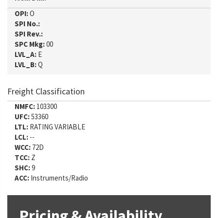
OPI:
O
SPI No.:
SPI Rev.:
SPC Mkg:
00
LVL_A:
E
LVL_B:
Q
Freight Classification
NMFC:
103300
UFC:
53360
LTL:
RATING VARIABLE
LCL:
--
WCC:
72D
TCC:
Z
SHC:
9
ACC:
Instruments/Radio
Pricing & Availability