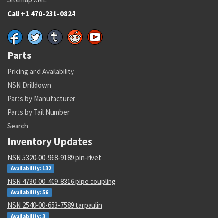
Call +1 470-231-0824
Parts
Pricing and Availability
NSN Drilldown
Parts by Manufacturer
Parts by Tail Number
Search
Inventory Updates
NSN 5320-00-968-9189 pin-rivet
Availability: 132
NSN 4730-00-409-8316 pipe coupling
Availability: 56
NSN 2540-00-653-7589 tarpaulin
Availability: 3