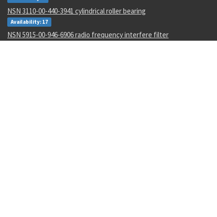
NSN 3110-00-440-3941 cylindrical roller bearing
Availability: 17
NSN 5915-00-946-6906 radio frequency interfere filter
Availability: 3
NSN 5133-00-228-1343 twist drill
Availability: 20
NSN 3110-00-554-3160 annular ball bearing
Availability: 70
NSN 5330-00-297-5002 gasket
Availability: 7577