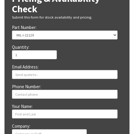
Check
Submit this form for stock availability and pricing.
Part Number:
Quantity:
Email Address:
Phone Number:
Your Name:
Company: