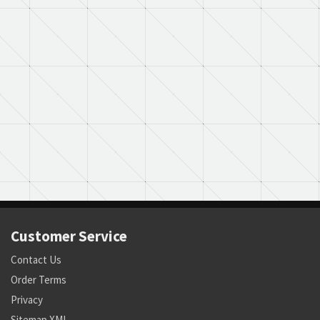
Customer Service
Contact Us
Order Terms
Privacy
Sitemap XML