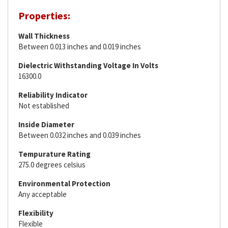
Properties:
Wall Thickness
Between 0.013 inches and 0.019 inches
Dielectric Withstanding Voltage In Volts
16300.0
Reliability Indicator
Not established
Inside Diameter
Between 0.032 inches and 0.039 inches
Tempurature Rating
275.0 degrees celsius
Environmental Protection
Any acceptable
Flexibility
Flexible