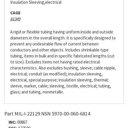
Insulation Sleeving,electrical
CAGE
81349
A rigid or flexible tubing having uniform inside and outside
diameters in the overall length. It is specifically designed to
prevent any undesirable flow of current between
conductors and other objects. Includes shrinkable type
tubing, items in bulk and in specific fabricated lengths (cut
to size). Excludes items not having rated electrical
characteristics. Also excludes bushing, sleeve; cable nipple,
electrical; conduit (as modified); insulation sleeving,
electrical, special purpose; insulation sleeving, thermal;
sleeve, marker, cable; sleeving, textile, electrical; tubing,
glass; and tubing, nonmetallic.
Part MIL-I-22129 NSN 5970-00-060-6814
INC:
00867