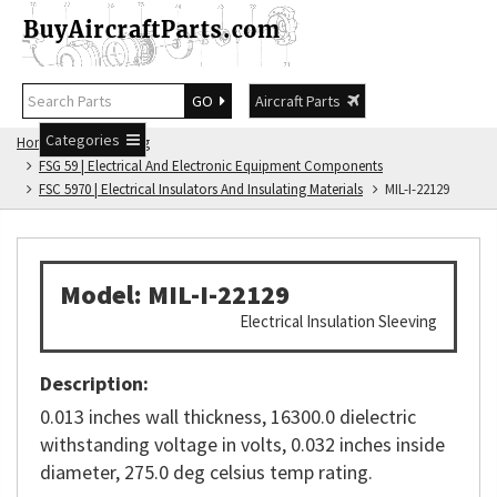
GO
Aircraft Parts
Categories
Home
FSG Catalog
FSG 59 | Electrical And Electronic Equipment Components
FSC 5970 | Electrical Insulators And Insulating Materials
MIL-I-22129
Model: MIL-I-22129
Electrical Insulation Sleeving
Description:
0.013 inches wall thickness, 16300.0 dielectric
withstanding voltage in volts, 0.032 inches inside
diameter, 275.0 deg celsius temp rating.