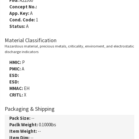
FIIG:
A22500
Concept No.:
App. Key:
A
Cond. Code:
1
Status:
A
Material Classification
Hazardous material, precious metals, criticality, enviroment, and electrostatic
discharge indicators
HMIC:
P
PMIC:
A
ESD:
ESD:
MMAC:
EH
CRITL:
X
Packaging & Shipping
Pack Size:
--
Paclk Weight:
0.1000lbs
Item Weight:
--
Item Dim:
--