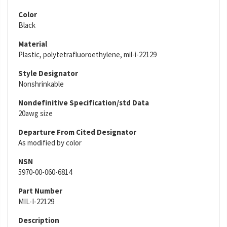
Color
Black
Material
Plastic, polytetrafluoroethylene, mil-i-22129
Style Designator
Nonshrinkable
Nondefinitive Specification/std Data
20awg size
Departure From Cited Designator
As modified by color
NSN
5970-00-060-6814
Part Number
MIL-I-22129
Description