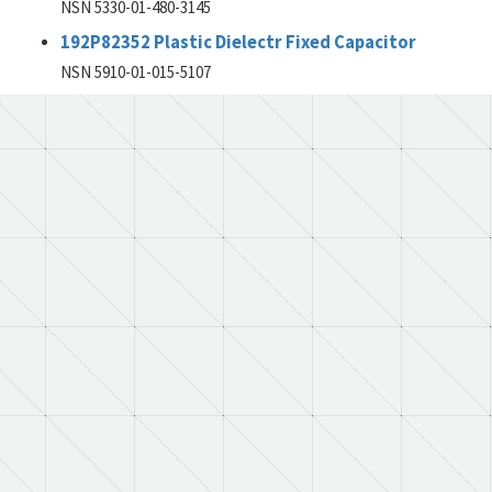
NSN 5330-01-480-3145
192P82352 Plastic Dielectr Fixed Capacitor
NSN 5910-01-015-5107