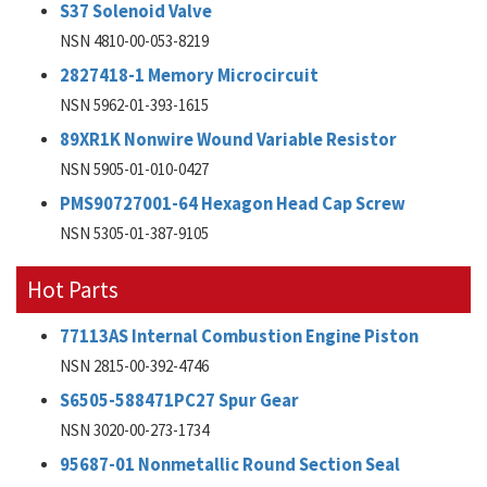
S37 Solenoid Valve
NSN 4810-00-053-8219
2827418-1 Memory Microcircuit
NSN 5962-01-393-1615
89XR1K Nonwire Wound Variable Resistor
NSN 5905-01-010-0427
PMS90727001-64 Hexagon Head Cap Screw
NSN 5305-01-387-9105
Hot Parts
77113AS Internal Combustion Engine Piston
NSN 2815-00-392-4746
S6505-588471PC27 Spur Gear
NSN 3020-00-273-1734
95687-01 Nonmetallic Round Section Seal