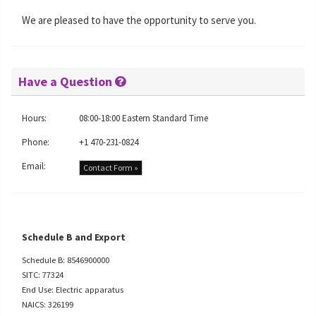
We are pleased to have the opportunity to serve you.
Have a Question
Hours:
08:00-18:00 Eastern Standard Time
Phone:
+1 470-231-0824
Email:
Contact Form »
Schedule B and Export
Schedule B: 8546900000
SITC: 77324
End Use: Electric apparatus
NAICS: 326199