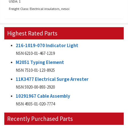
USDA: 1
Freight Class: Electrical insulators, nesoi
Highest Rated Parts
216-1019-070 Indicator Light
NSN 6210-01-467-1219
M2051 Typing Element
NSN 7510-01-123-8925
11K3477 Electrical Surge Arrester
NSN 5920-00-893-2920
10291967 Cable Assembly
NSN 4935-01-020-7774
Recently Purchased Parts