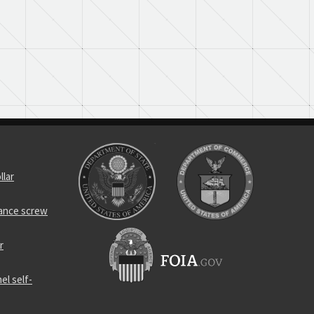
llar
rance screw
r
el self-