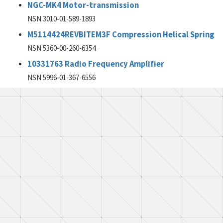
NGC-MK4 Motor-transmission
NSN 3010-01-589-1893
M5114424REVBITEM3F Compression Helical Spring
NSN 5360-00-260-6354
10331763 Radio Frequency Amplifier
NSN 5996-01-367-6556