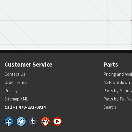
Customer Service
Parts
Contact Us
Pricing and Avai
Order Terms
NSN Drilldown
Privacy
Parts by Manuf
Sitemap XML
Parts by Tail N
Call +1 470-231-0824
Search