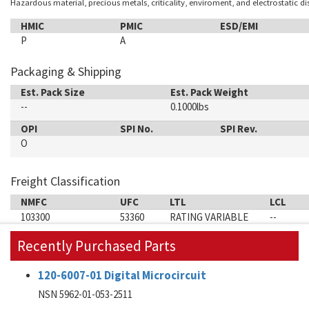
Hazardous material, precious metals, criticality, enviroment, and electrostatic d
HMIC
PMIC
ESD/EMI
P
A
Packaging & Shipping
Est. Pack Size
Est. Pack Weight
--
0.1000lbs
OPI
SPI No.
SPI Rev.
O
Freight Classification
NMFC
UFC
LTL
LCL
103300
53360
RATING VARIABLE
--
Recently Purchased Parts
120-6007-01 Digital Microcircuit
NSN 5962-01-053-2511