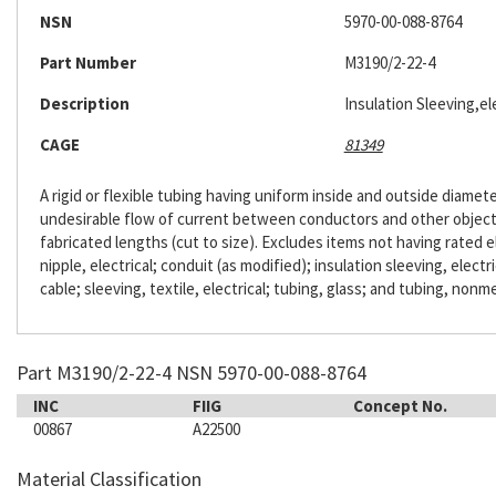
NSN
5970-00-088-8764
Part Number
M3190/2-22-4
Description
Insulation Sleeving,ele
CAGE
81349
A rigid or flexible tubing having uniform inside and outside diameter
undesirable flow of current between conductors and other objects. 
fabricated lengths (cut to size). Excludes items not having rated e
nipple, electrical; conduit (as modified); insulation sleeving, electr
cable; sleeving, textile, electrical; tubing, glass; and tubing, nonme
Part M3190/2-22-4 NSN 5970-00-088-8764
INC
FIIG
Concept No.
00867
A22500
Material Classification