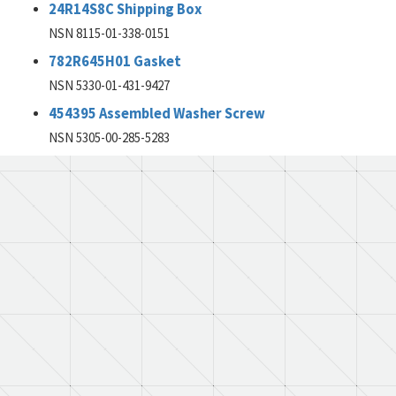
24R14S8C Shipping Box
NSN 8115-01-338-0151
782R645H01 Gasket
NSN 5330-01-431-9427
454395 Assembled Washer Screw
NSN 5305-00-285-5283