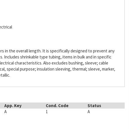
ctrical
s in the overall length. It is specifically designed to prevent any
Includes shrinkable type tubing, items in bulk and in specific
lectrical characteristics. Also excludes bushing, sleeve; cable
ical, special purpose; insulation sleeving, thermal; sleeve, marker,
tallic.
App. Key
Cond. Code
Status
A
1
A