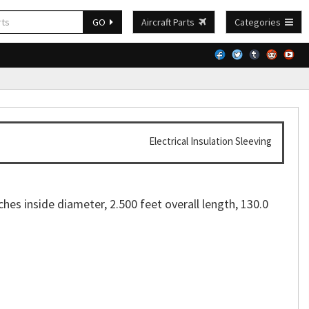
GO
Aircraft Parts
Categories
Electrical Insulation Sleeving
ches inside diameter, 2.500 feet overall length, 130.0