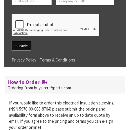
Submit
Privacy Policy
Terms & Conditions
How to Order
Ordering from buyaircraftparts.com
If you would like to order this electrical insulation sleeving
(NSN 5970-00-088-8764) please submit the pricing and
availability form above to receive an up to date quote by
email. If you agree to the pricing and terms you can e-sign
your order online!