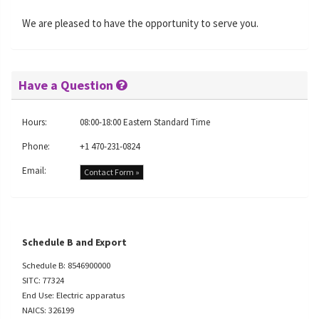
We are pleased to have the opportunity to serve you.
Have a Question
Hours:
08:00-18:00 Eastern Standard Time
Phone:
+1 470-231-0824
Email:
Contact Form »
Schedule B and Export
Schedule B: 8546900000
SITC: 77324
End Use: Electric apparatus
NAICS: 326199