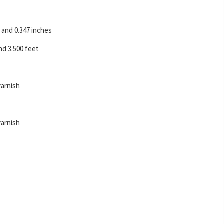
and 0.347 inches
d 3.500 feet
varnish
varnish