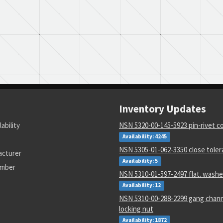
Inventory Updates
lability
NSN 5320-00-145-5923 pin-rivet co
Availability: 4245
NSN 5305-01-062-3350 close tole
acturer
Availability: 5
umber
NSN 5310-01-597-2497 flat. washe
Availability: 12
NSN 5310-00-288-2299 gang chann
locking nut
Availability: 1872