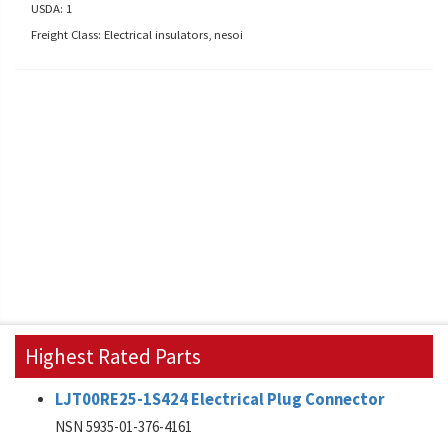
USDA: 1
Freight Class: Electrical insulators, nesoi
Highest Rated Parts
LJT00RE25-1S424 Electrical Plug Connector
NSN 5935-01-376-4161