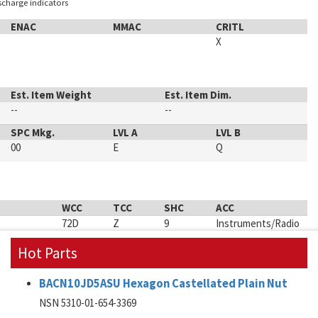
ischarge indicators
ENAC
MMAC
CRITL
X
Est. Item Weight
Est. Item Dim.
--
--
SPC Mkg.
LVL A
LVL B
00
E
Q
WCC
TCC
SHC
ACC
72D
Z
9
Instruments/Radio
Hot Parts
BACN10JD5ASU Hexagon Castellated Plain Nut
NSN 5310-01-654-3369