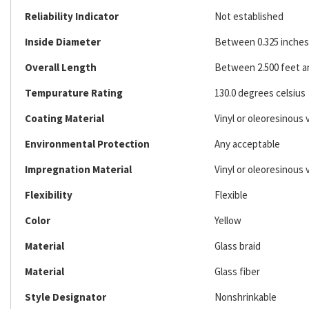
Reliability Indicator
Not established
Inside Diameter
Between 0.325 inches 
Overall Length
Between 2.500 feet an
Tempurature Rating
130.0 degrees celsius
Coating Material
Vinyl or oleoresinous 
Environmental Protection
Any acceptable
Impregnation Material
Vinyl or oleoresinous 
Flexibility
Flexible
Color
Yellow
Material
Glass braid
Material
Glass fiber
Style Designator
Nonshrinkable