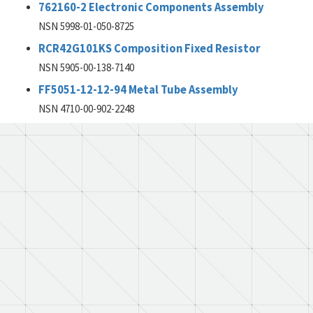
762160-2 Electronic Components Assembly
NSN 5998-01-050-8725
RCR42G101KS Composition Fixed Resistor
NSN 5905-00-138-7140
FF5051-12-12-94 Metal Tube Assembly
NSN 4710-00-902-2248