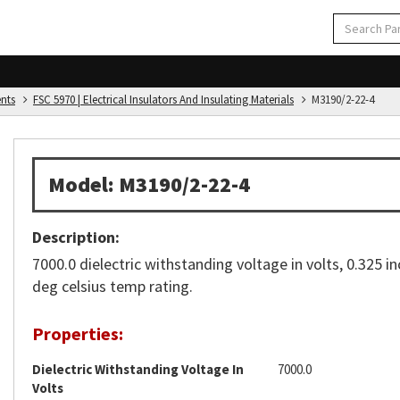
ents
FSC 5970 | Electrical Insulators And Insulating Materials
M3190/2-22-4
Model: M3190/2-22-4
Description:
7000.0 dielectric withstanding voltage in volts, 0.325 in
deg celsius temp rating.
Properties:
Dielectric Withstanding Voltage In
7000.0
Volts