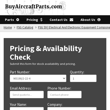
Parts
Pricing
Contact Us
About Us
Home
FSG Catalog
FSG 59 | Electrical And Electronic Equipment Compon
Pricing & Availability
Check
Submit this form for stock availability and pricing.
Part Number:
Quantity:
Email Address:
Phone Number:
Your Name:
Company: