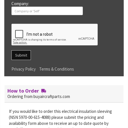
Company:
Submit
Privacy Policy
Terms & Conditions
How to Order
Ordering from buyaircraftparts.com
If you would like to order this electrical insulation sleeving
(NSN 5970-00-615-4088) please submit the pricing and
availability form above to receive an up to date quote by