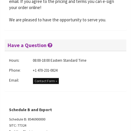
email. If you agree to the pricing and terms you can e-sign
your order online!
We are pleased to have the opportunity to serve you.
Have a Question
Hours:
08:00-18:00 Eastern Standard Time
Phone:
+1 470-231-0824
Email:
Contact Form »
Schedule B and Export
Schedule B: 8546900000
SITC: 77324