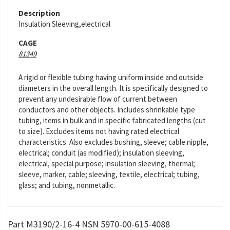
Description
Insulation Sleeving,electrical
CAGE
81349
A rigid or flexible tubing having uniform inside and outside
diameters in the overall length. It is specifically designed to
prevent any undesirable flow of current between
conductors and other objects. Includes shrinkable type
tubing, items in bulk and in specific fabricated lengths (cut
to size). Excludes items not having rated electrical
characteristics. Also excludes bushing, sleeve; cable nipple,
electrical; conduit (as modified); insulation sleeving,
electrical, special purpose; insulation sleeving, thermal;
sleeve, marker, cable; sleeving, textile, electrical; tubing,
glass; and tubing, nonmetallic.
Part M3190/2-16-4 NSN 5970-00-615-4088