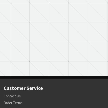
Customer Service
Contact Us
Order Terms