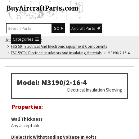
GO
Aircraft Parts
Categories
Home
FSG Catalog
FSG 59 | Electrical And Electronic Equipment Components
FSC 5970 | Electrical Insulators And Insulating Materials
M3190/2-16-4
Model: M3190/2-16-4
Electrical Insulation Sleeving
Properties:
Wall Thickness
Any acceptable
Dielectric Withstanding Voltage In Volts