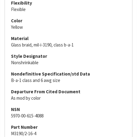
Flexibility
Flexible
Color
Yellow
Material
Glass braid, mil-i-3190, class b-a-1
Style Designator
Nonshrinkable
Nondefinitive Specification/std Data
B-a-1 class and 6 awg size
Departure From Cited Document
As mod by color
NSN
5970-00-615-4088
Part Number
M3190/2-16-4