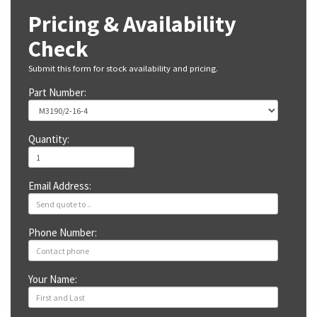
Pricing & Availability
Check
Submit this form for stock availability and pricing.
Part Number:
Quantity:
Email Address:
Phone Number:
Your Name: