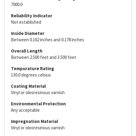
7000.0
Reliability Indicator
Not established
Inside Diameter
Between 0.162 inches and 0.178 inches
Overall Length
Between 2.500 feet and 3.500 feet
Tempurature Rating
130.0 degrees celsius
Coating Material
Vinyl or oleoresinous varnish
Environmental Protection
Any acceptable
Impregnation Material
Vinyl or oleoresinous varnish