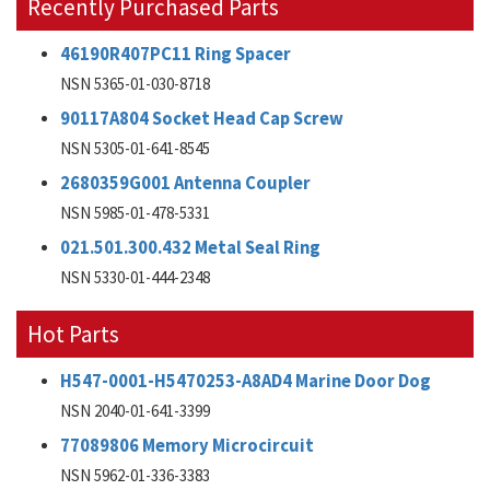
Recently Purchased Parts
46190R407PC11 Ring Spacer
NSN 5365-01-030-8718
90117A804 Socket Head Cap Screw
NSN 5305-01-641-8545
2680359G001 Antenna Coupler
NSN 5985-01-478-5331
021.501.300.432 Metal Seal Ring
NSN 5330-01-444-2348
Hot Parts
H547-0001-H5470253-A8AD4 Marine Door Dog
NSN 2040-01-641-3399
77089806 Memory Microcircuit
NSN 5962-01-336-3383