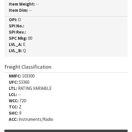
Item Weight:
--
Item Dim:
--
OPI:
O
SPI No.:
SPI Rev.:
SPC Mkg:
00
LVL_A:
E
LVL_B:
Q
Freight Classification
NMFC:
103300
UFC:
53360
LTL:
RATING VARIABLE
LCL:
--
WCC:
72D
TCC:
Z
SHC:
9
ACC:
Instruments/Radio