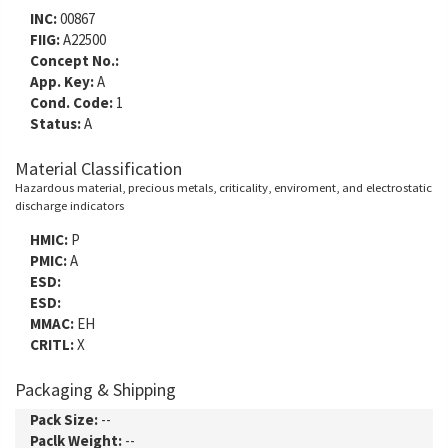
INC:
00867
FIIG:
A22500
Concept No.:
App. Key:
A
Cond. Code:
1
Status:
A
Material Classification
Hazardous material, precious metals, criticality, enviroment, and electrostatic
discharge indicators
HMIC:
P
PMIC:
A
ESD:
ESD:
MMAC:
EH
CRITL:
X
Packaging & Shipping
Pack Size:
--
Paclk Weight:
--