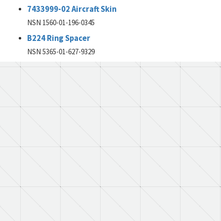
7433999-02 Aircraft Skin
NSN 1560-01-196-0345
B224 Ring Spacer
NSN 5365-01-627-9329