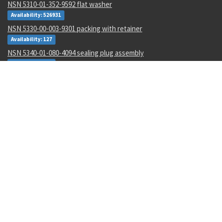
NSN 5310-01-352-9592 flat washer
Availability: 526931
NSN 5330-00-003-9301 packing with retainer
Availability: 127
NSN 5340-01-080-4094 sealing plug assembly
Availability: 938
NSN 3120-01-665-9142 sleeve bearing
Availability: 2
NSN 1680-00-211-7356 aircraft safety belt
Availability: 58
NSN 5975-01-008-5941 electrical compone tiedown strap
Availability: 46439