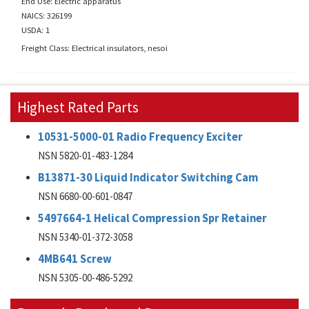
End Use: Electric apparatus
NAICS: 326199
USDA: 1
Freight Class: Electrical insulators, nesoi
Highest Rated Parts
10531-5000-01 Radio Frequency Exciter
NSN 5820-01-483-1284
B13871-30 Liquid Indicator Switching Cam
NSN 6680-00-601-0847
5497664-1 Helical Compression Spr Retainer
NSN 5340-01-372-3058
4MB641 Screw
NSN 5305-00-486-5292