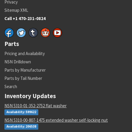
Privacy
Sitemap XML
Call +1 470-231-0824
Parts
Pricing and Availability
NSN Drilldown
Parts by Manufacturer
Parts by Tail Number
Search
Inventory Updates
NSN 5310-01-352-2752 flat washer
Availability: 599622
NSN 5310-00-807-1475 extended washer self-locking nut
Availability: 206538