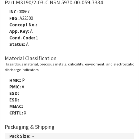
Part M3190/2-03-C NSN 5970-00-059-7334
INC:
00867
FIIG:
A22500
Concept No.:
App. Key:
A
Cond. Code:
1
Status:
A
Material Classification
Hazardous material, precious metals, criticality, enviroment, and electrostatic
discharge indicators
HMIC:
P
PMIC:
A
ESD:
ESD:
MMAC:
CRITL:
X
Packaging & Shipping
Pack Size:
--