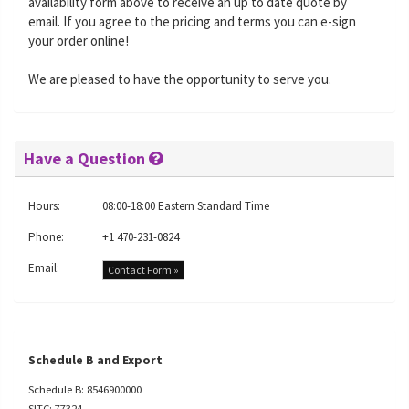
availability form above to receive an up to date quote by
email. If you agree to the pricing and terms you can e-sign
your order online!
We are pleased to have the opportunity to serve you.
Have a Question
Hours:
08:00-18:00 Eastern Standard Time
Phone:
+1 470-231-0824
Email:
Contact Form »
Schedule B and Export
Schedule B: 8546900000
SITC: 77324