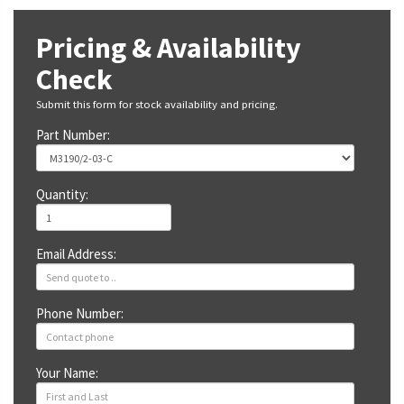
Pricing & Availability
Check
Submit this form for stock availability and pricing.
Part Number:
Quantity:
Email Address:
Phone Number:
Your Name: