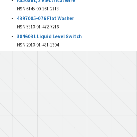
AS50861/2 Electrical Wire
NSN 6145-00-161-2113
4397005-076 Flat Washer
NSN 5310-01-472-7216
3046031 Liquid Level Switch
NSN 2910-01-431-1304