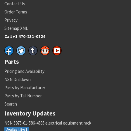
Contact Us
Order Terms
Privacy
Sitemap XML
Call +1 470-231-0824
Parts
Pricing and Availability
NSN Drilldown
Parts by Manufacturer
Parts by Tail Number
Search
Inventory Updates
NSN 5975-01-586-4585 electrical equipment rack
Availability: 1