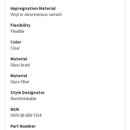
Impregnation Material
Vinyl or oleoresinous varnish
Flexibility
Flexible
Color
Clear
Material
Glass braid
Material
Glass fiber
Style Designator
Nonshrinkable
NSN
5970-00-059-7334
Part Number