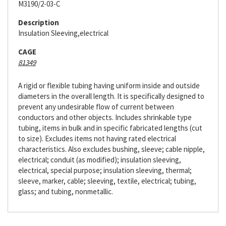
M3190/2-03-C
Description
Insulation Sleeving,electrical
CAGE
81349
A rigid or flexible tubing having uniform inside and outside
diameters in the overall length. It is specifically designed to
prevent any undesirable flow of current between
conductors and other objects. Includes shrinkable type
tubing, items in bulk and in specific fabricated lengths (cut
to size). Excludes items not having rated electrical
characteristics. Also excludes bushing, sleeve; cable nipple,
electrical; conduit (as modified); insulation sleeving,
electrical, special purpose; insulation sleeving, thermal;
sleeve, marker, cable; sleeving, textile, electrical; tubing,
glass; and tubing, nonmetallic.