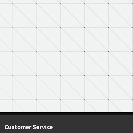
Customer Service