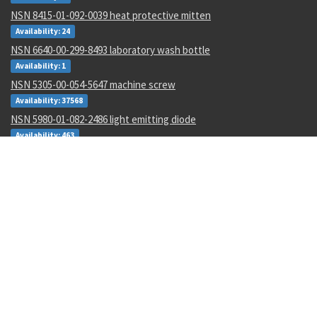
NSN 8415-01-092-0039 heat protective mitten
Availability: 24
NSN 6640-00-299-8493 laboratory wash bottle
Availability: 1
NSN 5305-00-054-5647 machine screw
Availability: 37568
NSN 5980-01-082-2486 light emitting diode
Availability: 463
NSN 4820-00-119-3761 hydraulic system bleeder valve
Availability: 2
NSN 5320-01-224-4667 blind rivet
Availability: 3581
NSN 5935-00-001-5732 electrical plug connector
Availability: 148