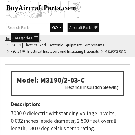
GO
Aircraft Parts
Categories
Home
FSG Catalog
FSG 59 | Electrical And Electronic Equipment Components
FSC 5970 | Electrical Insulators And Insulating Materials
M3190/2-03-C
Model: M3190/2-03-C
Electrical Insulation Sleeving
Description:
7000.0 dielectric withstanding voltage in volts,
0.032 inches inside diameter, 2.500 feet overall
length, 130.0 deg celsius temp rating.