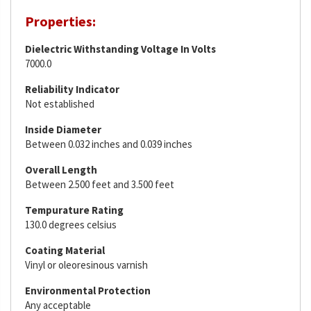
Properties:
Dielectric Withstanding Voltage In Volts
7000.0
Reliability Indicator
Not established
Inside Diameter
Between 0.032 inches and 0.039 inches
Overall Length
Between 2.500 feet and 3.500 feet
Tempurature Rating
130.0 degrees celsius
Coating Material
Vinyl or oleoresinous varnish
Environmental Protection
Any acceptable