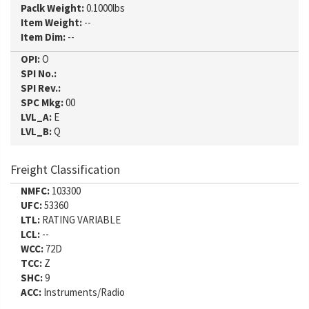
Paclk Weight:
0.1000lbs
Item Weight:
--
Item Dim:
--
OPI:
O
SPI No.:
SPI Rev.:
SPC Mkg:
00
LVL_A:
E
LVL_B:
Q
Freight Classification
NMFC:
103300
UFC:
53360
LTL:
RATING VARIABLE
LCL:
--
WCC:
72D
TCC:
Z
SHC:
9
ACC:
Instruments/Radio