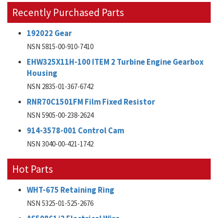
Recently Purchased Parts
192022 Gear
NSN 5815-00-910-7410
EHW325X11H-100 ITEM 2 Turbine Engine Gearbox
Housing
NSN 2835-01-367-6742
RNR70C1501FM Film Fixed Resistor
NSN 5905-00-238-2624
914-3578-001 Control Cam
NSN 3040-00-421-1742
Hot Parts
WHT-675 Retaining Ring
NSN 5325-01-525-2676