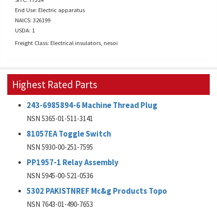
End Use: Electric apparatus
NAICS: 326199
USDA: 1
Freight Class: Electrical insulators, nesoi
Highest Rated Parts
243-6985894-6 Machine Thread Plug
NSN 5365-01-511-3141
81057EA Toggle Switch
NSN 5930-00-251-7595
PP1957-1 Relay Assembly
NSN 5945-00-521-0536
5302 PAKISTNREF Mc&g Products Topo
NSN 7643-01-490-7653