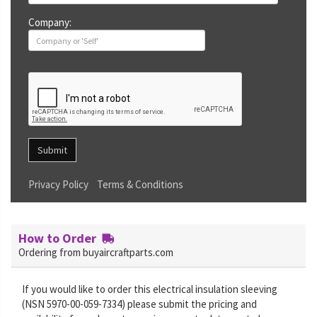
Company:
Submit
Privacy Policy
Terms & Conditions
How to Order
Ordering from buyaircraftparts.com
If you would like to order this electrical insulation sleeving
(NSN 5970-00-059-7334) please submit the pricing and