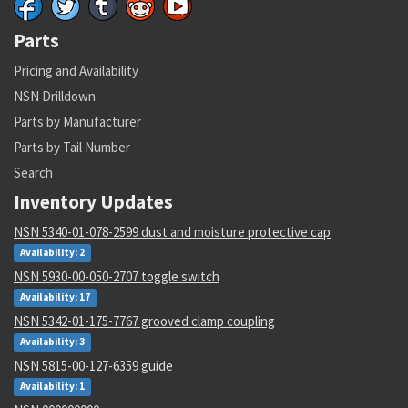
Parts
Pricing and Availability
NSN Drilldown
Parts by Manufacturer
Parts by Tail Number
Search
Inventory Updates
NSN 5340-01-078-2599 dust and moisture protective cap
Availability: 2
NSN 5930-00-050-2707 toggle switch
Availability: 17
NSN 5342-01-175-7767 grooved clamp coupling
Availability: 3
NSN 5815-00-127-6359 guide
Availability: 1