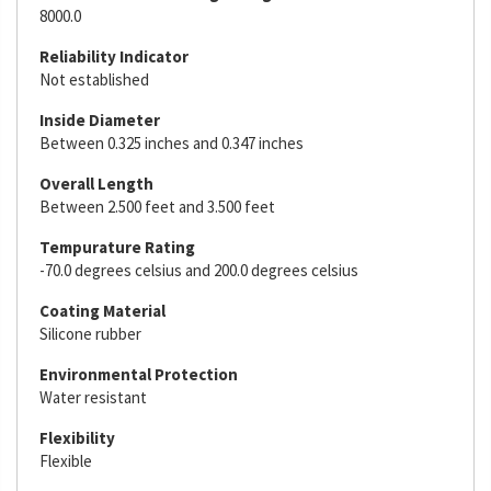
8000.0
Reliability Indicator
Not established
Inside Diameter
Between 0.325 inches and 0.347 inches
Overall Length
Between 2.500 feet and 3.500 feet
Tempurature Rating
-70.0 degrees celsius and 200.0 degrees celsius
Coating Material
Silicone rubber
Environmental Protection
Water resistant
Flexibility
Flexible