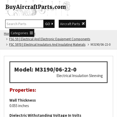
GO
Aircraft Parts
Categories
Home
FSG Catalog
FSG 59 | Electrical And Electronic Equipment Components
FSC 5970 | Electrical Insulators And Insulating Materials
M3190/06-22-0
Model: M3190/06-22-0
Electrical Insulation Sleeving
Properties:
Wall Thickness
0.055 inches
Dielectric Withstanding Voltage In Volts