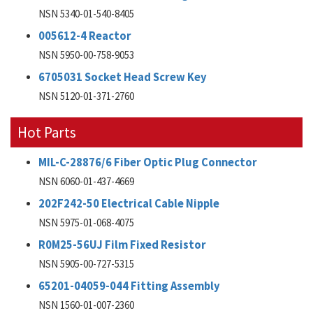
NSN 5340-01-540-8405
005612-4 Reactor
NSN 5950-00-758-9053
6705031 Socket Head Screw Key
NSN 5120-01-371-2760
Hot Parts
MIL-C-28876/6 Fiber Optic Plug Connector
NSN 6060-01-437-4669
202F242-50 Electrical Cable Nipple
NSN 5975-01-068-4075
R0M25-56UJ Film Fixed Resistor
NSN 5905-00-727-5315
65201-04059-044 Fitting Assembly
NSN 1560-01-007-2360