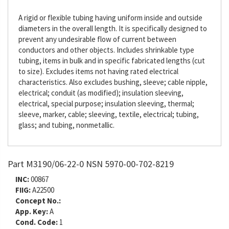
A rigid or flexible tubing having uniform inside and outside
diameters in the overall length. It is specifically designed to
prevent any undesirable flow of current between
conductors and other objects. Includes shrinkable type
tubing, items in bulk and in specific fabricated lengths (cut
to size). Excludes items not having rated electrical
characteristics. Also excludes bushing, sleeve; cable nipple,
electrical; conduit (as modified); insulation sleeving,
electrical, special purpose; insulation sleeving, thermal;
sleeve, marker, cable; sleeving, textile, electrical; tubing,
glass; and tubing, nonmetallic.
Part M3190/06-22-0 NSN 5970-00-702-8219
INC:
00867
FIIG:
A22500
Concept No.:
App. Key:
A
Cond. Code:
1