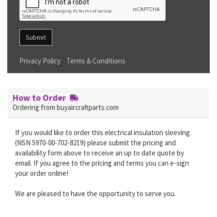
Submit
Privacy Policy
Terms & Conditions
How to Order
Ordering from buyaircraftparts.com
If you would like to order this electrical insulation sleeving
(NSN 5970-00-702-8219) please submit the pricing and
availability form above to receive an up to date quote by
email. If you agree to the pricing and terms you can e-sign
your order online!
We are pleased to have the opportunity to serve you.