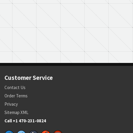
Customer Service
Contact Us
Order Terms
Privacy
Sitemap XML
Call +1 470-231-0824