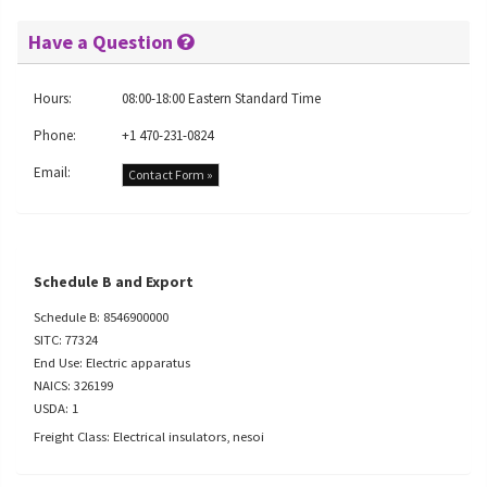
Have a Question
Hours:
08:00-18:00 Eastern Standard Time
Phone:
+1 470-231-0824
Email:
Contact Form »
Schedule B and Export
Schedule B: 8546900000
SITC: 77324
End Use: Electric apparatus
NAICS: 326199
USDA: 1
Freight Class: Electrical insulators, nesoi