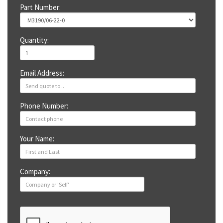
Part Number:
Quantity:
Email Address:
Phone Number:
Your Name:
Company: