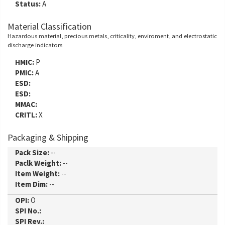
Status:
A
Material Classification
Hazardous material, precious metals, criticality, enviroment, and electrostatic
discharge indicators
HMIC:
P
PMIC:
A
ESD:
ESD:
MMAC:
CRITL:
X
Packaging & Shipping
Pack Size:
--
Paclk Weight:
--
Item Weight:
--
Item Dim:
--
OPI:
O
SPI No.:
SPI Rev.: