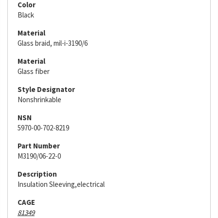
Color
Black
Material
Glass braid, mil-i-3190/6
Material
Glass fiber
Style Designator
Nonshrinkable
NSN
5970-00-702-8219
Part Number
M3190/06-22-0
Description
Insulation Sleeving,electrical
CAGE
81349