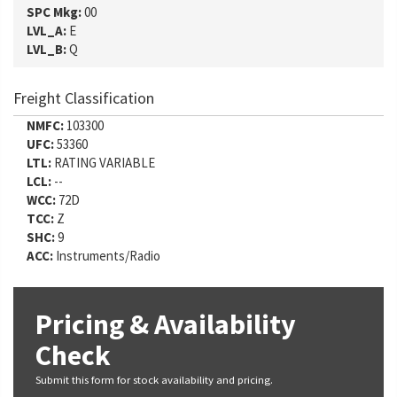
SPC Mkg:
00
LVL_A:
E
LVL_B:
Q
Freight Classification
NMFC:
103300
UFC:
53360
LTL:
RATING VARIABLE
LCL:
--
WCC:
72D
TCC:
Z
SHC:
9
ACC:
Instruments/Radio
Pricing & Availability
Check
Submit this form for stock availability and pricing.