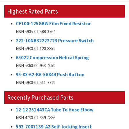
Highest Rated Parts
CF100-125GBW Film Fixed Resistor
NSN 5905-01-588-3764
222-10NB32222723 Pressure Switch
NSN 5930-01-120-8852
65022 Compression Helical Spring
NSN 5360-00-953-4059
95-XX-62-B6-56844 Push Button
NSN 5930-01-511-7719
Recently Purchased Parts
12-12 251443CA Tube To Hose Elbow
NSN 4730-01-359-4886
593-7067139-A2 Self-locking Insert