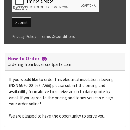
Submit
Privacy Policy
Terms & Conditions
How to Order
Ordering from buyaircraftparts.com
If you would like to order this electrical insulation sleeving
(NSN 5970-00-167-7288) please submit the pricing and
availability form above to receive an up to date quote by
email. If you agree to the pricing and terms you can e-sign
your order online!
We are pleased to have the opportunity to serve you.