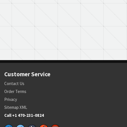
Customer Service
Contact Us
Order Terms
Privacy
Sitemap XML
Call +1 470-231-0824