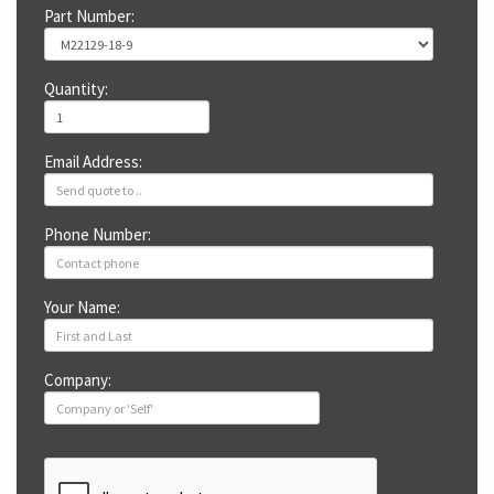
Part Number:
Quantity:
Email Address:
Phone Number:
Your Name:
Company: