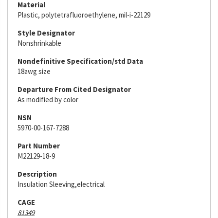
Material
Plastic, polytetrafluoroethylene, mil-i-22129
Style Designator
Nonshrinkable
Nondefinitive Specification/std Data
18awg size
Departure From Cited Designator
As modified by color
NSN
5970-00-167-7288
Part Number
M22129-18-9
Description
Insulation Sleeving,electrical
CAGE
81349