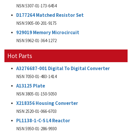
NSN 5307-01-173-6454
D177264 Matched Resistor Set
NSN 5905-00-201-9175
929019 Memory Microcircuit
NSN 5962-01-364-1272
Hot Parts
A3276687-001 Digital To Digital Converter
NSN 7050-01-483-1414
A13125 Plate
NSN 3805-01-150-5050
X218356 Housing Converter
NSN 2520-01-066-6703
PL1138-1-C-S L4 Reactor
NSN 5950-01-286-9930