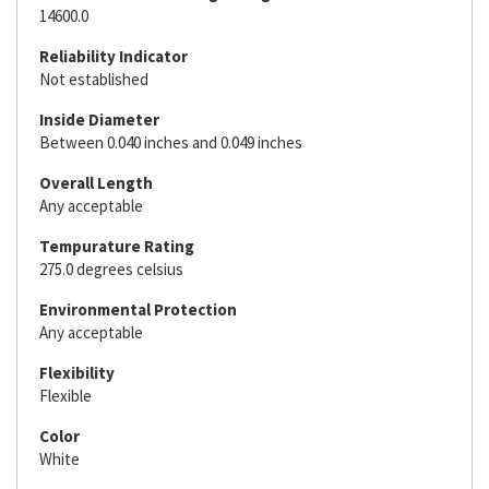
14600.0
Reliability Indicator
Not established
Inside Diameter
Between 0.040 inches and 0.049 inches
Overall Length
Any acceptable
Tempurature Rating
275.0 degrees celsius
Environmental Protection
Any acceptable
Flexibility
Flexible
Color
White