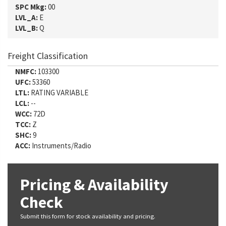
SPC Mkg:
00
LVL_A:
E
LVL_B:
Q
Freight Classification
NMFC:
103300
UFC:
53360
LTL:
RATING VARIABLE
LCL:
--
WCC:
72D
TCC:
Z
SHC:
9
ACC:
Instruments/Radio
Pricing & Availability
Check
Submit this form for stock availability and pricing.