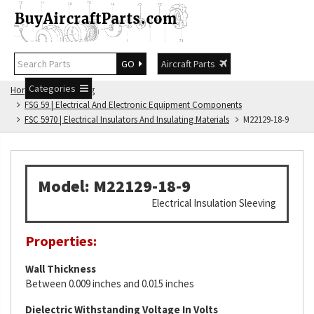
GO
Aircraft Parts
Categories
Home
FSG Catalog
FSG 59 | Electrical And Electronic Equipment Components
FSC 5970 | Electrical Insulators And Insulating Materials
M22129-18-9
Model: M22129-18-9
Electrical Insulation Sleeving
Properties:
Wall Thickness
Between 0.009 inches and 0.015 inches
Dielectric Withstanding Voltage In Volts