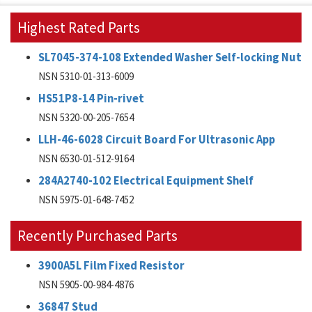
Highest Rated Parts
SL7045-374-108 Extended Washer Self-locking Nut
NSN 5310-01-313-6009
HS51P8-14 Pin-rivet
NSN 5320-00-205-7654
LLH-46-6028 Circuit Board For Ultrasonic App
NSN 6530-01-512-9164
284A2740-102 Electrical Equipment Shelf
NSN 5975-01-648-7452
Recently Purchased Parts
3900A5L Film Fixed Resistor
NSN 5905-00-984-4876
36847 Stud