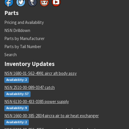
Parts
Pricing and Availability
NSN Drilldown
Parts by Manufacturer
Parts by Tail Number
Search
Inventory Updates
NSN 1680-01-562-4991 aircr aft body assy
Availability: 2
NSN 2510-00-089-0347 catch
Availability: 57
NSN 6130-00-433-0385 power supply
Availability: 9
NSN 1660-00-385-2834 aircra air to air heat exchanger
Availability: 2