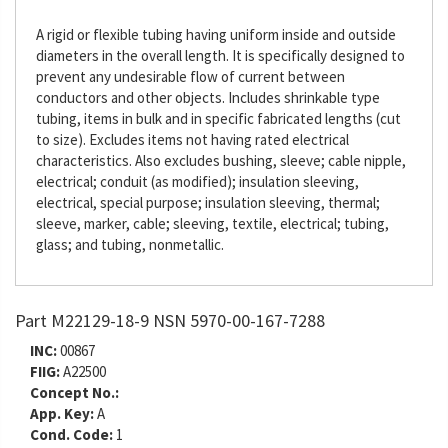
A rigid or flexible tubing having uniform inside and outside
diameters in the overall length. It is specifically designed to
prevent any undesirable flow of current between
conductors and other objects. Includes shrinkable type
tubing, items in bulk and in specific fabricated lengths (cut
to size). Excludes items not having rated electrical
characteristics. Also excludes bushing, sleeve; cable nipple,
electrical; conduit (as modified); insulation sleeving,
electrical, special purpose; insulation sleeving, thermal;
sleeve, marker, cable; sleeving, textile, electrical; tubing,
glass; and tubing, nonmetallic.
Part M22129-18-9 NSN 5970-00-167-7288
INC:
00867
FIIG:
A22500
Concept No.:
App. Key:
A
Cond. Code:
1