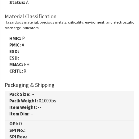
Status:
A
Material Classification
Hazardous material, precious metals, criticality, enviroment, and electrostatic
discharge indicators
HMIC:
P
PMIC:
A
ESD:
ESD:
MMAC:
EH
CRITL:
X
Packaging & Shipping
Pack Size:
--
Paclk Weight:
0.1000lbs
Item Weight:
--
Item Dim:
--
OPI:
O
SPI No.:
SPI Rev.: