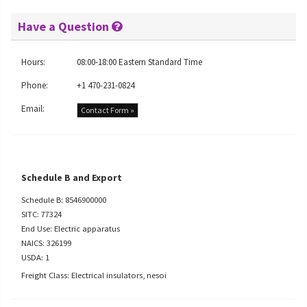
Have a Question
Hours:
08:00-18:00 Eastern Standard Time
Phone:
+1 470-231-0824
Email:
Contact Form »
Schedule B and Export
Schedule B: 8546900000
SITC: 77324
End Use: Electric apparatus
NAICS: 326199
USDA: 1
Freight Class: Electrical insulators, nesoi