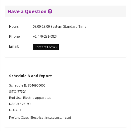
Have a Question
Hours:
08:00-18:00 Eastern Standard Time
Phone:
+1 470-231-0824
Email:
Contact Form »
Schedule B and Export
Schedule B: 8546900000
SITC: 77324
End Use: Electric apparatus
NAICS: 326199
USDA: 1
Freight Class: Electrical insulators, nesoi