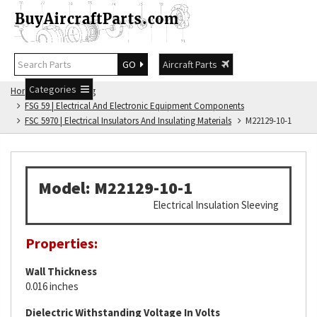
GO
Aircraft Parts
Categories
Home
FSG Catalog
FSG 59 | Electrical And Electronic Equipment Components
FSC 5970 | Electrical Insulators And Insulating Materials
M22129-10-1
Model: M22129-10-1
Electrical Insulation Sleeving
Properties:
Wall Thickness
0.016 inches
Dielectric Withstanding Voltage In Volts