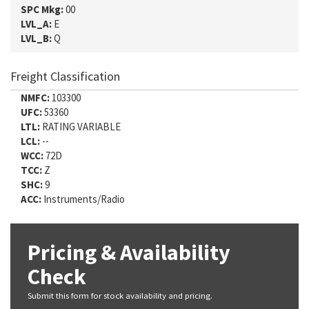
SPC Mkg:
00
LVL_A:
E
LVL_B:
Q
Freight Classification
NMFC:
103300
UFC:
53360
LTL:
RATING VARIABLE
LCL:
--
WCC:
72D
TCC:
Z
SHC:
9
ACC:
Instruments/Radio
Pricing & Availability
Check
Submit this form for stock availability and pricing.