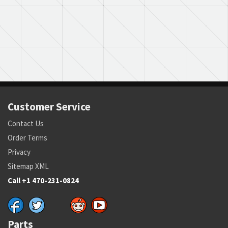
Customer Service
Contact Us
Order Terms
Privacy
Sitemap XML
Call +1 470-231-0824
Parts