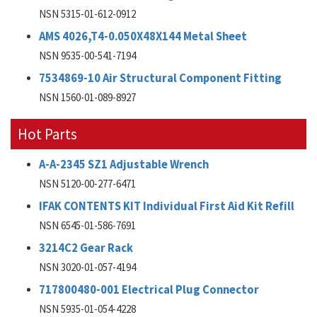
NSN 5315-01-612-0912
AMS 4026,T4-0.050X48X144 Metal Sheet
NSN 9535-00-541-7194
7534869-10 Air Structural Component Fitting
NSN 1560-01-089-8927
Hot Parts
A-A-2345 SZ1 Adjustable Wrench
NSN 5120-00-277-6471
IFAK CONTENTS KIT Individual First Aid Kit Refill
NSN 6545-01-586-7691
3214C2 Gear Rack
NSN 3020-01-057-4194
717800480-001 Electrical Plug Connector
NSN 5935-01-054-4228