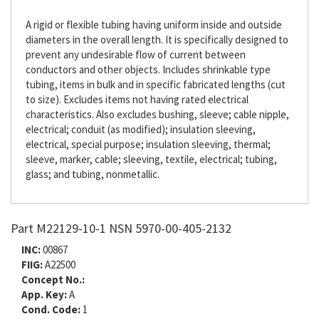
A rigid or flexible tubing having uniform inside and outside
diameters in the overall length. It is specifically designed to
prevent any undesirable flow of current between
conductors and other objects. Includes shrinkable type
tubing, items in bulk and in specific fabricated lengths (cut
to size). Excludes items not having rated electrical
characteristics. Also excludes bushing, sleeve; cable nipple,
electrical; conduit (as modified); insulation sleeving,
electrical, special purpose; insulation sleeving, thermal;
sleeve, marker, cable; sleeving, textile, electrical; tubing,
glass; and tubing, nonmetallic.
Part M22129-10-1 NSN 5970-00-405-2132
INC:
00867
FIIG:
A22500
Concept No.:
App. Key:
A
Cond. Code:
1