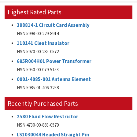
Highest Rated Parts
398814-1 Circuit Card Assembly
NSN 5998-00-229-8914
110141 Cleat Insulator
NSN 5970-00-285-0572
695R004H01 Power Transformer
NSN 5950-00-079-5153
0001-4085-001 Antenna Element
NSN 5985-01-406-3258
Recently Purchased Parts
2580 Fluid Flow Restrictor
NSN 4730-00-883-0579
LS1030044 Headed Straight Pin