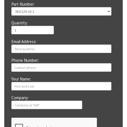
Part Number:
Quantity:
Email Address:
Phone Number:
Your Name:
Company: