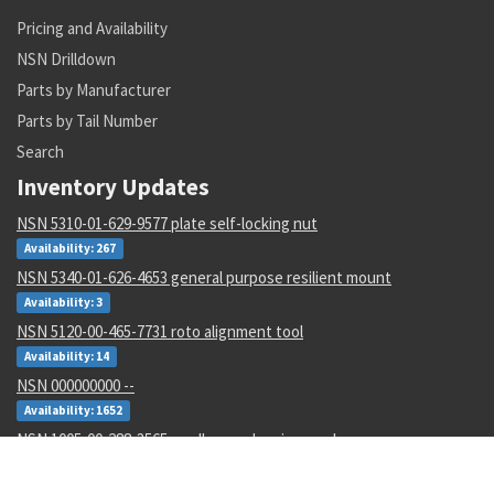
Pricing and Availability
NSN Drilldown
Parts by Manufacturer
Parts by Tail Number
Search
Inventory Updates
NSN 5310-01-629-9577 plate self-locking nut
Availability: 267
NSN 5340-01-626-4653 general purpose resilient mount
Availability: 3
NSN 5120-00-465-7731 roto alignment tool
Availability: 14
NSN 000000000 --
Availability: 1652
NSN 1005-00-288-3565 small arms cleaning swab
Availability: 451
NSN 5360-00-115-6311 spring