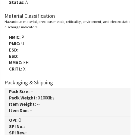
Status:
A
Material Classification
Hazardous material, precious metals, criticality, enviroment, and electrostatic
discharge indicators
HMIC:
P
PMIC:
U
ESD:
ESD:
MMAC:
EH
CRITL:
X
Packaging & Shipping
Pack Size:
--
Paclk Weight:
0.1000lbs
Item Weight:
--
Item Dim:
--
OPI:
O
SPI No.:
SPI Rev.: