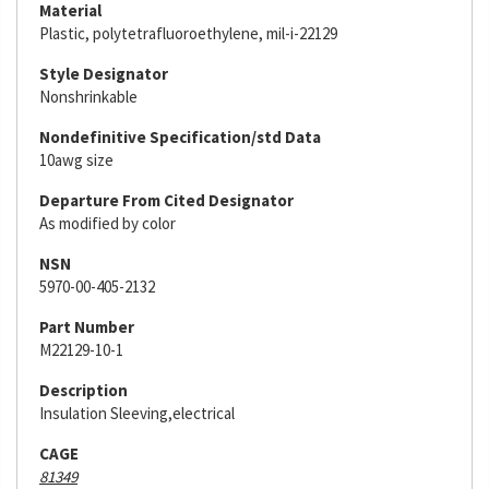
Material
Plastic, polytetrafluoroethylene, mil-i-22129
Style Designator
Nonshrinkable
Nondefinitive Specification/std Data
10awg size
Departure From Cited Designator
As modified by color
NSN
5970-00-405-2132
Part Number
M22129-10-1
Description
Insulation Sleeving,electrical
CAGE
81349