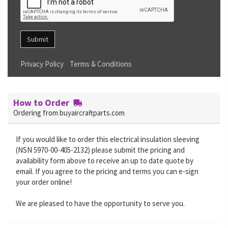
Submit
Privacy Policy
Terms & Conditions
How to Order
Ordering from buyaircraftparts.com
If you would like to order this electrical insulation sleeving
(NSN 5970-00-405-2132) please submit the pricing and
availability form above to receive an up to date quote by
email. If you agree to the pricing and terms you can e-sign
your order online!
We are pleased to have the opportunity to serve you.