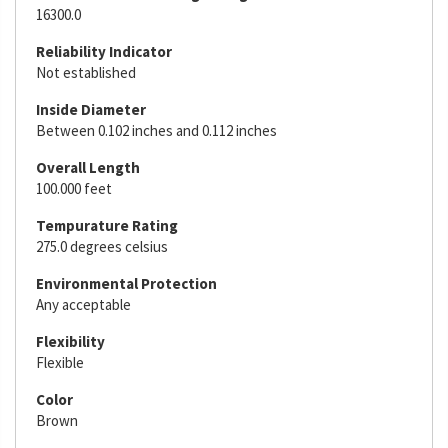
16300.0
Reliability Indicator
Not established
Inside Diameter
Between 0.102 inches and 0.112 inches
Overall Length
100.000 feet
Tempurature Rating
275.0 degrees celsius
Environmental Protection
Any acceptable
Flexibility
Flexible
Color
Brown