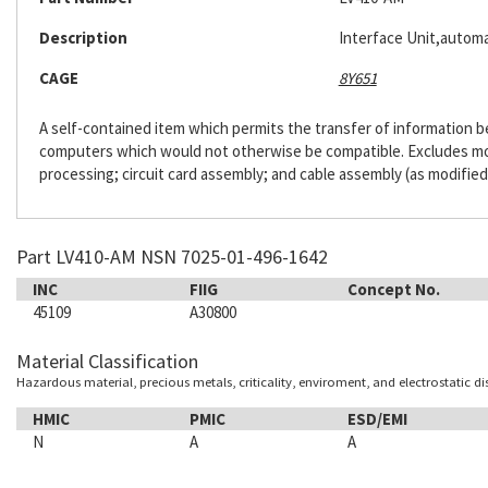
Description
Interface Unit,automa
CAGE
8Y651
A self-contained item which permits the transfer of information
computers which would not otherwise be compatible. Excludes m
processing; circuit card assembly; and cable assembly (as modified
Part LV410-AM NSN 7025-01-496-1642
INC
FIIG
Concept No.
45109
A30800
Material Classification
Hazardous material, precious metals, criticality, enviroment, and electrostatic d
HMIC
PMIC
ESD/EMI
N
A
A