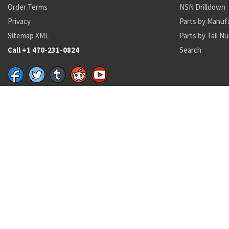
Order Terms
NSN Drilldown
Privacy
Parts by Manuf
Sitemap XML
Parts by Tail N
Call +1 470-231-0824
Search
Recent Parts by Keyword
5930-00-482-2103
DRK36
A470
PS70086
MS51952-1
NAS3103-
DL