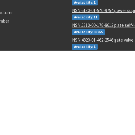
Availability: 1
NSN 6130-01-540-9754 power sup
acturer
Availability: 11
umber
NSN 5310-00-178-8612 plate self-
Availability: 36965
NSN 4820-01-462-2546 gate valve
Availability: 1
NSN 000000000 --
Availability: 1
NSN 6350-01-588-7680 biometric 
management system
Availability: 1
NSN 5340-00-898-5306 strap faste
Availability: 4821
NSN 5331-00-291-3273 o-ring
Availability: 1
T5301-000-01
AD7574JN
SM-C-801083-11
3847as500-1