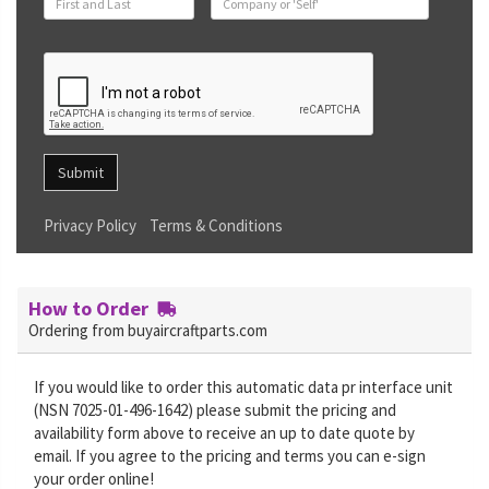
Submit
Privacy Policy
Terms & Conditions
How to Order
Ordering from buyaircraftparts.com
If you would like to order this automatic data pr interface unit
(NSN 7025-01-496-1642) please submit the pricing and
availability form above to receive an up to date quote by
email. If you agree to the pricing and terms you can e-sign
your order online!