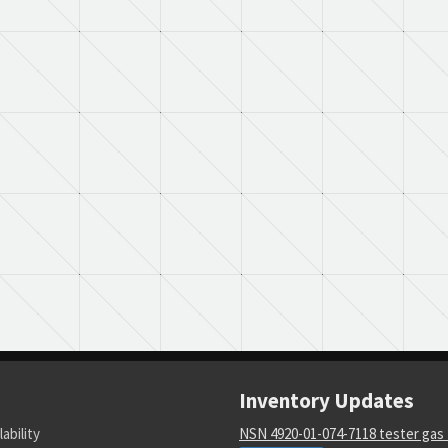
Inventory Updates
lability
NSN 4920-01-074-7118 tester gas 