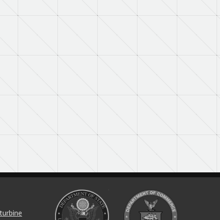
turbine