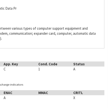
tic Data Pr
 between various types of computer support equipment and
odem, communication; expander card, computer, automatic data
).
App. Key
Cond. Code
Status
C
1
A
ischarge indicators
ENAC
MMAC
CRITL
A
X