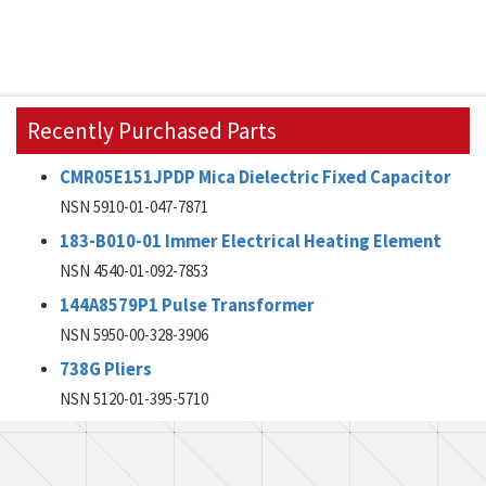
Recently Purchased Parts
CMR05E151JPDP Mica Dielectric Fixed Capacitor
NSN 5910-01-047-7871
183-B010-01 Immer Electrical Heating Element
NSN 4540-01-092-7853
144A8579P1 Pulse Transformer
NSN 5950-00-328-3906
738G Pliers
NSN 5120-01-395-5710