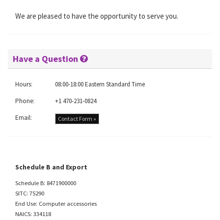
We are pleased to have the opportunity to serve you.
Have a Question
Hours:
08:00-18:00 Eastern Standard Time
Phone:
+1 470-231-0824
Email:
Contact Form »
Schedule B and Export
Schedule B: 8471900000
SITC: 75290
End Use: Computer accessories
NAICS: 334118