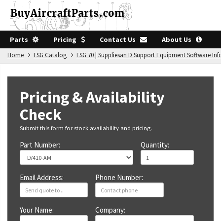
Parts
Pricing
Contact Us
About Us
Home
FSG Catalog
FSG 70 | Suppliesan D Support Equipment Software In
Pricing & Availability
Check
Submit this form for stock availability and pricing.
Part Number:
Quantity:
Email Address:
Phone Number:
Your Name:
Company: