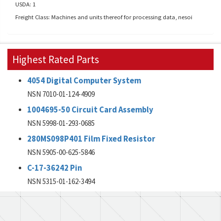
USDA: 1
Freight Class: Machines and units thereof for processing data, nesoi
Highest Rated Parts
4054 Digital Computer System
NSN 7010-01-124-4909
1004695-50 Circuit Card Assembly
NSN 5998-01-293-0685
280MS098P401 Film Fixed Resistor
NSN 5905-00-625-5846
C-17-36242 Pin
NSN 5315-01-162-3494