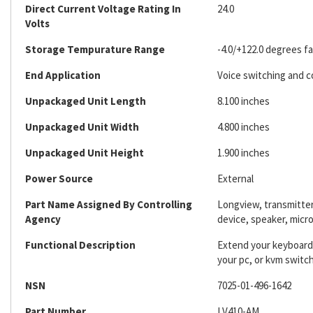
Direct Current Voltage Rating In
24.0
Volts
Storage Tempurature Range
-4.0/+122.0 degrees f
End Application
Voice switching and c
Unpackaged Unit Length
8.100 inches
Unpackaged Unit Width
4.800 inches
Unpackaged Unit Height
1.900 inches
Power Source
External
Part Name Assigned By Controlling
Longview, transmitter/
Agency
device, speaker, mic
Functional Description
Extend your keyboard,
your pc, or kvm switch
NSN
7025-01-496-1642
Part Number
LV410-AM