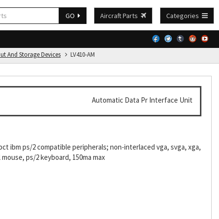
GO
Aircraft Parts
Categories
put And Storage Devices
LV410-AM
Automatic Data Pr Interface Unit
ct ibm ps/2 compatible peripherals; non-interlaced vga, svga, xga,
ial mouse, ps/2 keyboard, 150ma max