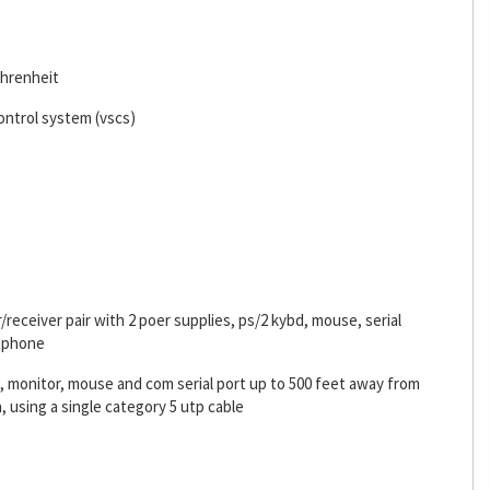
ahrenheit
ontrol system (vscs)
receiver pair with 2 poer supplies, ps/2 kybd, mouse, serial
rophone
 monitor, mouse and com serial port up to 500 feet away from
, using a single category 5 utp cable