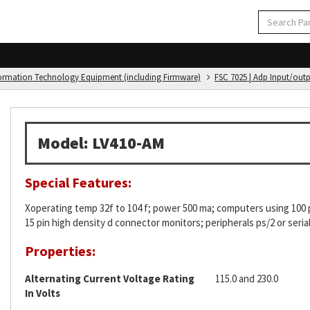
formation Technology Equipment (including Firmware)
FSC 7025 | Adp Input/out
Model: LV410-AM
Special Features:
Xoperating temp 32f to 104 f; power 500 ma; computers using 100 p
15 pin high density d connector monitors; peripherals ps/2 or ser
Properties:
Alternating Current Voltage Rating
115.0 and 230.0
In Volts