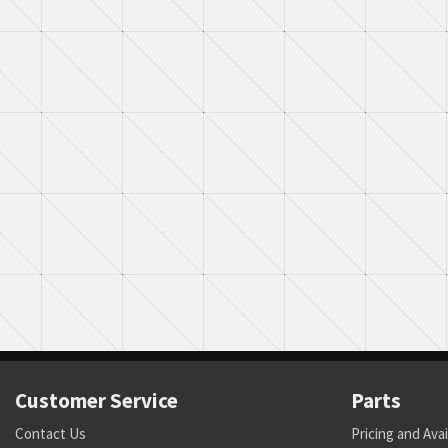
Customer Service
Parts
Contact Us
Pricing and Avai