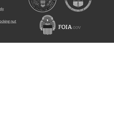
ply
locking nut
and
ner loop