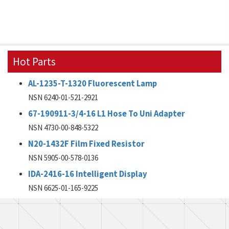
Hot Parts
AL-1235-T-1320 Fluorescent Lamp
NSN 6240-01-521-2921
67-190911-3/4-16 L1 Hose To Uni Adapter
NSN 4730-00-848-5322
N20-1432F Film Fixed Resistor
NSN 5905-00-578-0136
IDA-2416-16 Intelligent Display
NSN 6625-01-165-9225