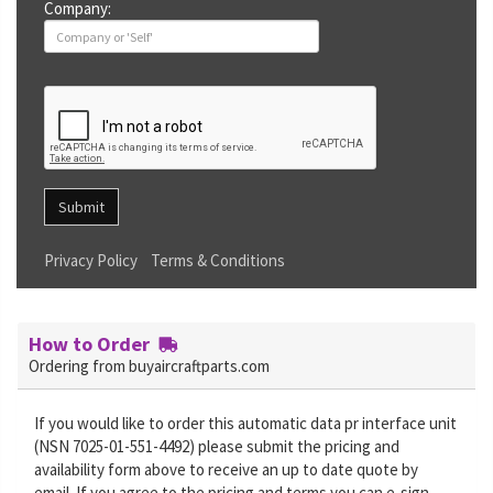
Company:
Submit
Privacy Policy
Terms & Conditions
How to Order
Ordering from buyaircraftparts.com
If you would like to order this automatic data pr interface unit
(NSN 7025-01-551-4492) please submit the pricing and
availability form above to receive an up to date quote by
email. If you agree to the pricing and terms you can e-sign