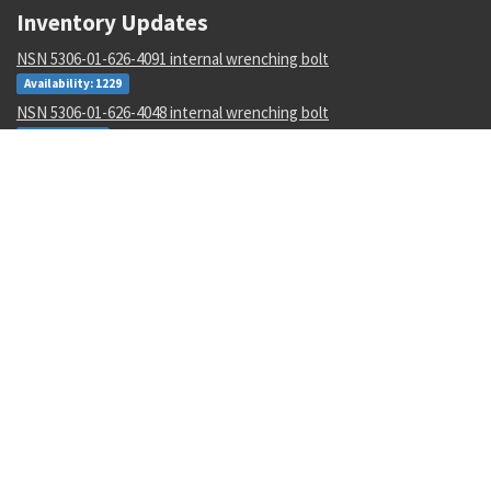
Inventory Updates
NSN 5306-01-626-4091 internal wrenching bolt
Availability: 1229
NSN 5306-01-626-4048 internal wrenching bolt
Availability: 2
NSN 5985-01-124-7298 antenna
Availability: 4
NSN 5895-01-518-8783 signal data converter
Availability: 1
NSN 8315-00-176-8071 textile tape
Availability: 208
NSN 5120-00-482-2543 torque wrench multiplier
Availability: 3
NSN 8010-01-345-3887 primer coating
Availability: 15
NSN 5365-00-003-6807 sleeve spacer
Availability: 967