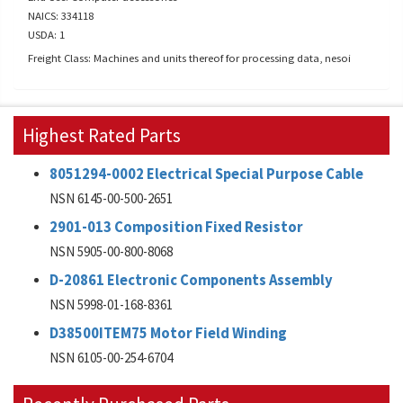
NAICS: 334118
USDA: 1
Freight Class: Machines and units thereof for processing data, nesoi
Highest Rated Parts
8051294-0002 Electrical Special Purpose Cable
NSN 6145-00-500-2651
2901-013 Composition Fixed Resistor
NSN 5905-00-800-8068
D-20861 Electronic Components Assembly
NSN 5998-01-168-8361
D38500ITEM75 Motor Field Winding
NSN 6105-00-254-6704