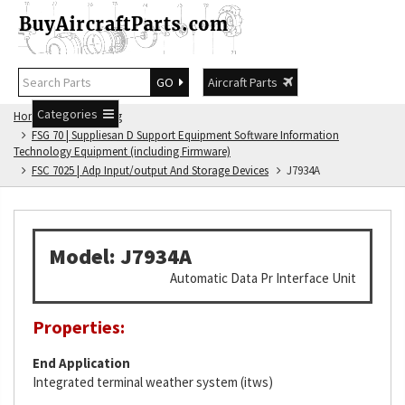
GO
Aircraft Parts
Categories
Home
FSG Catalog
FSG 70 | Suppliesan D Support Equipment Software Information
Technology Equipment (including Firmware)
FSC 7025 | Adp Input/output And Storage Devices
J7934A
Model: J7934A
Automatic Data Pr Interface Unit
Properties:
End Application
Integrated terminal weather system (itws)