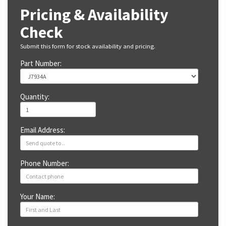
Pricing & Availability
Check
Submit this form for stock availability and pricing.
Part Number:
Quantity:
Email Address:
Phone Number:
Your Name: