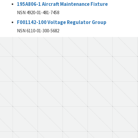
195A806-1 Aircraft Maintenance Fixture
NSN 4920-01-481-7458
F001142-100 Voltage Regulator Group
NSN 6110-01-300-5682