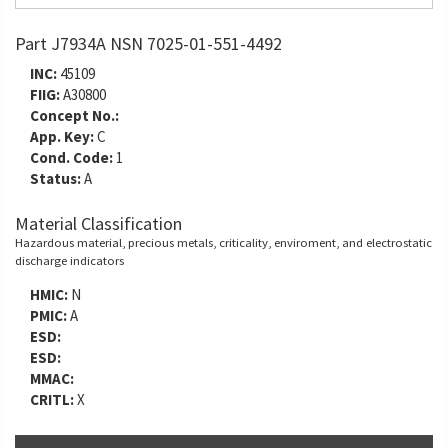
Part J7934A NSN 7025-01-551-4492
INC:
45109
FIIG:
A30800
Concept No.:
App. Key:
C
Cond. Code:
1
Status:
A
Material Classification
Hazardous material, precious metals, criticality, enviroment, and electrostatic
discharge indicators
HMIC:
N
PMIC:
A
ESD:
ESD:
MMAC:
CRITL:
X