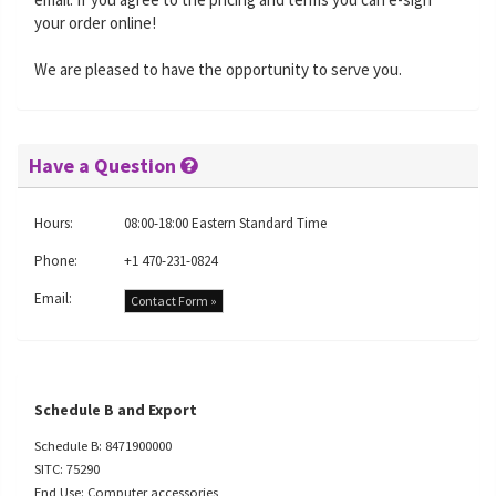
your order online!
We are pleased to have the opportunity to serve you.
Have a Question
Hours:
08:00-18:00 Eastern Standard Time
Phone:
+1 470-231-0824
Email:
Contact Form »
Schedule B and Export
Schedule B: 8471900000
SITC: 75290
End Use: Computer accessories