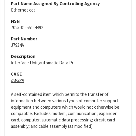
Part Name Assigned By Controlling Agency
Ethernet cca
NSN
7025-01-551-4492
Part Number
J7934A
Description
Interface Unit,automatic Data Pr
CAGE
0WXZ9
A self-contained item which permits the transfer of
information between various types of computer support
equipment and computers which would not otherwise be
compatible. Excludes modem, communication; expander
card, computer, automatic data processing; circuit card
assembly; and cable assembly (as modified).