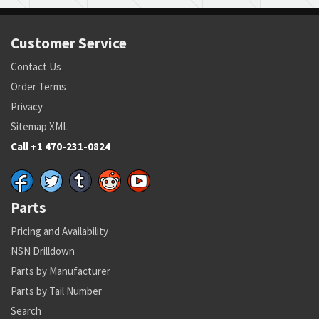
Customer Service
Contact Us
Order Terms
Privacy
Sitemap XML
Call +1 470-231-0824
Parts
Pricing and Availability
NSN Drilldown
Parts by Manufacturer
Parts by Tail Number
Search