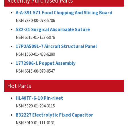
Recently Purchased Parts
A-A-391 SZ1 Food Chopping And Slicing Board
NSN 7330-00-078-5706
582-31 Surgical Absorbable Suture
NSN 6515-01-153-5076
17P2A5091-7 Aircraft Structural Panel
NSN 1560-01-458-6280
1772996-1 Poppet Assembly
NSN 6615-00-870-0547
Hot Parts
HL40TF-6-10 Pin-rivet
NSN 5320-01-294-3115
B32227 Electrolytic Fixed Capacitor
NSN 5910-01-111-0131