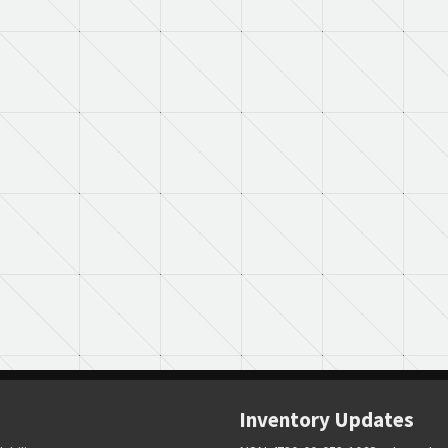
Inventory Updates