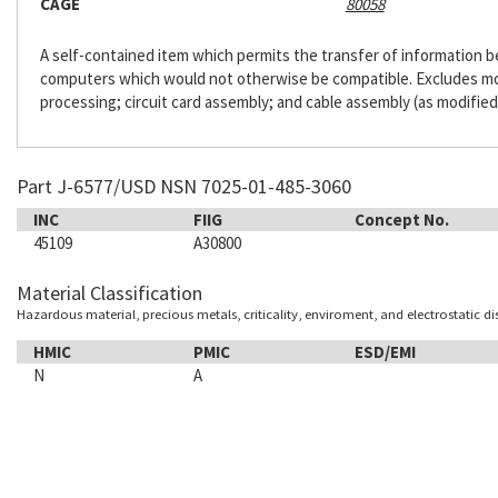
CAGE
80058
A self-contained item which permits the transfer of information
computers which would not otherwise be compatible. Excludes m
processing; circuit card assembly; and cable assembly (as modified
Part J-6577/USD NSN 7025-01-485-3060
INC
FIIG
Concept No.
45109
A30800
Material Classification
Hazardous material, precious metals, criticality, enviroment, and electrostatic d
HMIC
PMIC
ESD/EMI
N
A