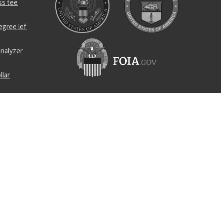
ss tee
egree lef
nalyzer
llar
rance screw
r
el self-
lug