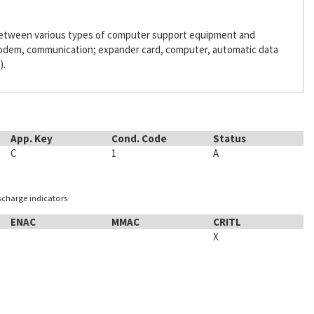
 between various types of computer support equipment and
odem, communication; expander card, computer, automatic data
).
App. Key
Cond. Code
Status
C
1
A
ischarge indicators
ENAC
MMAC
CRITL
X