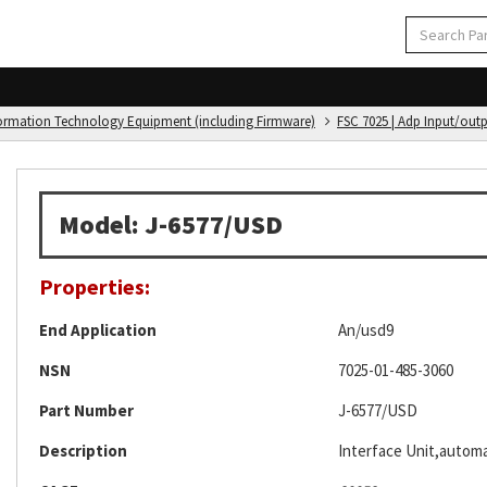
formation Technology Equipment (including Firmware)
FSC 7025 | Adp Input/out
Model: J-6577/USD
Properties:
End Application
An/usd9
NSN
7025-01-485-3060
Part Number
J-6577/USD
Description
Interface Unit,automa