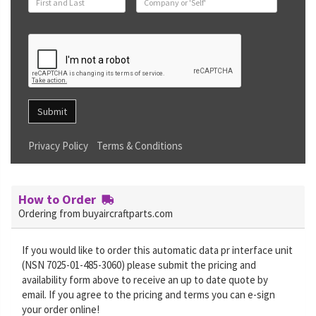
Submit
Privacy Policy
Terms & Conditions
How to Order
Ordering from buyaircraftparts.com
If you would like to order this automatic data pr interface unit
(NSN 7025-01-485-3060) please submit the pricing and
availability form above to receive an up to date quote by
email. If you agree to the pricing and terms you can e-sign
your order online!