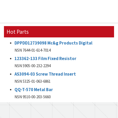
Hot Parts
DPPDD12739098 Mc&g Products Digital
NSN 7644-01-614-7014
123362-133 Film Fixed Resistor
NSN 5905-00-232-2294
AS3094-03 Screw Thread Insert
NSN 5325-01-063-6861
QQ-T-570 Metal Bar
NSN 9510-00-203-5660