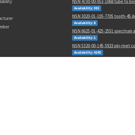
lability
NSN 4730-00-053-1068 tube to bo
Availability: 302
NSN 3020-01-105-7705 tooth-45 d
acturer
Availability: 8
umber
NSN 6625-01-425-2551 spectrum a
Availability: 1
NSN 5320-00-145-5923 pin-rivet co
Availability: 4245
NSN 5305-01-062-3350 close tole
Availability: 5
NSN 5310-01-597-2497 flat. washe
Availability: 12
NSN 5310-00-288-2299 gang chann
locking nut
Availability: 1872
NSN 5935-00-001-2984 electrical p
connector
Availability: 8004