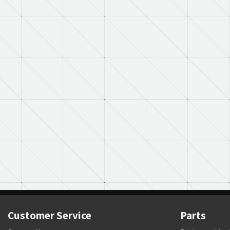
Customer Service
Parts