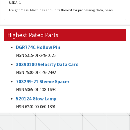
USDA: 1
Freight Class: Machines and units thereof for processing data, nesoi
Highest Rated Parts
DGR774C Hollow Pin
NSN 5315-01-248-0525
30390100 Velocity Data Card
NSN 7530-01-146-2492
703299-21 Sleeve Spacer
NSN 5365-01-138-1693
520124 Glow Lamp
NSN 6240-00-060-1891