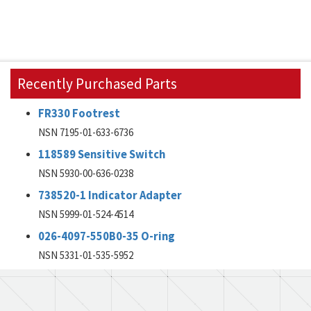
Recently Purchased Parts
FR330 Footrest
NSN 7195-01-633-6736
118589 Sensitive Switch
NSN 5930-00-636-0238
738520-1 Indicator Adapter
NSN 5999-01-524-4514
026-4097-550B0-35 O-ring
NSN 5331-01-535-5952