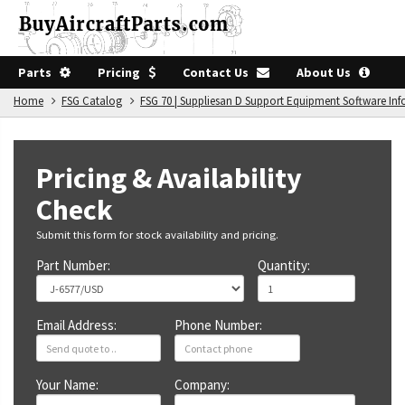
Parts
Pricing
Contact Us
About Us
Home
FSG Catalog
FSG 70 | Suppliesan D Support Equipment Software In
Pricing & Availability
Check
Submit this form for stock availability and pricing.
Part Number:
Quantity:
Email Address:
Phone Number:
Your Name:
Company: