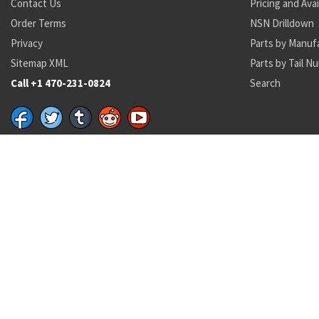
Contact Us
Pricing and Avai
Order Terms
NSN Drilldown
Privacy
Parts by Manuf
Sitemap XML
Parts by Tail N
Call +1 470-231-0824
Search
Recent Parts by Keyword