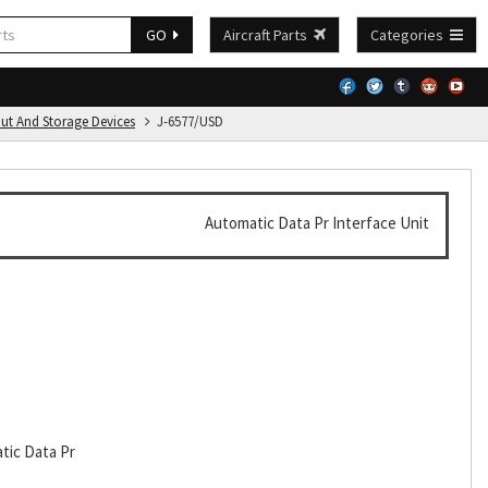
GO
Aircraft Parts
Categories
put And Storage Devices
J-6577/USD
Automatic Data Pr Interface Unit
tic Data Pr