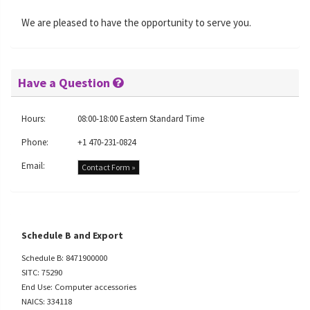
We are pleased to have the opportunity to serve you.
Have a Question
Hours:
08:00-18:00 Eastern Standard Time
Phone:
+1 470-231-0824
Email:
Contact Form »
Schedule B and Export
Schedule B: 8471900000
SITC: 75290
End Use: Computer accessories
NAICS: 334118