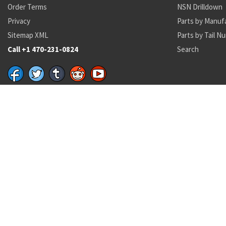
Order Terms
NSN Drilldown
Privacy
Parts by Manuf
Sitemap XML
Parts by Tail N
Call +1 470-231-0824
Search
Recent Parts by Keyword
01-044-8365
AN123401
AN123401
1615-01-573-9800
01000-454
132