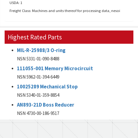
USDA: 1
Freight Class: Machines and units thereof for processing data, nesoi
Highest Rated Parts
MIL-R-25988/3 O-ring
NSN 5331-01-090-8488
111055-001 Memory Microcircuit
NSN 5962-01-394-6449
10025289 Mechanical Stop
NSN 5340-01-359-8854
AN893-21D Boss Reducer
NSN 4730-00-186-9517