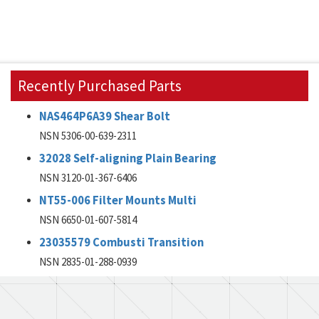
Recently Purchased Parts
NAS464P6A39 Shear Bolt
NSN 5306-00-639-2311
32028 Self-aligning Plain Bearing
NSN 3120-01-367-6406
NT55-006 Filter Mounts Multi
NSN 6650-01-607-5814
23035579 Combusti Transition
NSN 2835-01-288-0939