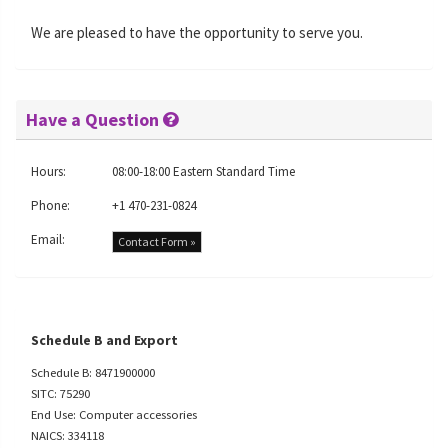
We are pleased to have the opportunity to serve you.
Have a Question
Hours:
08:00-18:00 Eastern Standard Time
Phone:
+1 470-231-0824
Email:
Contact Form »
Schedule B and Export
Schedule B: 8471900000
SITC: 75290
End Use: Computer accessories
NAICS: 334118