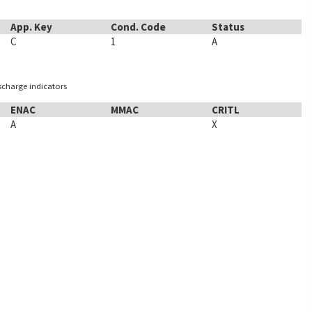
App. Key
Cond. Code
Status
C
1
A
ischarge indicators
ENAC
MMAC
CRITL
A
X