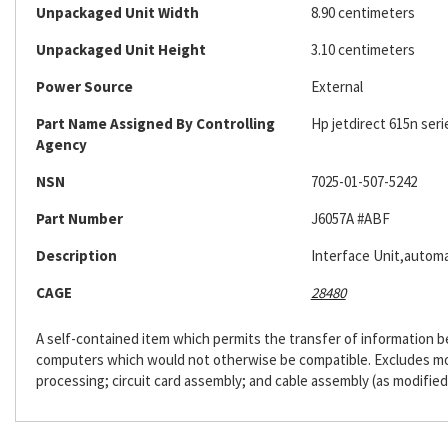
Unpackaged Unit Width
8.90 centimeters
Unpackaged Unit Height
3.10 centimeters
Power Source
External
Part Name Assigned By Controlling
Hp jetdirect 615n seri
Agency
NSN
7025-01-507-5242
Part Number
J6057A #ABF
Description
Interface Unit,automa
CAGE
28480
A self-contained item which permits the transfer of information
computers which would not otherwise be compatible. Excludes m
processing; circuit card assembly; and cable assembly (as modified