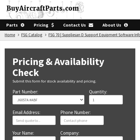
Parts
Pricing
Contact Us
About Us
Home
FSG Catalog
FSG 70 | Suppliesan D Support Equipment Software In
Pricing & Availability
Check
Submit this form for stock availability and pricing.
Part Number:
Quantity:
Email Address:
Phone Number:
Your Name:
Company: