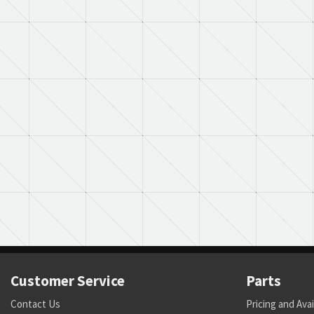
Customer Service
Parts
Contact Us
Pricing and Avai