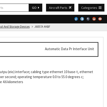
GO
Aircraft Parts
Categories
put And Storage Devices
J6057A #ABF
Automatic Data Pr Interface Unit
tpu (eio) interface; cabling type ethernet 10 base-t, ethernet
 per second; operating temperature 0.0 to 55.0 degrees c;
de 4.6 kilometers