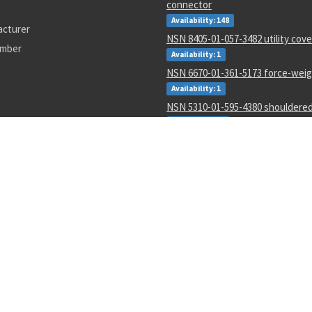
connector
Availability: 148
acturer
NSN 8405-01-057-3482 utility cove
umber
Availability: 1
NSN 6670-01-361-5173 force-weigh
Availability: 1
NSN 5310-01-595-4380 shouldere
Availability: 11
NSN 2540-01-452-3770 ring drawb
Availability: 1
NSN 5315-00-810-3701 spring pin
Availability: 9990
NSN 3120-00-679-9273 rod end pla
Availability: 162
NSN 5365-01-219-9170 plate spac
Availability: 833
5-00-116-4452
5935-00-767-0748
536-0015
AN123401
CB106