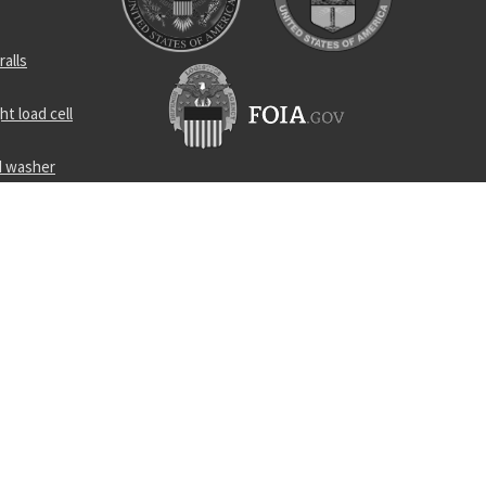
ralls
t load cell
d washer
ar coupler
in bearing
er