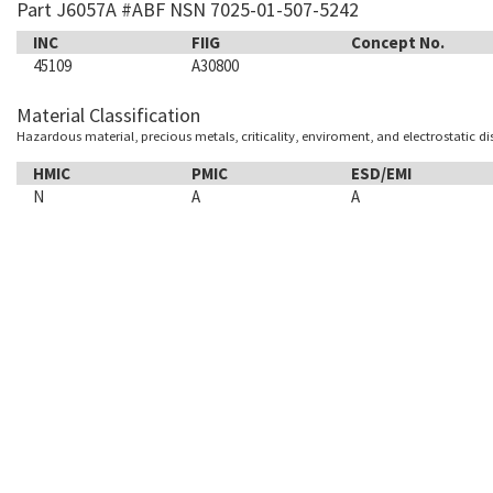
Part J6057A #ABF NSN 7025-01-507-5242
INC
FIIG
Concept No.
45109
A30800
Material Classification
Hazardous material, precious metals, criticality, enviroment, and electrostatic d
HMIC
PMIC
ESD/EMI
N
A
A