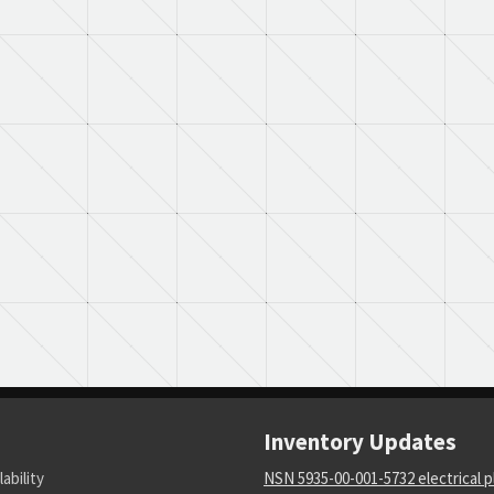
Inventory Updates
lability
NSN 5935-00-001-5732 electrical p