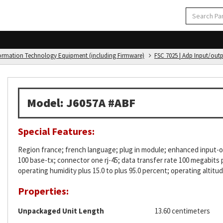
formation Technology Equipment (including Firmware)
FSC 7025 | Adp Input/out
Model: J6057A #ABF
Special Features:
Region france; french language; plug in module; enhanced input-ou
100 base-tx; connector one rj-45; data transfer rate 100 megabits
operating humidity plus 15.0 to plus 95.0 percent; operating altitu
Properties:
Unpackaged Unit Length
13.60 centimeters