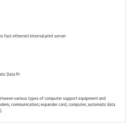
es fast ethernet internal print server
tic Data Pr
 between various types of computer support equipment and
odem, communication; expander card, computer, automatic data
).