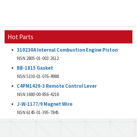
Hot Parts
310230A Internal Combustion Engine Piston
NSN 2805-01-003-2612
BB-1815 Gasket
NSN 5330-01-076-4988
C4PM1429-3 Remote Control Lever
NSN 1680-00-856-4218
J-W-1177/9 Magnet Wire
NSN 6145-01-395-7845