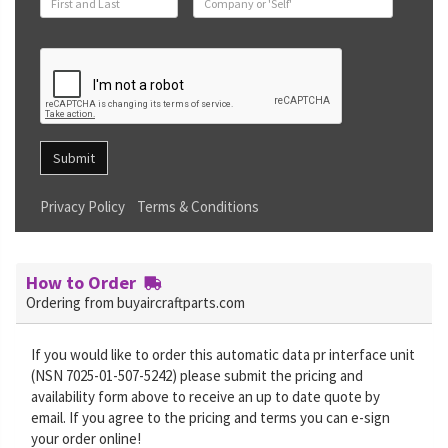
Submit
Privacy Policy
Terms & Conditions
How to Order
Ordering from buyaircraftparts.com
If you would like to order this automatic data pr interface unit
(NSN 7025-01-507-5242) please submit the pricing and
availability form above to receive an up to date quote by
email. If you agree to the pricing and terms you can e-sign
your order online!