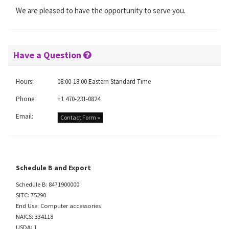
We are pleased to have the opportunity to serve you.
Have a Question
Hours:
08:00-18:00 Eastern Standard Time
Phone:
+1 470-231-0824
Email:
Contact Form »
Schedule B and Export
Schedule B: 8471900000
SITC: 75290
End Use: Computer accessories
NAICS: 334118
USDA: 1