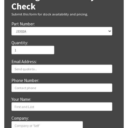
Check
Submit this form for stock availability and pricing.
Part Number:
Quantity:
Email Address:
Phone Number:
Your Name:
Company: