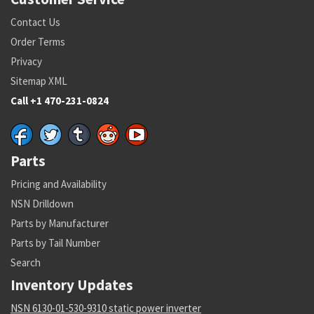
Contact Us
Order Terms
Privacy
Sitemap XML
Call +1 470-231-0824
Parts
Pricing and Availability
NSN Drilldown
Parts by Manufacturer
Parts by Tail Number
Search
Inventory Updates
NSN 6130-01-530-9310 static power inverter