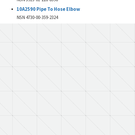
10A2590 Pipe To Hose Elbow
NSN 4730-00-359-2324