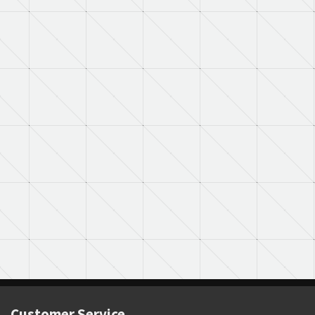
Customer Service