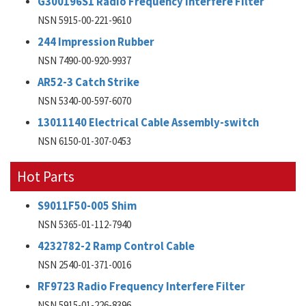
G300196S1 Radio Frequency Interfere Filter
NSN 5915-00-221-9610
244 Impression Rubber
NSN 7490-00-920-9937
AR52-3 Catch Strike
NSN 5340-00-597-6070
13011140 Electrical Cable Assembly-switch
NSN 6150-01-307-0453
Hot Parts
S9011F50-005 Shim
NSN 5365-01-112-7940
4232782-2 Ramp Control Cable
NSN 2540-01-371-0016
RF9723 Radio Frequency Interfere Filter
NSN 5915-01-226-8396