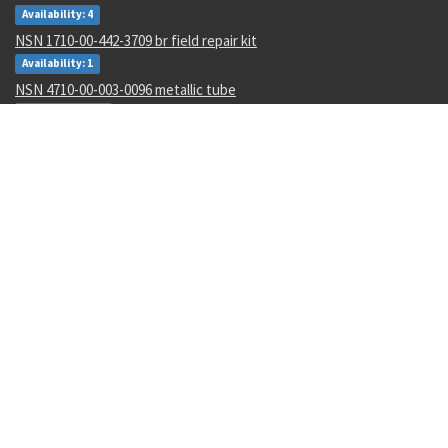
Availability: 4
NSN 1710-00-442-3709 br field repair kit
Availability: 1
NSN 4710-00-003-0096 metallic tube
Availability: 434
NSN 8030-01-152-0969 sealing compound
Availability: 256
NSN 5310-01-252-9848 nut
Availability: 17
NSN 5977-00-464-8433 electrode
Availability: 188
NSN 5340-00-769-1781 clamping catch
Availability: 48
NSN 4610-00-138-3540 io water demineralizer cartridge
Availability: 2986