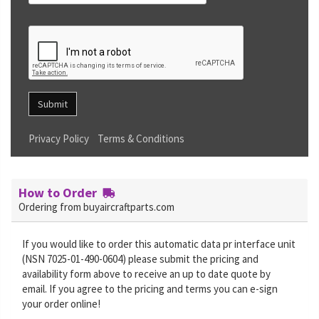
Submit
Privacy Policy
Terms & Conditions
How to Order
Ordering from buyaircraftparts.com
If you would like to order this automatic data pr interface unit
(NSN 7025-01-490-0604) please submit the pricing and
availability form above to receive an up to date quote by
email. If you agree to the pricing and terms you can e-sign
your order online!