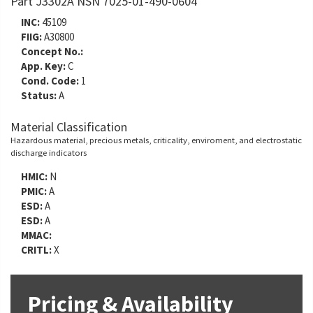
Part J3302A NSN 7025-01-490-0604
INC:
45109
FIIG:
A30800
Concept No.:
App. Key:
C
Cond. Code:
1
Status:
A
Material Classification
Hazardous material, precious metals, criticality, enviroment, and electrostatic
discharge indicators
HMIC:
N
PMIC:
A
ESD:
A
ESD:
A
MMAC:
CRITL:
X
Pricing & Availability