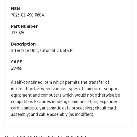
NSN
7025-01-490-0604
Part Number
J3302A
Description
Interface Unit,automatic Data Pr
CAGE
28480
A self-contained item which permits the transfer of
information between various types of computer support
equipment and computers which would not otherwise be
compatible. Excludes modem, communication; expander
card, computer, automatic data processing; circuit card
assembly; and cable assembly (as modified).