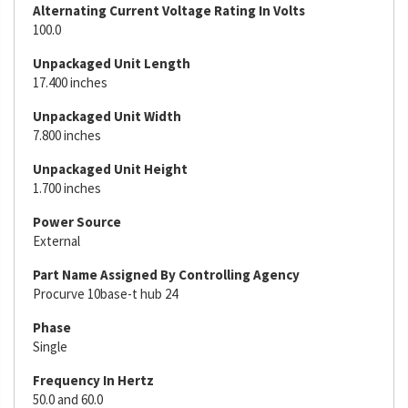
Alternating Current Voltage Rating In Volts
100.0
Unpackaged Unit Length
17.400 inches
Unpackaged Unit Width
7.800 inches
Unpackaged Unit Height
1.700 inches
Power Source
External
Part Name Assigned By Controlling Agency
Procurve 10base-t hub 24
Phase
Single
Frequency In Hertz
50.0 and 60.0