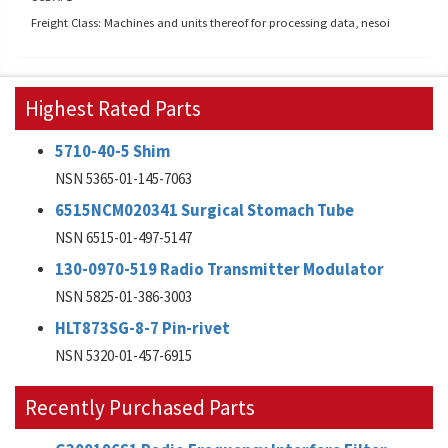
Freight Class: Machines and units thereof for processing data, nesoi
Highest Rated Parts
5710-40-5 Shim
NSN 5365-01-145-7063
6515NCM020341 Surgical Stomach Tube
NSN 6515-01-497-5147
130-0970-519 Radio Transmitter Modulator
NSN 5825-01-386-3003
HLT873SG-8-7 Pin-rivet
NSN 5320-01-457-6915
Recently Purchased Parts