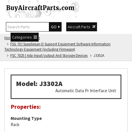
GO
Aircraft Parts
Categories
Home
FSG Catalog
FSG 70 | Suppliesan D Support Equipment Software Information
Technology Equipment (including Firmware)
FSC 7025 | Adp Input/output And Storage Devices
J3302A
Model: J3302A
Automatic Data Pr Interface Unit
Properties:
Mounting Type
Rack