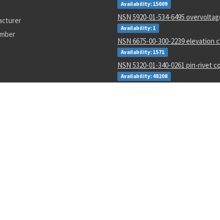
Availability: 15009
NSN 5920-01-534-6495 overvoltag
acturer
Availability: 1
umber
NSN 6675-00-300-2239 elevation 
Availability: 1571
NSN 5320-01-340-0261 pin-rivet co
Availability: 48208
NSN 5365-01-629-3482 sleeve bus
Availability: 3113
NSN 6150-00-842-0580 electrical l
Availability: 2271
NSN 5315-01-285-7792 headless st
Availability: 1515
NSN 5130-00-032-6677 elect nut 
screwdriver
Availability: 84
7-322
ms24693-s92
ktc-s0093
6023300
8010015723731