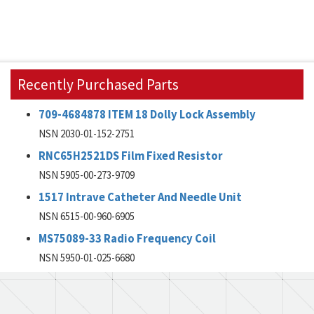
Recently Purchased Parts
709-4684878 ITEM 18 Dolly Lock Assembly
NSN 2030-01-152-2751
RNC65H2521DS Film Fixed Resistor
NSN 5905-00-273-9709
1517 Intrave Catheter And Needle Unit
NSN 6515-00-960-6905
MS75089-33 Radio Frequency Coil
NSN 5950-01-025-6680