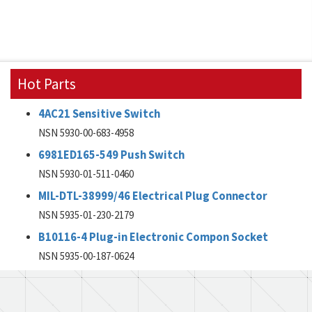
Hot Parts
4AC21 Sensitive Switch
NSN 5930-00-683-4958
6981ED165-549 Push Switch
NSN 5930-01-511-0460
MIL-DTL-38999/46 Electrical Plug Connector
NSN 5935-01-230-2179
B10116-4 Plug-in Electronic Compon Socket
NSN 5935-00-187-0624