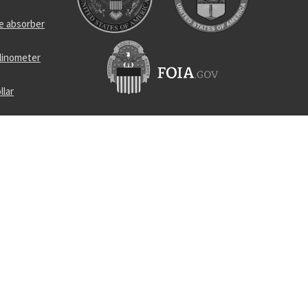
e absorber
clinometer
llar
hing
ead
raight pin
runner and