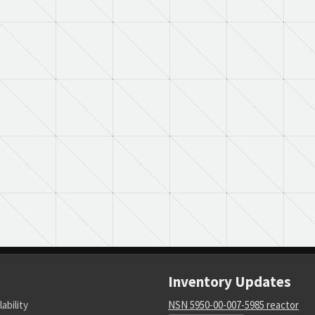
Inventory Updates
lability
NSN 5950-00-007-5985 reactor