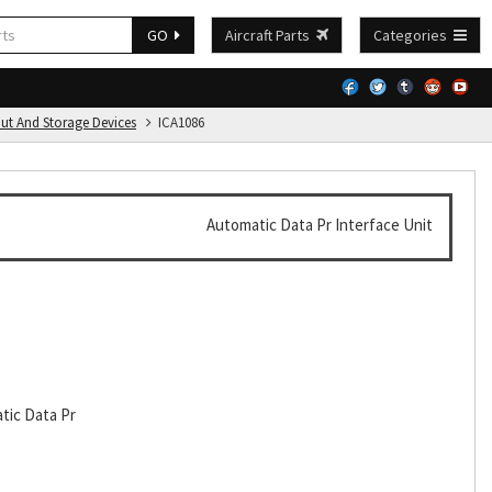
GO
Aircraft Parts
Categories
put And Storage Devices
ICA1086
Automatic Data Pr Interface Unit
tic Data Pr