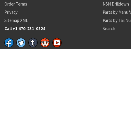
Order Terms
NSN Drilldown
Privacy
Parts by Manuf
Sitemap XML
Parts by Tail N
Call +1 470-231-0824
Search
Recent Parts by Keyword
228-63201-10
230577
230577
228-63201-10
7510015806225
MS3530