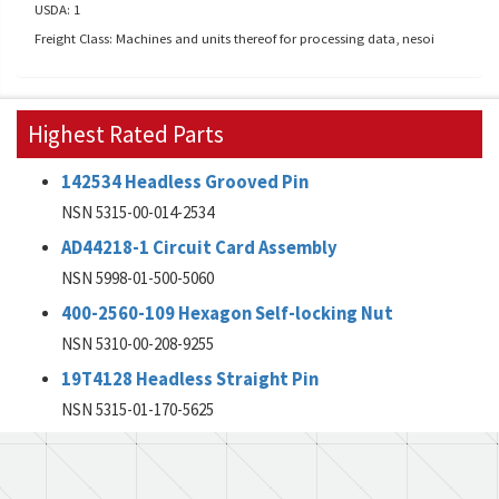
USDA: 1
Freight Class: Machines and units thereof for processing data, nesoi
Highest Rated Parts
142534 Headless Grooved Pin
NSN 5315-00-014-2534
AD44218-1 Circuit Card Assembly
NSN 5998-01-500-5060
400-2560-109 Hexagon Self-locking Nut
NSN 5310-00-208-9255
19T4128 Headless Straight Pin
NSN 5315-01-170-5625