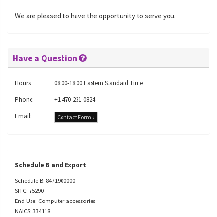
We are pleased to have the opportunity to serve you.
Have a Question
Hours:
08:00-18:00 Eastern Standard Time
Phone:
+1 470-231-0824
Email:
Contact Form »
Schedule B and Export
Schedule B: 8471900000
SITC: 75290
End Use: Computer accessories
NAICS: 334118