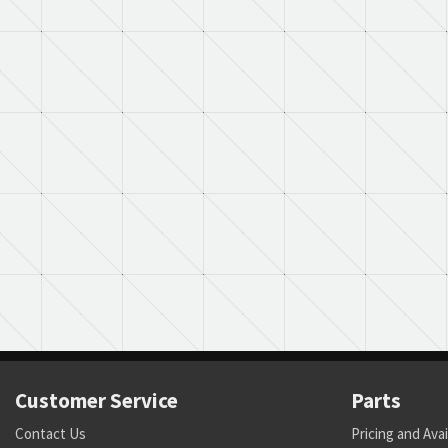
Customer Service
Parts
Contact Us
Pricing and Avai