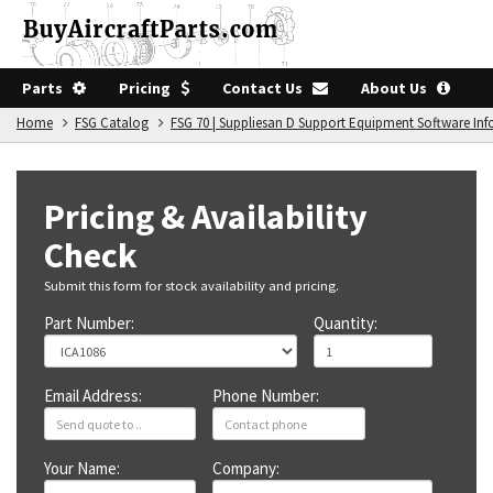
Parts
Pricing
Contact Us
About Us
Home
FSG Catalog
FSG 70 | Suppliesan D Support Equipment Software In
Pricing & Availability
Check
Submit this form for stock availability and pricing.
Part Number:
Quantity:
Email Address:
Phone Number:
Your Name:
Company: