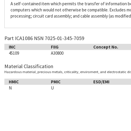
A self-contained item which permits the transfer of information
computers which would not otherwise be compatible. Excludes m
processing; circuit card assembly; and cable assembly (as modified
Part ICA1086 NSN 7025-01-345-7059
INC
FIIG
Concept No.
45109
A30800
Material Classification
Hazardous material, precious metals, criticality, enviroment, and electrostatic d
HMIC
PMIC
ESD/EMI
N
U