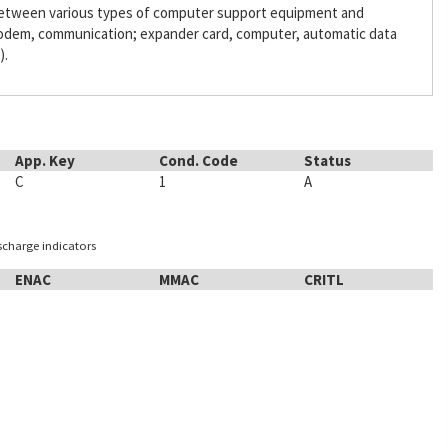
 between various types of computer support equipment and
odem, communication; expander card, computer, automatic data
).
App. Key
Cond. Code
Status
C
1
A
ischarge indicators
ENAC
MMAC
CRITL