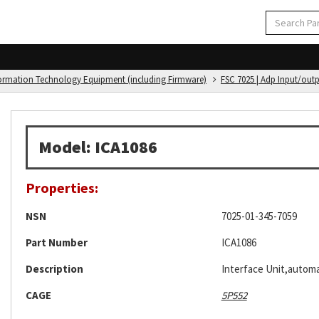
formation Technology Equipment (including Firmware)
FSC 7025 | Adp Input/out
Model: ICA1086
Properties:
NSN
7025-01-345-7059
Part Number
ICA1086
Description
Interface Unit,automa
CAGE
5P552