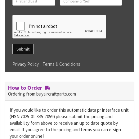
Submit
Privacy Policy
Terms & Conditions
How to Order
Ordering from buyaircraftparts.com
If you would like to order this automatic data pr interface unit
(NSN 7025-01-345-7059) please submit the pricing and
availability form above to receive an up to date quote by
email. If you agree to the pricing and terms you can e-sign
your order online!