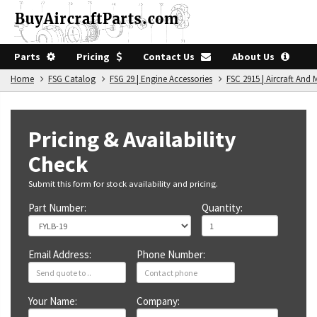
Parts
Pricing
Contact Us
About Us
Home
FSG Catalog
FSG 29 | Engine Accessories
FSC 2915 | Aircraft An
Pricing & Availability
Check
Submit this form for stock availability and pricing.
Part Number:
Quantity:
Email Address:
Phone Number:
Your Name:
Company: