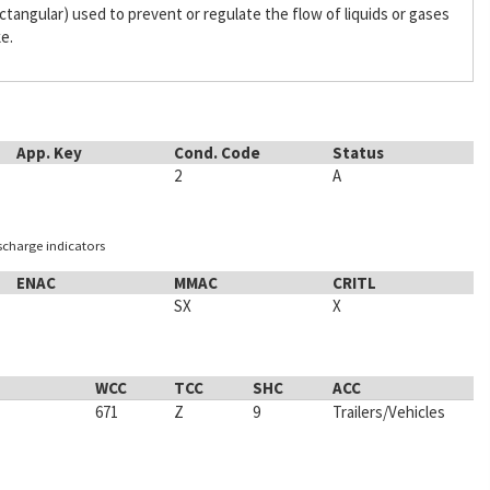
 rectangular) used to prevent or regulate the flow of liquids or gases
ke.
App. Key
Cond. Code
Status
2
A
ischarge indicators
ENAC
MMAC
CRITL
SX
X
WCC
TCC
SHC
ACC
671
Z
9
Trailers/Vehicles