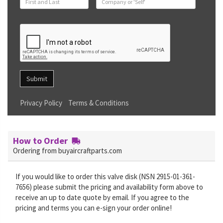
Submit
Privacy Policy
Terms & Conditions
How to Order
Ordering from buyaircraftparts.com
If you would like to order this valve disk (NSN 2915-01-361-
7656) please submit the pricing and availability form above to
receive an up to date quote by email. If you agree to the
pricing and terms you can e-sign your order online!