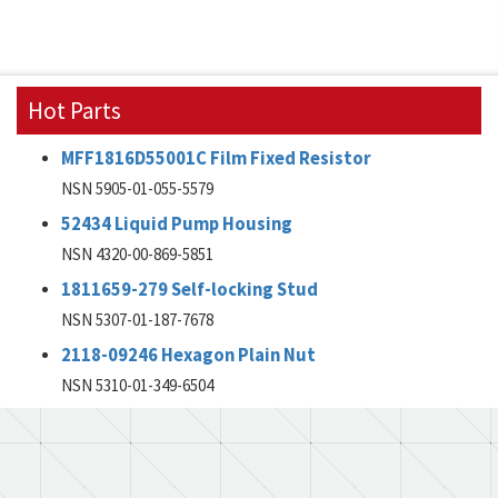
Hot Parts
MFF1816D55001C Film Fixed Resistor
NSN 5905-01-055-5579
52434 Liquid Pump Housing
NSN 4320-00-869-5851
1811659-279 Self-locking Stud
NSN 5307-01-187-7678
2118-09246 Hexagon Plain Nut
NSN 5310-01-349-6504