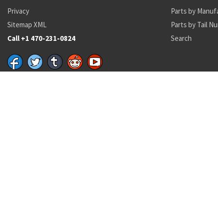
Privacy
Parts by Manuf
Sitemap XML
Parts by Tail N
Call +1 470-231-0824
Search
Recent Parts by Keyword
23037252
6130001345599
HL62PB8-20
ST3M443-3A1
4K16R-FKM-1
Department of State and Department of Commerce logos are registered trademark