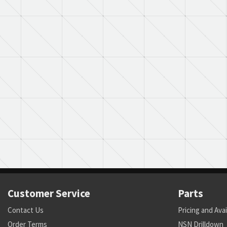
Customer Service
Parts
Contact Us
Pricing and Avai
Order Terms
NSN Drilldown