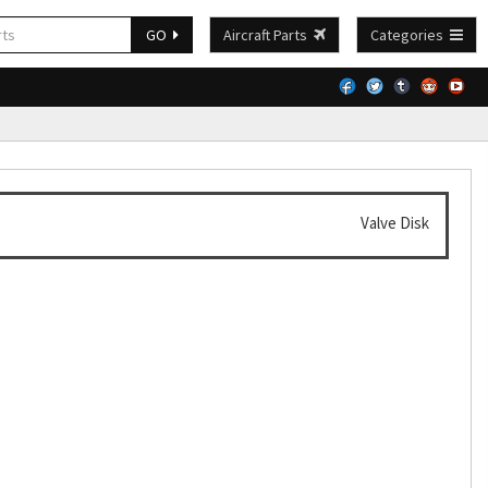
GO
Aircraft Parts
Categories
Valve Disk