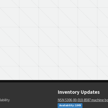
Inventory Updates
lability
NSN 5306-00-010-8587 machine bo
Availability: 1049