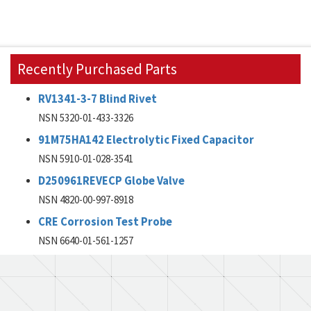
Recently Purchased Parts
RV1341-3-7 Blind Rivet
NSN 5320-01-433-3326
91M75HA142 Electrolytic Fixed Capacitor
NSN 5910-01-028-3541
D250961REVECP Globe Valve
NSN 4820-00-997-8918
CRE Corrosion Test Probe
NSN 6640-01-561-1257