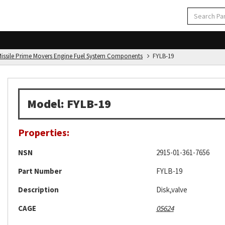
d Missile Prime Movers Engine Fuel System Components
FYLB-19
Model: FYLB-19
Properties:
NSN
2915-01-361-7656
Part Number
FYLB-19
Description
Disk,valve
CAGE
05624