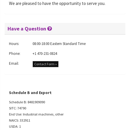
We are pleased to have the opportunity to serve you.
Have a Question
Hours:
08:00-18:00 Eastern Standard Time
Phone:
+1 470-231-0824
Email:
Contact Form »
Schedule B and Export
Schedule B: 8481909090
SITC: 74790
End Use: Industrial machines, other
NAICS: 332911
USDA: 1