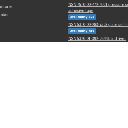
NSN 7510-00-472-4021 pressure s
acturer
adhesive tape
umber
Availability: 120
NSN 5310-00-283-7523 plate self-
Availability: 419
NSN 5320-01-392-2644 blind rivet
Availability: 4715
NSN 5306-01-336-7674 threaded e
Availability: 11
NSN 2940-01-339-0178 fluid filter
Availability: 2
NSN 5305-01-163-5794 close tole
Availability: 13
NSN 5310-01-452-3588 plate self-
Availability: 1845
SC
4730013968255
2-43909-1
9930015815643
2930015307308
007-169
s or their respective holders. Use of them does not imply endorsement from them.