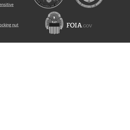
ensitive
locking nut
nd rod
rance screw
locking nut
-00