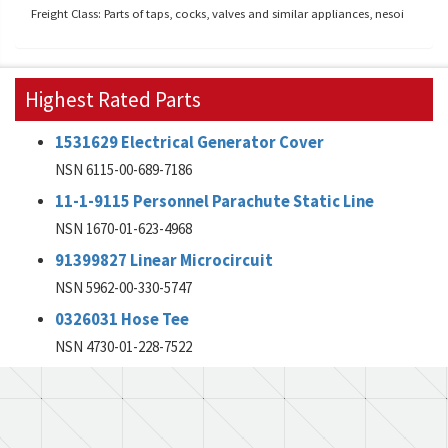
Freight Class: Parts of taps, cocks, valves and similar appliances, nesoi
Highest Rated Parts
1531629 Electrical Generator Cover
NSN 6115-00-689-7186
11-1-9115 Personnel Parachute Static Line
NSN 1670-01-623-4968
91399827 Linear Microcircuit
NSN 5962-00-330-5747
0326031 Hose Tee
NSN 4730-01-228-7522