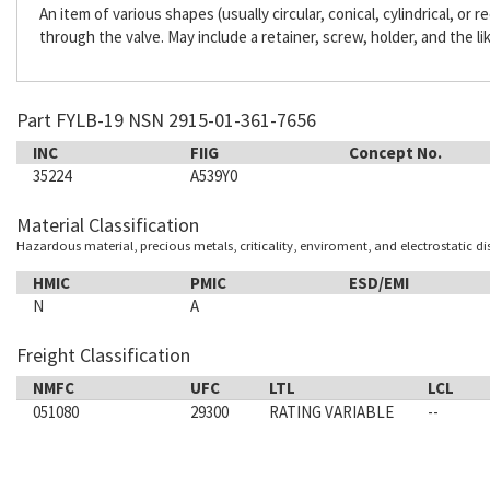
An item of various shapes (usually circular, conical, cylindrical, or
through the valve. May include a retainer, screw, holder, and the li
Part FYLB-19 NSN 2915-01-361-7656
INC
FIIG
Concept No.
35224
A539Y0
Material Classification
Hazardous material, precious metals, criticality, enviroment, and electrostatic d
HMIC
PMIC
ESD/EMI
N
A
Freight Classification
NMFC
UFC
LTL
LCL
051080
29300
RATING VARIABLE
--