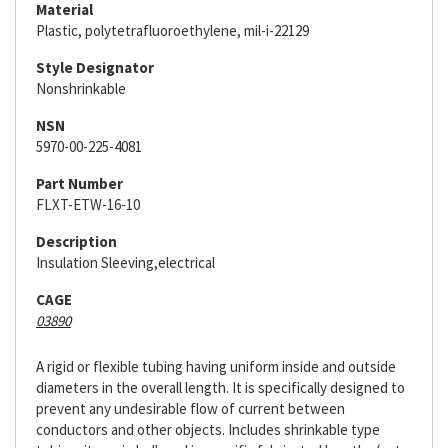
Material
Plastic, polytetrafluoroethylene, mil-i-22129
Style Designator
Nonshrinkable
NSN
5970-00-225-4081
Part Number
FLXT-ETW-16-10
Description
Insulation Sleeving,electrical
CAGE
03890
A rigid or flexible tubing having uniform inside and outside
diameters in the overall length. It is specifically designed to
prevent any undesirable flow of current between
conductors and other objects. Includes shrinkable type