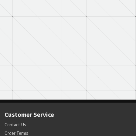
Customer Service
Contact Us
Order Terms