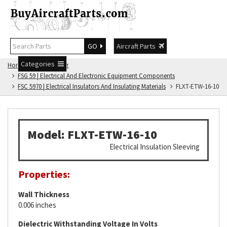
GO
Aircraft Parts
Categories
Home
FSG Catalog
FSG 59 | Electrical And Electronic Equipment Components
FSC 5970 | Electrical Insulators And Insulating Materials
FLXT-ETW-16-10
Model: FLXT-ETW-16-10
Electrical Insulation Sleeving
Properties:
Wall Thickness
0.006 inches
Dielectric Withstanding Voltage In Volts