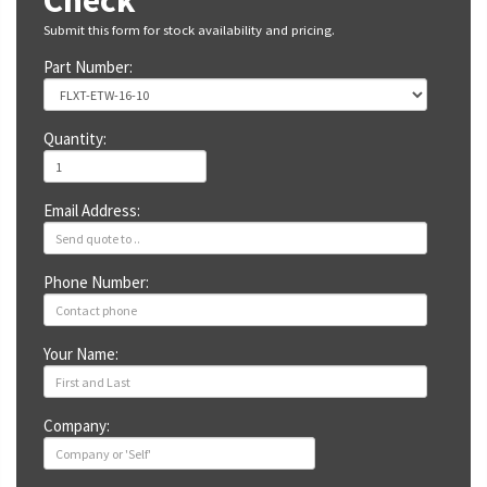
Check
Submit this form for stock availability and pricing.
Part Number:
Quantity:
Email Address:
Phone Number:
Your Name:
Company: