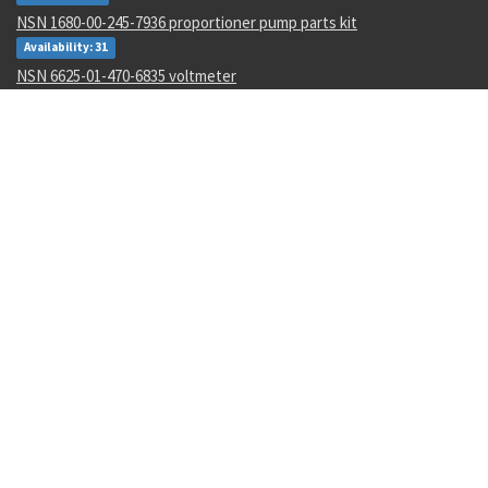
NSN 1680-00-245-7936 proportioner pump parts kit
Availability: 31
NSN 6625-01-470-6835 voltmeter
Availability: 707
NSN 5330-01-151-8283 gasket
Availability: 3
NSN 5306-01-488-8177 machine bolt
Availability: 173
NSN 5355-01-606-1522 knob
Availability: 4
NSN 5310-00-849-9914 plate self-locking nut
Availability: 161