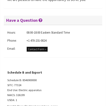
Have a Question
Hours:
08:00-18:00 Eastern Standard Time
Phone:
+1 470-231-0824
Email:
Contact Form »
Schedule B and Export
Schedule B: 8546900000
SITC: 77324
End Use: Electric apparatus
NAICS: 326199
USDA: 1