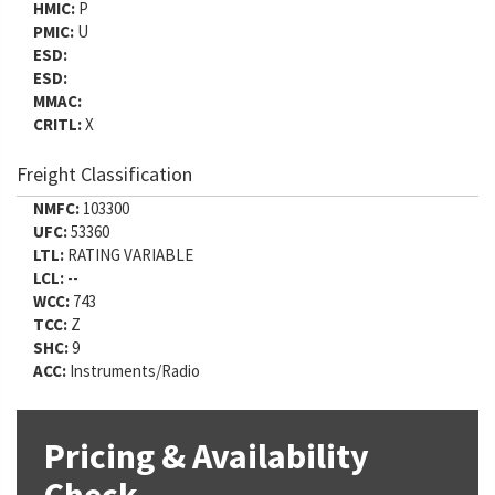
HMIC:
P
PMIC:
U
ESD:
ESD:
MMAC:
CRITL:
X
Freight Classification
NMFC:
103300
UFC:
53360
LTL:
RATING VARIABLE
LCL:
--
WCC:
743
TCC:
Z
SHC:
9
ACC:
Instruments/Radio
Pricing & Availability