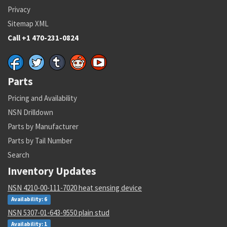
Privacy
Sitemap XML
Call +1 470-231-0824
Parts
Pricing and Availability
NSN Drilldown
Parts by Manufacturer
Parts by Tail Number
Search
Inventory Updates
NSN 4210-00-111-7020 heat sensing device
Availability: 6
NSN 5307-01-643-9550 plain stud
Availability: 1