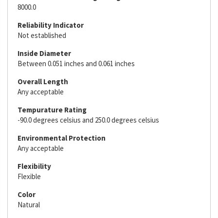
8000.0
Reliability Indicator
Not established
Inside Diameter
Between 0.051 inches and 0.061 inches
Overall Length
Any acceptable
Tempurature Rating
-90.0 degrees celsius and 250.0 degrees celsius
Environmental Protection
Any acceptable
Flexibility
Flexible
Color
Natural