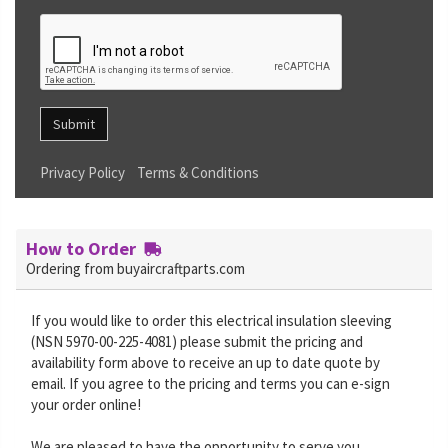
Submit
Privacy Policy
Terms & Conditions
How to Order
Ordering from buyaircraftparts.com
If you would like to order this electrical insulation sleeving
(NSN 5970-00-225-4081) please submit the pricing and
availability form above to receive an up to date quote by
email. If you agree to the pricing and terms you can e-sign
your order online!
We are pleased to have the opportunity to serve you.