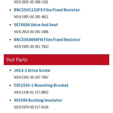
NSN 2825-00-388-1261
RNC55H1133FS Film Fixed Resistor
NSN 5905-00-295-4651
VA7660A Valve And Seat
NSN 2910-00-365-1886
RNC55K9090FM Film Fixed Resistor
NSN 5905-00-431-7832
Hot Parts
JH13-1 Drive Screw
NSN 5305-00-297-7967
5052336-1 Mounting Bracket
NSN 5340-01-157-8853
993306 Bushing Insulator
NSN 5970-00-517-0106