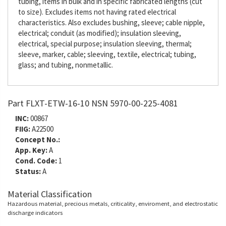
tubing, items in bulk and in specific fabricated lengths (cut
to size). Excludes items not having rated electrical
characteristics. Also excludes bushing, sleeve; cable nipple,
electrical; conduit (as modified); insulation sleeving,
electrical, special purpose; insulation sleeving, thermal;
sleeve, marker, cable; sleeving, textile, electrical; tubing,
glass; and tubing, nonmetallic.
Part FLXT-ETW-16-10 NSN 5970-00-225-4081
INC:
00867
FIIG:
A22500
Concept No.:
App. Key:
A
Cond. Code:
1
Status:
A
Material Classification
Hazardous material, precious metals, criticality, enviroment, and electrostatic
discharge indicators