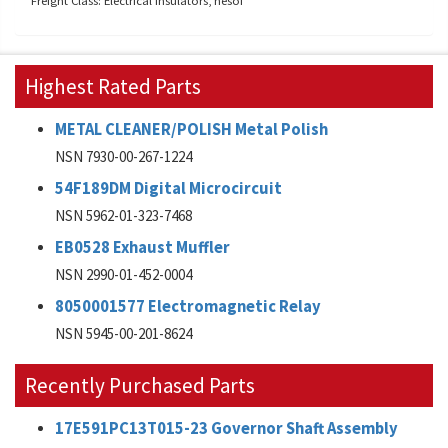
Freight Class: Electrical insulators, nesoi
Highest Rated Parts
METAL CLEANER/POLISH Metal Polish
NSN 7930-00-267-1224
54F189DM Digital Microcircuit
NSN 5962-01-323-7468
EB0528 Exhaust Muffler
NSN 2990-01-452-0004
8050001577 Electromagnetic Relay
NSN 5945-00-201-8624
Recently Purchased Parts
17E591PC13T015-23 Governor Shaft Assembly