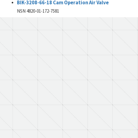
BIK-3208-66-18 Cam Operation Air Valve
NSN 4820-01-172-7581