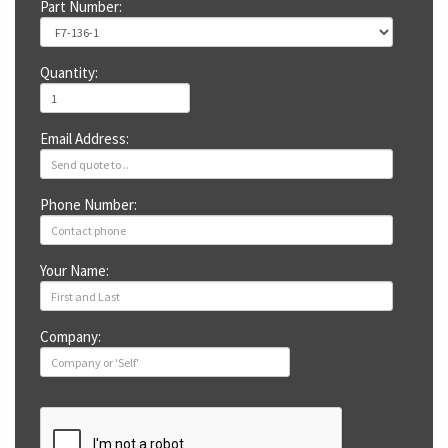
Part Number:
Quantity:
Email Address:
Phone Number:
Your Name:
Company: