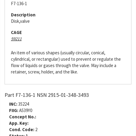
F7-136-1
Description
Disk,valve
CAGE
59211
An item of various shapes (usually circular, conical,
cylindrical, or rectangular) used to prevent or regulate the
flow of liquids or gases through the valve. May include a
retainer, screw, holder, and the like.
Part F7-136-1 NSN 2915-01-348-3493
INC:
35224
FIIG:
A539Y0
Concept No.:
App. Key:
Cond. Code:
2
Status:
A