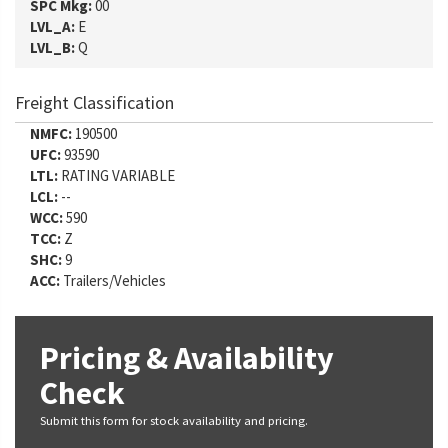
SPC Mkg:
00
LVL_A:
E
LVL_B:
Q
Freight Classification
NMFC:
190500
UFC:
93590
LTL:
RATING VARIABLE
LCL:
--
WCC:
590
TCC:
Z
SHC:
9
ACC:
Trailers/Vehicles
Pricing & Availability
Check
Submit this form for stock availability and pricing.