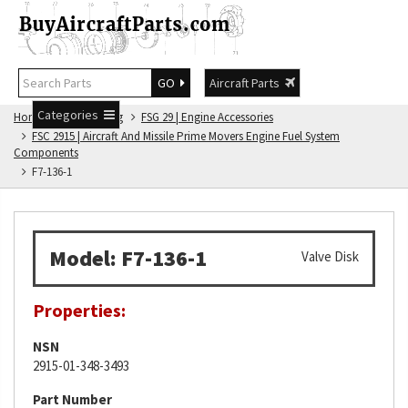
GO
Aircraft Parts
Categories
Home
FSG Catalog
FSG 29 | Engine Accessories
FSC 2915 | Aircraft And Missile Prime Movers Engine Fuel System
Components
F7-136-1
Model: F7-136-1
Valve Disk
Properties:
NSN
2915-01-348-3493
Part Number