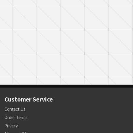
Customer Service
Contact Us
Order Terms
Privacy