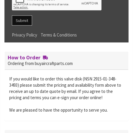
Submit
Privacy Policy
Terms & Conditions
How to Order
Ordering from buyaircraftparts.com
If you would like to order this valve disk (NSN 2915-01-348-
3493) please submit the pricing and availability form above to
receive an up to date quote by email. If you agree to the
pricing and terms you can e-sign your order online!
We are pleased to have the opportunity to serve you.