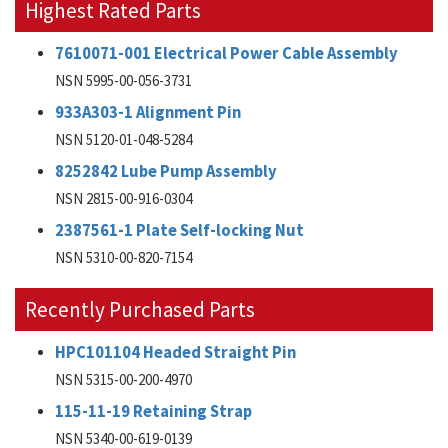
Highest Rated Parts
7610071-001 Electrical Power Cable Assembly
NSN 5995-00-056-3731
933A303-1 Alignment Pin
NSN 5120-01-048-5284
8252842 Lube Pump Assembly
NSN 2815-00-916-0304
2387561-1 Plate Self-locking Nut
NSN 5310-00-820-7154
Recently Purchased Parts
HPC101104 Headed Straight Pin
NSN 5315-00-200-4970
115-11-19 Retaining Strap
NSN 5340-00-619-0139