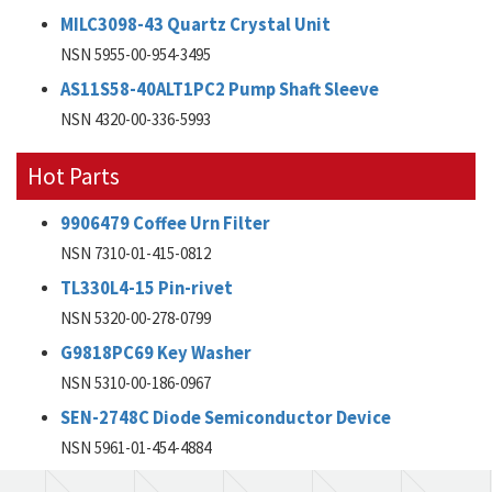
MILC3098-43 Quartz Crystal Unit
NSN 5955-00-954-3495
AS11S58-40ALT1PC2 Pump Shaft Sleeve
NSN 4320-00-336-5993
Hot Parts
9906479 Coffee Urn Filter
NSN 7310-01-415-0812
TL330L4-15 Pin-rivet
NSN 5320-00-278-0799
G9818PC69 Key Washer
NSN 5310-00-186-0967
SEN-2748C Diode Semiconductor Device
NSN 5961-01-454-4884