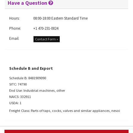
Have a Question
Hours:
08:00-18:00 Eastern Standard Time
Phone:
+1 470-231-0824
Email:
Contact Form »
Schedule B and Export
Schedule B: 8481909090
SITC: 74790
End Use: Industrial machines, other
NAICS: 332911
USDA: 1
Freight Class: Parts of taps, cocks, valves and similar appliances, nesoi