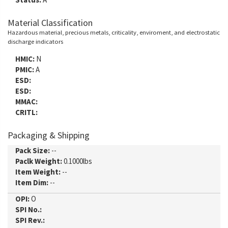
Material Classification
Hazardous material, precious metals, criticality, enviroment, and electrostatic
discharge indicators
HMIC:
N
PMIC:
A
ESD:
ESD:
MMAC:
CRITL:
Packaging & Shipping
Pack Size:
--
Paclk Weight:
0.1000lbs
Item Weight:
--
Item Dim:
--
OPI:
O
SPI No.:
SPI Rev.: