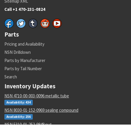
Sitemap XML
Call +1 470-231-0824
Parts
Pricing and Availability
NSN Drilldown
Parts by Manufacturer
Parts by Tail Number
Search
Inventory Updates
NSN 4710-00-003-0096 metallic tube
Availability: 434
NSN 8030-01-152-0969 sealing compound
Availability: 256
NSN 5310-01-252-9848 nut