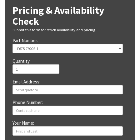
Pricing & Availability
Check
Submit this form for stock availability and pricing.
Part Number:
Quantity:
Email Address:
Phone Number:
Your Name: