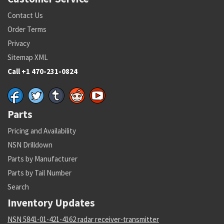
Contact Us
Order Terms
Privacy
Sitemap XML
Call +1 470-231-0824
Parts
Pricing and Availability
NSN Drilldown
Parts by Manufacturer
Parts by Tail Number
Search
Inventory Updates
NSN 5841-01-421-4162 radar receiver-transmitter