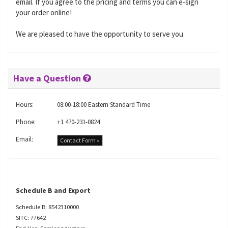
email. If you agree to the pricing and terms you can e-sign
your order online!
We are pleased to have the opportunity to serve you.
Have a Question
Hours:
08:00-18:00 Eastern Standard Time
Phone:
+1 470-231-0824
Email:
Contact Form »
Schedule B and Export
Schedule B: 8542310000
SITC: 77642