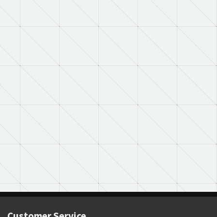
Customer Service