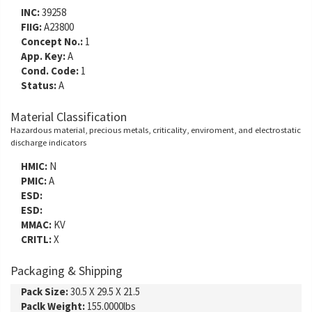
INC:
39258
FIIG:
A23800
Concept No.:
1
App. Key:
A
Cond. Code:
1
Status:
A
Material Classification
Hazardous material, precious metals, criticality, enviroment, and electrostatic
discharge indicators
HMIC:
N
PMIC:
A
ESD:
ESD:
MMAC:
KV
CRITL:
X
Packaging & Shipping
Pack Size:
30.5 X 29.5 X 21.5
Paclk Weight:
155.0000lbs