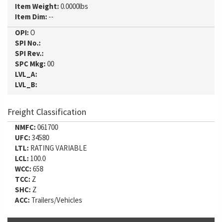
Item Weight:
0.0000lbs
Item Dim:
--
OPI:
O
SPI No.:
SPI Rev.:
SPC Mkg:
00
LVL_A:
LVL_B:
Freight Classification
NMFC:
061700
UFC:
34580
LTL:
RATING VARIABLE
LCL:
100.0
WCC:
658
TCC:
Z
SHC:
Z
ACC:
Trailers/Vehicles