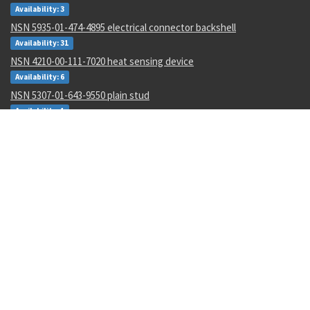
Availability: 3
NSN 5935-01-474-4895 electrical connector backshell
Availability: 31
NSN 4210-00-111-7020 heat sensing device
Availability: 6
NSN 5307-01-643-9550 plain stud
Availability: 1
NSN 1680-00-245-7936 proportioner pump parts kit
Availability: 31
NSN 6625-01-470-6835 voltmeter
Availability: 707
NSN 5330-01-151-8283 gasket
Availability: 3
NSN 5306-01-488-8177 machine bolt
Availability: 173