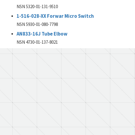
NSN 5320-01-131-9510
1-516-028-XX Forwar Micro Switch
NSN 5930-01-080-7798
AN833-16J Tube Elbow
NSN 4730-01-137-8021