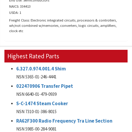
End Use: Semiconductors
NAICS: 334413
USDA: 1
Freight Class: Electronic integrated circuits, processors & controllers,
wh/not combined w/memories, converters, logic circuits, amplifiers,
clock etc
Highest Rated Parts
6.327.0.974.001.4 Shim
NSN 5365-01-246-4441
022470906 Transfer Pipet
NSN 6640-01-479-0939
S-C-1474 Steam Cooker
NSN 7310-01-386-8015
RA62F300 Radio Frequency Tra Line Section
NSN 5985-00-284-9081