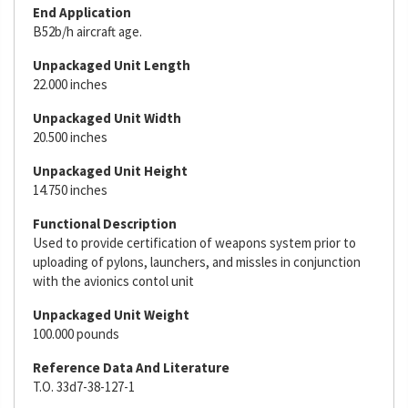
End Application
B52b/h aircraft age.
Unpackaged Unit Length
22.000 inches
Unpackaged Unit Width
20.500 inches
Unpackaged Unit Height
14.750 inches
Functional Description
Used to provide certification of weapons system prior to
uploading of pylons, launchers, and missles in conjunction
with the avionics contol unit
Unpackaged Unit Weight
100.000 pounds
Reference Data And Literature
T.O. 33d7-38-127-1