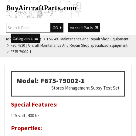
GO
Aircraft Parts
Categories
Home
FSG Catalog
FSG 49 | Maintenance And Repair Shop Equipment
FSC 4920 | Aircraft Maintenance And Repair Shop Specialized Equipment
F675-79002-1
Model: F675-79002-1
Stores Management Subsy Test Set
Special Features:
115 volt, 400 hz
Properties: