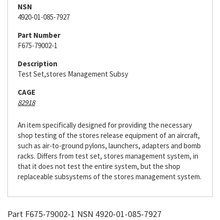
NSN
4920-01-085-7927
Part Number
F675-79002-1
Description
Test Set,stores Management Subsy
CAGE
82918
An item specifically designed for providing the necessary
shop testing of the stores release equipment of an aircraft,
such as air-to-ground pylons, launchers, adapters and bomb
racks. Differs from test set, stores management system, in
that it does not test the entire system, but the shop
replaceable subsystems of the stores management system.
Part F675-79002-1 NSN 4920-01-085-7927