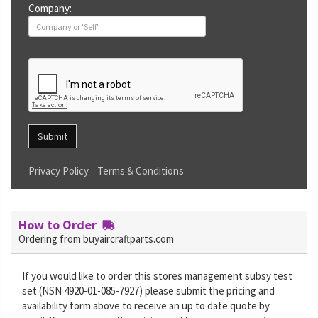
Company:
Submit
Privacy Policy
Terms & Conditions
How to Order
Ordering from buyaircraftparts.com
If you would like to order this stores management subsy test
set (NSN 4920-01-085-7927) please submit the pricing and
availability form above to receive an up to date quote by