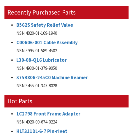
Recently Purchased Parts
B562S Safety Relief Valve
NSN 4820-01-169-1940
C00606-001 Cable Assembly
NSN 5995-01-589-4502
L30-08-Q16 Lubricator
NSN 4930-01-379-9050
375B806-245C0 Machine Reamer
NSN 3455-01-347-8028
Hot Parts
1C2798 Front Frame Adapter
NSN 4920-00-674-0224
HLT311DL-6-7 Pin-rivet