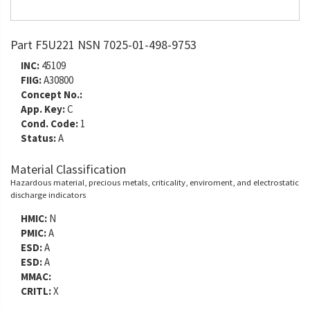
Part F5U221 NSN 7025-01-498-9753
INC:
45109
FIIG:
A30800
Concept No.:
App. Key:
C
Cond. Code:
1
Status:
A
Material Classification
Hazardous material, precious metals, criticality, enviroment, and electrostatic
discharge indicators
HMIC:
N
PMIC:
A
ESD:
A
ESD:
A
MMAC:
CRITL:
X