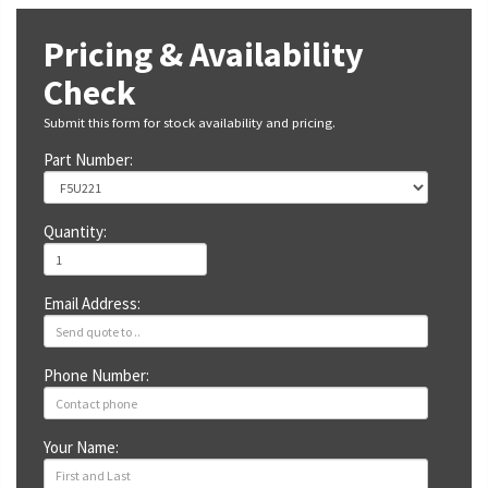
Pricing & Availability
Check
Submit this form for stock availability and pricing.
Part Number:
Quantity:
Email Address:
Phone Number:
Your Name: