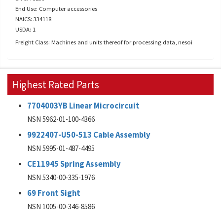
End Use: Computer accessories
NAICS: 334118
USDA: 1
Freight Class: Machines and units thereof for processing data, nesoi
Highest Rated Parts
7704003YB Linear Microcircuit
NSN 5962-01-100-4366
9922407-U50-513 Cable Assembly
NSN 5995-01-487-4495
CE11945 Spring Assembly
NSN 5340-00-335-1976
69 Front Sight
NSN 1005-00-346-8586