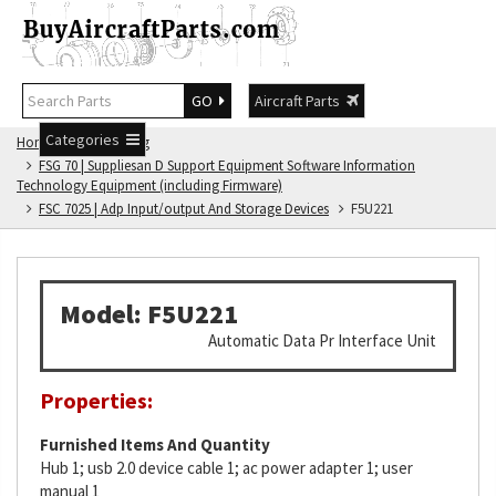
GO
Aircraft Parts
Categories
Home
FSG Catalog
FSG 70 | Suppliesan D Support Equipment Software Information
Technology Equipment (including Firmware)
FSC 7025 | Adp Input/output And Storage Devices
F5U221
Model: F5U221
Automatic Data Pr Interface Unit
Properties:
Furnished Items And Quantity
Hub 1; usb 2.0 device cable 1; ac power adapter 1; user
manual 1