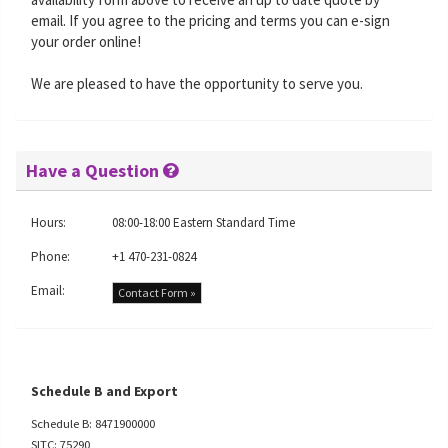
email. If you agree to the pricing and terms you can e-sign
your order online!
We are pleased to have the opportunity to serve you.
Have a Question
Hours:
08:00-18:00 Eastern Standard Time
Phone:
+1 470-231-0824
Email:
Contact Form »
Schedule B and Export
Schedule B: 8471900000
SITC: 75290