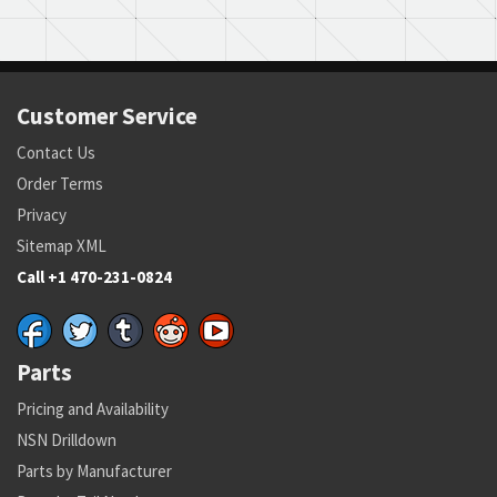
Customer Service
Contact Us
Order Terms
Privacy
Sitemap XML
Call +1 470-231-0824
Parts
Pricing and Availability
NSN Drilldown
Parts by Manufacturer