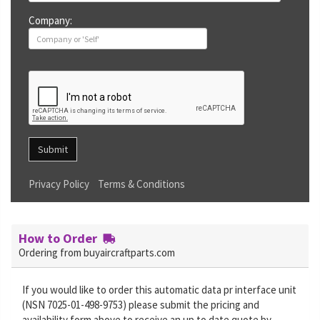
Company:
Submit
Privacy Policy
Terms & Conditions
How to Order
Ordering from buyaircraftparts.com
If you would like to order this automatic data pr interface unit
(NSN 7025-01-498-9753) please submit the pricing and
availability form above to receive an up to date quote by