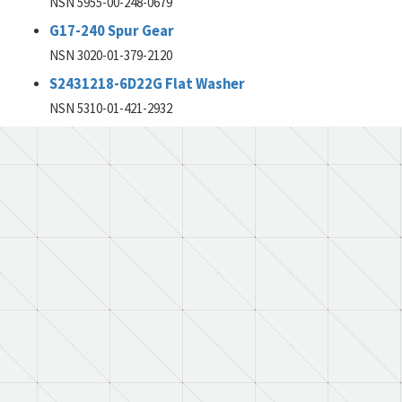
NSN 5955-00-248-0679
G17-240 Spur Gear
NSN 3020-01-379-2120
S2431218-6D22G Flat Washer
NSN 5310-01-421-2932