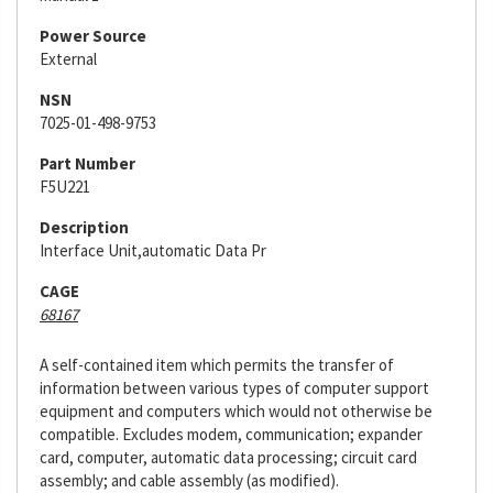
Power Source
External
NSN
7025-01-498-9753
Part Number
F5U221
Description
Interface Unit,automatic Data Pr
CAGE
68167
A self-contained item which permits the transfer of
information between various types of computer support
equipment and computers which would not otherwise be
compatible. Excludes modem, communication; expander
card, computer, automatic data processing; circuit card
assembly; and cable assembly (as modified).