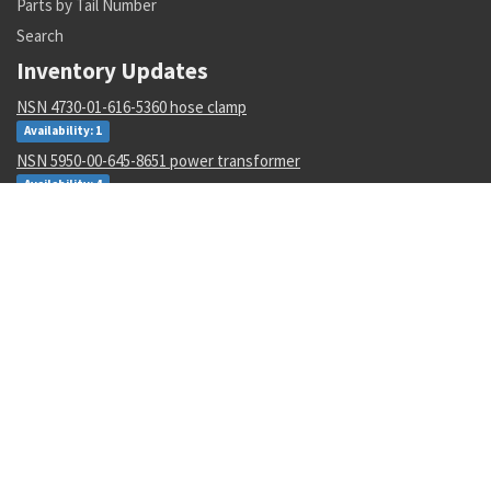
Parts by Tail Number
Search
Inventory Updates
NSN 4730-01-616-5360 hose clamp
Availability: 1
NSN 5950-00-645-8651 power transformer
Availability: 4
NSN 5305-00-993-8607 shoulder screw
Availability: 123
NSN 5331-00-702-5220 o-ring
Availability: 8622
NSN 2915-01-597-7571 fluid filter
Availability: 27
NSN 8305-00-516-1999 plain weave cloth
Availability: 86
NSN 4920-01-074-7118 tester gas turbine
Availability: 1
NSN 6130-01-540-9754 power supply