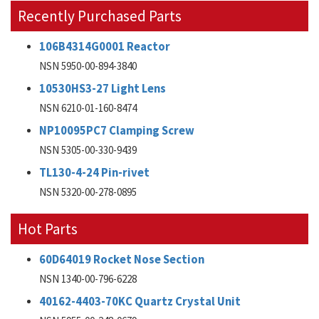
Recently Purchased Parts
106B4314G0001 Reactor
NSN 5950-00-894-3840
10530HS3-27 Light Lens
NSN 6210-01-160-8474
NP10095PC7 Clamping Screw
NSN 5305-00-330-9439
TL130-4-24 Pin-rivet
NSN 5320-00-278-0895
Hot Parts
60D64019 Rocket Nose Section
NSN 1340-00-796-6228
40162-4403-70KC Quartz Crystal Unit