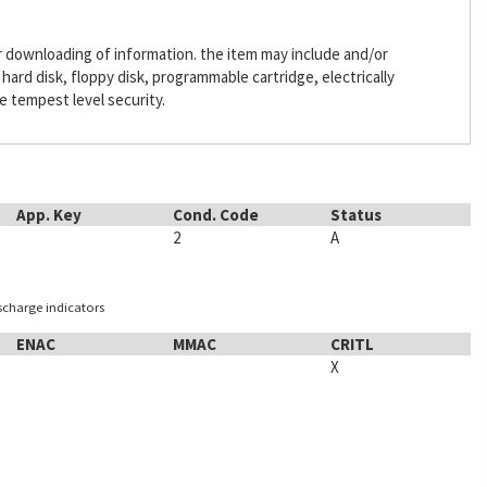
or downloading of information. the item may include and/or
ard disk, floppy disk, programmable cartridge, electrically
 tempest level security.
App. Key
Cond. Code
Status
2
A
ischarge indicators
ENAC
MMAC
CRITL
X