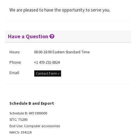
We are pleased to have the opportunity to serve you.
Have a Question
Hours:
08:00-18:00 Eastern Standard Time
Phone:
+1 470-231-0824
Email:
Contact Form »
Schedule B and Export
Schedule B: 8471900000
SITC: 75290
End Use: Computer accessories
NAICS: 334118