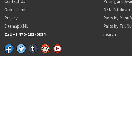
Contact Us
Pricing and Avai
Order Terms
NSN Drilldown
Privacy
Parts by Manuf
Sitemap XML
Parts by Tail N
Call +1 470-231-0824
Search
Recent Parts by Keyword