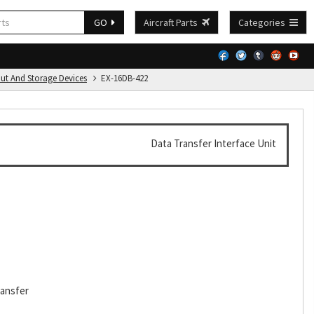
GO
Aircraft Parts
Categories
put And Storage Devices
EX-16DB-422
Data Transfer Interface Unit
ransfer