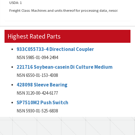
USDA: 1
Freight Class: Machines and units thereof for processing data, nesoi
Highest Rated Parts
933C055733-4 Directional Coupler
NSN 5985-01-094-2494
221716 Soybean-casein Di Culture Medium
NSN 6550-01-153-4308
428098 Sleeve Bearing
NSN 3120-00-424-6177
SP7510M2 Push Switch
NSN 5930-01-525-6838