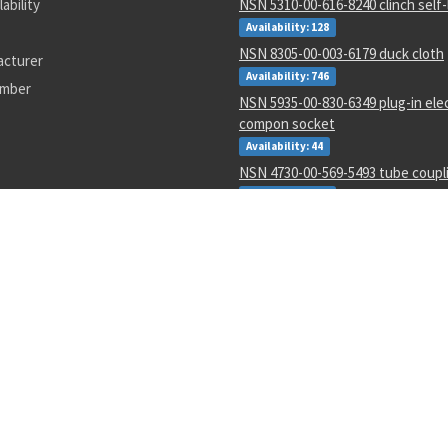
lability
NSN 5310-00-616-8240 clinch self-
Availability: 128
NSN 8305-00-003-6179 duck cloth
acturer
Availability: 746
umber
NSN 5935-00-830-6349 plug-in ele
compon socket
Availability: 44
NSN 4730-00-569-5493 tube coupl
Availability: 271
NSN 6135-01-529-0122 nonrechar
battery
Availability: 3
NSN 9505-01-651-3004 nonelectric
Availability: 1
NSN 8040-00-118-2695 adhesive
Availability: 146
NSN 5365-01-387-4430 shim
Availability: 18