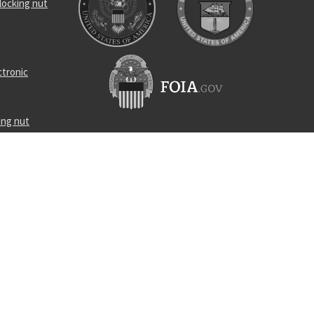
locking nut
ctronic
ing nut
geable
al wire