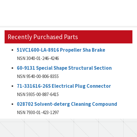
Recently Purchased Parts
51VC1600-LA-8916 Propeller Sha Brake
NSN 3040-01-246-4246
60-9131 Special Shape Structural Section
NSN 9540-00-806-8355
71-331616-26S Electrical Plug Connector
NSN 5935-00-887-6415
028702 Solvent-deterg Cleaning Compound
NSN 7930-01-423-1297