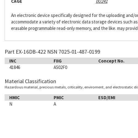
CAGE
0U241
An electronic device specifically designed for the uploading and/
accommodate a variety of electronic data storage devices such as h
erasable programmable read-only memory, and the like. may provide
Part EX-16DB-422 NSN 7025-01-487-0199
INC
FIIG
Concept No.
41846
A502F0
Material Classification
Hazardous material, precious metals, criticality, enviroment, and electrostatic d
HMIC
PMIC
ESD/EMI
N
A