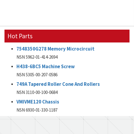
Hot Parts
7548350G278 Memory Microcircuit
NSN 5962-01-414-2694
H438-6BC5 Machine Screw
NSN 5305-00-207-0586
749A Tapered Roller Cone And Rollers
NSN 3110-00-100-0684
VMIVME120 Chassis
NSN 6930-01-330-1187