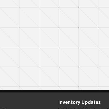
Inventory Updates