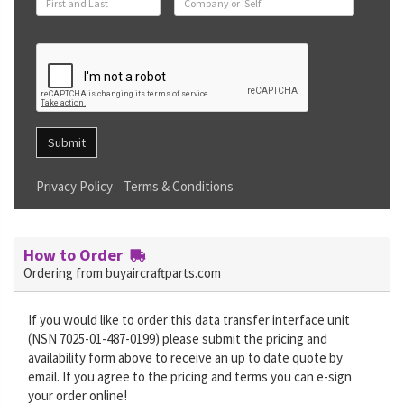
Submit
Privacy Policy
Terms & Conditions
How to Order
Ordering from buyaircraftparts.com
If you would like to order this data transfer interface unit
(NSN 7025-01-487-0199) please submit the pricing and
availability form above to receive an up to date quote by
email. If you agree to the pricing and terms you can e-sign
your order online!