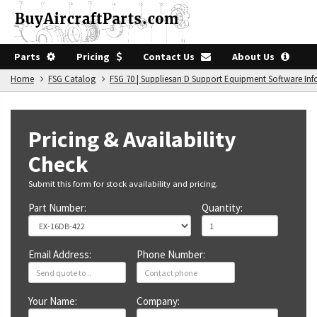
Parts
Pricing
Contact Us
About Us
Home
FSG Catalog
FSG 70 | Suppliesan D Support Equipment Software In
Pricing & Availability
Check
Submit this form for stock availability and pricing.
Part Number:
Quantity:
Email Address:
Phone Number:
Your Name:
Company: