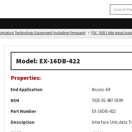
formation Technology Equipment (including Firmware)
FSC 7025 | Adp Input/out
Model: EX-16DB-422
Properties:
End Application
An/usc-64
NSN
7025-01-487-0199
Part Number
EX-16DB-422
Description
Interface Unit,data T