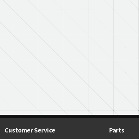
Customer Service
Parts