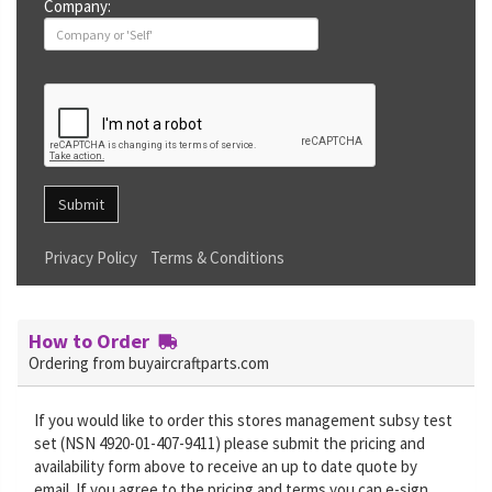
Company:
Submit
Privacy Policy
Terms & Conditions
How to Order
Ordering from buyaircraftparts.com
If you would like to order this stores management subsy test
set (NSN 4920-01-407-9411) please submit the pricing and
availability form above to receive an up to date quote by
email. If you agree to the pricing and terms you can e-sign