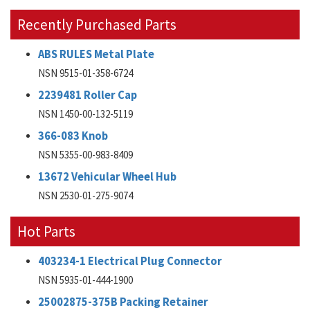
Recently Purchased Parts
ABS RULES Metal Plate
NSN 9515-01-358-6724
2239481 Roller Cap
NSN 1450-00-132-5119
366-083 Knob
NSN 5355-00-983-8409
13672 Vehicular Wheel Hub
NSN 2530-01-275-9074
Hot Parts
403234-1 Electrical Plug Connector
NSN 5935-01-444-1900
25002875-375B Packing Retainer