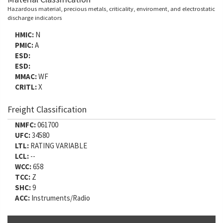
Hazardous material, precious metals, criticality, enviroment, and electrostatic
discharge indicators
HMIC:
N
PMIC:
A
ESD:
ESD:
MMAC:
WF
CRITL:
X
Freight Classification
NMFC:
061700
UFC:
34580
LTL:
RATING VARIABLE
LCL:
--
WCC:
658
TCC:
Z
SHC:
9
ACC:
Instruments/Radio