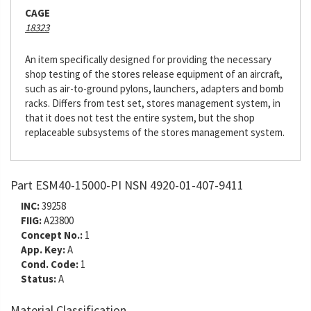
CAGE
18323
An item specifically designed for providing the necessary
shop testing of the stores release equipment of an aircraft,
such as air-to-ground pylons, launchers, adapters and bomb
racks. Differs from test set, stores management system, in
that it does not test the entire system, but the shop
replaceable subsystems of the stores management system.
Part ESM40-15000-PI NSN 4920-01-407-9411
INC:
39258
FIIG:
A23800
Concept No.:
1
App. Key:
A
Cond. Code:
1
Status:
A
Material Classification