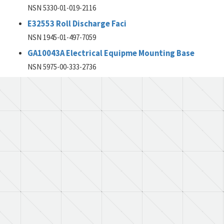
NSN 5330-01-019-2116
E32553 Roll Discharge Faci
NSN 1945-01-497-7059
GA10043A Electrical Equipme Mounting Base
NSN 5975-00-333-2736