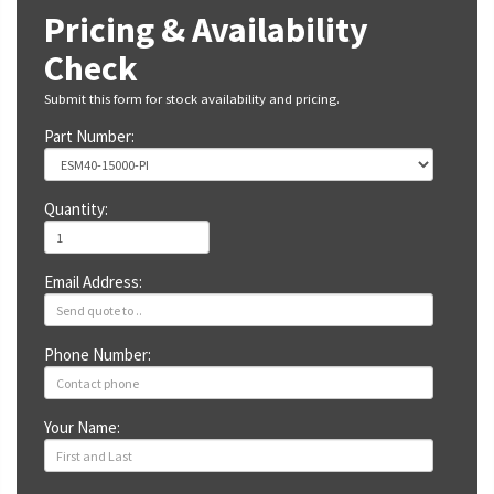
Pricing & Availability
Check
Submit this form for stock availability and pricing.
Part Number:
Quantity:
Email Address:
Phone Number:
Your Name: