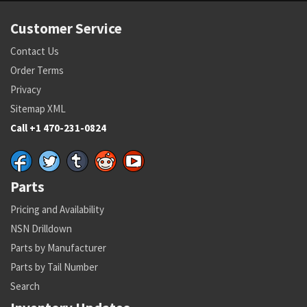
Customer Service
Contact Us
Order Terms
Privacy
Sitemap XML
Call +1 470-231-0824
Parts
Pricing and Availability
NSN Drilldown
Parts by Manufacturer
Parts by Tail Number
Search