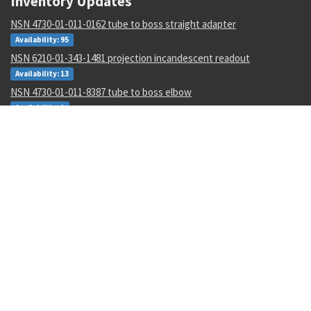
Inventory Updates
NSN 4730-01-011-0162 tube to boss straight adapter
Availability: 95
NSN 6210-01-343-1481 projection incandescent readout
Availability: 13
NSN 4730-01-011-8387 tube to boss elbow
Availability: 1
NSN 5315-00-133-4573 machine key
Availability: 600
NSN 9310-00-045-0573 cover paper
Availability: 10
NSN 5310-00-952-0309 flat washer
Availability: 224782
NSN 5331-00-833-7491 o-ring
Availability: 434952
NSN 6150-01-671-2222 e special purpose cable assembly
Availability: 380