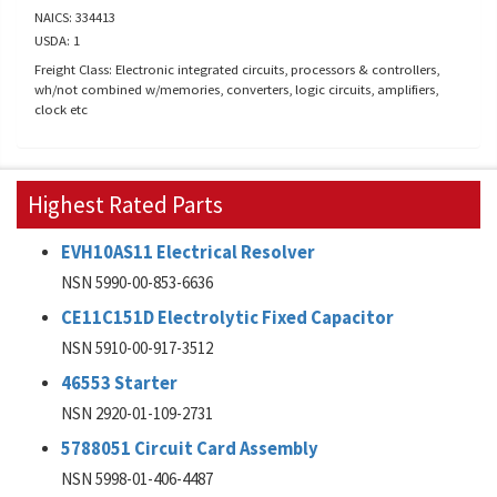
NAICS: 334413
USDA: 1
Freight Class: Electronic integrated circuits, processors & controllers,
wh/not combined w/memories, converters, logic circuits, amplifiers,
clock etc
Highest Rated Parts
EVH10AS11 Electrical Resolver
NSN 5990-00-853-6636
CE11C151D Electrolytic Fixed Capacitor
NSN 5910-00-917-3512
46553 Starter
NSN 2920-01-109-2731
5788051 Circuit Card Assembly
NSN 5998-01-406-4487