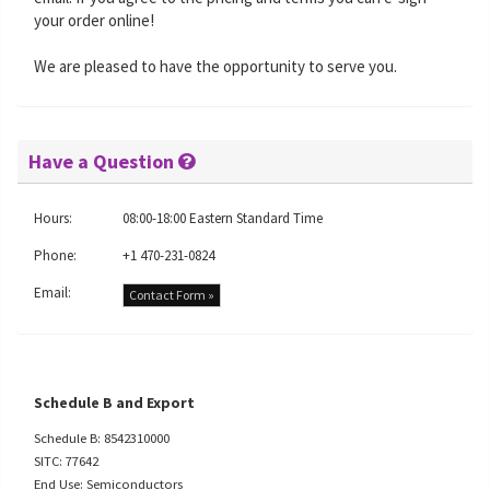
your order online!
We are pleased to have the opportunity to serve you.
Have a Question
Hours:
08:00-18:00 Eastern Standard Time
Phone:
+1 470-231-0824
Email:
Contact Form »
Schedule B and Export
Schedule B: 8542310000
SITC: 77642
End Use: Semiconductors