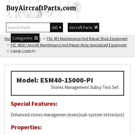
GO
Aircraft Parts
Categories
Home
FSG Catalog
FSG 49 | Maintenance And Repair Shop Equipment
FSC 4920 | Aircraft Maintenance And Repair Shop Specialized Equipment
ESM40-15000-PI
Model: ESM40-15000-PI
Stores Management Subsy Test Set
Special Features:
Enhanced stores managemen (esms)sub-system tester(sst)
Properties: