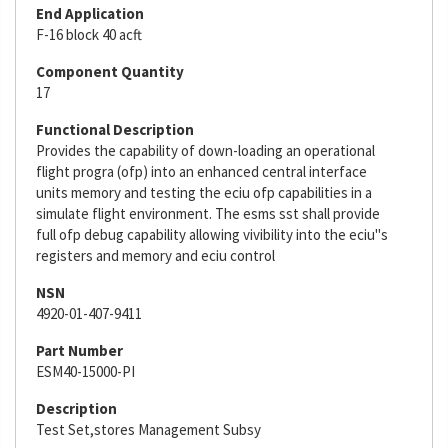
End Application
F-16 block 40 acft
Component Quantity
17
Functional Description
Provides the capability of down-loading an operational
flight progra (ofp) into an enhanced central interface
units memory and testing the eciu ofp capabilities in a
simulate flight environment. The esms sst shall provide
full ofp debug capability allowing vivibility into the eciu"s
registers and memory and eciu control
NSN
4920-01-407-9411
Part Number
ESM40-15000-PI
Description
Test Set,stores Management Subsy