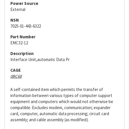
Power Source
External
NSN
7025-01-443-6322
Part Number
EMC32-12
Description
Interface Unit,automatic Data Pr
CAGE
0BC68
A self-contained item which permits the transfer of
information between various types of computer support
equipment and computers which would not otherwise be
compatible. Excludes modem, communication; expander
card, computer, automatic data processing; circuit card
assembly; and cable assembly (as modified).