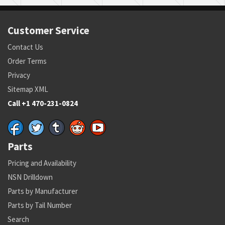
Customer Service
Contact Us
Order Terms
Privacy
Sitemap XML
Call +1 470-231-0824
Parts
Pricing and Availability
NSN Drilldown
Parts by Manufacturer
Parts by Tail Number
Search