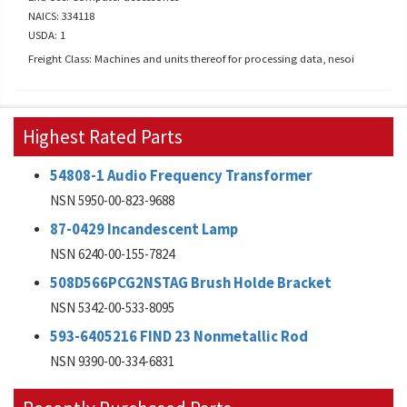
NAICS: 334118
USDA: 1
Freight Class: Machines and units thereof for processing data, nesoi
Highest Rated Parts
54808-1 Audio Frequency Transformer
NSN 5950-00-823-9688
87-0429 Incandescent Lamp
NSN 6240-00-155-7824
508D566PCG2NSTAG Brush Holde Bracket
NSN 5342-00-533-8095
593-6405216 FIND 23 Nonmetallic Rod
NSN 9390-00-334-6831