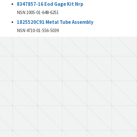
8347857-16 Eod Gage Kit Nrp
NSN 1005-01-648-6251
1825520C91 Metal Tube Assembly
NSN 4710-01-556-5039