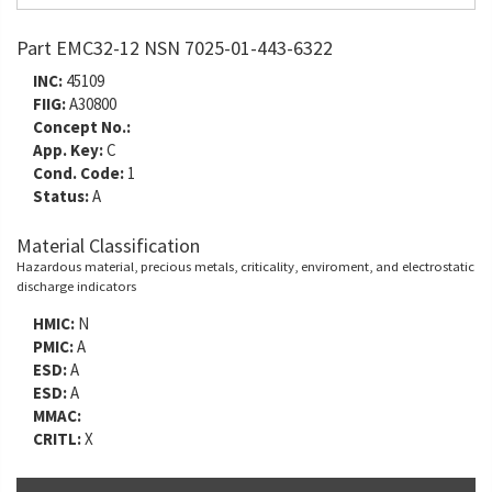
Part EMC32-12 NSN 7025-01-443-6322
INC:
45109
FIIG:
A30800
Concept No.:
App. Key:
C
Cond. Code:
1
Status:
A
Material Classification
Hazardous material, precious metals, criticality, enviroment, and electrostatic
discharge indicators
HMIC:
N
PMIC:
A
ESD:
A
ESD:
A
MMAC:
CRITL:
X