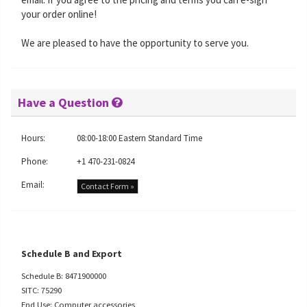
your order online!
We are pleased to have the opportunity to serve you.
Have a Question
Hours:
08:00-18:00 Eastern Standard Time
Phone:
+1 470-231-0824
Email:
Contact Form »
Schedule B and Export
Schedule B: 8471900000
SITC: 75290
End Use: Computer accessories