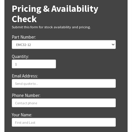
Pricing & Availability
Check
Submit this form for stock availability and pricing.
Part Number:
Quantity:
Email Address:
Phone Number:
Your Name: