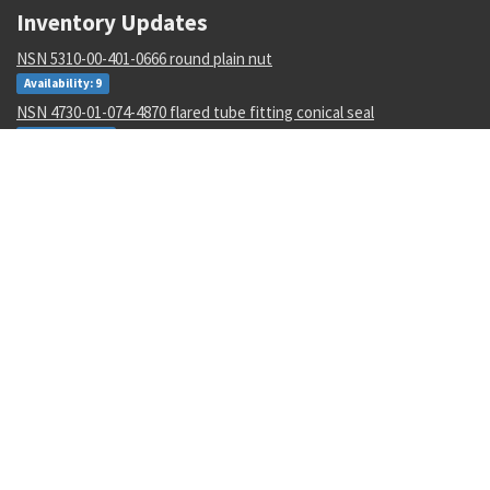
Inventory Updates
NSN 5310-00-401-0666 round plain nut
Availability: 9
NSN 4730-01-074-4870 flared tube fitting conical seal
Availability: 48
NSN 5310-00-167-0838 flat washer
Availability: 74458
NSN 4820-00-273-9939 temperature regulating valve
Availability: 15
NSN 5305-01-163-5793 close tolerance screw
Availability: 15
NSN 3110-01-493-1924 bearing ball
Availability: 2
NSN 8305-00-205-3564 sheeting cloth
Availability: 13
NSN 5315-01-152-9036 quick release pin
Availability: 1