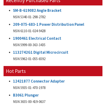
Recently Purchased Parts
SM-B-619082 Angle Bracket
NSN 5340-01-298-2782
209-075-683-1 Power Distribution Panel
NSN 6110-01-024-9428
1900461 Electrical Contact
NSN 5999-00-363-3435
1132742G1 Digital Microcircuit
NSN 5962-01-055-6592
Hot Parts
12421877 Connector Adapter
NSN 5935-01-470-1978
B3061 Plunger
NSN 3655-00-419-0637