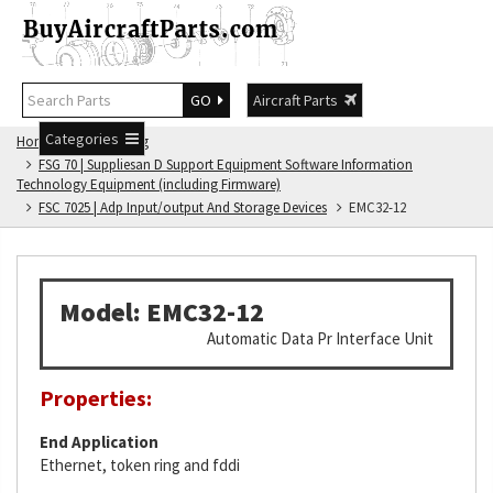
GO
Aircraft Parts
Categories
Home
FSG Catalog
FSG 70 | Suppliesan D Support Equipment Software Information
Technology Equipment (including Firmware)
FSC 7025 | Adp Input/output And Storage Devices
EMC32-12
Model: EMC32-12
Automatic Data Pr Interface Unit
Properties:
End Application
Ethernet, token ring and fddi