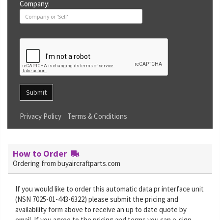
Company:
Submit
Privacy Policy
Terms & Conditions
How to Order
Ordering from buyaircraftparts.com
If you would like to order this automatic data pr interface unit
(NSN 7025-01-443-6322) please submit the pricing and
availability form above to receive an up to date quote by
email. If you agree to the pricing and terms you can e-sign