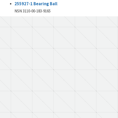
255927-1 Bearing Ball
NSN 3110-00-183-9165