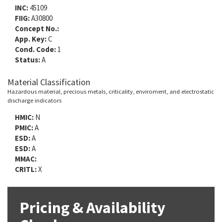
INC:
45109
FIIG:
A30800
Concept No.:
App. Key:
C
Cond. Code:
1
Status:
A
Material Classification
Hazardous material, precious metals, criticality, enviroment, and electrostatic
discharge indicators
HMIC:
N
PMIC:
A
ESD:
A
ESD:
A
MMAC:
CRITL:
X
Pricing & Availability