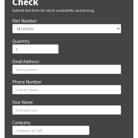
Check
Submit this form for stock availability and pricing.
Part Number:
Quantity:
Email Address:
Phone Number:
Your Name:
Company: