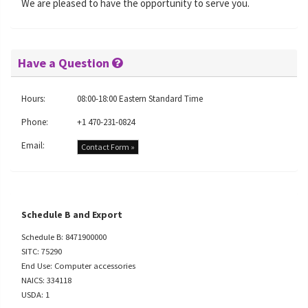
We are pleased to have the opportunity to serve you.
Have a Question
Hours:
08:00-18:00 Eastern Standard Time
Phone:
+1 470-231-0824
Email:
Contact Form »
Schedule B and Export
Schedule B: 8471900000
SITC: 75290
End Use: Computer accessories
NAICS: 334118
USDA: 1