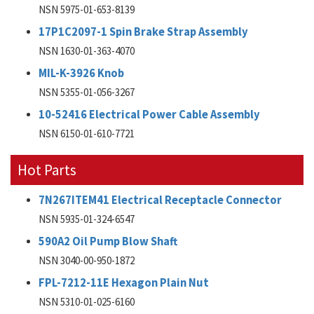
NSN 5975-01-653-8139
17P1C2097-1 Spin Brake Strap Assembly
NSN 1630-01-363-4070
MIL-K-3926 Knob
NSN 5355-01-056-3267
10-52416 Electrical Power Cable Assembly
NSN 6150-01-610-7721
Hot Parts
7N267ITEM41 Electrical Receptacle Connector
NSN 5935-01-324-6547
590A2 Oil Pump Blow Shaft
NSN 3040-00-950-1872
FPL-7212-11E Hexagon Plain Nut
NSN 5310-01-025-6160