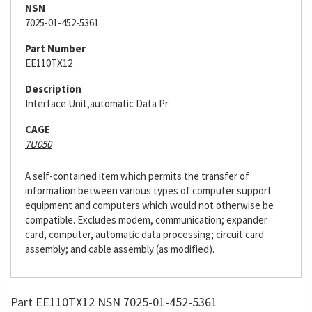
NSN
7025-01-452-5361
Part Number
EE110TX12
Description
Interface Unit,automatic Data Pr
CAGE
7U050
A self-contained item which permits the transfer of
information between various types of computer support
equipment and computers which would not otherwise be
compatible. Excludes modem, communication; expander
card, computer, automatic data processing; circuit card
assembly; and cable assembly (as modified).
Part EE110TX12 NSN 7025-01-452-5361