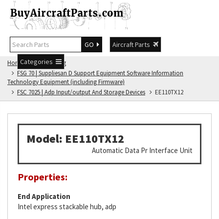
GO
Aircraft Parts
Categories
Home
FSG Catalog
FSG 70 | Suppliesan D Support Equipment Software Information
Technology Equipment (including Firmware)
FSC 7025 | Adp Input/output And Storage Devices
EE110TX12
Model: EE110TX12
Automatic Data Pr Interface Unit
Properties:
End Application
Intel express stackable hub, adp