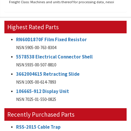
Freight Class: Machines and units thereof for processing data, nesoi
Highest Rated Parts
RN60D1870F Film Fixed Resistor
NSN 5905-00-763-8304
5578538 Electrical Connector Shell
NSN 5935-00-507-8810
3662004615 Retracting Slide
NSN 1005-00-614-7893
106665-912 Display Unit
NSN 7025-01-550-0825
Recently Purchased Parts
RSS-2015 Cable Trap