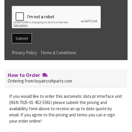
Submit
Privacy Policy
Terms & Conditions
How to Order
Ordering from buyaircraftparts.com
If you would like to order this automatic data pr interface unit
(NSN 7025-01-452-5361) please submit the pricing and
availability form above to receive an up to date quote by
email. If you agree to the pricing and terms you can e-sign
your order online!