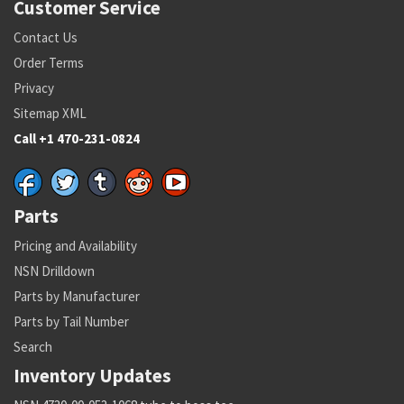
Customer Service
Contact Us
Order Terms
Privacy
Sitemap XML
Call +1 470-231-0824
Parts
Pricing and Availability
NSN Drilldown
Parts by Manufacturer
Parts by Tail Number
Search
Inventory Updates