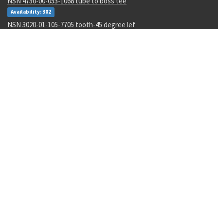
NSN 4730-00-053-1068 tube to boss tee
Availability: 302
NSN 3020-01-105-7705 tooth-45 degree lef
Availability: 8
NSN 6625-01-425-2551 spectrum analyzer
Availability: 1
NSN 5320-00-145-5923 pin-rivet collar
Availability: 4245
NSN 5305-01-062-3350 close tolerance screw
Availability: 5
NSN 5310-01-597-2497 flat. washer
Availability: 12
NSN 5310-00-288-2299 gang channel self-locking nut
Availability: 1872
NSN 5935-00-001-2984 electrical plug connector
Availability: 8004