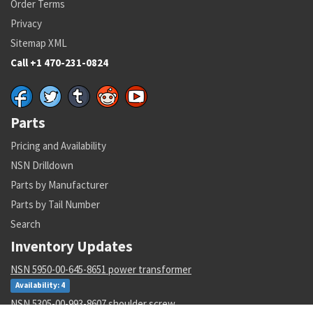
Order Terms
Privacy
Sitemap XML
Call +1 470-231-0824
Parts
Pricing and Availability
NSN Drilldown
Parts by Manufacturer
Parts by Tail Number
Search
Inventory Updates
NSN 5950-00-645-8651 power transformer
Availability: 4
NSN 5305-00-993-8607 shoulder screw