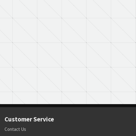
Customer Service
Contact Us