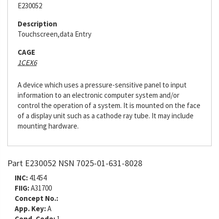
E230052
Description
Touchscreen,data Entry
CAGE
1CEX6
A device which uses a pressure-sensitive panel to input
information to an electronic computer system and/or
control the operation of a system. It is mounted on the face
of a display unit such as a cathode ray tube. It may include
mounting hardware.
Part E230052 NSN 7025-01-631-8028
INC:
41454
FIIG:
A31700
Concept No.:
App. Key:
A
Cond. Code:
1