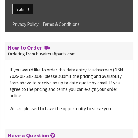
Submit
Privacy Policy
Terms & Conditions
How to Order
Ordering from buyaircraftparts.com
If you would like to order this data entry touchscreen (NSN
7025-01-631-8028) please submit the pricing and availability
form above to receive an up to date quote by email. If you
agree to the pricing and terms you can e-sign your order
online!
We are pleased to have the opportunity to serve you.
Have a Question