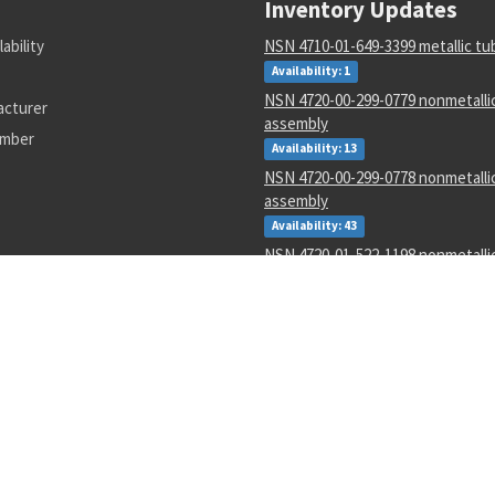
Inventory Updates
lability
NSN 4710-01-649-3399 metallic tu
Availability: 1
NSN 4720-00-299-0779 nonmetalli
acturer
assembly
umber
Availability: 13
NSN 4720-00-299-0778 nonmetalli
assembly
Availability: 43
NSN 4720-01-522-1198 nonmetalli
assembly
Availability: 1
NSN 5985-01-485-5883 radome
Availability: 1
NSN 5120-00-188-8446 eastern pa
Availability: 16
NSN 5330-00-001-1995 plain encas
Availability: 244
NSN 6145-00-066-4456 electrical s