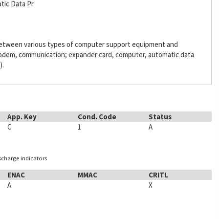
tic Data Pr
 between various types of computer support equipment and
odem, communication; expander card, computer, automatic data
).
App. Key
Cond. Code
Status
C
1
A
ischarge indicators
ENAC
MMAC
CRITL
A
X