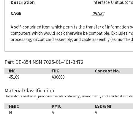
Description
Interface Unit,automa
CAGE
0RN34
A self-contained item which permits the transfer of information
computers which would not otherwise be compatible. Excludes m
processing; circuit card assembly; and cable assembly (as modified
Part DE-854 NSN 7025-01-461-3472
INC
FIIG
Concept No.
45109
A30800
Material Classification
Hazardous material, precious metals, criticality, enviroment, and electrostatic d
HMIC
PMIC
ESD/EMI
N
A
A