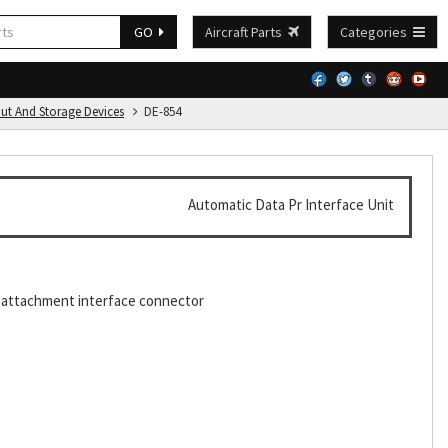
GO
Aircraft Parts
Categories
put And Storage Devices
DE-854
Automatic Data Pr Interface Unit
1 attachment interface connector