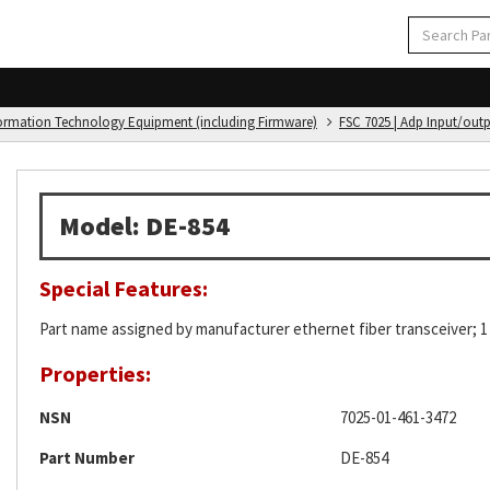
formation Technology Equipment (including Firmware)
FSC 7025 | Adp Input/out
Model: DE-854
Special Features:
Part name assigned by manufacturer ethernet fiber transceiver; 
Properties:
NSN
7025-01-461-3472
Part Number
DE-854