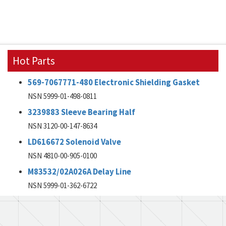
Hot Parts
569-7067771-480 Electronic Shielding Gasket
NSN 5999-01-498-0811
3239883 Sleeve Bearing Half
NSN 3120-00-147-8634
LD616672 Solenoid Valve
NSN 4810-00-905-0100
M83532/02A026A Delay Line
NSN 5999-01-362-6722