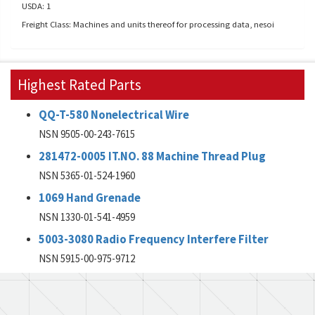
USDA: 1
Freight Class: Machines and units thereof for processing data, nesoi
Highest Rated Parts
QQ-T-580 Nonelectrical Wire
NSN 9505-00-243-7615
281472-0005 IT.NO. 88 Machine Thread Plug
NSN 5365-01-524-1960
1069 Hand Grenade
NSN 1330-01-541-4959
5003-3080 Radio Frequency Interfere Filter
NSN 5915-00-975-9712