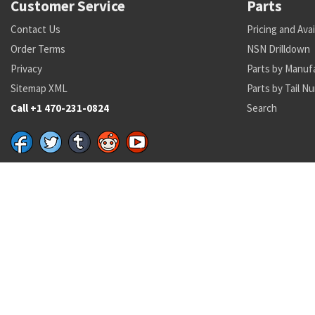
Customer Service
Parts
Contact Us
Pricing and Avai
Order Terms
NSN Drilldown
Privacy
Parts by Manuf
Sitemap XML
Parts by Tail N
Call +1 470-231-0824
Search