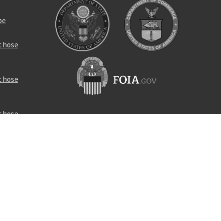
be
c hose
c hose
c hose
ttern scoop
ed seal
pecial