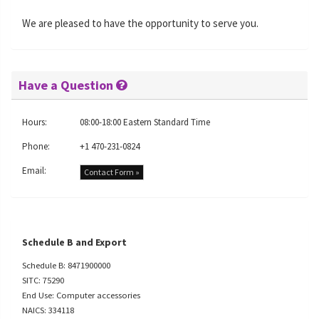
We are pleased to have the opportunity to serve you.
Have a Question
Hours:
08:00-18:00 Eastern Standard Time
Phone:
+1 470-231-0824
Email:
Contact Form »
Schedule B and Export
Schedule B: 8471900000
SITC: 75290
End Use: Computer accessories
NAICS: 334118