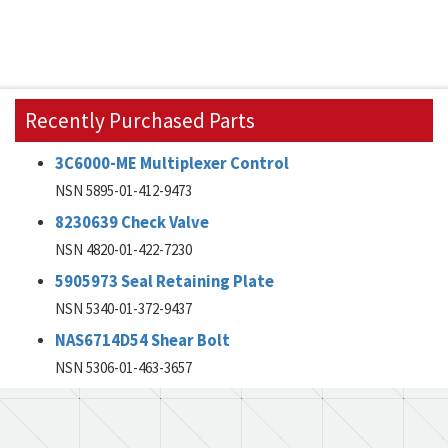
Recently Purchased Parts
3C6000-ME Multiplexer Control
NSN 5895-01-412-9473
8230639 Check Valve
NSN 4820-01-422-7230
5905973 Seal Retaining Plate
NSN 5340-01-372-9437
NAS6714D54 Shear Bolt
NSN 5306-01-463-3657