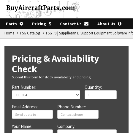
Parts
Pricing
Contact Us
About Us
Home
FSG Catalog
FSG 70 | Suppliesan D Support Equipment Software In
Pricing & Availability
Check
Submit this form for stock availability and pricing.
Part Number:
Quantity:
Email Address:
Phone Number:
Your Name:
Company: