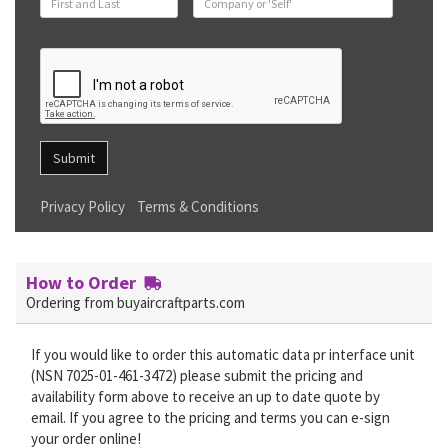
Submit
Privacy Policy
Terms & Conditions
How to Order
Ordering from buyaircraftparts.com
If you would like to order this automatic data pr interface unit
(NSN 7025-01-461-3472) please submit the pricing and
availability form above to receive an up to date quote by
email. If you agree to the pricing and terms you can e-sign
your order online!