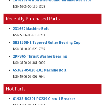
1878291-8 Non Wire Wound Variable Resistor
NSN 5905-00-132-2328
Recently Purchased Parts
231662 Machine Bolt
NSN 5306-00-638-8283
SB3150B-1 Tapered Roller Bearing Cup
NSN 3110-00-620-2785
2KP365 Thrust Washer Bearing
NSN 3120-01-361-9000
65362-05020-101 Machine Bolt
NSN 5306-01-007-7641
Hot Parts
61938-B0301 PC239 Circuit Breaker