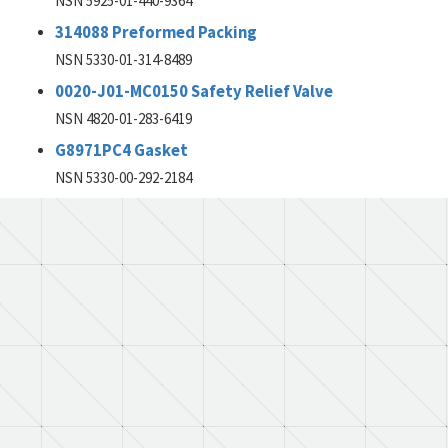
NSN 5925-01-440-9364
314088 Preformed Packing
NSN 5330-01-314-8489
0020-J01-MC0150 Safety Relief Valve
NSN 4820-01-283-6419
G8971PC4 Gasket
NSN 5330-00-292-2184