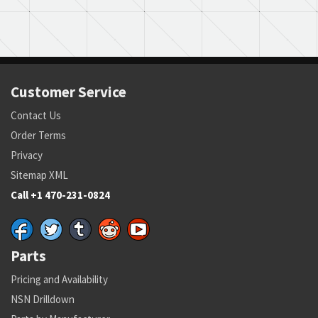
Customer Service
Contact Us
Order Terms
Privacy
Sitemap XML
Call +1 470-231-0824
Parts
Pricing and Availability
NSN Drilldown