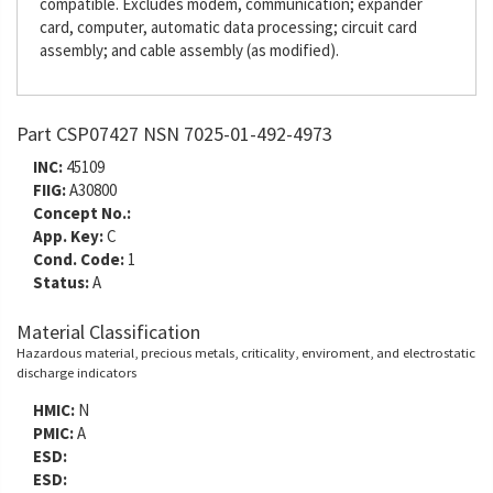
compatible. Excludes modem, communication; expander
card, computer, automatic data processing; circuit card
assembly; and cable assembly (as modified).
Part CSP07427 NSN 7025-01-492-4973
INC:
45109
FIIG:
A30800
Concept No.:
App. Key:
C
Cond. Code:
1
Status:
A
Material Classification
Hazardous material, precious metals, criticality, enviroment, and electrostatic
discharge indicators
HMIC:
N
PMIC:
A
ESD:
ESD: