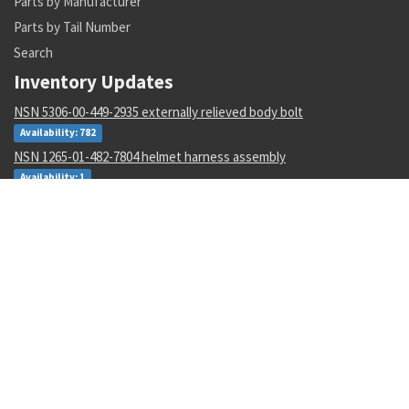
Parts by Manufacturer
Parts by Tail Number
Search
Inventory Updates
NSN 5306-00-449-2935 externally relieved body bolt
Availability: 782
NSN 1265-01-482-7804 helmet harness assembly
Availability: 1
NSN 4730-01-616-5360 hose clamp
Availability: 1
NSN 5950-00-645-8651 power transformer
Availability: 4
NSN 5305-00-993-8607 shoulder screw
Availability: 123
NSN 5331-00-702-5220 o-ring
Availability: 8622
NSN 2915-01-597-7571 fluid filter
Availability: 27