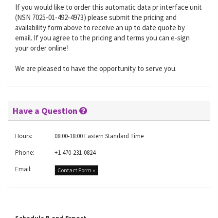
If you would like to order this automatic data pr interface unit
(NSN 7025-01-492-4973) please submit the pricing and
availability form above to receive an up to date quote by
email. If you agree to the pricing and terms you can e-sign
your order online!
We are pleased to have the opportunity to serve you.
Have a Question
Hours:
08:00-18:00 Eastern Standard Time
Phone:
+1 470-231-0824
Email:
Contact Form »