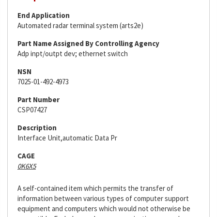
End Application
Automated radar terminal system (arts2e)
Part Name Assigned By Controlling Agency
Adp inpt/outpt dev; ethernet switch
NSN
7025-01-492-4973
Part Number
CSP07427
Description
Interface Unit,automatic Data Pr
CAGE
0K6X5
A self-contained item which permits the transfer of
information between various types of computer support
equipment and computers which would not otherwise be