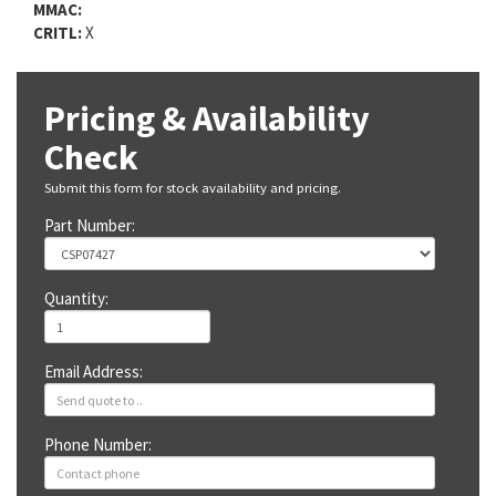
MMAC:
CRITL:
X
Pricing & Availability
Check
Submit this form for stock availability and pricing.
Part Number:
Quantity:
Email Address:
Phone Number: