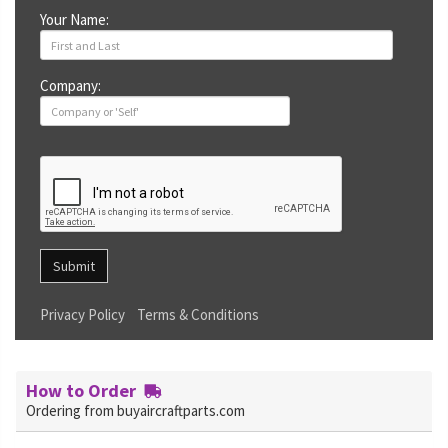
Your Name:
Company:
Submit
Privacy Policy
Terms & Conditions
How to Order
Ordering from buyaircraftparts.com