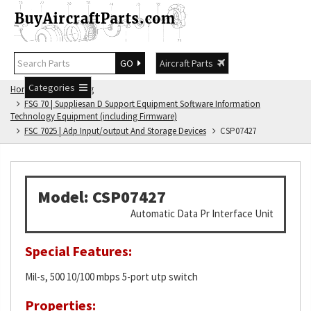
GO
Aircraft Parts
Categories
Home
FSG Catalog
FSG 70 | Suppliesan D Support Equipment Software Information
Technology Equipment (including Firmware)
FSC 7025 | Adp Input/output And Storage Devices
CSP07427
Model: CSP07427
Automatic Data Pr Interface Unit
Special Features:
Mil-s, 500 10/100 mbps 5-port utp switch
Properties: