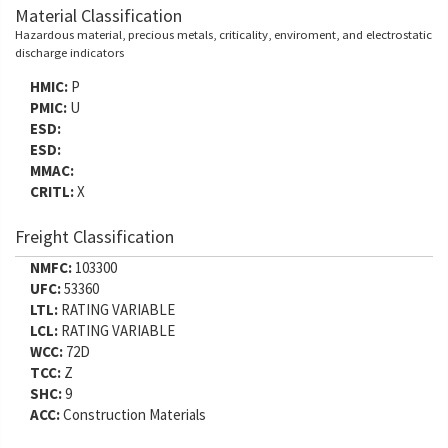
Material Classification
Hazardous material, precious metals, criticality, enviroment, and electrostatic
discharge indicators
HMIC:
P
PMIC:
U
ESD:
ESD:
MMAC:
CRITL:
X
Freight Classification
NMFC:
103300
UFC:
53360
LTL:
RATING VARIABLE
LCL:
RATING VARIABLE
WCC:
72D
TCC:
Z
SHC:
9
ACC:
Construction Materials