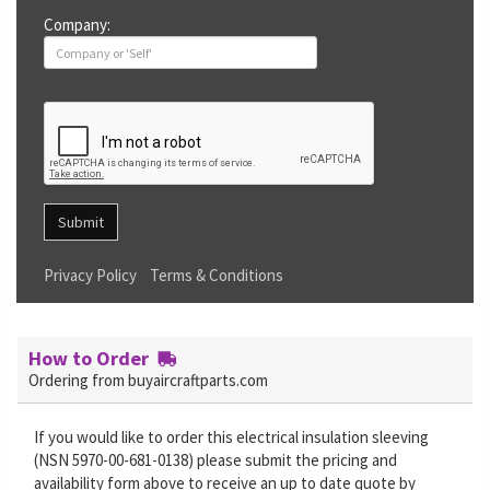
Company:
Submit
Privacy Policy
Terms & Conditions
How to Order
Ordering from buyaircraftparts.com
If you would like to order this electrical insulation sleeving
(NSN 5970-00-681-0138) please submit the pricing and
availability form above to receive an up to date quote by