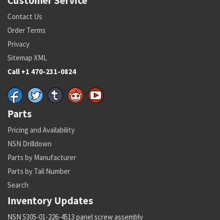
Customer Service
Contact Us
Order Terms
Privacy
Sitemap XML
Call +1 470-231-0824
Parts
Pricing and Availability
NSN Drilldown
Parts by Manufacturer
Parts by Tail Number
Search
Inventory Updates
NSN 5305-01-226-4513 panel screw assembly