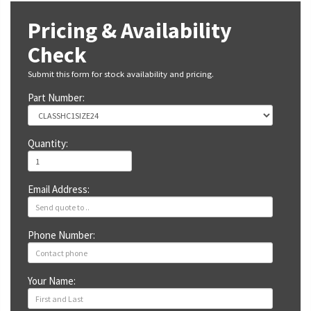
Pricing & Availability
Check
Submit this form for stock availability and pricing.
Part Number:
Quantity:
Email Address:
Phone Number:
Your Name: