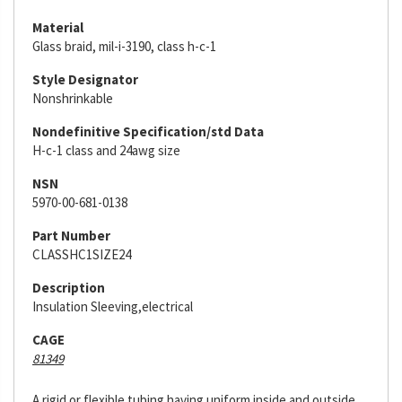
Material
Glass braid, mil-i-3190, class h-c-1
Style Designator
Nonshrinkable
Nondefinitive Specification/std Data
H-c-1 class and 24awg size
NSN
5970-00-681-0138
Part Number
CLASSHC1SIZE24
Description
Insulation Sleeving,electrical
CAGE
81349
A rigid or flexible tubing having uniform inside and outside