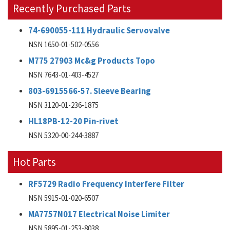
Recently Purchased Parts
74-690055-111 Hydraulic Servovalve
NSN 1650-01-502-0556
M775 27903 Mc&g Products Topo
NSN 7643-01-403-4527
803-6915566-57. Sleeve Bearing
NSN 3120-01-236-1875
HL18PB-12-20 Pin-rivet
NSN 5320-00-244-3887
Hot Parts
RF5729 Radio Frequency Interfere Filter
NSN 5915-01-020-6507
MA7757N017 Electrical Noise Limiter
NSN 5895-01-253-8038