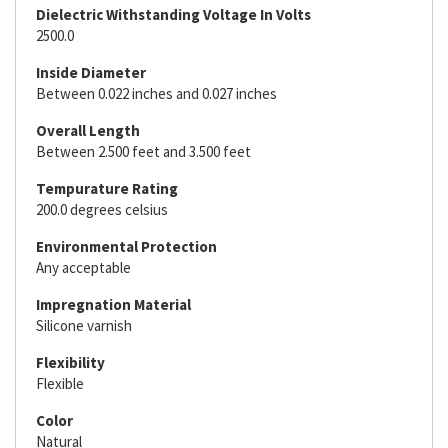
Dielectric Withstanding Voltage In Volts
2500.0
Inside Diameter
Between 0.022 inches and 0.027 inches
Overall Length
Between 2.500 feet and 3.500 feet
Tempurature Rating
200.0 degrees celsius
Environmental Protection
Any acceptable
Impregnation Material
Silicone varnish
Flexibility
Flexible
Color
Natural