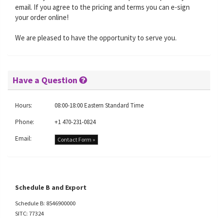
email. If you agree to the pricing and terms you can e-sign
your order online!
We are pleased to have the opportunity to serve you.
Have a Question
Hours:
08:00-18:00 Eastern Standard Time
Phone:
+1 470-231-0824
Email:
Contact Form »
Schedule B and Export
Schedule B: 8546900000
SITC: 77324