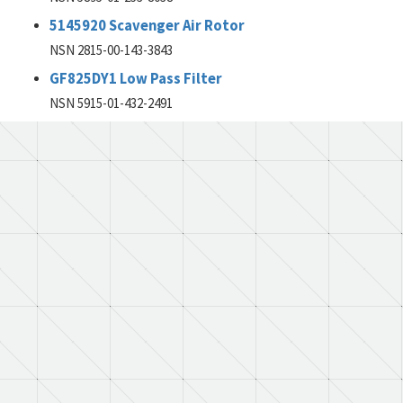
5145920 Scavenger Air Rotor
NSN 2815-00-143-3843
GF825DY1 Low Pass Filter
NSN 5915-01-432-2491