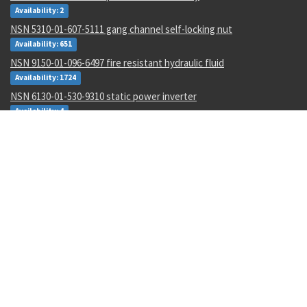
Availability: 2
NSN 5310-01-607-5111 gang channel self-locking nut
Availability: 651
NSN 9150-01-096-6497 fire resistant hydraulic fluid
Availability: 1724
NSN 6130-01-530-9310 static power inverter
Availability: 4
NSN 1710-00-442-3709 br field repair kit
Availability: 1
NSN 4710-00-003-0096 metallic tube
Availability: 434
NSN 8030-01-152-0969 sealing compound
Availability: 256
NSN 5310-01-252-9848 nut
Availability: 17