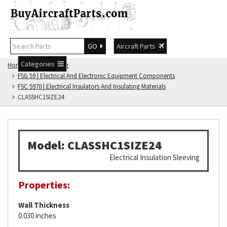
GO
Aircraft Parts
Categories
Home
FSG Catalog
FSG 59 | Electrical And Electronic Equipment Components
FSC 5970 | Electrical Insulators And Insulating Materials
CLASSHC1SIZE24
Model: CLASSHC1SIZE24
Electrical Insulation Sleeving
Properties:
Wall Thickness
0.030 inches