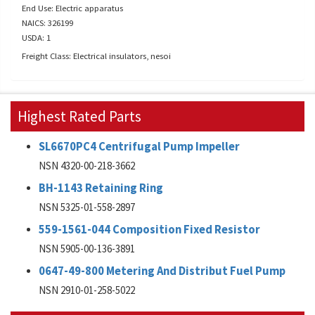
End Use: Electric apparatus
NAICS: 326199
USDA: 1
Freight Class: Electrical insulators, nesoi
Highest Rated Parts
SL6670PC4 Centrifugal Pump Impeller
NSN 4320-00-218-3662
BH-1143 Retaining Ring
NSN 5325-01-558-2897
559-1561-044 Composition Fixed Resistor
NSN 5905-00-136-3891
0647-49-800 Metering And Distribut Fuel Pump
NSN 2910-01-258-5022