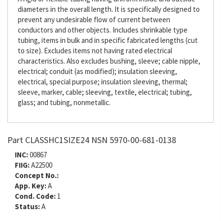
diameters in the overall length. It is specifically designed to
prevent any undesirable flow of current between
conductors and other objects. Includes shrinkable type
tubing, items in bulk and in specific fabricated lengths (cut
to size). Excludes items not having rated electrical
characteristics. Also excludes bushing, sleeve; cable nipple,
electrical; conduit (as modified); insulation sleeving,
electrical, special purpose; insulation sleeving, thermal;
sleeve, marker, cable; sleeving, textile, electrical; tubing,
glass; and tubing, nonmetallic.
Part CLASSHC1SIZE24 NSN 5970-00-681-0138
INC:
00867
FIIG:
A22500
Concept No.:
App. Key:
A
Cond. Code:
1
Status:
A