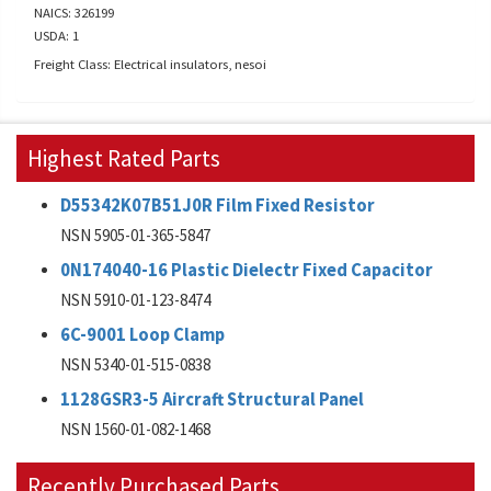
NAICS: 326199
USDA: 1
Freight Class: Electrical insulators, nesoi
Highest Rated Parts
D55342K07B51J0R Film Fixed Resistor
NSN 5905-01-365-5847
0N174040-16 Plastic Dielectr Fixed Capacitor
NSN 5910-01-123-8474
6C-9001 Loop Clamp
NSN 5340-01-515-0838
1128GSR3-5 Aircraft Structural Panel
NSN 1560-01-082-1468
Recently Purchased Parts