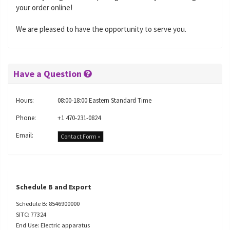
your order online!
We are pleased to have the opportunity to serve you.
Have a Question
Hours:
08:00-18:00 Eastern Standard Time
Phone:
+1 470-231-0824
Email:
Contact Form »
Schedule B and Export
Schedule B: 8546900000
SITC: 77324
End Use: Electric apparatus