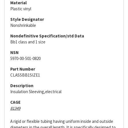
Material
Plastic vinyl
Style Designator
Nonshrinkable
Nondefinitive Specification/std Data
Bb1 class and 1 size
NSN
5970-00-501-0820
Part Number
CLASSBB1SIZE1
Description
Insulation Sleeving,electrical
CAGE
81349
A rigid or flexible tubing having uniform inside and outside
diameters in the overall length. It is specifically designed to