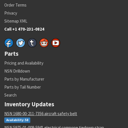
Order Terms
Privacy
Sitemap XML
Call +1 470-231-0824
Parts
Pricing and Availability
NSN Drilldown
Parts by Manufacturer
Parts by Tail Number
Search
Inventory Updates
NSN 1680-00-211-7356 aircraft safety belt
Availability: 58
NSN 5975-01-008-5941 electrical compone tiedown strap