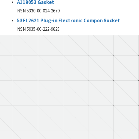
A119053 Gasket
NSN 5330-00-024-2679
53F12621 Plug-in Electronic Compon Socket
NSN 5935-00-222-9823