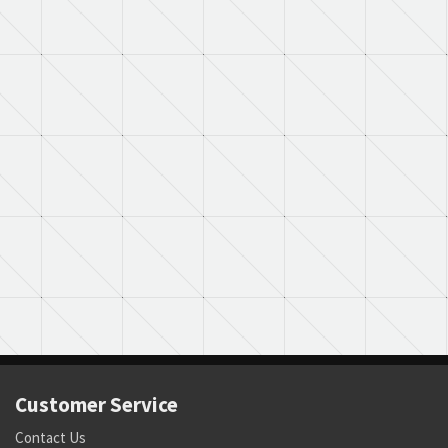
Customer Service
Contact Us