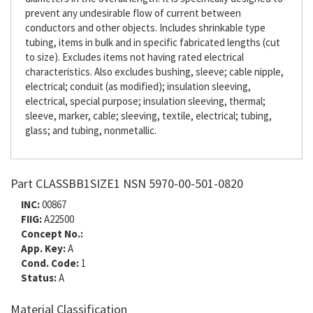
prevent any undesirable flow of current between
conductors and other objects. Includes shrinkable type
tubing, items in bulk and in specific fabricated lengths (cut
to size). Excludes items not having rated electrical
characteristics. Also excludes bushing, sleeve; cable nipple,
electrical; conduit (as modified); insulation sleeving,
electrical, special purpose; insulation sleeving, thermal;
sleeve, marker, cable; sleeving, textile, electrical; tubing,
glass; and tubing, nonmetallic.
Part CLASSBB1SIZE1 NSN 5970-00-501-0820
INC:
00867
FIIG:
A22500
Concept No.:
App. Key:
A
Cond. Code:
1
Status:
A
Material Classification