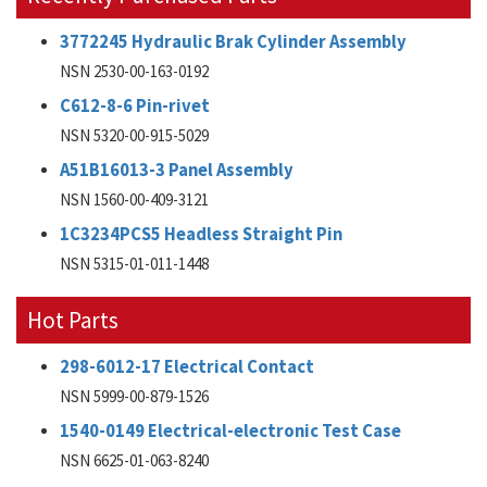
3772245 Hydraulic Brak Cylinder Assembly
NSN 2530-00-163-0192
C612-8-6 Pin-rivet
NSN 5320-00-915-5029
A51B16013-3 Panel Assembly
NSN 1560-00-409-3121
1C3234PCS5 Headless Straight Pin
NSN 5315-01-011-1448
Hot Parts
298-6012-17 Electrical Contact
NSN 5999-00-879-1526
1540-0149 Electrical-electronic Test Case
NSN 6625-01-063-8240