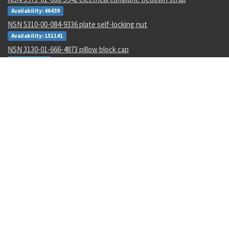
Availability: 46439
NSN 5310-00-084-9336 plate self-locking nut
Availability: 151141
NSN 3130-01-666-4873 pillow block cap
Availability: 3
NSN 4730-00-097-8195 fluid flow restrictor
Availability: 1
NSN 5320-01-535-3944 blind rivet
Availability: 17207
NSN 5320-01-034-2843 blind rivet
Availability: 26334
NSN 3120-01-584-8749 spherical plain bearing
Availability: 1