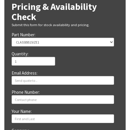
Pricing & Availability
Check
Submit this form for stock availability and pricing.
Part Number:
Quantity:
Email Address:
Phone Number:
Your Name: