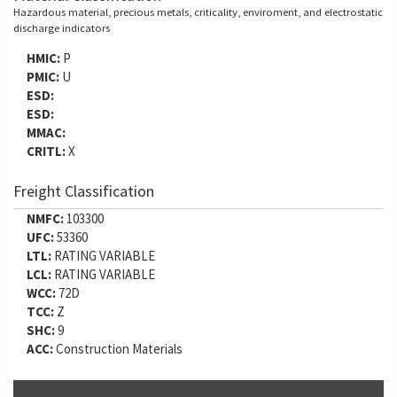
Hazardous material, precious metals, criticality, enviroment, and electrostatic
discharge indicators
HMIC:
P
PMIC:
U
ESD:
ESD:
MMAC:
CRITL:
X
Freight Classification
NMFC:
103300
UFC:
53360
LTL:
RATING VARIABLE
LCL:
RATING VARIABLE
WCC:
72D
TCC:
Z
SHC:
9
ACC:
Construction Materials