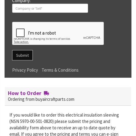
Company:
Submit
Privacy Policy
Terms & Conditions
How to Order
Ordering from buyaircraftparts.com
If you would like to order this electrical insulation sleeving
(NSN 5970-00-501-0820) please submit the pricing and
availability form above to receive an up to date quote by
email. If you agree to the pricing and terms you can e-sign