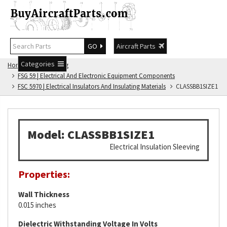
GO
Aircraft Parts
Categories
Home
FSG Catalog
FSG 59 | Electrical And Electronic Equipment Components
FSC 5970 | Electrical Insulators And Insulating Materials
CLASSBB1SIZE1
Model: CLASSBB1SIZE1
Electrical Insulation Sleeving
Properties:
Wall Thickness
0.015 inches
Dielectric Withstanding Voltage In Volts