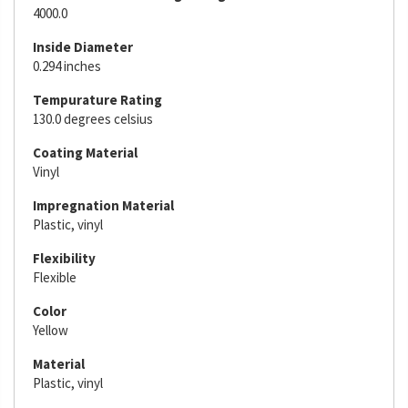
4000.0
Inside Diameter
0.294 inches
Tempurature Rating
130.0 degrees celsius
Coating Material
Vinyl
Impregnation Material
Plastic, vinyl
Flexibility
Flexible
Color
Yellow
Material
Plastic, vinyl