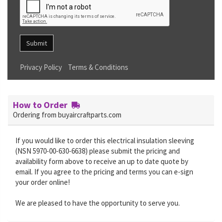
Submit
Privacy Policy
Terms & Conditions
How to Order
Ordering from buyaircraftparts.com
If you would like to order this electrical insulation sleeving
(NSN 5970-00-630-6638) please submit the pricing and
availability form above to receive an up to date quote by
email. If you agree to the pricing and terms you can e-sign
your order online!
We are pleased to have the opportunity to serve you.