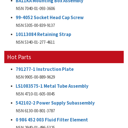
BA11KA Mounting Box Assembly
NSN 7040-01-093-3606
99-4052 Socket Head Cap Screw
NSN 5305-00-839-9137
10113084 Retaining Strap
NSN 5340-01-277-4611
Hot Parts
791277-1 Instruction Plate
NSN 9905-00-889-9629
LS1083575-1 Metal Tube Assembly
NSN 4710-01-605-0045
542102-2 Power Supply Subassembly
NSN 6130-00-801-3787
0 986 452 003 Fluid Filter Element
NSN 2940-01-486-5325