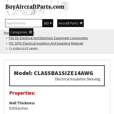
GO
Aircraft Parts
Categories
Home
FSG Catalog
FSG 59 | Electrical And Electronic Equipment Components
FSC 5970 | Electrical Insulators And Insulating Materials
CLASSBA1SIZE14AWG
Model: CLASSBA1SIZE14AWG
Electrical Insulation Sleeving
Properties:
Wall Thickness
0.016 inches