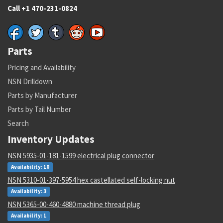
Call +1 470-231-0824
Parts
Pricing and Availability
NSN Drilldown
Parts by Manufacturer
Parts by Tail Number
Search
Inventory Updates
NSN 5935-01-181-1599 electrical plug connector
Availability: 10
NSN 5310-01-397-5954 hex castellated self-locking nut
Availability: 3
NSN 5365-00-460-4880 machine thread plug
Availability: 1