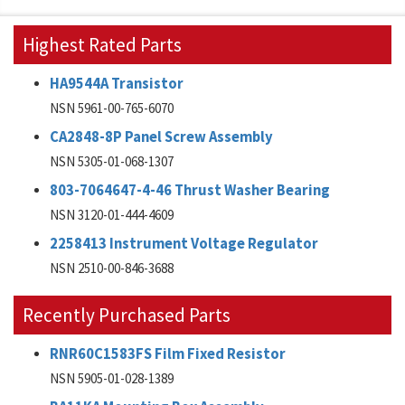
Highest Rated Parts
HA9544A Transistor
NSN 5961-00-765-6070
CA2848-8P Panel Screw Assembly
NSN 5305-01-068-1307
803-7064647-4-46 Thrust Washer Bearing
NSN 3120-01-444-4609
2258413 Instrument Voltage Regulator
NSN 2510-00-846-3688
Recently Purchased Parts
RNR60C1583FS Film Fixed Resistor
NSN 5905-01-028-1389