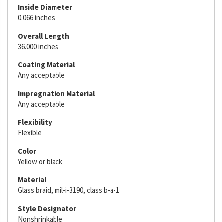
Inside Diameter
0.066 inches
Overall Length
36.000 inches
Coating Material
Any acceptable
Impregnation Material
Any acceptable
Flexibility
Flexible
Color
Yellow or black
Material
Glass braid, mil-i-3190, class b-a-1
Style Designator
Nonshrinkable