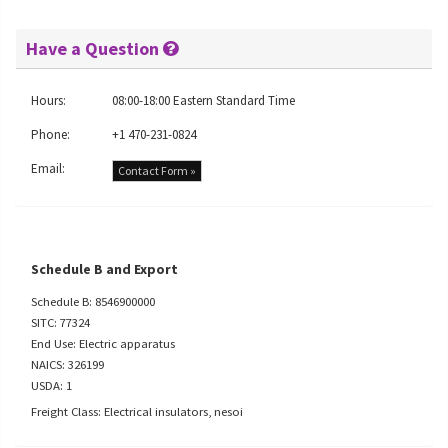
Have a Question
Hours:
08:00-18:00 Eastern Standard Time
Phone:
+1 470-231-0824
Email:
Contact Form »
Schedule B and Export
Schedule B: 8546900000
SITC: 77324
End Use: Electric apparatus
NAICS: 326199
USDA: 1
Freight Class: Electrical insulators, nesoi