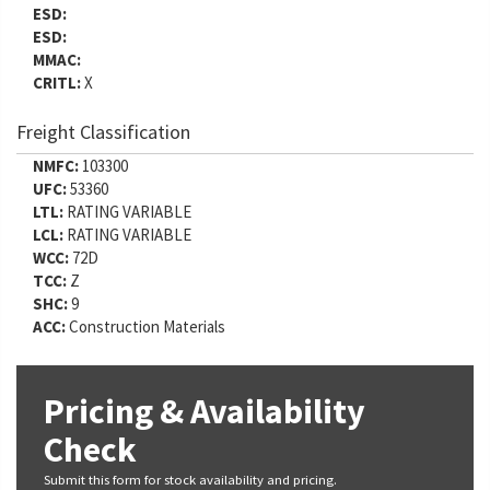
ESD:
ESD:
MMAC:
CRITL:
X
Freight Classification
NMFC:
103300
UFC:
53360
LTL:
RATING VARIABLE
LCL:
RATING VARIABLE
WCC:
72D
TCC:
Z
SHC:
9
ACC:
Construction Materials
Pricing & Availability
Check
Submit this form for stock availability and pricing.