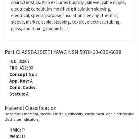
characteristics. Also excludes bushing, sleeve; cable nipple,
electrical; conduit (as modified); insulation sleeving,
electrical, special purpose; insulation sleeving, thermal;
sleeve, marker, cable; sleeving, textile, electrical; tubing,
glass; and tubing, nonmetallic.
Part CLASSBA1SIZE14AWG NSN 5970-00-630-6638
INC:
00867
FIIG:
A22500
Concept No.:
App. Key:
A
Cond. Code:
1
Status:
A
Material Classification
Hazardous material, precious metals, criticality, enviroment, and electrostatic
discharge indicators
HMIC:
P
PMIC:
U