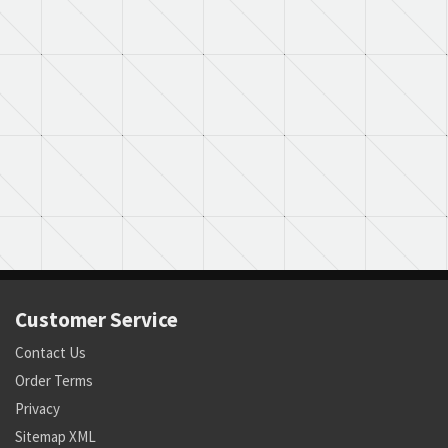
Customer Service
Contact Us
Order Terms
Privacy
Sitemap XML