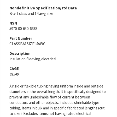
Nondefinitive Specification/std Data
B-a-1 class and 14 awg size
NSN
5970-00-630-6638
Part Number
CLASSBA1SIZE14AWG
Description
Insulation Sleeving,electrical
CAGE
81349
A rigid or flexible tubing having uniform inside and outside
diameters in the overall length. It is specifically designed to
prevent any undesirable flow of current between
conductors and other objects. Includes shrinkable type
tubing, items in bulk and in specific fabricated lengths (cut
to size). Excludes items not having rated electrical