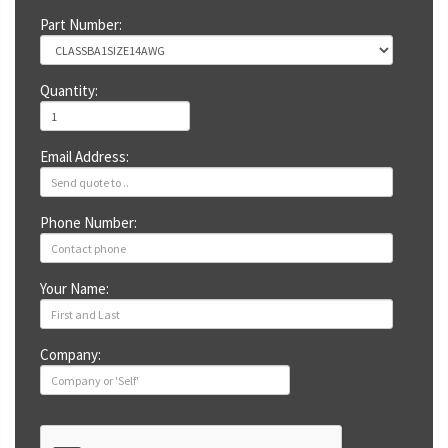
Part Number:
Quantity:
Email Address:
Phone Number:
Your Name:
Company: