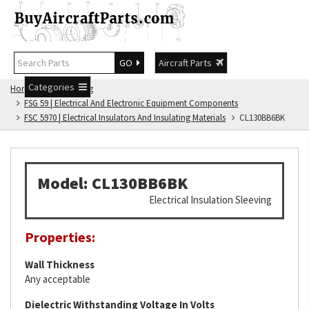
GO
Aircraft Parts
Categories
Home
FSG Catalog
FSG 59 | Electrical And Electronic Equipment Components
FSC 5970 | Electrical Insulators And Insulating Materials
CL130BB6BK
Model: CL130BB6BK
Electrical Insulation Sleeving
Properties:
Wall Thickness
Any acceptable
Dielectric Withstanding Voltage In Volts