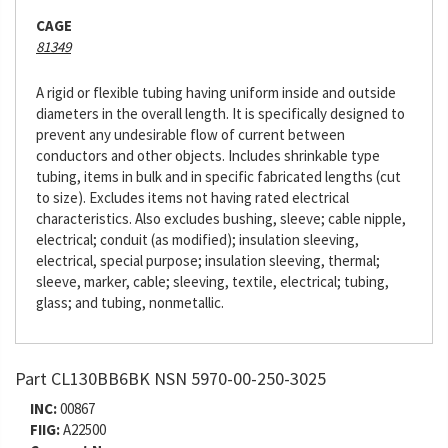
CAGE
81349
A rigid or flexible tubing having uniform inside and outside
diameters in the overall length. It is specifically designed to
prevent any undesirable flow of current between
conductors and other objects. Includes shrinkable type
tubing, items in bulk and in specific fabricated lengths (cut
to size). Excludes items not having rated electrical
characteristics. Also excludes bushing, sleeve; cable nipple,
electrical; conduit (as modified); insulation sleeving,
electrical, special purpose; insulation sleeving, thermal;
sleeve, marker, cable; sleeving, textile, electrical; tubing,
glass; and tubing, nonmetallic.
Part CL130BB6BK NSN 5970-00-250-3025
INC:
00867
FIIG:
A22500