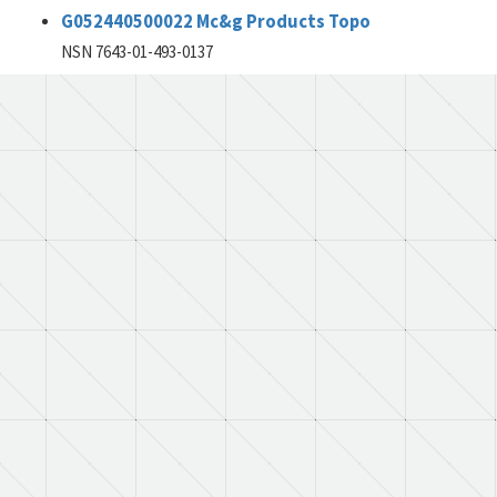
G052440500022 Mc&g Products Topo
NSN 7643-01-493-0137