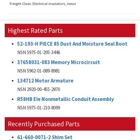
Freight Class: Electrical insulators, nesoi
Highest Rated Parts
52-193-H PIECE 85 Dust And Moisture Seal Boot
NSN 5975-01-205-3446
37658031-083 Memory Microcircuit
NSN 5962-01-089-8981
134712 Motor Armature
NSN 2920-00-455-2870
R58HB Ele Nonmetallic Conduit Assembly
NSN 5975-01-210-8099
Recently Purchased Parts
61-660-0071-2 Shim Set