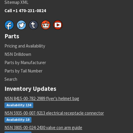
Sitemap XML
Call +1 470-231-0824
Parts
Pricing and Availability
NSN Drilldown
Parts by Manufacturer
Parts by Tail Number
Search
Inventory Updates
NSN 8415-00-782-2989 flyer's helmet bag
Availability: 134
NSN 5935-00-007-9213 electrical receptacle connector
Availability: 10
NSN 3805-00-024-2430 valve con arm guide