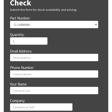
Check
Submit this form for stock availability and pricing.
Part Number:
Quantity:
Email Address:
Phone Number:
Your Name:
Company: