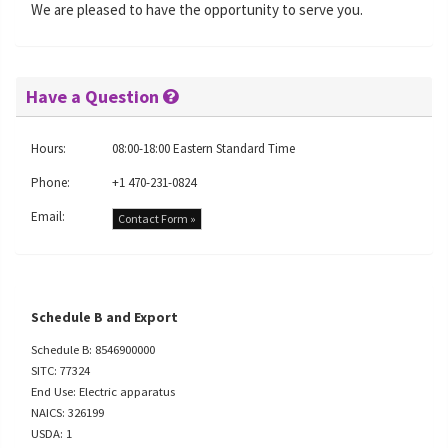
We are pleased to have the opportunity to serve you.
Have a Question
Hours:
08:00-18:00 Eastern Standard Time
Phone:
+1 470-231-0824
Email:
Contact Form »
Schedule B and Export
Schedule B: 8546900000
SITC: 77324
End Use: Electric apparatus
NAICS: 326199
USDA: 1