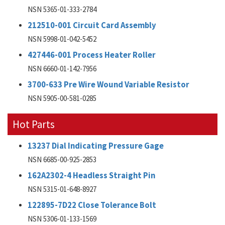
NSN 5365-01-333-2784
212510-001 Circuit Card Assembly
NSN 5998-01-042-5452
427446-001 Process Heater Roller
NSN 6660-01-142-7956
3700-633 Pre Wire Wound Variable Resistor
NSN 5905-00-581-0285
Hot Parts
13237 Dial Indicating Pressure Gage
NSN 6685-00-925-2853
162A2302-4 Headless Straight Pin
NSN 5315-01-648-8927
122895-7D22 Close Tolerance Bolt
NSN 5306-01-133-1569