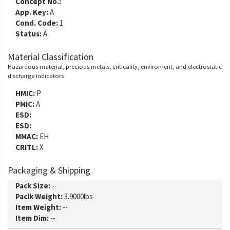
Concept No.:
App. Key:
A
Cond. Code:
1
Status:
A
Material Classification
Hazardous material, precious metals, criticality, enviroment, and electrostatic
discharge indicators
HMIC:
P
PMIC:
A
ESD:
ESD:
MMAC:
EH
CRITL:
X
Packaging & Shipping
Pack Size:
--
Paclk Weight:
3.9000lbs
Item Weight:
--
Item Dim:
--