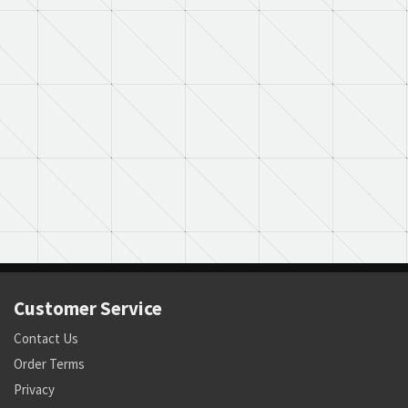
Customer Service
Contact Us
Order Terms
Privacy