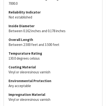
7000.0
Reliability Indicator
Not established
Inside Diameter
Between 0.162 inches and 0.178 inches
Overall Length
Between 2.500 feet and 3.500 feet
Tempurature Rating
130.0 degrees celsius
Coating Material
Vinyl or oleoresinous varnish
Environmental Protection
Any acceptable
Impregnation Material
Vinyl or oleoresinous varnish