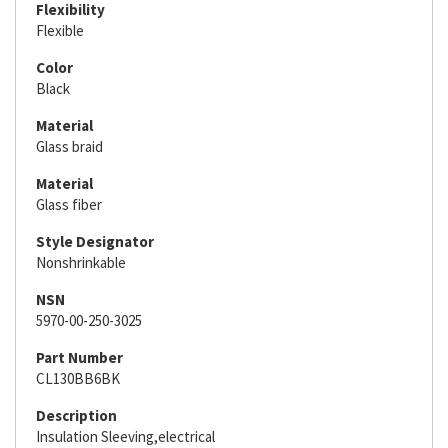
Flexibility
Flexible
Color
Black
Material
Glass braid
Material
Glass fiber
Style Designator
Nonshrinkable
NSN
5970-00-250-3025
Part Number
CL130BB6BK
Description
Insulation Sleeving,electrical