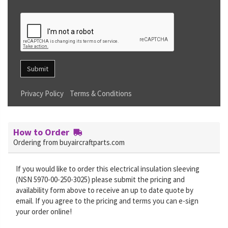
Submit
Privacy Policy
Terms & Conditions
How to Order
Ordering from buyaircraftparts.com
If you would like to order this electrical insulation sleeving
(NSN 5970-00-250-3025) please submit the pricing and
availability form above to receive an up to date quote by
email. If you agree to the pricing and terms you can e-sign
your order online!