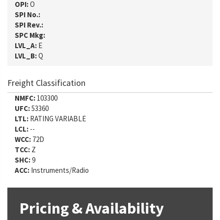
OPI:
O
SPI No.:
SPI Rev.:
SPC Mkg:
LVL_A:
E
LVL_B:
Q
Freight Classification
NMFC:
103300
UFC:
53360
LTL:
RATING VARIABLE
LCL:
--
WCC:
72D
TCC:
Z
SHC:
9
ACC:
Instruments/Radio
Pricing & Availability