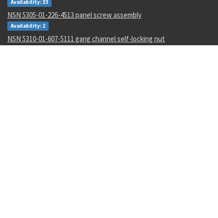
Availability: 33
NSN 5305-01-226-4513 panel screw assembly
Availability: 2
NSN 5310-01-607-5111 gang channel self-locking nut
Availability: 651
NSN 9150-01-096-6497 fire resistant hydraulic fluid
Availability: 1724
NSN 6130-01-530-9310 static power inverter
Availability: 4
NSN 1710-00-442-3709 br field repair kit
Availability: 1