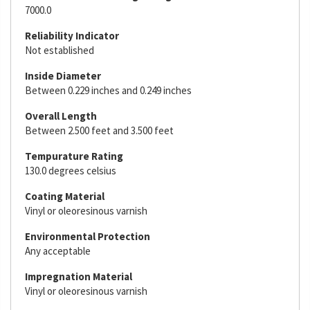
7000.0
Reliability Indicator
Not established
Inside Diameter
Between 0.229 inches and 0.249 inches
Overall Length
Between 2.500 feet and 3.500 feet
Tempurature Rating
130.0 degrees celsius
Coating Material
Vinyl or oleoresinous varnish
Environmental Protection
Any acceptable
Impregnation Material
Vinyl or oleoresinous varnish