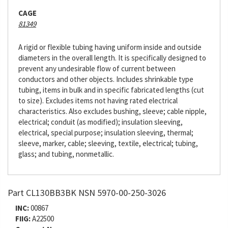
CAGE
81349
A rigid or flexible tubing having uniform inside and outside
diameters in the overall length. It is specifically designed to
prevent any undesirable flow of current between
conductors and other objects. Includes shrinkable type
tubing, items in bulk and in specific fabricated lengths (cut
to size). Excludes items not having rated electrical
characteristics. Also excludes bushing, sleeve; cable nipple,
electrical; conduit (as modified); insulation sleeving,
electrical, special purpose; insulation sleeving, thermal;
sleeve, marker, cable; sleeving, textile, electrical; tubing,
glass; and tubing, nonmetallic.
Part CL130BB3BK NSN 5970-00-250-3026
INC:
00867
FIIG:
A22500