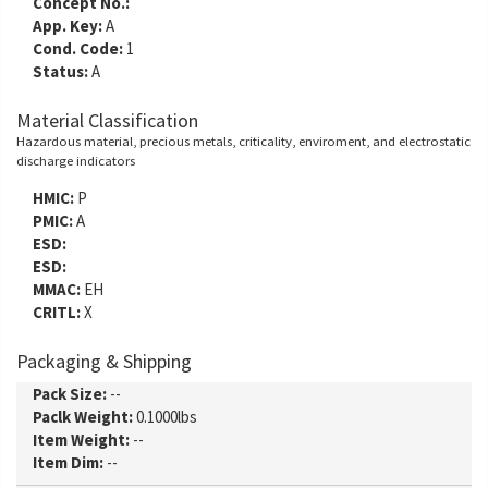
Concept No.:
App. Key:
A
Cond. Code:
1
Status:
A
Material Classification
Hazardous material, precious metals, criticality, enviroment, and electrostatic
discharge indicators
HMIC:
P
PMIC:
A
ESD:
ESD:
MMAC:
EH
CRITL:
X
Packaging & Shipping
Pack Size:
--
Paclk Weight:
0.1000lbs
Item Weight:
--
Item Dim:
--