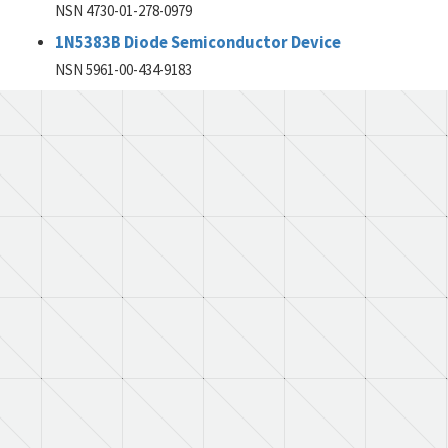
NSN 4730-01-278-0979
1N5383B Diode Semiconductor Device
NSN 5961-00-434-9183