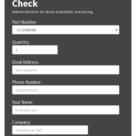
Check
Submit this form for stock availability and pricing.
Part Number:
Quantity:
Email Address:
Phone Number:
Your Name:
Company: