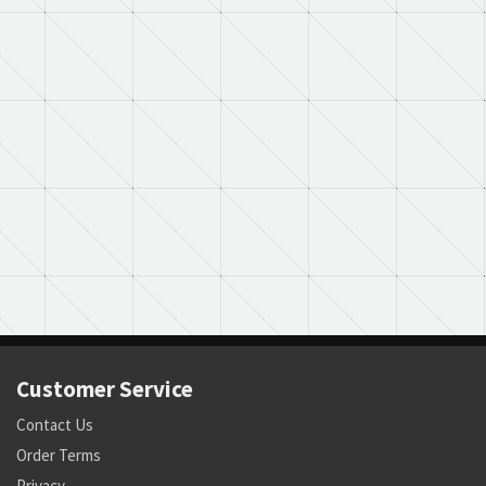
Customer Service
Contact Us
Order Terms
Privacy