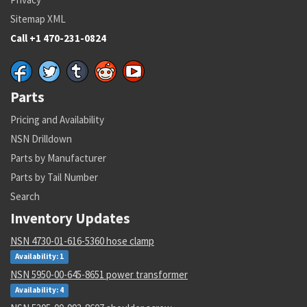
Sitemap XML
Call +1 470-231-0824
Parts
Pricing and Availability
NSN Drilldown
Parts by Manufacturer
Parts by Tail Number
Search
Inventory Updates
NSN 4730-01-616-5360 hose clamp
Availability: 1
NSN 5950-00-645-8651 power transformer
Availability: 4