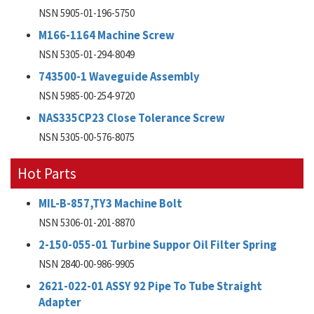
NSN 5905-01-196-5750
M166-1164 Machine Screw
NSN 5305-01-294-8049
743500-1 Waveguide Assembly
NSN 5985-00-254-9720
NAS335CP23 Close Tolerance Screw
NSN 5305-00-576-8075
Hot Parts
MIL-B-857,TY3 Machine Bolt
NSN 5306-01-201-8870
2-150-055-01 Turbine Suppor Oil Filter Spring
NSN 2840-00-986-9905
2621-022-01 ASSY 92 Pipe To Tube Straight
Adapter