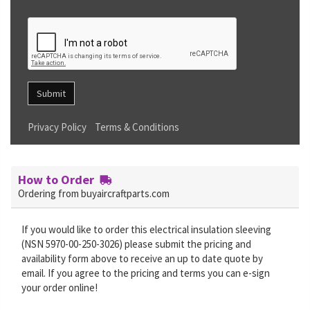
Submit
Privacy Policy
Terms & Conditions
How to Order
Ordering from buyaircraftparts.com
If you would like to order this electrical insulation sleeving
(NSN 5970-00-250-3026) please submit the pricing and
availability form above to receive an up to date quote by
email. If you agree to the pricing and terms you can e-sign
your order online!