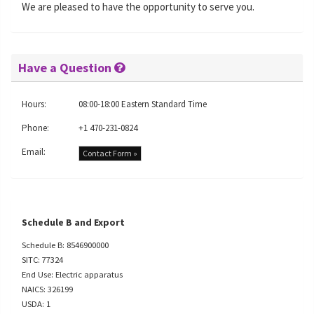
We are pleased to have the opportunity to serve you.
Have a Question
Hours:
08:00-18:00 Eastern Standard Time
Phone:
+1 470-231-0824
Email:
Contact Form »
Schedule B and Export
Schedule B: 8546900000
SITC: 77324
End Use: Electric apparatus
NAICS: 326199
USDA: 1