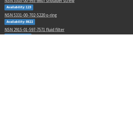
NSN 5305-00-993-8607 shoulder screw
Availability: 123
NSN 5331-00-702-5220 o-ring
Availability: 8622
NSN 2915-01-597-7571 fluid filter
Availability: 27
NSN 8305-00-516-1999 plain weave cloth
Availability: 86
NSN 4920-01-074-7118 tester gas turbine
Availability: 1
NSN 6130-01-540-9754 power supply
Availability: 11