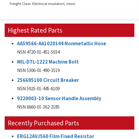
Freight Class: Electrical insulators, nesoi
Highest Rated Parts
AA59566-AA1020144 Nonmetallic Hose
NSN 4720-01-451-5034
MIL-DTL-1222 Machine Bolt
NSN 5306-01-490-3519
256695100 Circuit Breaker
NSN 5925-01-445-6109
9220003-10 Sensor Handle Assembly
NSN 6660-01-362-2185
Recently Purchased Parts
ERG12AVJ560 Film Fixed Resistor