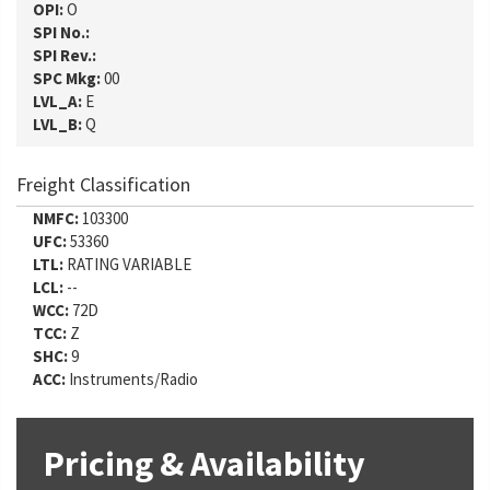
OPI:
O
SPI No.:
SPI Rev.:
SPC Mkg:
00
LVL_A:
E
LVL_B:
Q
Freight Classification
NMFC:
103300
UFC:
53360
LTL:
RATING VARIABLE
LCL:
--
WCC:
72D
TCC:
Z
SHC:
9
ACC:
Instruments/Radio
Pricing & Availability