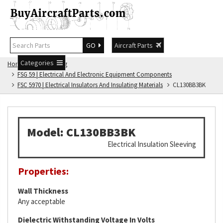
GO
Aircraft Parts
Categories
Home
FSG Catalog
FSG 59 | Electrical And Electronic Equipment Components
FSC 5970 | Electrical Insulators And Insulating Materials
CL130BB3BK
Model: CL130BB3BK
Electrical Insulation Sleeving
Properties:
Wall Thickness
Any acceptable
Dielectric Withstanding Voltage In Volts