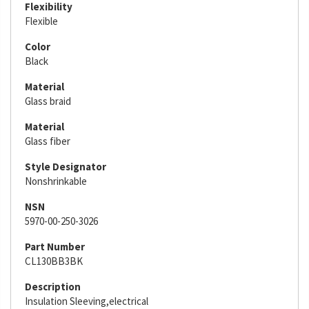
Flexibility
Flexible
Color
Black
Material
Glass braid
Material
Glass fiber
Style Designator
Nonshrinkable
NSN
5970-00-250-3026
Part Number
CL130BB3BK
Description
Insulation Sleeving,electrical