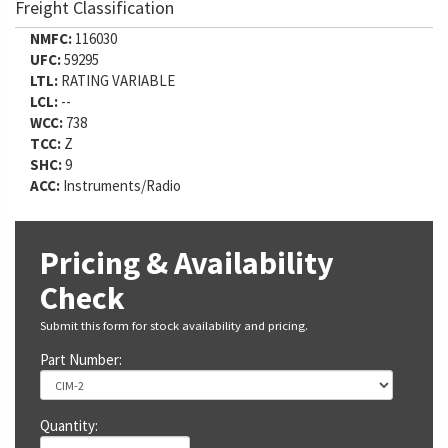
Freight Classification
NMFC:
116030
UFC:
59295
LTL:
RATING VARIABLE
LCL:
--
WCC:
738
TCC:
Z
SHC:
9
ACC:
Instruments/Radio
Pricing & Availability
Check
Submit this form for stock availability and pricing.
Part Number:
Quantity: