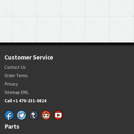
Customer Service
Contact Us
Order Terms
Privacy
Sitemap XML
Call +1 470-231-0824
Parts