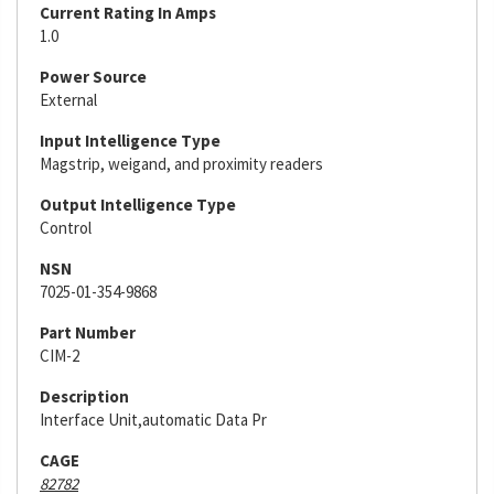
Current Rating In Amps
1.0
Power Source
External
Input Intelligence Type
Magstrip, weigand, and proximity readers
Output Intelligence Type
Control
NSN
7025-01-354-9868
Part Number
CIM-2
Description
Interface Unit,automatic Data Pr
CAGE
82782