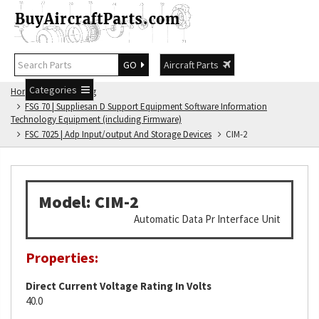
GO
Aircraft Parts
Categories
Home
FSG Catalog
FSG 70 | Suppliesan D Support Equipment Software Information
Technology Equipment (including Firmware)
FSC 7025 | Adp Input/output And Storage Devices
CIM-2
Model: CIM-2
Automatic Data Pr Interface Unit
Properties:
Direct Current Voltage Rating In Volts
40.0