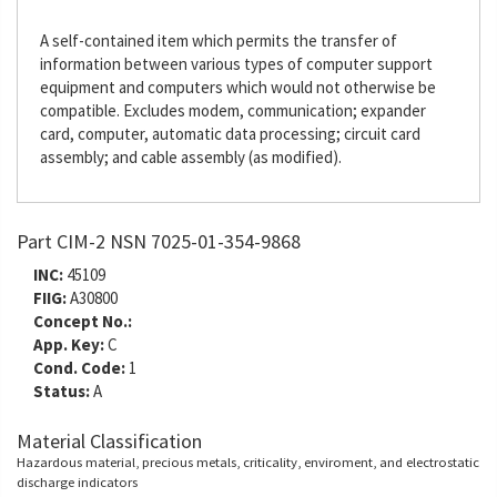
A self-contained item which permits the transfer of
information between various types of computer support
equipment and computers which would not otherwise be
compatible. Excludes modem, communication; expander
card, computer, automatic data processing; circuit card
assembly; and cable assembly (as modified).
Part CIM-2 NSN 7025-01-354-9868
INC:
45109
FIIG:
A30800
Concept No.:
App. Key:
C
Cond. Code:
1
Status:
A
Material Classification
Hazardous material, precious metals, criticality, enviroment, and electrostatic
discharge indicators