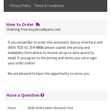
Privacy Policy
Terms & Conditions
How to Order
Ordering from buyaircraftparts.com
If you would like to order this automatic data pr interface unit
(NSN 7025-01-354-9868) please submit the pricing and
availability form above to receive an up to date quote by
email. If you agree to the pricing and terms you can e-sign
your order online!
We are pleased to have the opportunity to serve you.
Have a Question
Hours:
08:00-18:00 Eastern Standard Time