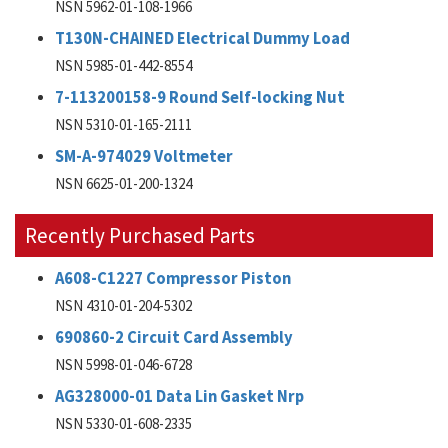
NSN 5962-01-108-1966
T130N-CHAINED Electrical Dummy Load
NSN 5985-01-442-8554
7-113200158-9 Round Self-locking Nut
NSN 5310-01-165-2111
SM-A-974029 Voltmeter
NSN 6625-01-200-1324
Recently Purchased Parts
A608-C1227 Compressor Piston
NSN 4310-01-204-5302
690860-2 Circuit Card Assembly
NSN 5998-01-046-6728
AG328000-01 Data Lin Gasket Nrp
NSN 5330-01-608-2335