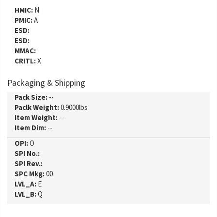
HMIC:
N
PMIC:
A
ESD:
ESD:
MMAC:
CRITL:
X
Packaging & Shipping
Pack Size:
--
Paclk Weight:
0.9000lbs
Item Weight:
--
Item Dim:
--
OPI:
O
SPI No.:
SPI Rev.:
SPC Mkg:
00
LVL_A:
E
LVL_B:
Q