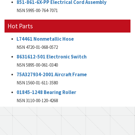
851-861-6X-PP Electrical Cord Assembly
NSN 5995-00-764-7071
Hot Parts
L74461 Nonmetallic Hose
NSN 4720-01-068-0572
8631612-501 Electronic Switch
NSN 5895-00-061-0340
75A327934-2001 Aircraft Frame
NSN 1560-01-611-3580
01845-1248 Bearing Roller
NSN 3110-00-120-4268