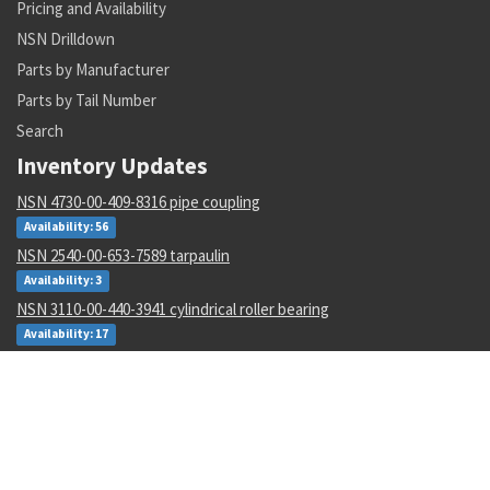
Pricing and Availability
NSN Drilldown
Parts by Manufacturer
Parts by Tail Number
Search
Inventory Updates
NSN 4730-00-409-8316 pipe coupling
Availability: 56
NSN 2540-00-653-7589 tarpaulin
Availability: 3
NSN 3110-00-440-3941 cylindrical roller bearing
Availability: 17
NSN 5915-00-946-6906 radio frequency interfere filter
Availability: 3
NSN 5133-00-228-1343 twist drill
Availability: 20
NSN 3110-00-554-3160 annular ball bearing