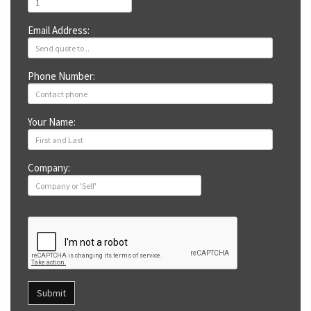
Email Address:
Phone Number:
Your Name:
Company:
Submit