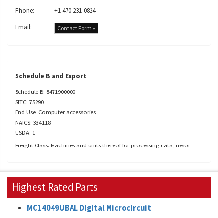
Phone:
+1 470-231-0824
Email:
Contact Form »
Schedule B and Export
Schedule B: 8471900000
SITC: 75290
End Use: Computer accessories
NAICS: 334118
USDA: 1
Freight Class: Machines and units thereof for processing data, nesoi
Highest Rated Parts
MC14049UBAL Digital Microcircuit