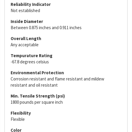
Reliability Indicator
Not established
Inside Diameter
Between 0.875 inches and 0.911 inches
Overall Length
Any acceptable
Tempurature Rating
-67.8 degrees celsius
Environmental Protection
Corrosion resistant and flame resistant and mildew
resistant and oil resistant
Min. Tensile Strength (psi)
1800 pounds per square inch
Flexibility
Flexible
Color