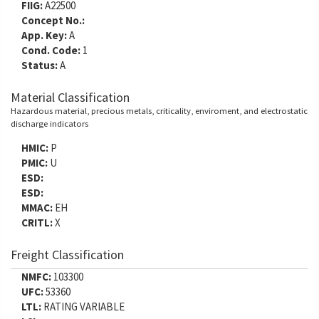
FIIG:
A22500
Concept No.:
App. Key:
A
Cond. Code:
1
Status:
A
Material Classification
Hazardous material, precious metals, criticality, enviroment, and electrostatic
discharge indicators
HMIC:
P
PMIC:
U
ESD:
ESD:
MMAC:
EH
CRITL:
X
Freight Classification
NMFC:
103300
UFC:
53360
LTL:
RATING VARIABLE