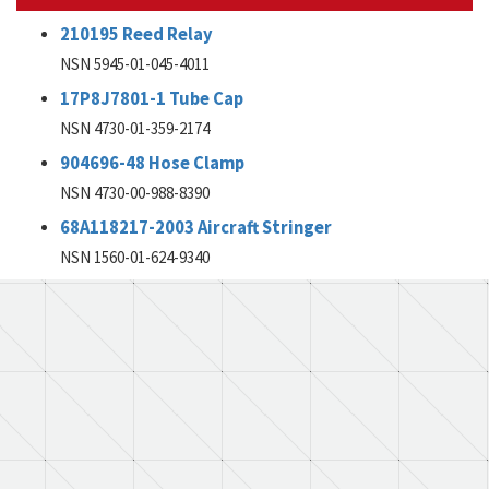
210195 Reed Relay
NSN 5945-01-045-4011
17P8J7801-1 Tube Cap
NSN 4730-01-359-2174
904696-48 Hose Clamp
NSN 4730-00-988-8390
68A118217-2003 Aircraft Stringer
NSN 1560-01-624-9340