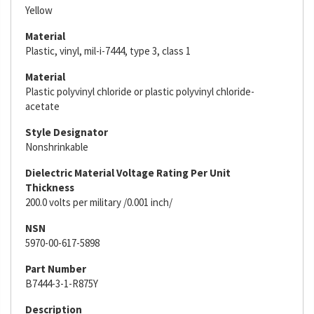
Yellow
Material
Plastic, vinyl, mil-i-7444, type 3, class 1
Material
Plastic polyvinyl chloride or plastic polyvinyl chloride-
acetate
Style Designator
Nonshrinkable
Dielectric Material Voltage Rating Per Unit
Thickness
200.0 volts per military /0.001 inch/
NSN
5970-00-617-5898
Part Number
B7444-3-1-R875Y
Description