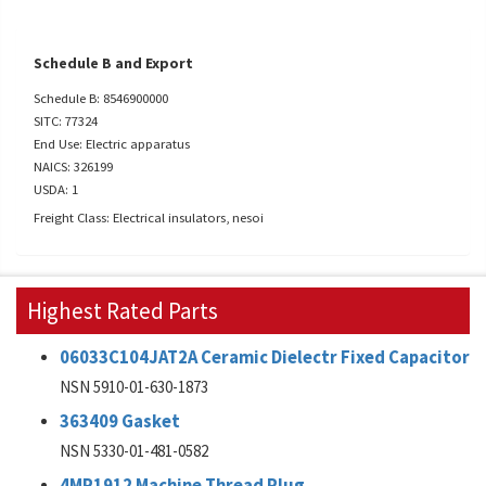
Schedule B and Export
Schedule B: 8546900000
SITC: 77324
End Use: Electric apparatus
NAICS: 326199
USDA: 1
Freight Class: Electrical insulators, nesoi
Highest Rated Parts
06033C104JAT2A Ceramic Dielectr Fixed Capacitor
NSN 5910-01-630-1873
363409 Gasket
NSN 5330-01-481-0582
4MP1912 Machine Thread Plug