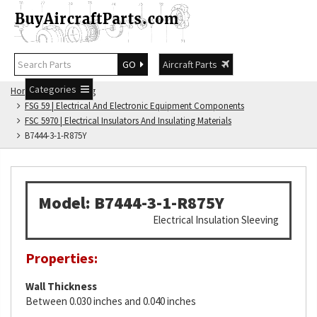
GO
Aircraft Parts
Categories
Home
FSG Catalog
FSG 59 | Electrical And Electronic Equipment Components
FSC 5970 | Electrical Insulators And Insulating Materials
B7444-3-1-R875Y
Model: B7444-3-1-R875Y
Electrical Insulation Sleeving
Properties:
Wall Thickness
Between 0.030 inches and 0.040 inches