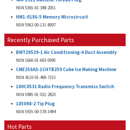
NSN 5365-01-388-2051
HM1-0186-5 Memory Microcircuit
NSN 5962-00-131-8007
Recently Purchased Parts
BWT29529-1 Air Conditioning-h Duct Assembly
NSN 1660-01-603-0095
CME256AS-1CHTB250 Cube Ice Making Machine
NSN 4110-01-406-7315
100C0531 Radio Frequency Transmiss Switch
NSN 5985-01-021-2823
185098-2 Tip Plug
NSN 5935-00-578-3494
Hot Parts