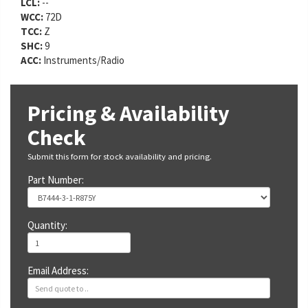
LCL:
--
WCC:
72D
TCC:
Z
SHC:
9
ACC:
Instruments/Radio
Pricing & Availability
Check
Submit this form for stock availability and pricing.
Part Number:
Quantity:
Email Address: