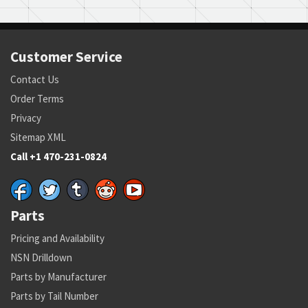
Customer Service
Contact Us
Order Terms
Privacy
Sitemap XML
Call +1 470-231-0824
Parts
Pricing and Availability
NSN Drilldown
Parts by Manufacturer
Parts by Tail Number