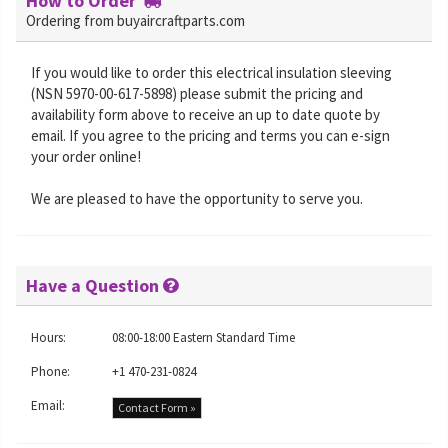
How to Order
Ordering from buyaircraftparts.com
If you would like to order this electrical insulation sleeving
(NSN 5970-00-617-5898) please submit the pricing and
availability form above to receive an up to date quote by
email. If you agree to the pricing and terms you can e-sign
your order online!
We are pleased to have the opportunity to serve you.
Have a Question
Hours:
08:00-18:00 Eastern Standard Time
Phone:
+1 470-231-0824
Email:
Contact Form »