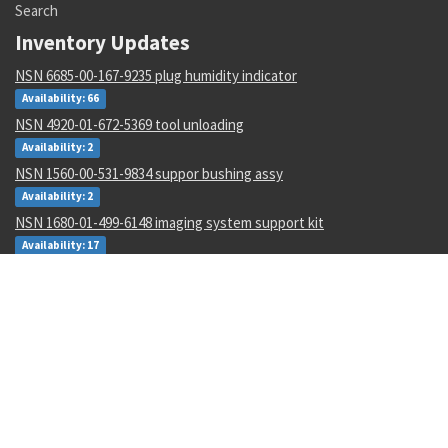
Search
Inventory Updates
NSN 6685-00-167-9235 plug humidity indicator
Availability: 66
NSN 4920-01-672-5369 tool unloading
Availability: 2
NSN 1560-00-531-9834 suppor bushing assy
Availability: 2
NSN 1680-01-499-6148 imaging system support kit
Availability: 17
NSN 2825-01-108-5891 inflatable seal ring
Availability: 26
NSN 1670-01-061-0990 coupler pallet
Availability: 3
NSN 3110-00-100-0360 tapered roller bearing cup
Availability: 4995
NSN 4730-01-068-2160 fluid flow restrictor
Availability: 1