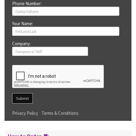
Phone Number:
Your Name:
Company:
Submit
Privacy Policy
Terms & Conditions