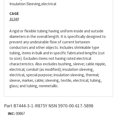
Insulation Sleeving,electrical
CAGE
81349
A rigid or flexible tubing having uniform inside and outside
diameters in the overall length. It is specifically designed to
prevent any undesirable flow of current between
conductors and other objects. Includes shrinkable type
tubing, items in bulk and in specific fabricated lengths (cut
to size). Excludes items not having rated electrical
characteristics. Also excludes bushing, sleeve; cable nipple,
electrical; conduit (as modified); insulation sleeving,
electrical, special purpose; insulation sleeving, thermal;
sleeve, marker, cable; sleeving, textile, electrical; tubing,
glass; and tubing, nonmetallic.
Part B7444-3-1-R875Y NSN 5970-00-617-5898
INC:
00867