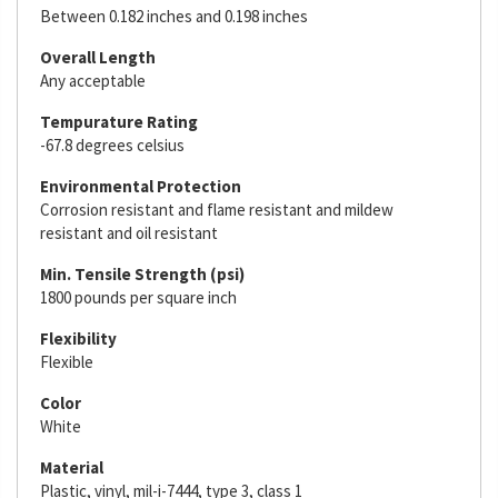
Between 0.182 inches and 0.198 inches
Overall Length
Any acceptable
Tempurature Rating
-67.8 degrees celsius
Environmental Protection
Corrosion resistant and flame resistant and mildew
resistant and oil resistant
Min. Tensile Strength (psi)
1800 pounds per square inch
Flexibility
Flexible
Color
White
Material
Plastic, vinyl, mil-i-7444, type 3, class 1