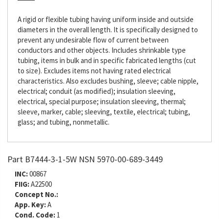
A rigid or flexible tubing having uniform inside and outside
diameters in the overall length. It is specifically designed to
prevent any undesirable flow of current between
conductors and other objects. Includes shrinkable type
tubing, items in bulk and in specific fabricated lengths (cut
to size). Excludes items not having rated electrical
characteristics. Also excludes bushing, sleeve; cable nipple,
electrical; conduit (as modified); insulation sleeving,
electrical, special purpose; insulation sleeving, thermal;
sleeve, marker, cable; sleeving, textile, electrical; tubing,
glass; and tubing, nonmetallic.
Part B7444-3-1-5W NSN 5970-00-689-3449
INC:
00867
FIIG:
A22500
Concept No.:
App. Key:
A
Cond. Code:
1