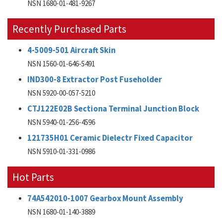
NSN 1680-01-481-9267
Recently Purchased Parts
4-5009-501 Aircraft Skin
NSN 1560-01-646-5491
IND300-8 Extractor Post Fuseholder
NSN 5920-00-057-5210
CTJ122E02B Sectiona Terminal Junction Block
NSN 5940-01-256-4596
121735H01 Ceramic Dielectr Fixed Capacitor
NSN 5910-01-331-0986
Hot Parts
74A542010-1007 Gearbox Mount Assembly
NSN 1680-01-140-3889