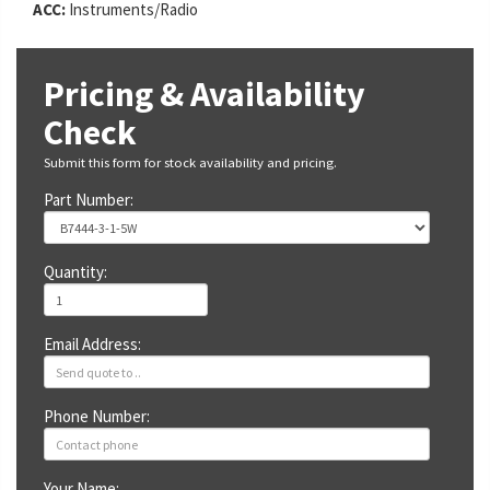
ACC:
Instruments/Radio
Pricing & Availability
Check
Submit this form for stock availability and pricing.
Part Number:
Quantity:
Email Address:
Phone Number:
Your Name: