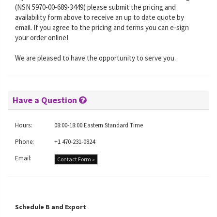
(NSN 5970-00-689-3449) please submit the pricing and
availability form above to receive an up to date quote by
email. If you agree to the pricing and terms you can e-sign
your order online!
We are pleased to have the opportunity to serve you.
Have a Question
Hours:
08:00-18:00 Eastern Standard Time
Phone:
+1 470-231-0824
Email:
Contact Form »
Schedule B and Export