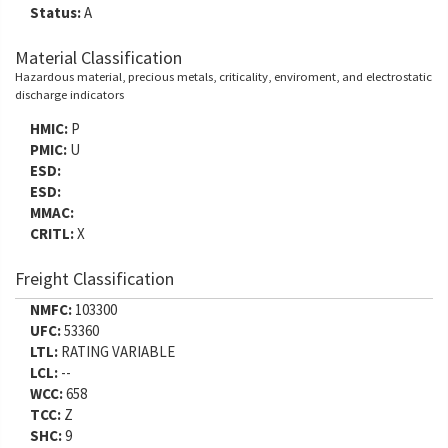
Status:
A
Material Classification
Hazardous material, precious metals, criticality, enviroment, and electrostatic
discharge indicators
HMIC:
P
PMIC:
U
ESD:
ESD:
MMAC:
CRITL:
X
Freight Classification
NMFC:
103300
UFC:
53360
LTL:
RATING VARIABLE
LCL:
--
WCC:
658
TCC:
Z
SHC:
9