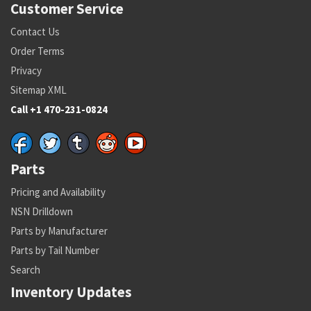
Customer Service
Contact Us
Order Terms
Privacy
Sitemap XML
Call +1 470-231-0824
Parts
Pricing and Availability
NSN Drilldown
Parts by Manufacturer
Parts by Tail Number
Search
Inventory Updates