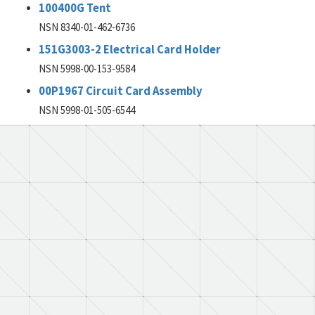
100400G Tent
NSN 8340-01-462-6736
151G3003-2 Electrical Card Holder
NSN 5998-00-153-9584
00P1967 Circuit Card Assembly
NSN 5998-01-505-6544