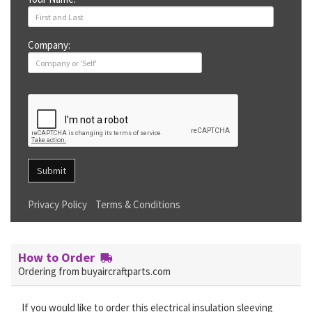
Company:
Submit
Privacy Policy
Terms & Conditions
How to Order
Ordering from buyaircraftparts.com
If you would like to order this electrical insulation sleeving