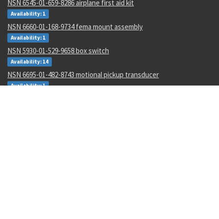
NSN 6545-01-659-8286 airplane first aid kit
Availability: 1
NSN 6660-01-168-9734 fema mount assembly
Availability: 1
NSN 5930-01-529-9658 box switch
Availability: 14
NSN 6695-01-482-8743 motional pickup transducer
Availability: 1
NSN 5306-00-177-5748 machine bolt
Availability: 267
NSN 5315-00-128-7505 headless straight pin
Availability: 645
NSN 4730-00-454-9717 lubrication manifold
Availability: 2
NSN 3110-00-004-7201 annular ball bearing
Availability: 47