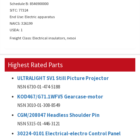
Schedule B: 8546900000
SITC: 77324
End Use: Electric apparatus
NAICS: 326199
USDA: 1
Freight Class: Electrical insulators, nesoi
Highest Rated Parts
ULTRALIGHT SV1 Still Picture Projector
NSN 6730-01-474-5188
KOD467/G71.1WFV5 Gearcase-motor
NSN 3010-01-308-8549
CGM/208047 Headless Shoulder Pin
NSN 5315-01-446-3121
30224-0101 Electrical-electro Control Panel