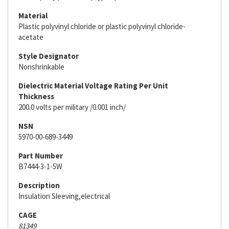
Material
Plastic polyvinyl chloride or plastic polyvinyl chloride-
acetate
Style Designator
Nonshrinkable
Dielectric Material Voltage Rating Per Unit
Thickness
200.0 volts per military /0.001 inch/
NSN
5970-00-689-3449
Part Number
B7444-3-1-5W
Description
Insulation Sleeving,electrical
CAGE
81349