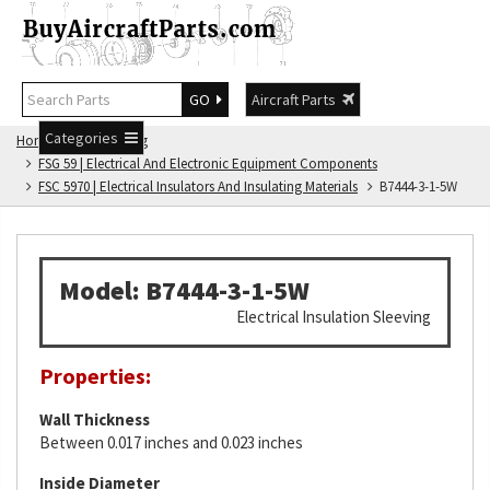
GO
Aircraft Parts
Categories
Home
FSG Catalog
FSG 59 | Electrical And Electronic Equipment Components
FSC 5970 | Electrical Insulators And Insulating Materials
B7444-3-1-5W
Model: B7444-3-1-5W
Electrical Insulation Sleeving
Properties:
Wall Thickness
Between 0.017 inches and 0.023 inches
Inside Diameter