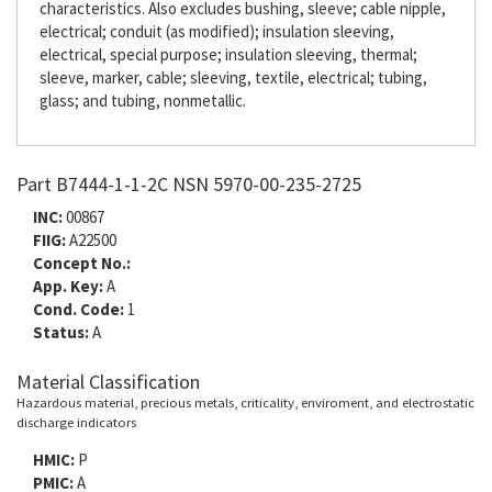
characteristics. Also excludes bushing, sleeve; cable nipple,
electrical; conduit (as modified); insulation sleeving,
electrical, special purpose; insulation sleeving, thermal;
sleeve, marker, cable; sleeving, textile, electrical; tubing,
glass; and tubing, nonmetallic.
Part B7444-1-1-2C NSN 5970-00-235-2725
INC:
00867
FIIG:
A22500
Concept No.:
App. Key:
A
Cond. Code:
1
Status:
A
Material Classification
Hazardous material, precious metals, criticality, enviroment, and electrostatic
discharge indicators
HMIC:
P
PMIC:
A