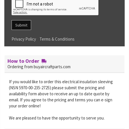
Submit
Privacy Policy
Terms & Conditions
How to Order
Ordering from buyaircraftparts.com
If you would like to order this electrical insulation sleeving
(NSN 5970-00-235-2725) please submit the pricing and
availability form above to receive an up to date quote by
email. If you agree to the pricing and terms you can e-sign
your order online!
We are pleased to have the opportunity to serve you.