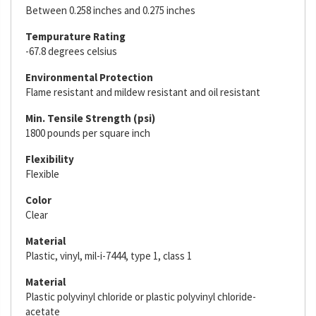
Between 0.258 inches and 0.275 inches
Tempurature Rating
-67.8 degrees celsius
Environmental Protection
Flame resistant and mildew resistant and oil resistant
Min. Tensile Strength (psi)
1800 pounds per square inch
Flexibility
Flexible
Color
Clear
Material
Plastic, vinyl, mil-i-7444, type 1, class 1
Material
Plastic polyvinyl chloride or plastic polyvinyl chloride-
acetate