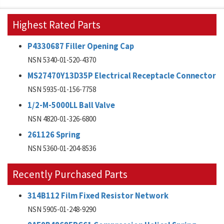
Highest Rated Parts
P4330687 Filler Opening Cap
NSN 5340-01-520-4370
MS27470Y13D35P Electrical Receptacle Connector
NSN 5935-01-156-7758
1/2-M-5000LL Ball Valve
NSN 4820-01-326-6800
261126 Spring
NSN 5360-01-204-8536
Recently Purchased Parts
314B112 Film Fixed Resistor Network
NSN 5905-01-248-9290