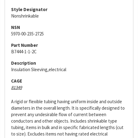
Style Designator
Nonshrinkable
NSN
5970-00-235-2725
Part Number
B7444-1-1-2C
Description
Insulation Sleeving,electrical
CAGE
81349
A rigid or flexible tubing having uniform inside and outside
diameters in the overall length. It is specifically designed to
prevent any undesirable flow of current between
conductors and other objects. Includes shrinkable type
tubing, items in bulk and in specific fabricated lengths (cut
to size). Excludes items not having rated electrical