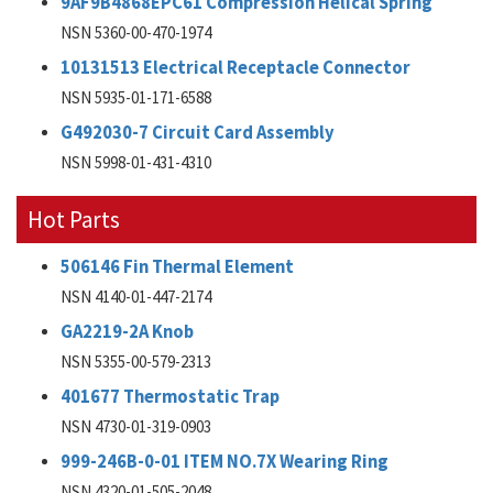
9AF9B4868EPC61 Compression Helical Spring
NSN 5360-00-470-1974
10131513 Electrical Receptacle Connector
NSN 5935-01-171-6588
G492030-7 Circuit Card Assembly
NSN 5998-01-431-4310
Hot Parts
506146 Fin Thermal Element
NSN 4140-01-447-2174
GA2219-2A Knob
NSN 5355-00-579-2313
401677 Thermostatic Trap
NSN 4730-01-319-0903
999-246B-0-01 ITEM NO.7X Wearing Ring
NSN 4320-01-505-2048