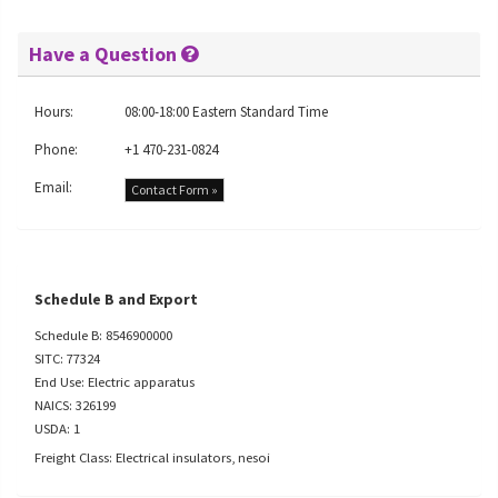
Have a Question
Hours:
08:00-18:00 Eastern Standard Time
Phone:
+1 470-231-0824
Email:
Contact Form »
Schedule B and Export
Schedule B: 8546900000
SITC: 77324
End Use: Electric apparatus
NAICS: 326199
USDA: 1
Freight Class: Electrical insulators, nesoi