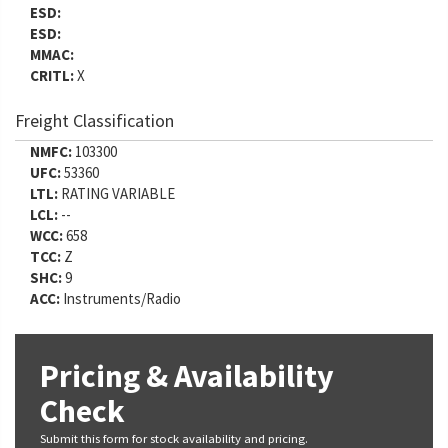
ESD:
ESD:
MMAC:
CRITL:
X
Freight Classification
NMFC:
103300
UFC:
53360
LTL:
RATING VARIABLE
LCL:
--
WCC:
658
TCC:
Z
SHC:
9
ACC:
Instruments/Radio
Pricing & Availability
Check
Submit this form for stock availability and pricing.