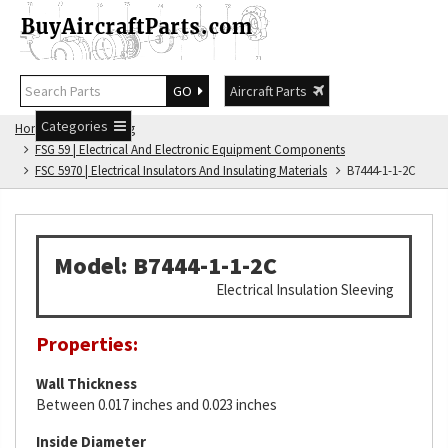
GO
Aircraft Parts
Categories
Home
FSG Catalog
FSG 59 | Electrical And Electronic Equipment Components
FSC 5970 | Electrical Insulators And Insulating Materials
B7444-1-1-2C
Model: B7444-1-1-2C
Electrical Insulation Sleeving
Properties:
Wall Thickness
Between 0.017 inches and 0.023 inches
Inside Diameter