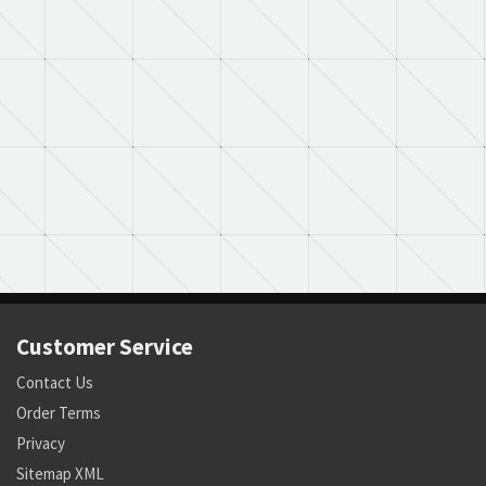
Customer Service
Contact Us
Order Terms
Privacy
Sitemap XML