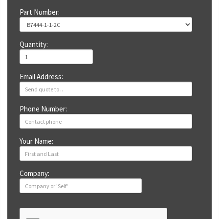
Part Number:
Quantity:
Email Address:
Phone Number:
Your Name:
Company: