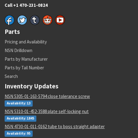
Call +1 470-231-0824
Parts
Pricing and Availability
NSN Drilldown
Parts by Manufacturer
Parts by Tail Number
Search
Inventory Updates
NSN 5305-01-163-5794 close tolerance screw
Availability: 13
NSN 5310-01-452-3588 plate self-locking nut
Availability: 1845
NSN 4730-01-011-0162 tube to boss straight adapter
Availability: 95