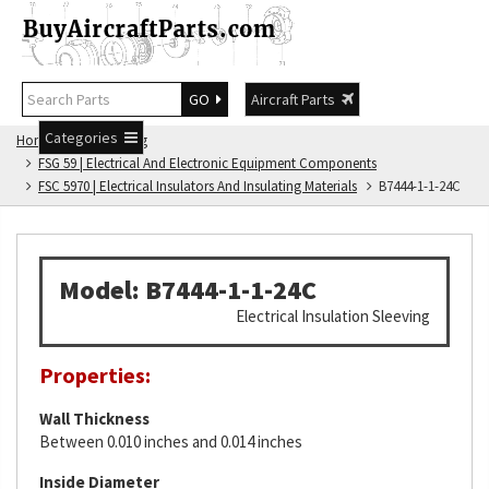
GO
Aircraft Parts
Categories
Home
FSG Catalog
FSG 59 | Electrical And Electronic Equipment Components
FSC 5970 | Electrical Insulators And Insulating Materials
B7444-1-1-24C
Model: B7444-1-1-24C
Electrical Insulation Sleeving
Properties:
Wall Thickness
Between 0.010 inches and 0.014 inches
Inside Diameter