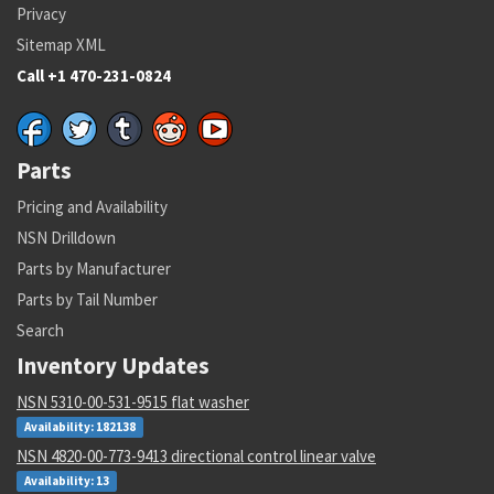
Privacy
Sitemap XML
Call +1 470-231-0824
Parts
Pricing and Availability
NSN Drilldown
Parts by Manufacturer
Parts by Tail Number
Search
Inventory Updates
NSN 5310-00-531-9515 flat washer
Availability: 182138
NSN 4820-00-773-9413 directional control linear valve
Availability: 13