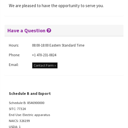
We are pleased to have the opportunity to serve you.
Have a Question
Hours:
08:00-18:00 Eastern Standard Time
Phone:
+1 470-231-0824
Email:
Contact Form »
Schedule B and Export
Schedule B: 8546900000
SITC: 77324
End Use: Electric apparatus
NAICS: 326199
USDA: 1