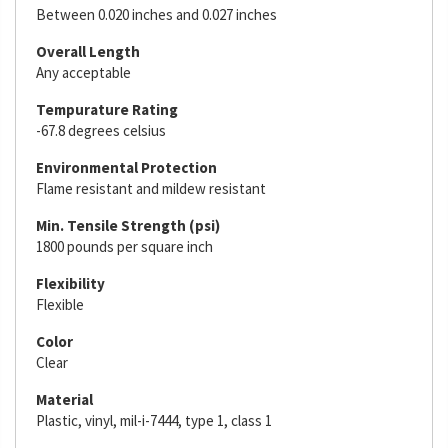
Between 0.020 inches and 0.027 inches
Overall Length
Any acceptable
Tempurature Rating
-67.8 degrees celsius
Environmental Protection
Flame resistant and mildew resistant
Min. Tensile Strength (psi)
1800 pounds per square inch
Flexibility
Flexible
Color
Clear
Material
Plastic, vinyl, mil-i-7444, type 1, class 1