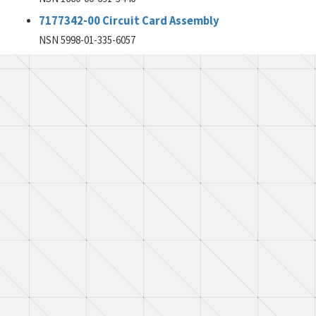
7177342-00 Circuit Card Assembly
NSN 5998-01-335-6057