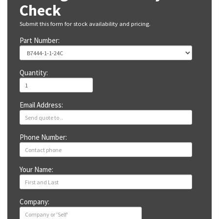
Check
Submit this form for stock availability and pricing.
Part Number:
Quantity:
Email Address:
Phone Number:
Your Name:
Company: