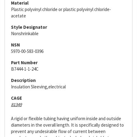
Material
Plastic polyvinyl chloride or plastic polyvinyl chloride-
acetate
Style Designator
Nonshrinkable
NSN
5970-00-583-0396
Part Number
B7444-1-1-24C
Description
Insulation Sleeving,electrical
CAGE
81349
A rigid or flexible tubing having uniform inside and outside
diameters in the overall length. It is specifically designed to
prevent any undesirable flow of current between