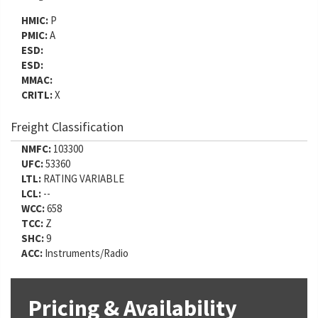
HMIC:
P
PMIC:
A
ESD:
ESD:
MMAC:
CRITL:
X
Freight Classification
NMFC:
103300
UFC:
53360
LTL:
RATING VARIABLE
LCL:
--
WCC:
658
TCC:
Z
SHC:
9
ACC:
Instruments/Radio
Pricing & Availability