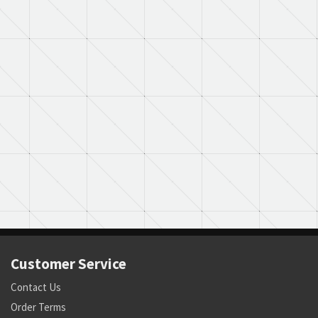
Customer Service
Contact Us
Order Terms