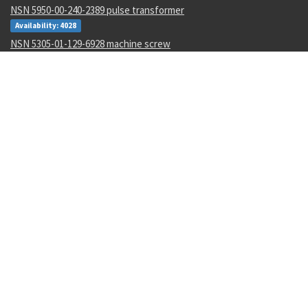
NSN 5950-00-240-2389 pulse transformer
Availability: 4028
NSN 5305-01-129-6928 machine screw
Availability: 5
NSN 7025-00-088-7143 magnetic isolation strip
Availability: 1
NSN 5305-00-054-5647 machine screw
Availability: 37568
NSN 1650-00-941-9385 hydraulic motor-pump piston
Availability: 34
NSN 5320-00-903-2841 blind rivet
Availability: 2322