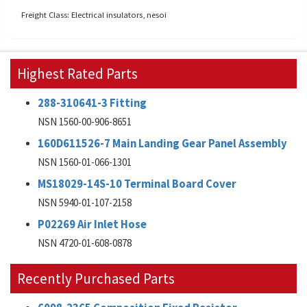
Freight Class: Electrical insulators, nesoi
Highest Rated Parts
288-310641-3 Fitting
NSN 1560-00-906-8651
160D611526-7 Main Landing Gear Panel Assembly
NSN 1560-01-066-1301
MS18029-14S-10 Terminal Board Cover
NSN 5940-01-107-2158
P02269 Air Inlet Hose
NSN 4720-01-608-0878
Recently Purchased Parts