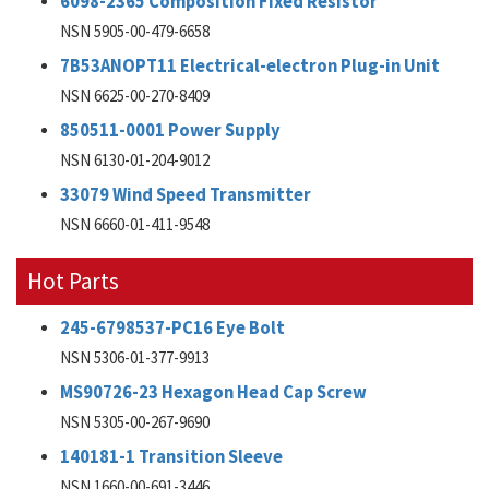
6098-2365 Composition Fixed Resistor
NSN 5905-00-479-6658
7B53ANOPT11 Electrical-electron Plug-in Unit
NSN 6625-00-270-8409
850511-0001 Power Supply
NSN 6130-01-204-9012
33079 Wind Speed Transmitter
NSN 6660-01-411-9548
Hot Parts
245-6798537-PC16 Eye Bolt
NSN 5306-01-377-9913
MS90726-23 Hexagon Head Cap Screw
NSN 5305-00-267-9690
140181-1 Transition Sleeve
NSN 1660-00-691-3446