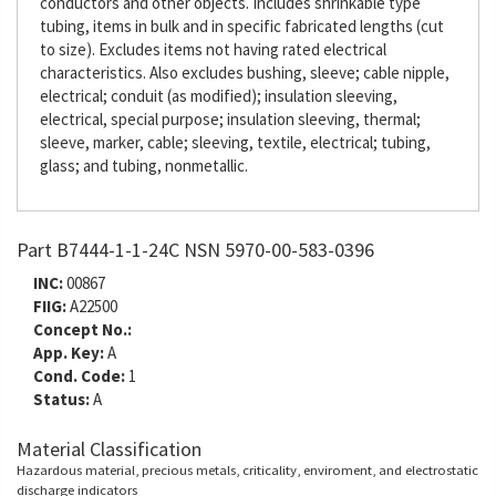
conductors and other objects. Includes shrinkable type
tubing, items in bulk and in specific fabricated lengths (cut
to size). Excludes items not having rated electrical
characteristics. Also excludes bushing, sleeve; cable nipple,
electrical; conduit (as modified); insulation sleeving,
electrical, special purpose; insulation sleeving, thermal;
sleeve, marker, cable; sleeving, textile, electrical; tubing,
glass; and tubing, nonmetallic.
Part B7444-1-1-24C NSN 5970-00-583-0396
INC:
00867
FIIG:
A22500
Concept No.:
App. Key:
A
Cond. Code:
1
Status:
A
Material Classification
Hazardous material, precious metals, criticality, enviroment, and electrostatic
discharge indicators