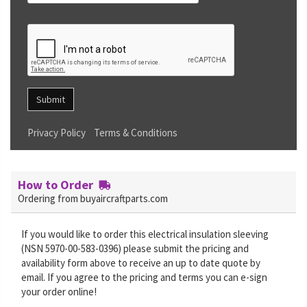
Submit
Privacy Policy
Terms & Conditions
How to Order
Ordering from buyaircraftparts.com
If you would like to order this electrical insulation sleeving
(NSN 5970-00-583-0396) please submit the pricing and
availability form above to receive an up to date quote by
email. If you agree to the pricing and terms you can e-sign
your order online!