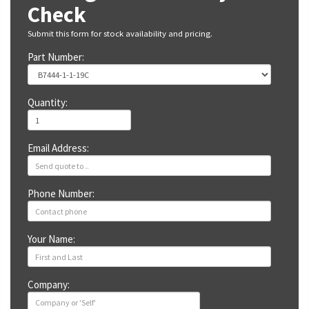
Check
Submit this form for stock availability and pricing.
Part Number:
Quantity:
Email Address:
Phone Number:
Your Name:
Company: