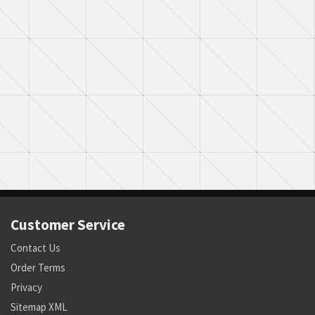
Customer Service
Contact Us
Order Terms
Privacy
Sitemap XML