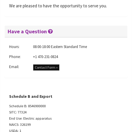
We are pleased to have the opportunity to serve you.
Have a Question
Hours:
08:00-18:00 Eastern Standard Time
Phone:
+1 470-231-0824
Email:
Contact Form »
Schedule B and Export
Schedule B: 8546900000
SITC: 77324
End Use: Electric apparatus
NAICS: 326199
USDA: 1