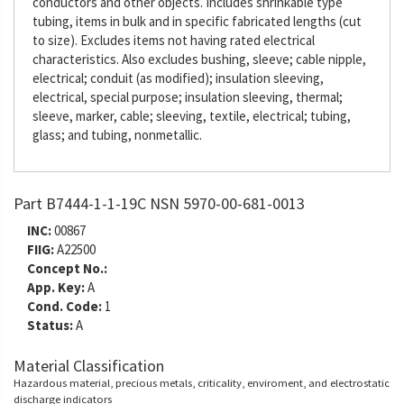
conductors and other objects. Includes shrinkable type
tubing, items in bulk and in specific fabricated lengths (cut
to size). Excludes items not having rated electrical
characteristics. Also excludes bushing, sleeve; cable nipple,
electrical; conduit (as modified); insulation sleeving,
electrical, special purpose; insulation sleeving, thermal;
sleeve, marker, cable; sleeving, textile, electrical; tubing,
glass; and tubing, nonmetallic.
Part B7444-1-1-19C NSN 5970-00-681-0013
INC:
00867
FIIG:
A22500
Concept No.:
App. Key:
A
Cond. Code:
1
Status:
A
Material Classification
Hazardous material, precious metals, criticality, enviroment, and electrostatic
discharge indicators