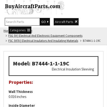
GO
Aircraft Parts
Categories
Home
FSG Catalog
FSG 59 | Electrical And Electronic Equipment Components
FSC 5970 | Electrical Insulators And Insulating Materials
B7444-1-1-19C
Model: B7444-1-1-19C
Electrical Insulation Sleeving
Properties:
Wall Thickness
0.016 inches
Inside Diameter