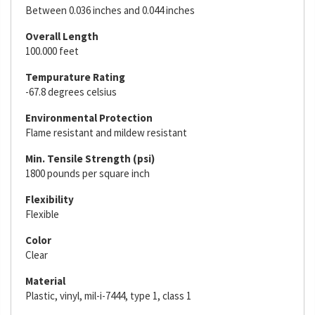
Between 0.036 inches and 0.044 inches
Overall Length
100.000 feet
Tempurature Rating
-67.8 degrees celsius
Environmental Protection
Flame resistant and mildew resistant
Min. Tensile Strength (psi)
1800 pounds per square inch
Flexibility
Flexible
Color
Clear
Material
Plastic, vinyl, mil-i-7444, type 1, class 1