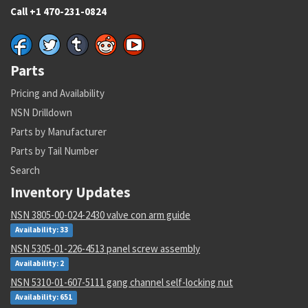
Call +1 470-231-0824
Parts
Pricing and Availability
NSN Drilldown
Parts by Manufacturer
Parts by Tail Number
Search
Inventory Updates
NSN 3805-00-024-2430 valve con arm guide
Availability: 33
NSN 5305-01-226-4513 panel screw assembly
Availability: 2
NSN 5310-01-607-5111 gang channel self-locking nut
Availability: 651