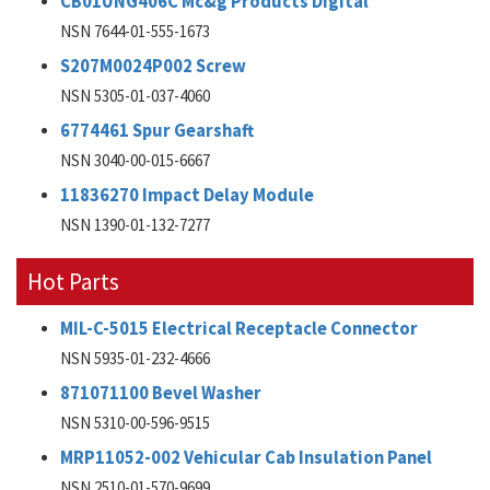
CB01UNG406C Mc&g Products Digital
NSN 7644-01-555-1673
S207M0024P002 Screw
NSN 5305-01-037-4060
6774461 Spur Gearshaft
NSN 3040-00-015-6667
11836270 Impact Delay Module
NSN 1390-01-132-7277
Hot Parts
MIL-C-5015 Electrical Receptacle Connector
NSN 5935-01-232-4666
871071100 Bevel Washer
NSN 5310-00-596-9515
MRP11052-002 Vehicular Cab Insulation Panel
NSN 2510-01-570-9699