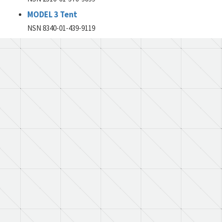
MODEL 3 Tent
NSN 8340-01-439-9119