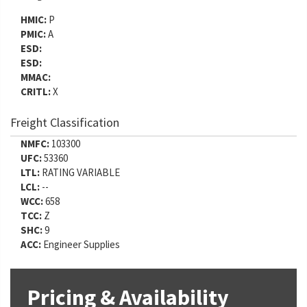
HMIC:
P
PMIC:
A
ESD:
ESD:
MMAC:
CRITL:
X
Freight Classification
NMFC:
103300
UFC:
53360
LTL:
RATING VARIABLE
LCL:
--
WCC:
658
TCC:
Z
SHC:
9
ACC:
Engineer Supplies
Pricing & Availability