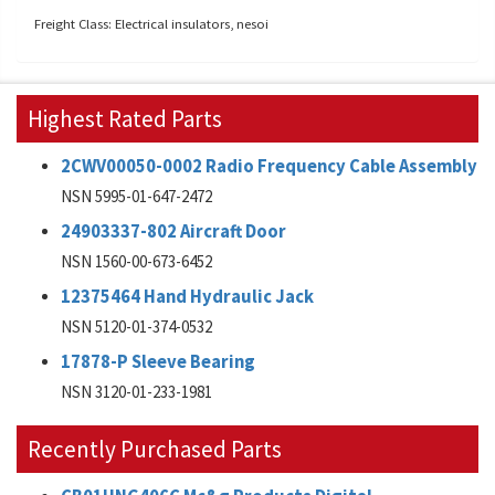
Freight Class: Electrical insulators, nesoi
Highest Rated Parts
2CWV00050-0002 Radio Frequency Cable Assembly
NSN 5995-01-647-2472
24903337-802 Aircraft Door
NSN 1560-00-673-6452
12375464 Hand Hydraulic Jack
NSN 5120-01-374-0532
17878-P Sleeve Bearing
NSN 3120-01-233-1981
Recently Purchased Parts