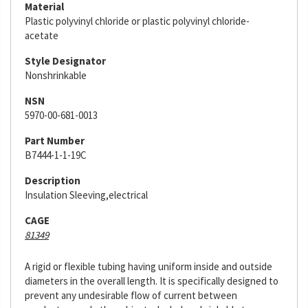
Material
Plastic polyvinyl chloride or plastic polyvinyl chloride-
acetate
Style Designator
Nonshrinkable
NSN
5970-00-681-0013
Part Number
B7444-1-1-19C
Description
Insulation Sleeving,electrical
CAGE
81349
A rigid or flexible tubing having uniform inside and outside
diameters in the overall length. It is specifically designed to
prevent any undesirable flow of current between