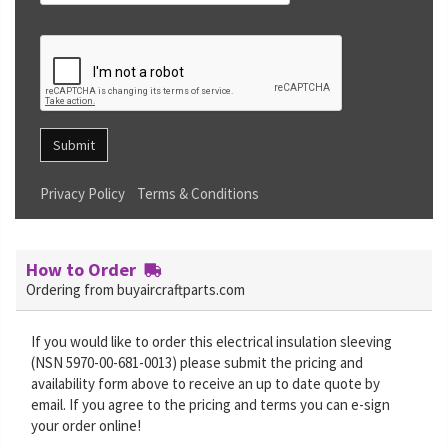
Submit
Privacy Policy
Terms & Conditions
How to Order
Ordering from buyaircraftparts.com
If you would like to order this electrical insulation sleeving
(NSN 5970-00-681-0013) please submit the pricing and
availability form above to receive an up to date quote by
email. If you agree to the pricing and terms you can e-sign
your order online!