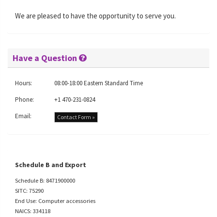
We are pleased to have the opportunity to serve you.
Have a Question
Hours:
08:00-18:00 Eastern Standard Time
Phone:
+1 470-231-0824
Email:
Contact Form »
Schedule B and Export
Schedule B: 8471900000
SITC: 75290
End Use: Computer accessories
NAICS: 334118