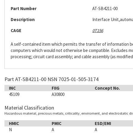
Part Number
AT-SB4211-00
Description
Interface Unit,automa
CAGE
0T156
A self-contained item which permits the transfer of information
computers which would not otherwise be compatible. Excludes m
processing; circuit card assembly; and cable assembly (as modified
Part AT-SB4211-00 NSN 7025-01-505-3174
INC
FIIG
Concept No.
45109
A30800
Material Classification
Hazardous material, precious metals, criticality, enviroment, and electrostatic d
HMIC
PMIC
ESD/EMI
N
A
A