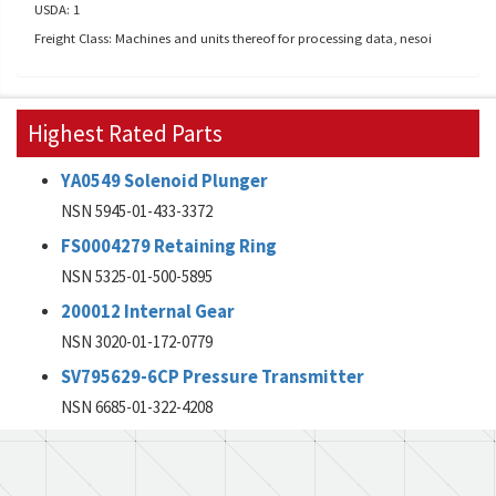
USDA: 1
Freight Class: Machines and units thereof for processing data, nesoi
Highest Rated Parts
YA0549 Solenoid Plunger
NSN 5945-01-433-3372
FS0004279 Retaining Ring
NSN 5325-01-500-5895
200012 Internal Gear
NSN 3020-01-172-0779
SV795629-6CP Pressure Transmitter
NSN 6685-01-322-4208