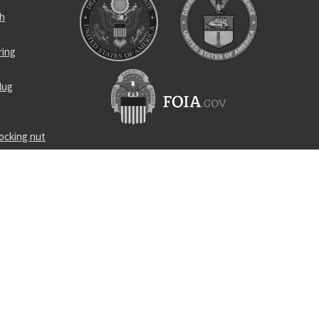
ch
ring
lug
locking nut
rpose
ent tool
cleaning