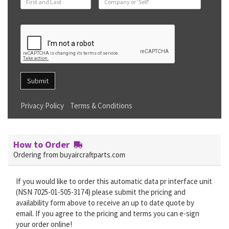
Submit
Privacy Policy
Terms & Conditions
How to Order
Ordering from buyaircraftparts.com
If you would like to order this automatic data pr interface unit
(NSN 7025-01-505-3174) please submit the pricing and
availability form above to receive an up to date quote by
email. If you agree to the pricing and terms you can e-sign
your order online!