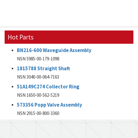
Hot Parts
BN216-600 Waveguide Assembly
NSN 5985-00-179-1098
1815788 Straight Shaft
NSN 3040-00-064-7163
51A149C274 Collector Ring
NSN 1650-00-562-5219
573356 Popp Valve Assembly
NSN 2915-00-800-3360