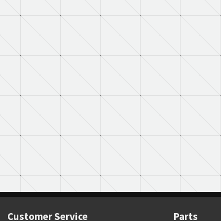
Customer Service
Parts