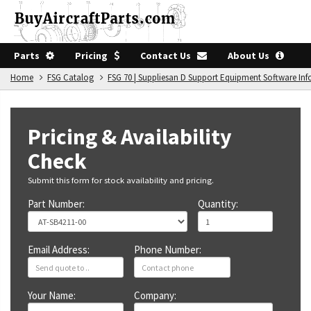
Parts
Pricing
Contact Us
About Us
Home
FSG Catalog
FSG 70 | Suppliesan D Support Equipment Software In
Pricing & Availability
Check
Submit this form for stock availability and pricing.
Part Number:
Quantity:
Email Address:
Phone Number:
Your Name:
Company: