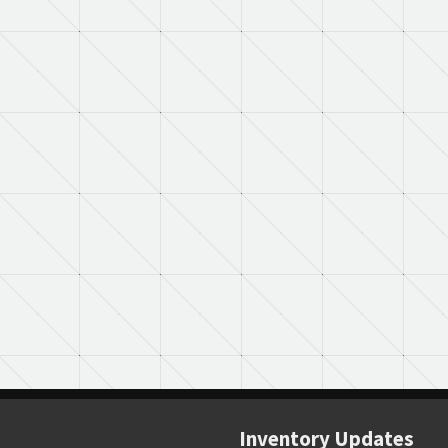
Inventory Updates