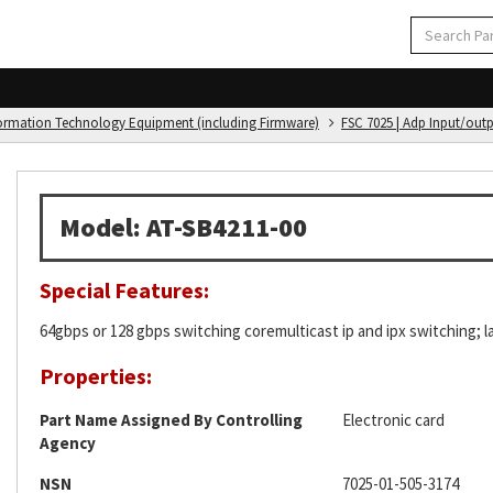
formation Technology Equipment (including Firmware)
FSC 7025 | Adp Input/out
Model: AT-SB4211-00
Special Features:
64gbps or 128 gbps switching coremulticast ip and ipx switching; lay
Properties:
Part Name Assigned By Controlling
Electronic card
Agency
NSN
7025-01-505-3174