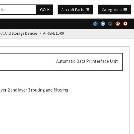
GO
Aircraft Parts
Categories
put And Storage Devices
AT-SB4211-00
Automatic Data Pr Interface Unit
er 2 and layer 3 routing and filtering