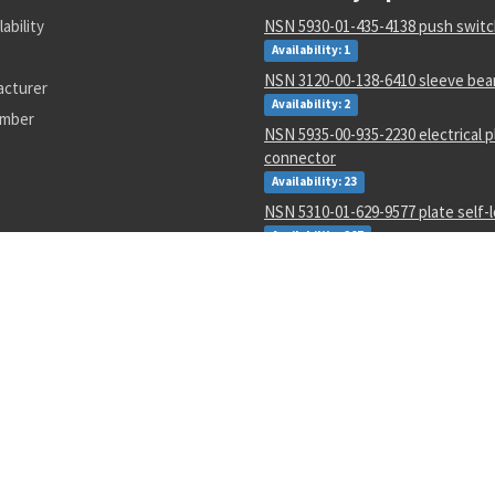
lability
NSN 5930-01-435-4138 push swit
Availability: 1
NSN 3120-00-138-6410 sleeve bea
acturer
Availability: 2
umber
NSN 5935-00-935-2230 electrical p
connector
Availability: 23
NSN 5310-01-629-9577 plate self-
Availability: 267
NSN 5340-01-626-4653 general pu
resilient mount
Availability: 3
NSN 5120-00-465-7731 roto alignm
Availability: 14
NSN 000000000 --
Availability: 1652
NSN 1005-00-288-3565 small arms 
swab