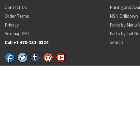
Contact Us
Pricing and Avai
Order Terms
NSN Drilldown
Privacy
Parts by Manuf
Sitemap XML
Parts by Tail N
Call +1 470-231-0824
Search