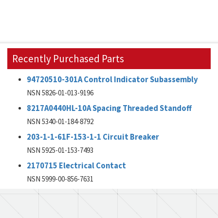
Recently Purchased Parts
94720510-301A Control Indicator Subassembly
NSN 5826-01-013-9196
8217A0440HL-10A Spacing Threaded Standoff
NSN 5340-01-184-8792
203-1-1-61F-153-1-1 Circuit Breaker
NSN 5925-01-153-7493
2170715 Electrical Contact
NSN 5999-00-856-7631