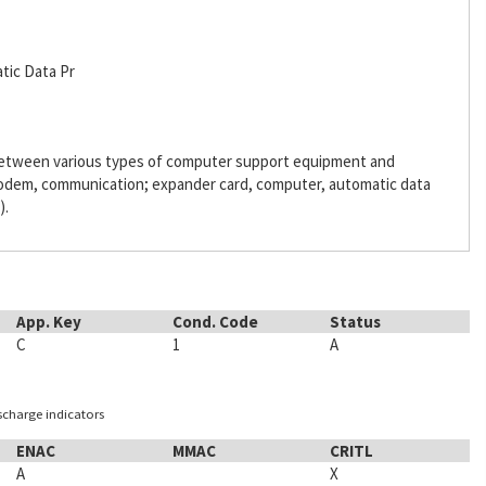
tic Data Pr
 between various types of computer support equipment and
odem, communication; expander card, computer, automatic data
).
App. Key
Cond. Code
Status
C
1
A
ischarge indicators
ENAC
MMAC
CRITL
A
X