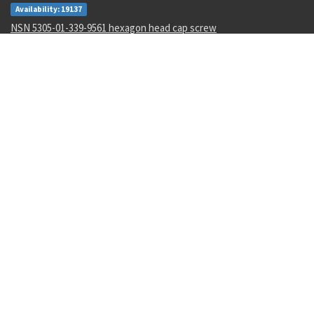
Availability: 19137
NSN 5305-01-339-9561 hexagon head cap screw
Availability: 1327
NSN 5340-01-106-6568 catch strike
Availability: 2
NSN 1285-01-123-5546 hand crank assembly
Availability: 3
NSN 5320-00-968-9189 pin-rivet
Availability: 132
NSN 4730-00-409-8316 pipe coupling
Availability: 56