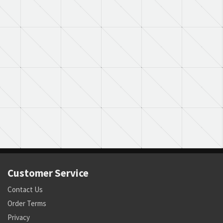
Customer Service
Contact Us
Order Terms
Privacy