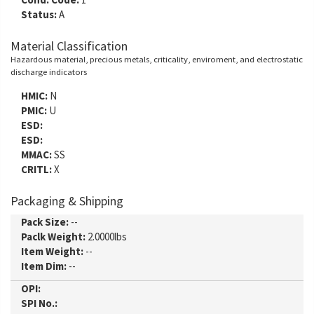
Status:
A
Material Classification
Hazardous material, precious metals, criticality, enviroment, and electrostatic
discharge indicators
HMIC:
N
PMIC:
U
ESD:
ESD:
MMAC:
SS
CRITL:
X
Packaging & Shipping
Pack Size:
--
Paclk Weight:
2.0000lbs
Item Weight:
--
Item Dim:
--
OPI:
SPI No.: