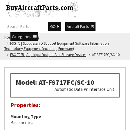
GO
Aircraft Parts
Categories
Home
FSG Catalog
FSG 70 | Suppliesan D Support Equipment Software Information
Technology Equipment (including Firmware)
FSC 7025 | Adp Input/output And Storage Devices
AT-FS717FC/SC-10
Model: AT-FS717FC/SC-10
Automatic Data Pr Interface Unit
Properties:
Mounting Type
Base or rack