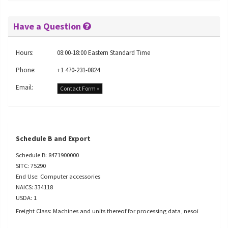
Have a Question
Hours:
08:00-18:00 Eastern Standard Time
Phone:
+1 470-231-0824
Email:
Contact Form »
Schedule B and Export
Schedule B: 8471900000
SITC: 75290
End Use: Computer accessories
NAICS: 334118
USDA: 1
Freight Class: Machines and units thereof for processing data, nesoi