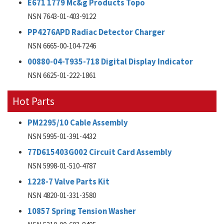
E671 1779 Mc&g Products Topo
NSN 7643-01-403-9122
PP4276APD Radiac Detector Charger
NSN 6665-00-104-7246
00880-04-T935-718 Digital Display Indicator
NSN 6625-01-222-1861
Hot Parts
PM2295/10 Cable Assembly
NSN 5995-01-391-4432
77D615403G002 Circuit Card Assembly
NSN 5998-01-510-4787
1228-7 Valve Parts Kit
NSN 4820-01-331-3580
10857 Spring Tension Washer