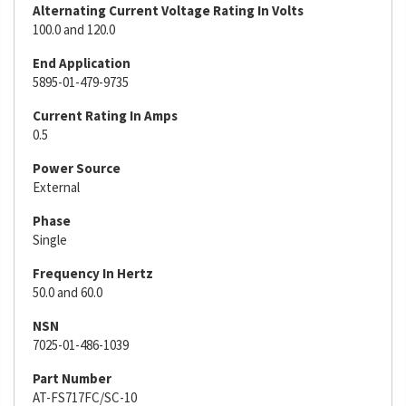
Alternating Current Voltage Rating In Volts
100.0 and 120.0
End Application
5895-01-479-9735
Current Rating In Amps
0.5
Power Source
External
Phase
Single
Frequency In Hertz
50.0 and 60.0
NSN
7025-01-486-1039
Part Number
AT-FS717FC/SC-10