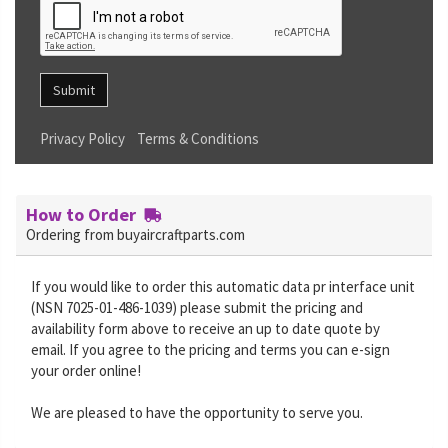
Submit
Privacy Policy
Terms & Conditions
How to Order
Ordering from buyaircraftparts.com
If you would like to order this automatic data pr interface unit
(NSN 7025-01-486-1039) please submit the pricing and
availability form above to receive an up to date quote by
email. If you agree to the pricing and terms you can e-sign
your order online!
We are pleased to have the opportunity to serve you.