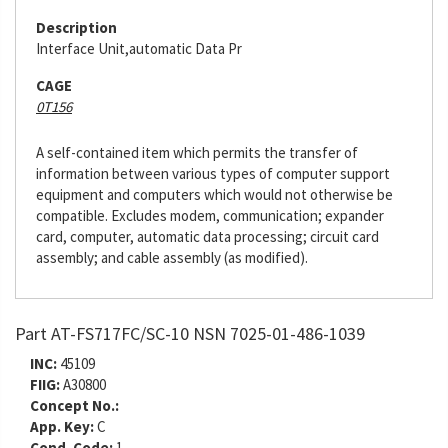
Description
Interface Unit,automatic Data Pr
CAGE
0T156
A self-contained item which permits the transfer of
information between various types of computer support
equipment and computers which would not otherwise be
compatible. Excludes modem, communication; expander
card, computer, automatic data processing; circuit card
assembly; and cable assembly (as modified).
Part AT-FS717FC/SC-10 NSN 7025-01-486-1039
INC:
45109
FIIG:
A30800
Concept No.:
App. Key:
C
Cond. Code:
1