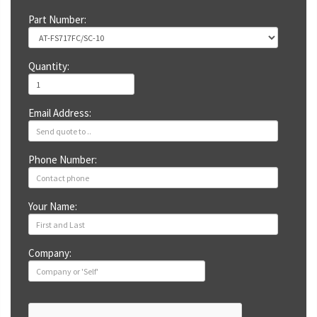
Part Number:
Quantity:
Email Address:
Phone Number:
Your Name:
Company: