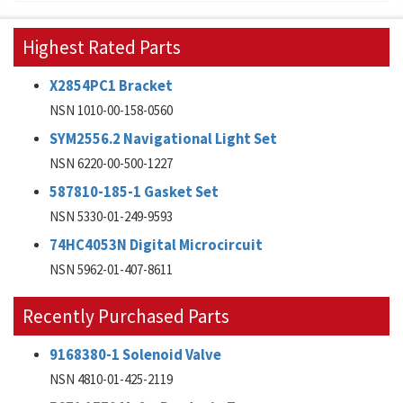
Highest Rated Parts
X2854PC1 Bracket
NSN 1010-00-158-0560
SYM2556.2 Navigational Light Set
NSN 6220-00-500-1227
587810-185-1 Gasket Set
NSN 5330-01-249-9593
74HC4053N Digital Microcircuit
NSN 5962-01-407-8611
Recently Purchased Parts
9168380-1 Solenoid Valve
NSN 4810-01-425-2119