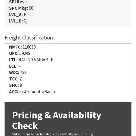
SPI Rev.:
SPC Mkg:
00
LVL_A:
E
LVL_B:
Q
Freight Classification
NMFC:
116030
UFC:
59295
LTL:
RATING VARIABLE
LCL:
--
WCC:
738
TCC:
Z
SHC:
9
ACC:
Instruments/Radio
Pricing & Availability
Check
Submit this form for stock availability and pricing.