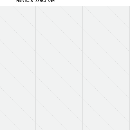
NSN 5310-00-603-8495