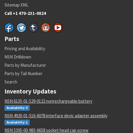
Sitemap XML
Call +1 470-231-0824
Parts
Pricing and Availability
NSN Drilldown
Parts by Manufacturer
Parts by Tail Number
Search
Inventory Updates
NSN 6135-01-529-0122 nonrechargeable battery
Availability: 3
NSN 4920-01-516-6078 interface devic adapter assembly
Availability: 1
NSN 5305-00-983-6658 socket head cap screw