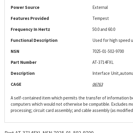
Power Source
External
Features Provided
Tempest
Frequency In Hertz
50.0 and 60.0
Functional Description
Used for high speed u
NSN
7025-01-502-9700
Part Number
AT-3714FXL
Description
Interface Unit,automa
CAGE
06763
A self-contained item which permits the transfer of information
computers which would not otherwise be compatible. Excludes m
processing; circuit card assembly; and cable assembly (as modified
Part AT-3714FXL NSN 7025-01-502-9700