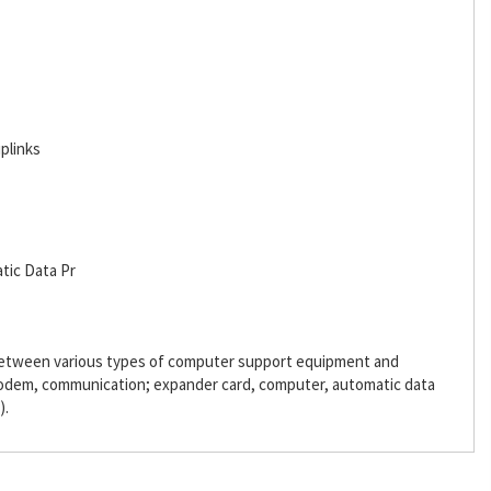
plinks
tic Data Pr
 between various types of computer support equipment and
odem, communication; expander card, computer, automatic data
).