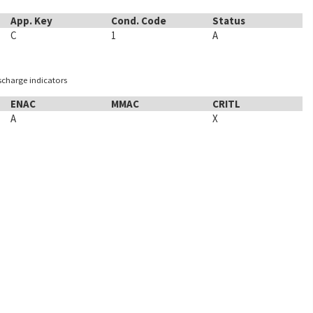
App. Key
Cond. Code
Status
C
1
A
ischarge indicators
ENAC
MMAC
CRITL
A
X