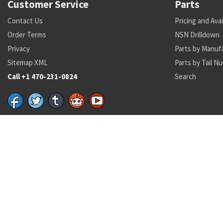
Customer Service
Parts
Contact Us
Pricing and Avai
Order Terms
NSN Drilldown
Privacy
Parts by Manuf
Sitemap XML
Parts by Tail N
Call +1 470-231-0824
Search