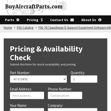
Parts
Pricing
Contact Us
About Us
Home
FSG Catalog
FSG 70 | Suppliesan D Support Equipment Software In
Pricing & Availability
Check
Submit this form for stock availability and pricing.
Part Number:
Quantity:
Email Address:
Phone Number:
Your Name:
Company: