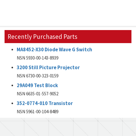
Recently Purchased Parts
MA8452-X30 Diode Wave G Switch
NSN 5930-00-143-8939
3200 Still Picture Projector
NSN 6730-00-323-0159
29A049 Test Block
NSN 6635-01-557-9052
352-0774-010 Transistor
NSN 5961-00-104-8489