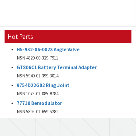
Hot Parts
H5-932-06-0023 Angle Valve
NSN 4820-00-329-7911
GT806C1 Battery Terminal Adapter
NSN 5940-01-399-3014
9754D22G02 Ring Joint
NSN 1075-01-085-8784
77710 Demodulator
NSN 5895-01-659-5281