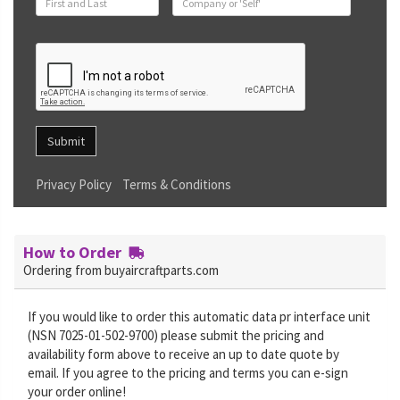
Submit
Privacy Policy
Terms & Conditions
How to Order
Ordering from buyaircraftparts.com
If you would like to order this automatic data pr interface unit
(NSN 7025-01-502-9700) please submit the pricing and
availability form above to receive an up to date quote by
email. If you agree to the pricing and terms you can e-sign
your order online!