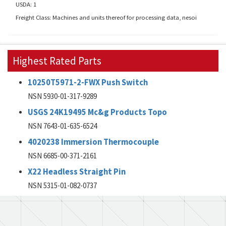
USDA: 1
Freight Class: Machines and units thereof for processing data, nesoi
Highest Rated Parts
10250T5971-2-FWX Push Switch
NSN 5930-01-317-9289
USGS 24K19495 Mc&g Products Topo
NSN 7643-01-635-6524
4020238 Immersion Thermocouple
NSN 6685-00-371-2161
X22 Headless Straight Pin
NSN 5315-01-082-0737