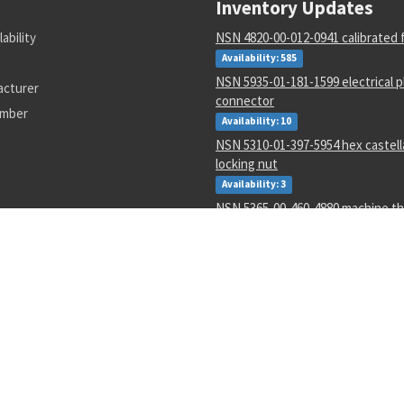
Inventory Updates
lability
NSN 4820-00-012-0941 calibrated 
Availability: 585
NSN 5935-01-181-1599 electrical p
acturer
connector
umber
Availability: 10
NSN 5310-01-397-5954 hex castell
locking nut
Availability: 3
NSN 5365-00-460-4880 machine th
Availability: 1
NSN 4730-00-071-3210 tube to bos
adapter
Availability: 2671
NSN 5306-00-177-5748 machine bo
Availability: 267
NSN 1730-00-157-4903 aircraft c
hoisting unit
Availability: 3