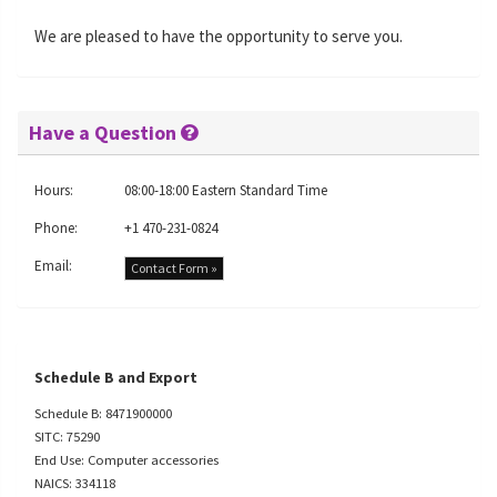
We are pleased to have the opportunity to serve you.
Have a Question
Hours:
08:00-18:00 Eastern Standard Time
Phone:
+1 470-231-0824
Email:
Contact Form »
Schedule B and Export
Schedule B: 8471900000
SITC: 75290
End Use: Computer accessories
NAICS: 334118