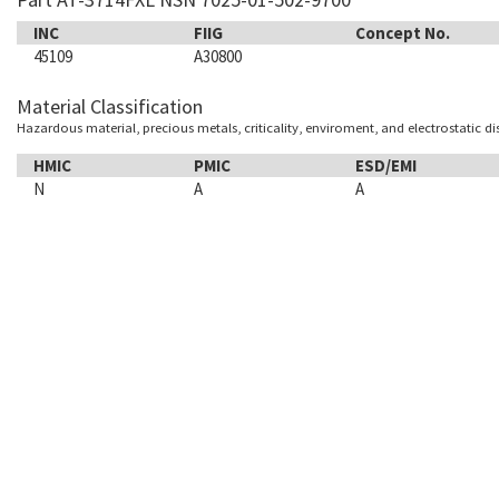
INC
FIIG
Concept No.
45109
A30800
Material Classification
Hazardous material, precious metals, criticality, enviroment, and electrostatic d
HMIC
PMIC
ESD/EMI
N
A
A