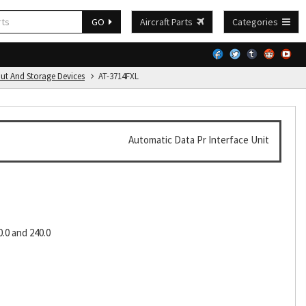
GO
Aircraft Parts
Categories
put And Storage Devices
AT-3714FXL
Automatic Data Pr Interface Unit
0.0 and 240.0