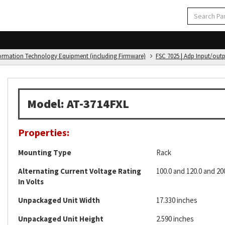
formation Technology Equipment (including Firmware)
FSC 7025 | Adp Input/out
Model: AT-3714FXL
Properties:
Mounting Type
Rack
Alternating Current Voltage Rating
100.0 and 120.0 and 20
In Volts
Unpackaged Unit Width
17.330 inches
Unpackaged Unit Height
2.590 inches