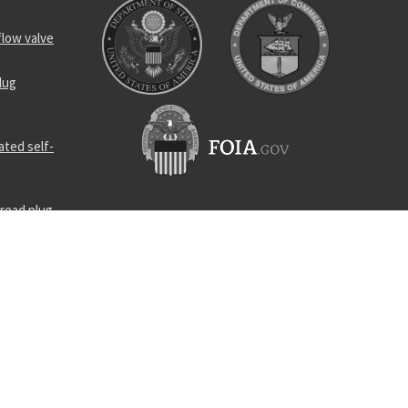
flow valve
lug
ated self-
read plug
s straight
lt
omponent