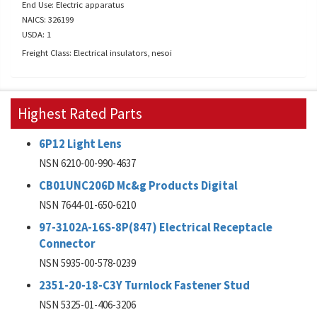
End Use: Electric apparatus
NAICS: 326199
USDA: 1
Freight Class: Electrical insulators, nesoi
Highest Rated Parts
6P12 Light Lens
NSN 6210-00-990-4637
CB01UNC206D Mc&g Products Digital
NSN 7644-01-650-6210
97-3102A-16S-8P(847) Electrical Receptacle
Connector
NSN 5935-00-578-0239
2351-20-18-C3Y Turnlock Fastener Stud
NSN 5325-01-406-3206