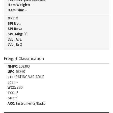
Item Weight:
--
Item Dim:
--
OPI:
M
SPI No.:
SPI Rev.:
SPC Mkg:
33
LVL_A:
E
LVL_B:
Q
Freight Classification
NMFC:
103300
UFC:
53360
LTL:
RATING VARIABLE
LCL:
--
WCC:
72D
TCC:
Z
SHC:
9
ACC:
Instruments/Radio