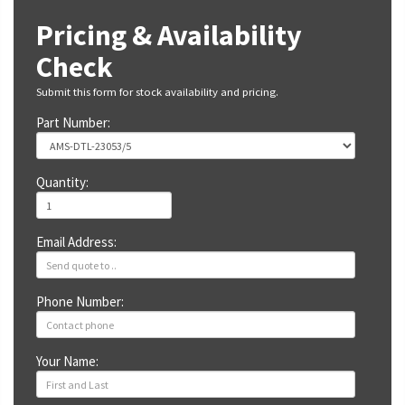
Pricing & Availability
Check
Submit this form for stock availability and pricing.
Part Number:
Quantity:
Email Address:
Phone Number:
Your Name: