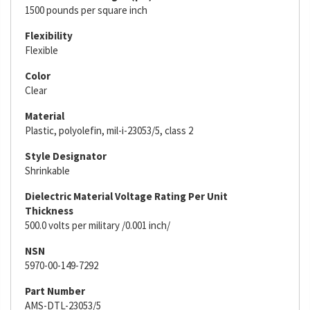
1500 pounds per square inch
Flexibility
Flexible
Color
Clear
Material
Plastic, polyolefin, mil-i-23053/5, class 2
Style Designator
Shrinkable
Dielectric Material Voltage Rating Per Unit
Thickness
500.0 volts per military /0.001 inch/
NSN
5970-00-149-7292
Part Number
AMS-DTL-23053/5