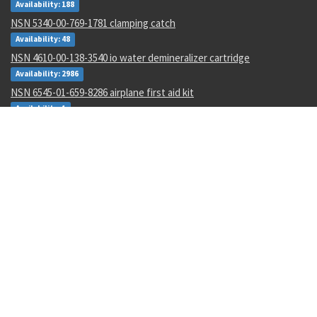
Availability: 188
NSN 5340-00-769-1781 clamping catch
Availability: 48
NSN 4610-00-138-3540 io water demineralizer cartridge
Availability: 2986
NSN 6545-01-659-8286 airplane first aid kit
Availability: 1
NSN 6660-01-168-9734 fema mount assembly
Availability: 1
NSN 5930-01-529-9658 box switch
Availability: 14
NSN 6695-01-482-8743 motional pickup transducer
Availability: 1