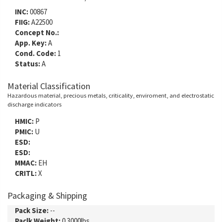
INC:
00867
FIIG:
A22500
Concept No.:
App. Key:
A
Cond. Code:
1
Status:
A
Material Classification
Hazardous material, precious metals, criticality, enviroment, and electrostatic
discharge indicators
HMIC:
P
PMIC:
U
ESD:
ESD:
MMAC:
EH
CRITL:
X
Packaging & Shipping
Pack Size:
--
Paclk Weight:
0.3000lbs