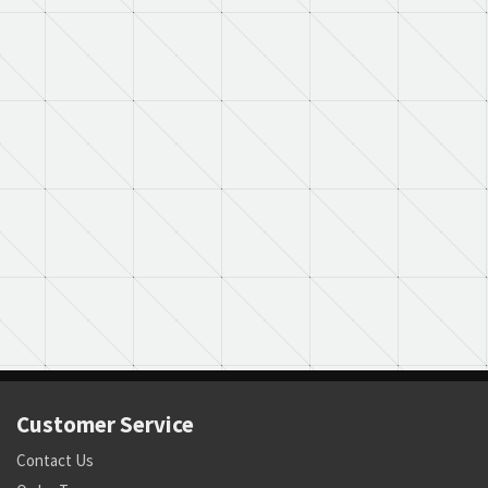
Customer Service
Contact Us