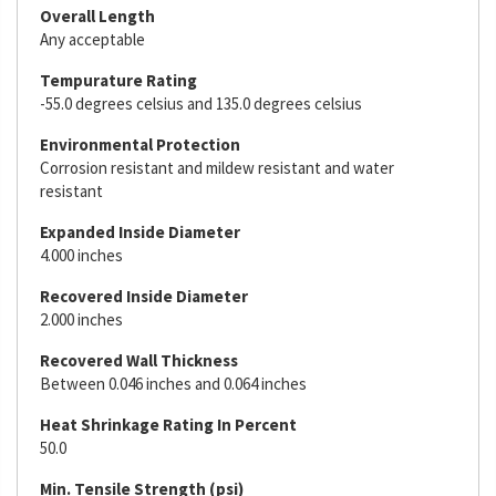
Overall Length
Any acceptable
Tempurature Rating
-55.0 degrees celsius and 135.0 degrees celsius
Environmental Protection
Corrosion resistant and mildew resistant and water
resistant
Expanded Inside Diameter
4.000 inches
Recovered Inside Diameter
2.000 inches
Recovered Wall Thickness
Between 0.046 inches and 0.064 inches
Heat Shrinkage Rating In Percent
50.0
Min. Tensile Strength (psi)