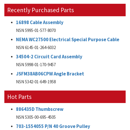
Recently Purchased Parts
16898 Cable Assembly
NSN 5995-01-577-8070
NEMA WC27500 Electrical Special Purpose Cable
NSN 6145-01-264-6032
34504-2 Circuit Card Assembly
NSN 5998-01-170-9457
JSFM38AB06CPW Angle Bracket
NSN 5342-01-649-1958
Hot Parts
886435D Thumbscrew
NSN 5305-00-695-4505
703-1554055 P/N 40 Groove Pulley