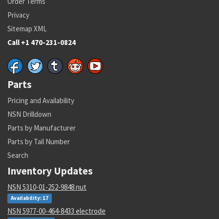
Order Terms
Privacy
Sitemap XML
Call +1 470-231-0824
Parts
Pricing and Availability
NSN Drilldown
Parts by Manufacturer
Parts by Tail Number
Search
Inventory Updates
NSN 5310-01-252-9848 nut
Availability: 17
NSN 5977-00-464-8433 electrode