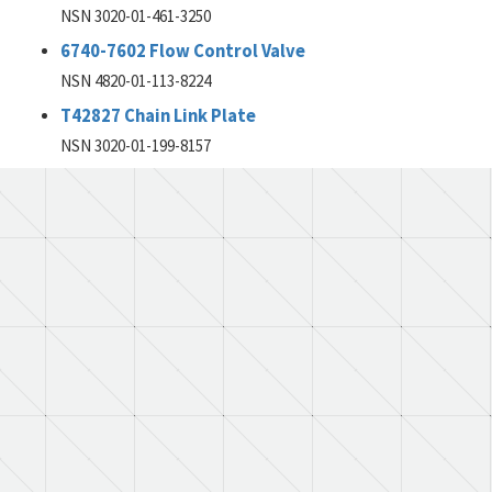
NSN 3020-01-461-3250
6740-7602 Flow Control Valve
NSN 4820-01-113-8224
T42827 Chain Link Plate
NSN 3020-01-199-8157