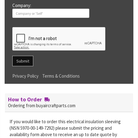
Company:
Submit
Privacy Policy
Terms & Conditions
How to Order
Ordering from buyaircraftparts.com
If you would like to order this electrical insulation sleeving
(NSN 5970-00-149-7292) please submit the pricing and
availability form above to receive an up to date quote by