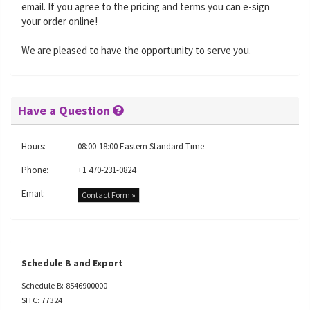
email. If you agree to the pricing and terms you can e-sign
your order online!
We are pleased to have the opportunity to serve you.
Have a Question
Hours:
08:00-18:00 Eastern Standard Time
Phone:
+1 470-231-0824
Email:
Contact Form »
Schedule B and Export
Schedule B: 8546900000
SITC: 77324