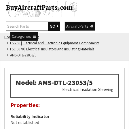
GO
Aircraft Parts
Categories
Home
FSG Catalog
FSG 59 | Electrical And Electronic Equipment Components
FSC 5970 | Electrical Insulators And Insulating Materials
AMS-DTL-23053/5
Model: AMS-DTL-23053/5
Electrical Insulation Sleeving
Properties:
Reliability Indicator
Not established