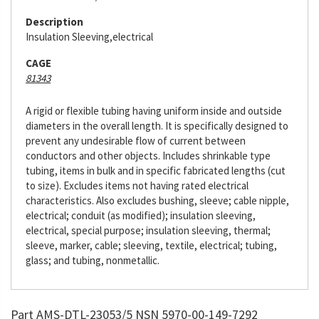
Description
Insulation Sleeving,electrical
CAGE
81343
A rigid or flexible tubing having uniform inside and outside
diameters in the overall length. It is specifically designed to
prevent any undesirable flow of current between
conductors and other objects. Includes shrinkable type
tubing, items in bulk and in specific fabricated lengths (cut
to size). Excludes items not having rated electrical
characteristics. Also excludes bushing, sleeve; cable nipple,
electrical; conduit (as modified); insulation sleeving,
electrical, special purpose; insulation sleeving, thermal;
sleeve, marker, cable; sleeving, textile, electrical; tubing,
glass; and tubing, nonmetallic.
Part AMS-DTL-23053/5 NSN 5970-00-149-7292