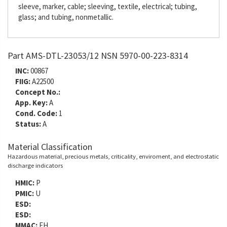
sleeve, marker, cable; sleeving, textile, electrical; tubing,
glass; and tubing, nonmetallic.
Part AMS-DTL-23053/12 NSN 5970-00-223-8314
INC:
00867
FIIG:
A22500
Concept No.:
App. Key:
A
Cond. Code:
1
Status:
A
Material Classification
Hazardous material, precious metals, criticality, enviroment, and electrostatic
discharge indicators
HMIC:
P
PMIC:
U
ESD:
ESD:
MMAC:
EH