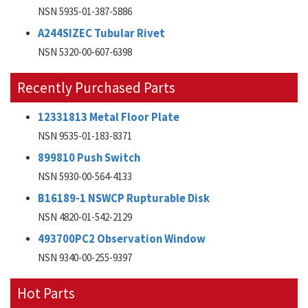
NSN 5935-01-387-5886
A244SIZEC Tubular Rivet
NSN 5320-00-607-6398
Recently Purchased Parts
12331813 Metal Floor Plate
NSN 9535-01-183-8371
899810 Push Switch
NSN 5930-00-564-4133
B16189-1 NSWCP Rupturable Disk
NSN 4820-01-542-2129
493700PC2 Observation Window
NSN 9340-00-255-9397
Hot Parts