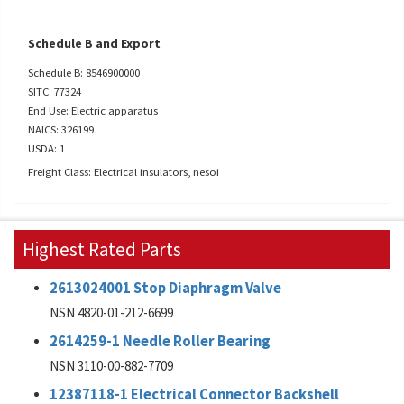
Schedule B and Export
Schedule B: 8546900000
SITC: 77324
End Use: Electric apparatus
NAICS: 326199
USDA: 1
Freight Class: Electrical insulators, nesoi
Highest Rated Parts
2613024001 Stop Diaphragm Valve
NSN 4820-01-212-6699
2614259-1 Needle Roller Bearing
NSN 3110-00-882-7709
12387118-1 Electrical Connector Backshell