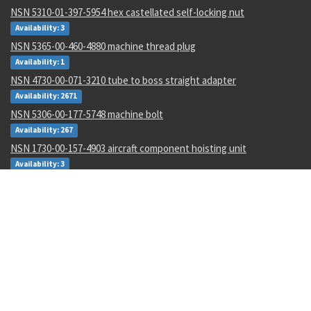
NSN 5310-01-397-5954 hex castellated self-locking nut
Availability: 3
NSN 5365-00-460-4880 machine thread plug
Availability: 1
NSN 4730-00-071-3210 tube to boss straight adapter
Availability: 2671
NSN 5306-00-177-5748 machine bolt
Availability: 267
NSN 1730-00-157-4903 aircraft component hoisting unit
Availability: 3
NSN 5331-01-446-6123 o-ring
Availability: 27
NSN 5990-00-913-5542 transmitter synchro
Availability: 4
NSN 1560-00-732-2780 air structural component support
Availability: 16