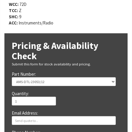
WCC:
72D
TCC:
Z
SHC:
9
ACC:
Instruments/Radio
Pricing & Availability
Check
Submit this form for stock availability and pricing.
Part Number:
Quantity:
Email Address: