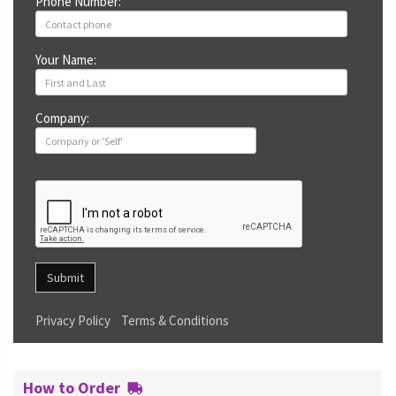
Phone Number:
Your Name:
Company:
Submit
Privacy Policy
Terms & Conditions
How to Order