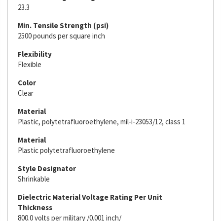
23.3
Min. Tensile Strength (psi)
2500 pounds per square inch
Flexibility
Flexible
Color
Clear
Material
Plastic, polytetrafluoroethylene, mil-i-23053/12, class 1
Material
Plastic polytetrafluoroethylene
Style Designator
Shrinkable
Dielectric Material Voltage Rating Per Unit
Thickness
800.0 volts per military /0.001 inch/