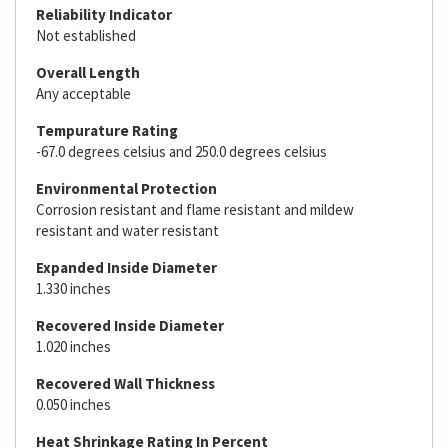
Reliability Indicator
Not established
Overall Length
Any acceptable
Tempurature Rating
-67.0 degrees celsius and 250.0 degrees celsius
Environmental Protection
Corrosion resistant and flame resistant and mildew
resistant and water resistant
Expanded Inside Diameter
1.330 inches
Recovered Inside Diameter
1.020 inches
Recovered Wall Thickness
0.050 inches
Heat Shrinkage Rating In Percent