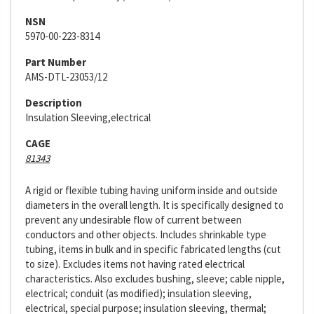
NSN
5970-00-223-8314
Part Number
AMS-DTL-23053/12
Description
Insulation Sleeving,electrical
CAGE
81343
A rigid or flexible tubing having uniform inside and outside
diameters in the overall length. It is specifically designed to
prevent any undesirable flow of current between
conductors and other objects. Includes shrinkable type
tubing, items in bulk and in specific fabricated lengths (cut
to size). Excludes items not having rated electrical
characteristics. Also excludes bushing, sleeve; cable nipple,
electrical; conduit (as modified); insulation sleeving,
electrical, special purpose; insulation sleeving, thermal;