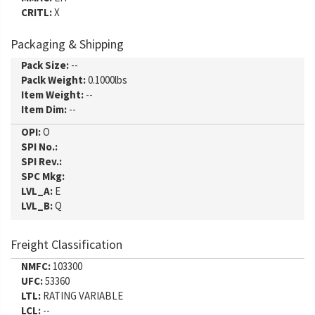
CRITL:
X
Packaging & Shipping
Pack Size:
--
Paclk Weight:
0.1000lbs
Item Weight:
--
Item Dim:
--
OPI:
O
SPI No.:
SPI Rev.:
SPC Mkg:
LVL_A:
E
LVL_B:
Q
Freight Classification
NMFC:
103300
UFC:
53360
LTL:
RATING VARIABLE
LCL:
--