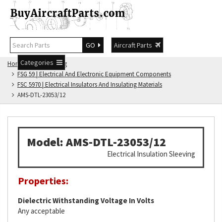
GO
Aircraft Parts
Categories
Home
FSG Catalog
FSG 59 | Electrical And Electronic Equipment Components
FSC 5970 | Electrical Insulators And Insulating Materials
AMS-DTL-23053/12
Model: AMS-DTL-23053/12
Electrical Insulation Sleeving
Properties:
Dielectric Withstanding Voltage In Volts
Any acceptable