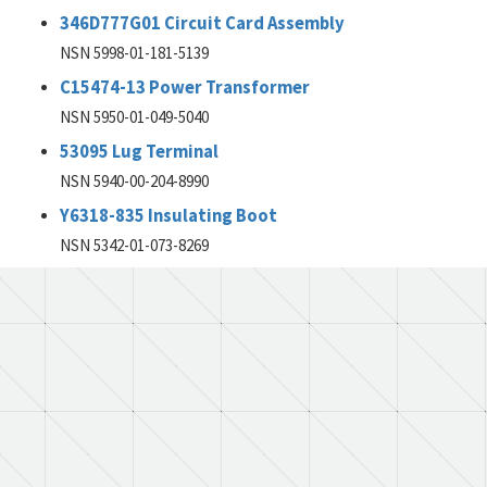
346D777G01 Circuit Card Assembly
NSN 5998-01-181-5139
C15474-13 Power Transformer
NSN 5950-01-049-5040
53095 Lug Terminal
NSN 5940-00-204-8990
Y6318-835 Insulating Boot
NSN 5342-01-073-8269