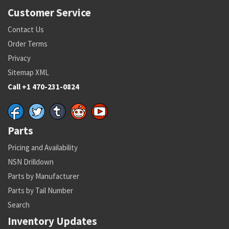
Customer Service
Contact Us
Order Terms
Privacy
Sitemap XML
Call +1 470-231-0824
Parts
Pricing and Availability
NSN Drilldown
Parts by Manufacturer
Parts by Tail Number
Search
Inventory Updates