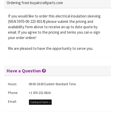
Ordering from buyaircraftparts.com
If you would like to order this electrical insulation sleeving
(NSN 5970-00-223-8314) please submit the pricing and
availability form above to receive an up to date quote by
email. If you agree to the pricing and terms you can e-sign
your order online!
We are pleased to have the opportunity to serve you.
Have a Question
Hours:
08:00-18:00 Eastern Standard Time
Phone:
+1 470-231-0824
Email:
Contact Form »