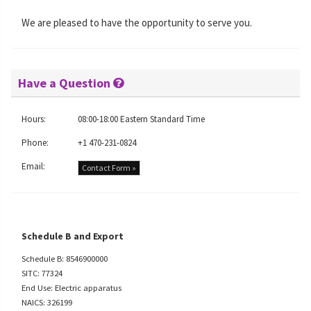
We are pleased to have the opportunity to serve you.
Have a Question
Hours:
08:00-18:00 Eastern Standard Time
Phone:
+1 470-231-0824
Email:
Contact Form »
Schedule B and Export
Schedule B: 8546900000
SITC: 77324
End Use: Electric apparatus
NAICS: 326199