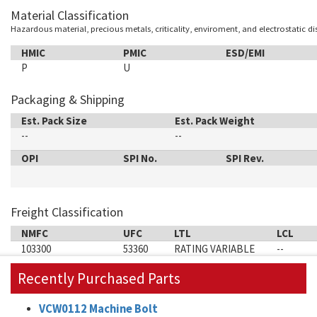
Material Classification
Hazardous material, precious metals, criticality, enviroment, and electrostatic d
HMIC
PMIC
ESD/EMI
P
U
Packaging & Shipping
Est. Pack Size
Est. Pack Weight
--
--
OPI
SPI No.
SPI Rev.
Freight Classification
NMFC
UFC
LTL
LCL
103300
53360
RATING VARIABLE
--
Recently Purchased Parts
VCW0112 Machine Bolt