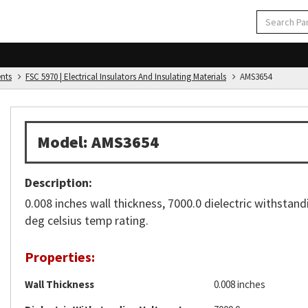
ents
FSC 5970 | Electrical Insulators And Insulating Materials
AMS3654
Model: AMS3654
Description:
0.008 inches wall thickness, 7000.0 dielectric withstand
deg celsius temp rating.
Properties:
Wall Thickness
0.008 inches