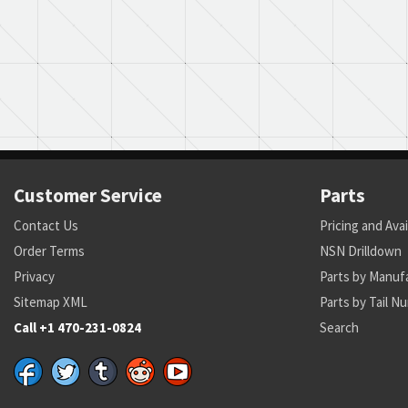
Customer Service
Parts
Contact Us
Pricing and Avai
Order Terms
NSN Drilldown
Privacy
Parts by Manuf
Sitemap XML
Parts by Tail N
Call +1 470-231-0824
Search