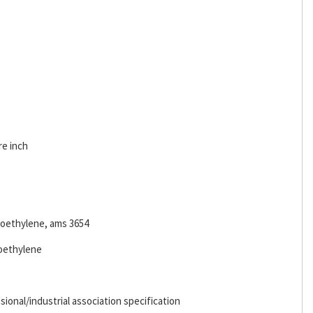
re inch
oroethylene, ams 3654
roethylene
ional/industrial association specification