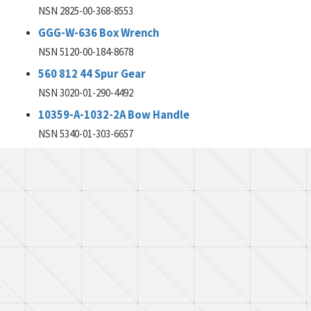
NSN 2825-00-368-8553
GGG-W-636 Box Wrench
NSN 5120-00-184-8678
560 812 44 Spur Gear
NSN 3020-01-290-4492
10359-A-1032-2A Bow Handle
NSN 5340-01-303-6657