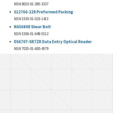
NSN 8010-01-385-3337
S12766-228 Preformed Packing
NSN 5330-01-023-1413
NAS6808 Shear Bolt
NSN 5306-01-648-5512
DS6707-SR7ZR Data Entry Optical Reader
NSN 7025-01-600-4579