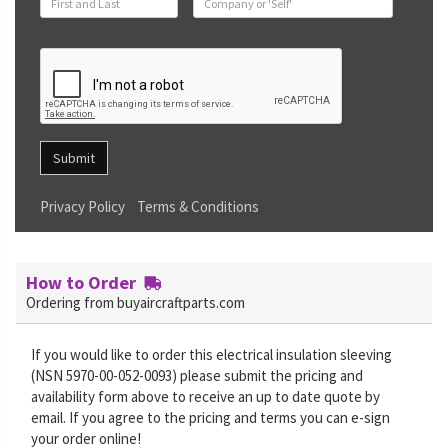
Submit
Privacy Policy
Terms & Conditions
How to Order
Ordering from buyaircraftparts.com
If you would like to order this electrical insulation sleeving
(NSN 5970-00-052-0093) please submit the pricing and
availability form above to receive an up to date quote by
email. If you agree to the pricing and terms you can e-sign
your order online!