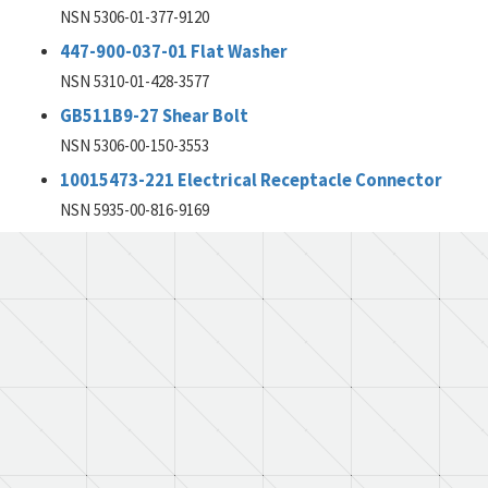
NSN 5306-01-377-9120
447-900-037-01 Flat Washer
NSN 5310-01-428-3577
GB511B9-27 Shear Bolt
NSN 5306-00-150-3553
10015473-221 Electrical Receptacle Connector
NSN 5935-00-816-9169