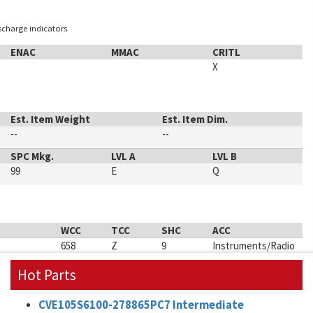
ischarge indicators
ENAC
MMAC
CRITL
X
Est. Item Weight
Est. Item Dim.
--
--
SPC Mkg.
LVL A
LVL B
99
E
Q
WCC
TCC
SHC
ACC
658
Z
9
Instruments/Radio
Hot Parts
CVE105S6100-278865PC7 Intermediate