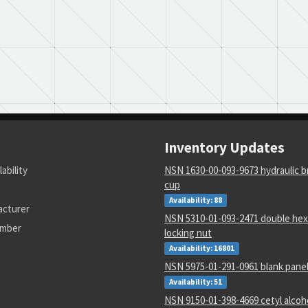
Inventory Updates
lability
NSN 1630-00-093-9673 hydraulic b
cup
Availability: 88
acturer
NSN 5310-01-093-2471 double hex
umber
locking nut
Availability: 16801
NSN 5975-01-291-0961 blank pane
Availability: 51
NSN 9150-01-398-4669 cetyl alcoho