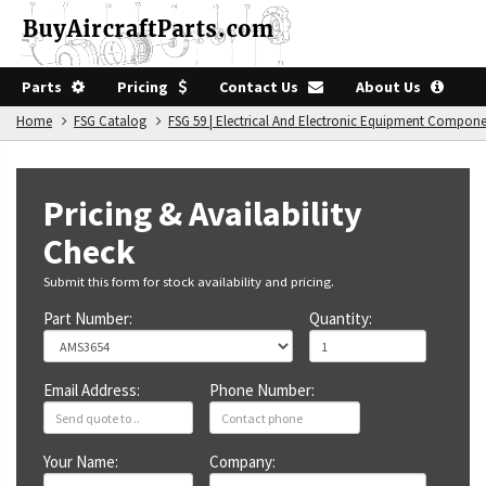
Parts
Pricing
Contact Us
About Us
Home
FSG Catalog
FSG 59 | Electrical And Electronic Equipment Compon
Pricing & Availability
Check
Submit this form for stock availability and pricing.
Part Number:
Quantity:
Email Address:
Phone Number:
Your Name:
Company: