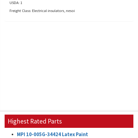
USDA: 1
Freight Class: Electrical insulators, nesoi
Highest Rated Parts
MPI 10-005G-34424 Latex Paint