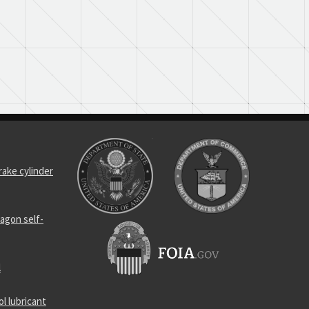
rake cylinder
agon self-
l
l lubricant