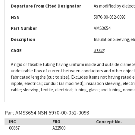
Departure From Cited Designator
As modified by dielect
NSN
5970-00-052-0093
Part Number
AMS3654
Description
Insulation Sleeving,ele
CAGE
81343
A rigid or flexible tubing having uniform inside and outside diameter
undesirable flow of current between conductors and other objects. 
fabricated lengths (cut to size). Excludes items not having rated e
nipple, electrical; conduit (as modified); insulation sleeving, electr
cable; sleeving, textile, electrical; tubing, glass; and tubing, nonme
Part AMS3654 NSN 5970-00-052-0093
INC
FIIG
Concept No.
00867
A22500