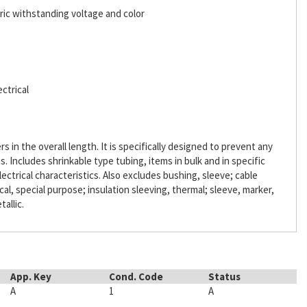
ric withstanding voltage and color
ctrical
s in the overall length. It is specifically designed to prevent any
Includes shrinkable type tubing, items in bulk and in specific
lectrical characteristics. Also excludes bushing, sleeve; cable
ical, special purpose; insulation sleeving, thermal; sleeve, marker,
tallic.
App. Key
Cond. Code
Status
A
1
A