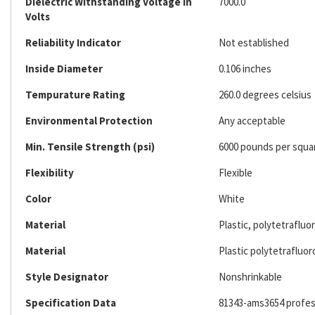
Dielectric Withstanding Voltage In
7000.0
Volts
Reliability Indicator
Not established
Inside Diameter
0.106 inches
Tempurature Rating
260.0 degrees celsius
Environmental Protection
Any acceptable
Min. Tensile Strength (psi)
6000 pounds per squa
Flexibility
Flexible
Color
White
Material
Plastic, polytetraflu
Material
Plastic polytetrafluo
Style Designator
Nonshrinkable
Specification Data
81343-ams3654 profess