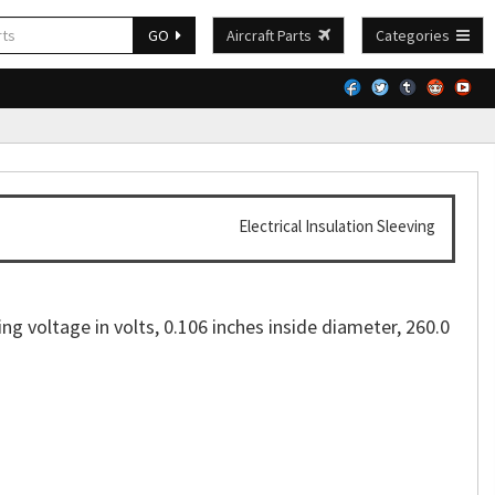
GO
Aircraft Parts
Categories
Electrical Insulation Sleeving
ing voltage in volts, 0.106 inches inside diameter, 260.0