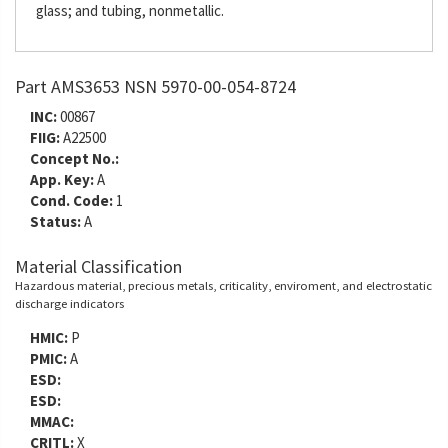
glass; and tubing, nonmetallic.
Part AMS3653 NSN 5970-00-054-8724
INC:
00867
FIIG:
A22500
Concept No.:
App. Key:
A
Cond. Code:
1
Status:
A
Material Classification
Hazardous material, precious metals, criticality, enviroment, and electrostatic
discharge indicators
HMIC:
P
PMIC:
A
ESD:
ESD:
MMAC:
CRITL:
X