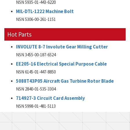
NSN 5935-01-443-6220
MIL-DTL-1222 Machine Bolt
NSN 5306-00-261-1151
Hot Parts
INVOLUTE 8-7 Involute Gear Milling Cutter
NSN 3455-00-187-6524
EE205-16 Electrical Special Purpose Cable
NSN 6145-01-447-8850
5088T43P05 Aircraft Gas Turbine Rotor Blade
NSN 2840-01-535-3304
714927-3 Circuit Card Assembly
NSN 5998-01-481-5113