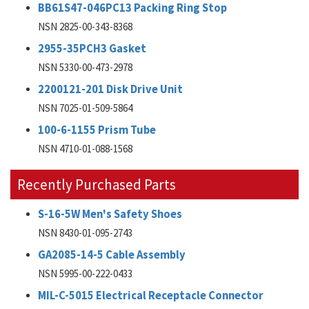
BB61S47-046PC13 Packing Ring Stop
NSN 2825-00-343-8368
2955-35PCH3 Gasket
NSN 5330-00-473-2978
2200121-201 Disk Drive Unit
NSN 7025-01-509-5864
100-6-1155 Prism Tube
NSN 4710-01-088-1568
Recently Purchased Parts
S-16-5W Men's Safety Shoes
NSN 8430-01-095-2743
GA2085-14-5 Cable Assembly
NSN 5995-00-222-0433
MIL-C-5015 Electrical Receptacle Connector