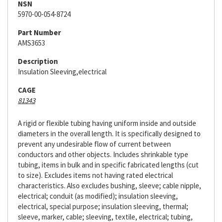
NSN
5970-00-054-8724
Part Number
AMS3653
Description
Insulation Sleeving,electrical
CAGE
81343
A rigid or flexible tubing having uniform inside and outside
diameters in the overall length. It is specifically designed to
prevent any undesirable flow of current between
conductors and other objects. Includes shrinkable type
tubing, items in bulk and in specific fabricated lengths (cut
to size). Excludes items not having rated electrical
characteristics. Also excludes bushing, sleeve; cable nipple,
electrical; conduit (as modified); insulation sleeving,
electrical, special purpose; insulation sleeving, thermal;
sleeve, marker, cable; sleeving, textile, electrical; tubing,