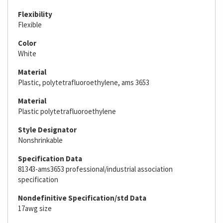
Flexibility
Flexible
Color
White
Material
Plastic, polytetrafluoroethylene, ams 3653
Material
Plastic polytetrafluoroethylene
Style Designator
Nonshrinkable
Specification Data
81343-ams3653 professional/industrial association
specification
Nondefinitive Specification/std Data
17awg size