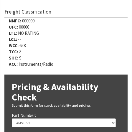
Freight Classification
NMFC:
000000
UFC:
00000
LTL:
NO RATING
LCL:
--
WCC:
658
TCC:
Z
SHC:
9
ACC:
Instruments/Radio
Pricing & Availability
Check
Submit this form for stock availability and pricing.
Part Number: