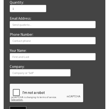
Quantity:
Email Address:
Phone Number:
Your Name:
Company: