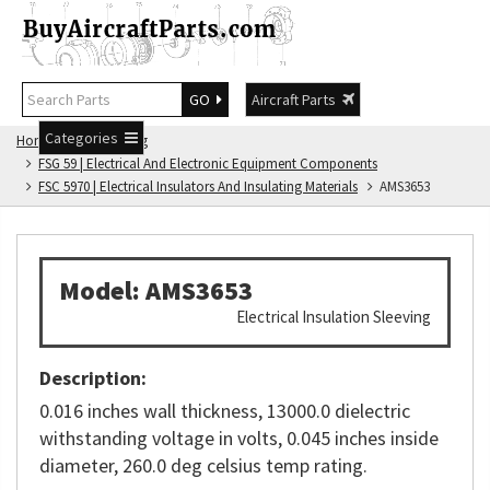
GO
Aircraft Parts
Categories
Home
FSG Catalog
FSG 59 | Electrical And Electronic Equipment Components
FSC 5970 | Electrical Insulators And Insulating Materials
AMS3653
Model: AMS3653
Electrical Insulation Sleeving
Description:
0.016 inches wall thickness, 13000.0 dielectric
withstanding voltage in volts, 0.045 inches inside
diameter, 260.0 deg celsius temp rating.