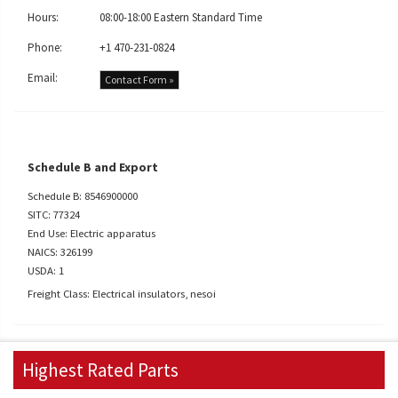
Hours:
08:00-18:00 Eastern Standard Time
Phone:
+1 470-231-0824
Email:
Contact Form »
Schedule B and Export
Schedule B: 8546900000
SITC: 77324
End Use: Electric apparatus
NAICS: 326199
USDA: 1
Freight Class: Electrical insulators, nesoi
Highest Rated Parts