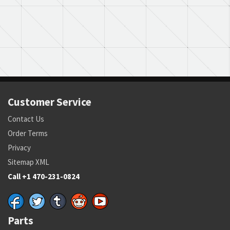
Customer Service
Contact Us
Order Terms
Privacy
Sitemap XML
Call +1 470-231-0824
Parts