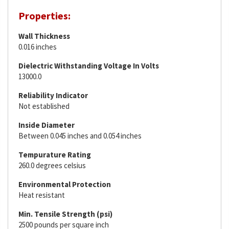
Properties:
Wall Thickness
0.016 inches
Dielectric Withstanding Voltage In Volts
13000.0
Reliability Indicator
Not established
Inside Diameter
Between 0.045 inches and 0.054 inches
Tempurature Rating
260.0 degrees celsius
Environmental Protection
Heat resistant
Min. Tensile Strength (psi)
2500 pounds per square inch