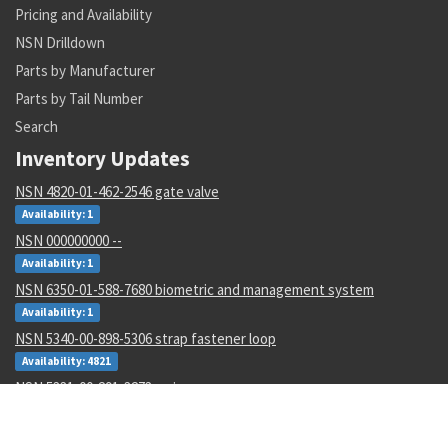
Pricing and Availability
NSN Drilldown
Parts by Manufacturer
Parts by Tail Number
Search
Inventory Updates
NSN 4820-01-462-2546 gate valve
Availability: 1
NSN 000000000 --
Availability: 1
NSN 6350-01-588-7680 biometric and management system
Availability: 1
NSN 5340-00-898-5306 strap fastener loop
Availability: 4821
NSN 5331-00-291-3273 o-ring
Availability: 1
NSN 5310-01-596-9536 clinch self-locking nut