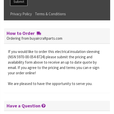
Submit
Privacy Policy
Terms & Conditions
How to Order
Ordering from buyaircraftparts.com
If you would like to order this electrical insulation sleeving
(NSN 5970-00-054-8724) please submit the pricing and
availability form above to receive an up to date quote by
email. If you agree to the pricing and terms you can e-sign
your order online!
We are pleased to have the opportunity to serve you.
Have a Question