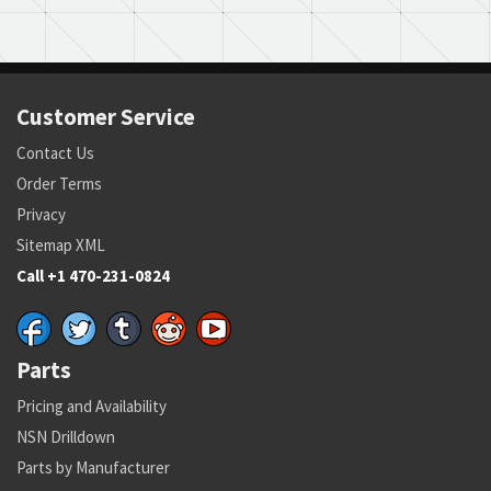
Customer Service
Contact Us
Order Terms
Privacy
Sitemap XML
Call +1 470-231-0824
Parts
Pricing and Availability
NSN Drilldown
Parts by Manufacturer