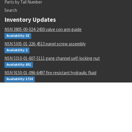
Parts by Tail Number
Search
Inventory Updates
NSN 3805-00-024-2430 valve con arm guide
Availability: 33
NSN 5305-01-226-4513 panel screw assembly
Availability: 2
NSN 5310-01-607-5111 gang channel self-locking nut
Availability: 651
NSN 9150-01-096-6497 fire resistant hydraulic fluid
Availability: 1724
NSN 6130-01-530-9310 static power inverter
Availability: 4
NSN 1710-00-442-3709 br field repair kit
Availability: 1
NSN 4710-00-003-0096 metallic tube
Availability: 434
NSN 8030-01-152-0969 sealing compound