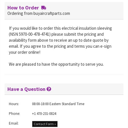
How to Order
Ordering from buyaircraftparts.com
If you would like to order this electrical insulation sleeving
(NSN 5970-00-478-4741) please submit the pricing and
availability form above to receive an up to date quote by
email. If you agree to the pricing and terms you can e-sign
your order online!
We are pleased to have the opportunity to serve you.
Have a Question
Hours:
08:00-18:00 Eastern Standard Time
Phone:
+1 470-231-0824
Email:
Contact Form »