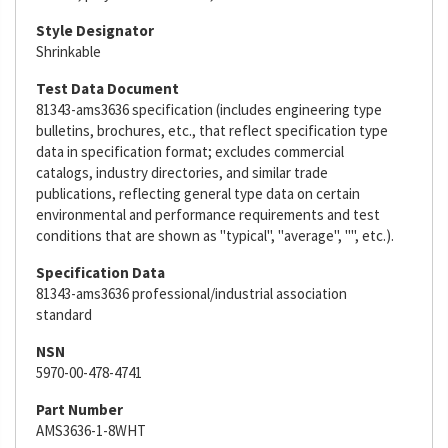
Style Designator
Shrinkable
Test Data Document
81343-ams3636 specification (includes engineering type
bulletins, brochures, etc., that reflect specification type
data in specification format; excludes commercial
catalogs, industry directories, and similar trade
publications, reflecting general type data on certain
environmental and performance requirements and test
conditions that are shown as "typical", "average", "", etc.).
Specification Data
81343-ams3636 professional/industrial association
standard
NSN
5970-00-478-4741
Part Number
AMS3636-1-8WHT