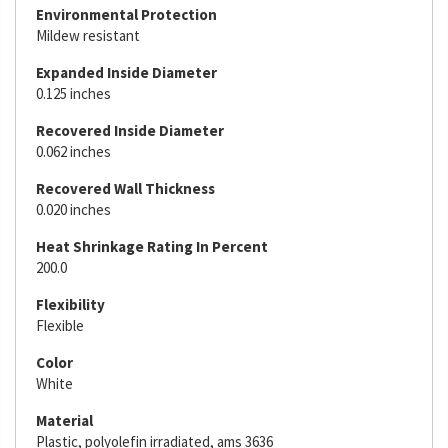
Environmental Protection
Mildew resistant
Expanded Inside Diameter
0.125 inches
Recovered Inside Diameter
0.062 inches
Recovered Wall Thickness
0.020 inches
Heat Shrinkage Rating In Percent
200.0
Flexibility
Flexible
Color
White
Material
Plastic, polyolefin irradiated, ams 3636