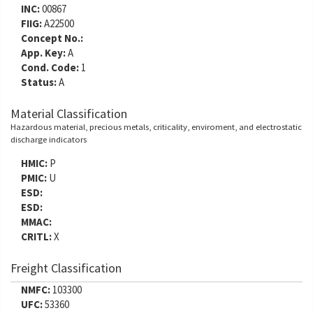
INC:
00867
FIIG:
A22500
Concept No.:
App. Key:
A
Cond. Code:
1
Status:
A
Material Classification
Hazardous material, precious metals, criticality, enviroment, and electrostatic
discharge indicators
HMIC:
P
PMIC:
U
ESD:
ESD:
MMAC:
CRITL:
X
Freight Classification
NMFC:
103300
UFC:
53360