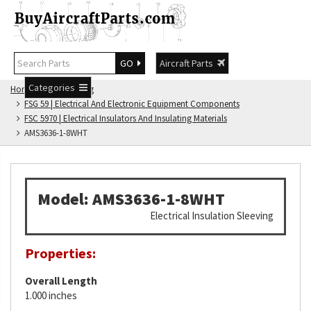
GO
Aircraft Parts
Categories
Home
FSG Catalog
FSG 59 | Electrical And Electronic Equipment Components
FSC 5970 | Electrical Insulators And Insulating Materials
AMS3636-1-8WHT
Model: AMS3636-1-8WHT
Electrical Insulation Sleeving
Properties:
Overall Length
1.000 inches