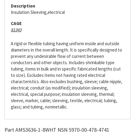
Description
Insulation Sleeving,electrical
CAGE
81343
A rigid or flexible tubing having uniform inside and outside
diameters in the overall length. It is specifically designed to
prevent any undesirable flow of current between
conductors and other objects. Includes shrinkable type
tubing, items in bulk and in specific fabricated lengths (cut
to size). Excludes items not having rated electrical
characteristics. Also excludes bushing, sleeve; cable nipple,
electrical; conduit (as modified); insulation sleeving,
electrical, special purpose; insulation sleeving, thermal;
sleeve, marker, cable; sleeving, textile, electrical; tubing,
glass; and tubing, nonmetallic.
Part AMS3636-1-8WHT NSN 5970-00-478-4741