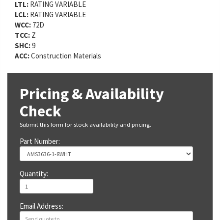
LTL:
RATING VARIABLE
LCL:
RATING VARIABLE
WCC:
72D
TCC:
Z
SHC:
9
ACC:
Construction Materials
Pricing & Availability
Check
Submit this form for stock availability and pricing.
Part Number:
Quantity:
Email Address: