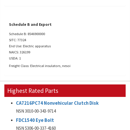
Schedule B and Export
Schedule B: 8546900000
SITC: 77324
End Use: Electric apparatus
NAICS: 326199
USDA: 1
Freight Class: Electrical insulators, nesoi
Highest Rated Parts
CA7216PC74 Nonvehicular Clutch Disk
NSN 3010-00-343-9714
FDC1540 Eye Bolt
NSN 5306-00-337-4160