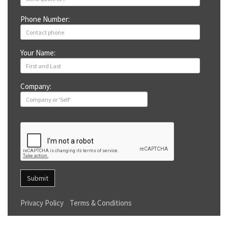
Phone Number:
Your Name:
Company:
Submit
Privacy Policy
Terms & Conditions