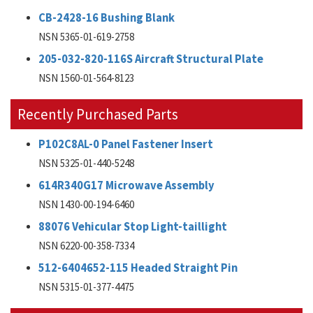
CB-2428-16 Bushing Blank
NSN 5365-01-619-2758
205-032-820-116S Aircraft Structural Plate
NSN 1560-01-564-8123
Recently Purchased Parts
P102C8AL-0 Panel Fastener Insert
NSN 5325-01-440-5248
614R340G17 Microwave Assembly
NSN 1430-00-194-6460
88076 Vehicular Stop Light-taillight
NSN 6220-00-358-7334
512-6404652-115 Headed Straight Pin
NSN 5315-01-377-4475