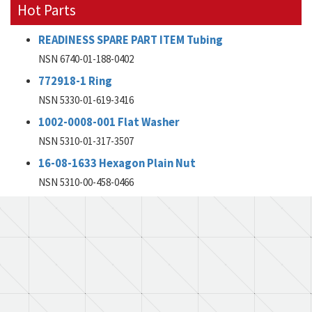
Hot Parts
READINESS SPARE PART ITEM Tubing
NSN 6740-01-188-0402
772918-1 Ring
NSN 5330-01-619-3416
1002-0008-001 Flat Washer
NSN 5310-01-317-3507
16-08-1633 Hexagon Plain Nut
NSN 5310-00-458-0466