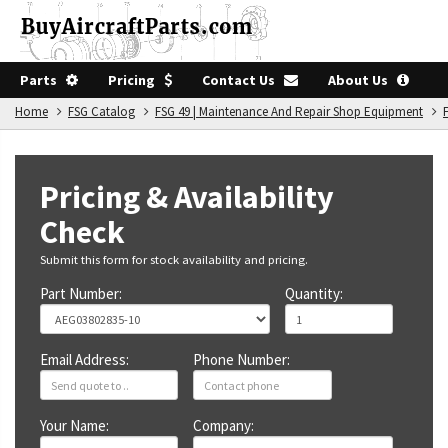
Parts
Pricing
Contact Us
About Us
Home
FSG Catalog
FSG 49 | Maintenance And Repair Shop Equipment
Pricing & Availability
Check
Submit this form for stock availability and pricing.
Part Number:
Quantity:
Email Address:
Phone Number:
Your Name:
Company: