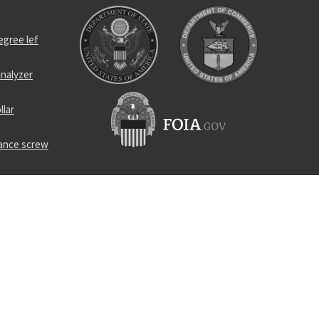
egree lef
nalyzer
llar
rance screw
r
el self-
lug
geable