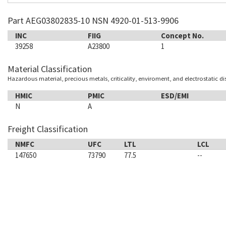
Part AEG03802835-10 NSN 4920-01-513-9906
INC
FIIG
Concept No.
39258
A23800
1
Material Classification
Hazardous material, precious metals, criticality, enviroment, and electrostatic d
HMIC
PMIC
ESD/EMI
N
A
Freight Classification
NMFC
UFC
LTL
LCL
147650
73790
77.5
--