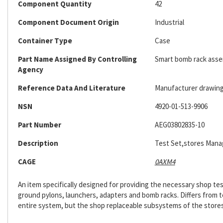
Component Quantity
42
Component Document Origin
Industrial
Container Type
Case
Part Name Assigned By Controlling
Smart bomb rack assem
Agency
Reference Data And Literature
Manufacturer drawing;
NSN
4920-01-513-9906
Part Number
AEG03802835-10
Description
Test Set,stores Man
CAGE
0AXM4
An item specifically designed for providing the necessary shop test
ground pylons, launchers, adapters and bomb racks. Differs from t
entire system, but the shop replaceable subsystems of the sto