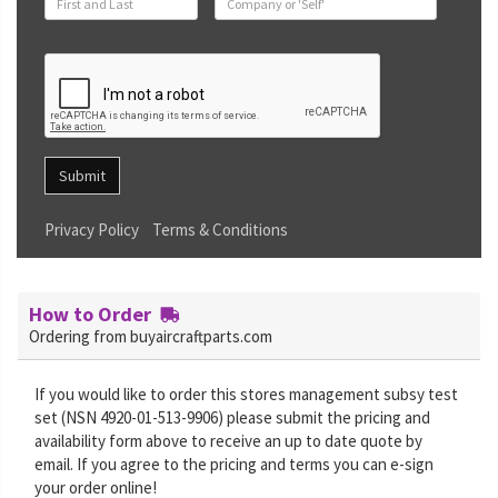
Submit
Privacy Policy
Terms & Conditions
How to Order
Ordering from buyaircraftparts.com
If you would like to order this stores management subsy test
set (NSN 4920-01-513-9906) please submit the pricing and
availability form above to receive an up to date quote by
email. If you agree to the pricing and terms you can e-sign
your order online!