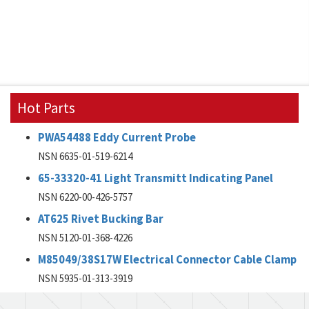
Hot Parts
PWA54488 Eddy Current Probe
NSN 6635-01-519-6214
65-33320-41 Light Transmitt Indicating Panel
NSN 6220-00-426-5757
AT625 Rivet Bucking Bar
NSN 5120-01-368-4226
M85049/38S17W Electrical Connector Cable Clamp
NSN 5935-01-313-3919