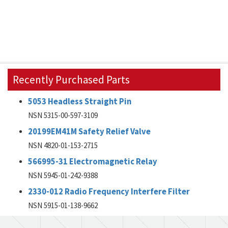
Recently Purchased Parts
5053 Headless Straight Pin
NSN 5315-00-597-3109
20199EM41M Safety Relief Valve
NSN 4820-01-153-2715
566995-31 Electromagnetic Relay
NSN 5945-01-242-9388
2330-012 Radio Frequency Interfere Filter
NSN 5915-01-138-9662