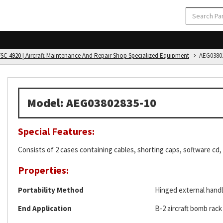
FSC 4920 | Aircraft Maintenance And Repair Shop Specialized Equipment
AEG03802
Model: AEG03802835-10
Special Features:
Consists of 2 cases containing cables, shorting caps, software cd,
Properties:
Portability Method
Hinged external hand
End Application
B-2 aircraft bomb rac