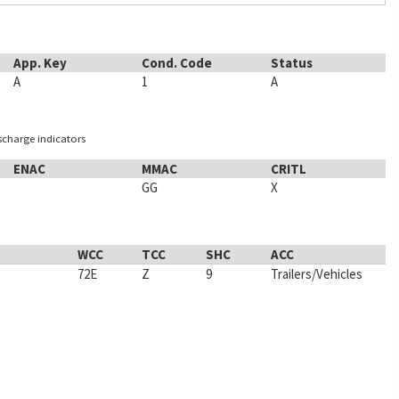
App. Key
Cond. Code
Status
A
1
A
ischarge indicators
ENAC
MMAC
CRITL
GG
X
WCC
TCC
SHC
ACC
72E
Z
9
Trailers/Vehicles