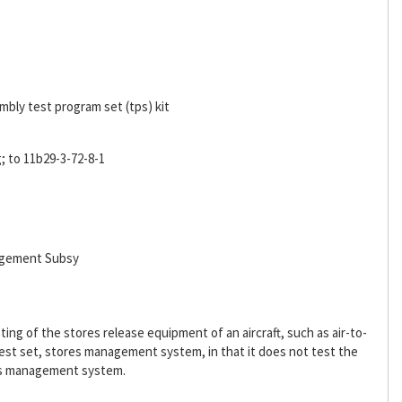
bly test program set (tps) kit
 to 11b29-3-72-8-1
agement Subsy
ing of the stores release equipment of an aircraft, such as air-to-
est set, stores management system, in that it does not test the
res management system.