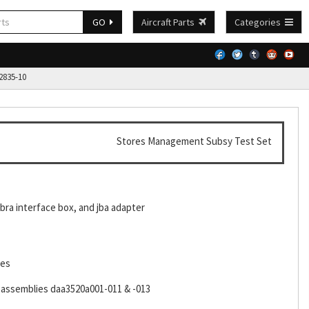
GO
Aircraft Parts
Categories
835-10
Stores Management Subsy Test Set
 bra interface box, and jba adapter
les
k assemblies daa3520a001-011 & -013