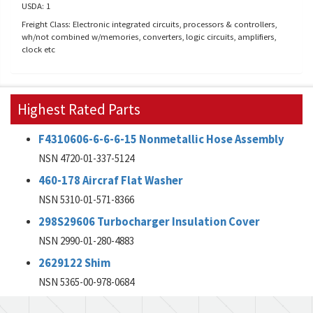
USDA: 1
Freight Class: Electronic integrated circuits, processors & controllers,
wh/not combined w/memories, converters, logic circuits, amplifiers,
clock etc
Highest Rated Parts
F4310606-6-6-6-15 Nonmetallic Hose Assembly
NSN 4720-01-337-5124
460-178 Aircraf Flat Washer
NSN 5310-01-571-8366
298S29606 Turbocharger Insulation Cover
NSN 2990-01-280-4883
2629122 Shim
NSN 5365-00-978-0684