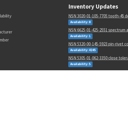
Inventory Updates
lability
NSN 3020-01-105-7705 tooth-45 d
Availability: 8
NSN 6625-01-425-2551 spectrum a
acturer
Availability: 1
umber
NSN 5320-00-145-5923 pin-rivet co
Availability: 4245
NSN 5305-01-062-3350 close tole
Availability: 5
NSN 5310-01-597-2497 flat. washe
Availability: 12
NSN 5310-00-288-2299 gang chann
locking nut
Availability: 1872
NSN 5935-00-001-2984 electrical p
connector
Availability: 8004
NSN 6135-01-529-0122 nonrechar