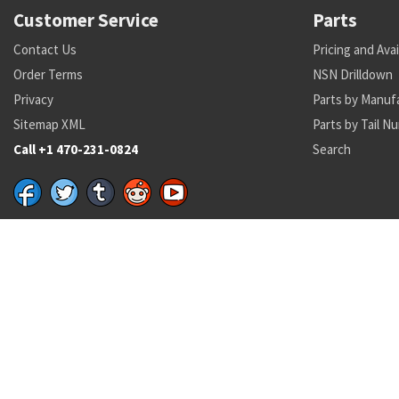
Customer Service
Parts
Contact Us
Pricing and Avai
Order Terms
NSN Drilldown
Privacy
Parts by Manuf
Sitemap XML
Parts by Tail N
Call +1 470-231-0824
Search