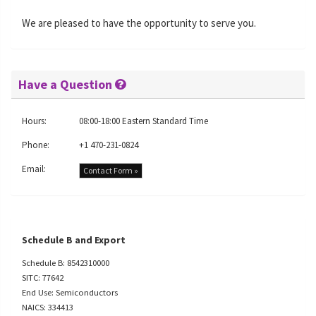
We are pleased to have the opportunity to serve you.
Have a Question
Hours:
08:00-18:00 Eastern Standard Time
Phone:
+1 470-231-0824
Email:
Contact Form »
Schedule B and Export
Schedule B: 8542310000
SITC: 77642
End Use: Semiconductors
NAICS: 334413